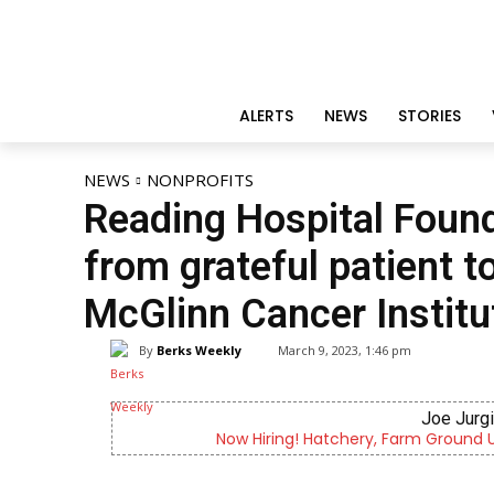
ALERTS
NEWS
STORIES
NEWS
NONPROFITS
Reading Hospital Found
from grateful patient t
McGlinn Cancer Institu
By
Berks Weekly
March 9, 2023, 1:46 pm
Joe Jurg
Now Hiring! Hatchery, Farm Ground Uti