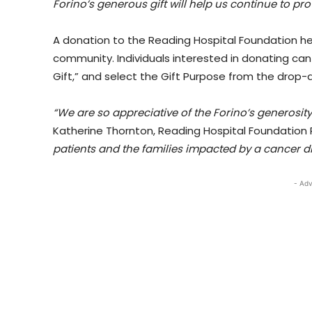
Forino’s generous gift will help us continue to pro
A donation to the Reading Hospital Foundation he
community. Individuals interested in donating can
Gift,” and select the Gift Purpose from the drop
“We are so appreciative of the Forino’s generosit
Katherine Thornton, Reading Hospital Foundation 
patients and the families impacted by a cancer d
- Adv