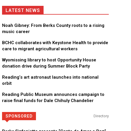
LATEST NEWS
Noah Gibney: From Berks County roots to a rising
music career
BCHC collaborates with Keystone Health to provide
care to migrant agricultural workers
Wyomissing library to host Opportunity House
donation drive during Summer Block Party
Reading’s art astronaut launches into national
orbit
Reading Public Museum announces campaign to
raise final funds for Dale Chihuly Chandelier
SPONSORED
Directory