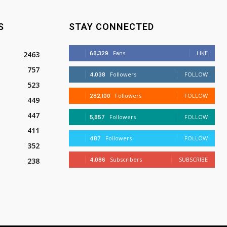
S
STAY CONNECTED
68,329
Fans
LIKE
2463
757
4,038
Followers
FOLLOW
523
282,100
Followers
FOLLOW
449
447
5,857
Followers
FOLLOW
411
487
Followers
FOLLOW
352
4,086
Subscribers
SUBSCRIBE
238