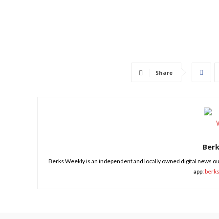
Share
Ber
Berks Weekly is an independent and locally owned digital news ou
app:
berk