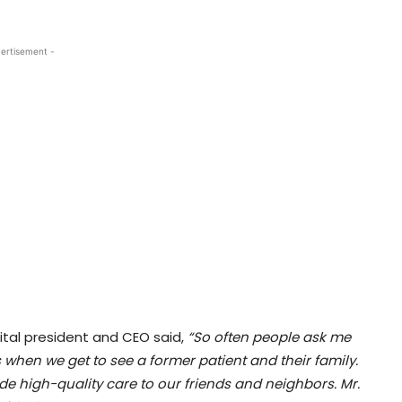
ertisement -
ital president and CEO said,
“So often people ask me
his when we get to see a former patient and their family.
de high-quality care to our friends and neighbors. Mr.