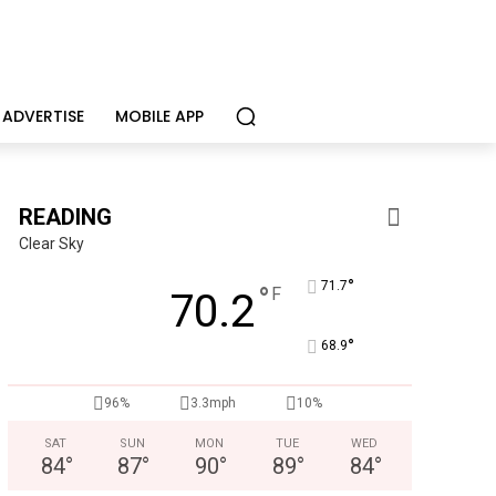
ADVERTISE
MOBILE APP
READING
Clear Sky
°
71.7
°
F
70.2
°
68.9
96%
3.3mph
10%
Berks Sinfonietta
Berks County’s own chamber orchestra, serving our commun
SAT
SUN
MON
TUE
WED
84
°
87
°
90
°
89
°
84
°