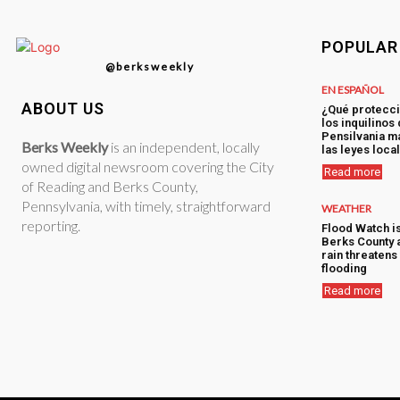
POPULAR
@berksweekly
EN ESPAÑOL
ABOUT US
¿Qué protecci
los inquilinos
Pensilvania má
Berks Weekly
is an independent, locally
las leyes loca
owned digital newsroom covering the City
Read more
of Reading and Berks County,
Pennsylvania, with timely, straightforward
WEATHER
reporting.
Flood Watch i
Berks County 
rain threatens 
flooding
Read more