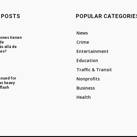
 POSTS
POPULAR CATEGORIE
News
ones tienen
Crime
 de
s allá de
Entertainment
les?
Education
Traffic & Transit
ssued for
Nonprofits
as heavy
flash
Business
Health