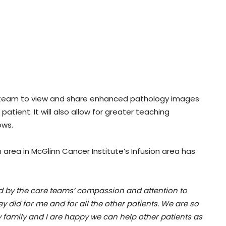
are team to view and share enhanced pathology images
atient. It will also allow for greater teaching
ows.
area in McGlinn Cancer Institute’s Infusion area has
d by the care teams’ compassion and attention to
ey did for me and for all the other patients. We are so
y family and I are happy we can help other patients as