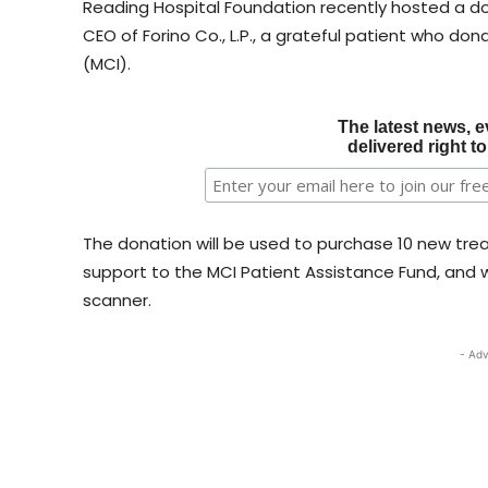
Reading Hospital Foundation recently hosted a do
CEO of Forino Co., L.P., a grateful patient who do
(MCI).
The latest news, e
delivered right t
The donation will be used to purchase 10 new trea
support to the MCI Patient Assistance Fund, and wil
scanner.
- Adv