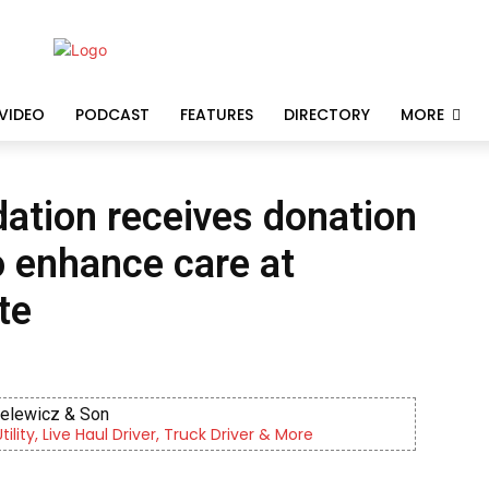
VIDEO
PODCAST
FEATURES
DIRECTORY
MORE
ation receives donation
o enhance care at
te
ielewicz & Son
lity, Live Haul Driver, Truck Driver & More