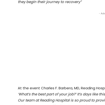
they begin their journey to recovery”
- Adv
At the event Charles F. Barbera, MD, Reading Hosp
‘What’s the best part of your job?’ It’s days like t
Our team at Reading Hospital is so proud to provi