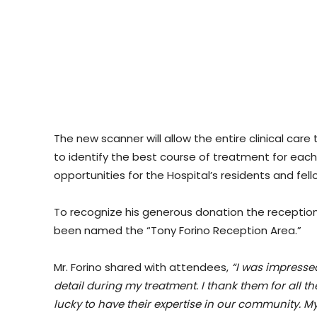
The new scanner will allow the entire clinical c
to identify the best course of treatment for each p
opportunities for the Hospital’s residents and fell
To recognize his generous donation the reception 
been named the “Tony Forino Reception Area.”
Mr. Forino shared with attendees,
“I was impresse
detail during my treatment. I thank them for all th
lucky to have their expertise in our community. M