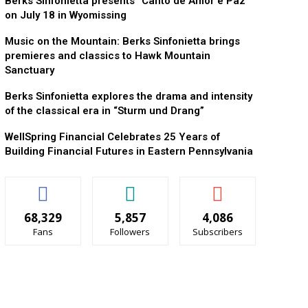
Berks Sinfonietta presents “Canto de Amor e Paz”
on July 18 in Wyomissing
Music on the Mountain: Berks Sinfonietta brings
premieres and classics to Hawk Mountain
Sanctuary
Berks Sinfonietta explores the drama and intensity
of the classical era in “Sturm und Drang”
WellSpring Financial Celebrates 25 Years of
Building Financial Futures in Eastern Pennsylvania
68,329
5,857
4,086
Fans
Followers
Subscribers