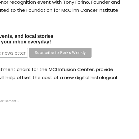
nor recognition event with Tony Forino, Founder and
nated to the Foundation for McGlinn Cancer Institute
vents, and local stories
o your inbox everyday!
tment chairs for the MCI Infusion Center, provide
l help offset the cost of a new digital histological
ertisement -