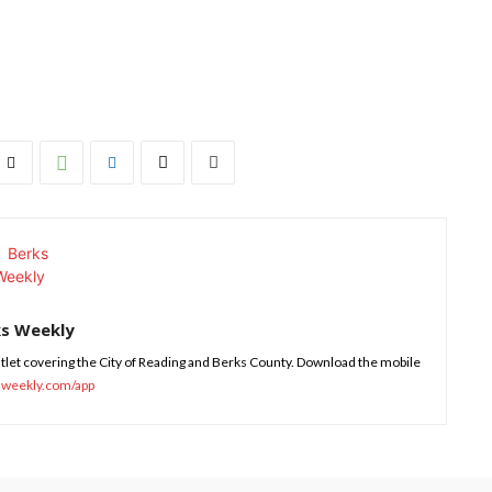
ks Weekly
tlet covering the City of Reading and Berks County. Download the mobile
sweekly.com/app