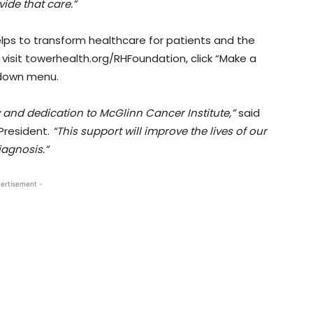
vide that care.”
lps to transform healthcare for patients and the
 visit towerhealth.org/RHFoundation, click “Make a
-down menu.
y and dedication to McGlinn Cancer Institute,”
said
President.
“This support will improve the lives of our
iagnosis.”
ertisement -