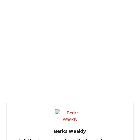
Berks Weekly