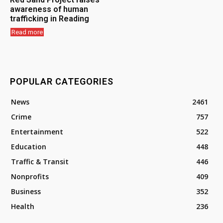
awareness of human
trafficking in Reading
Read more
POPULAR CATEGORIES
News
2461
Crime
757
Entertainment
522
Education
448
Traffic & Transit
446
Nonprofits
409
Business
352
Health
236