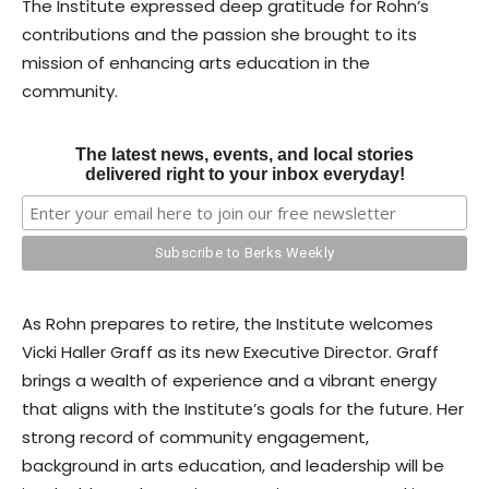
The Institute expressed deep gratitude for Rohn’s
contributions and the passion she brought to its
mission of enhancing arts education in the
community.
The latest news, events, and local stories
delivered right to your inbox everyday!
As Rohn prepares to retire, the Institute welcomes
Vicki Haller Graff as its new Executive Director. Graff
brings a wealth of experience and a vibrant energy
that aligns with the Institute’s goals for the future. Her
strong record of community engagement,
background in arts education, and leadership will be