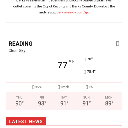
Berks Weekly is an independent and locally owned digital news
outlet covering the City of Reading and Berks County. Download the
mobile app:
berksweekly.com/app
READING
Clear Sky
°
78
°
F
77
°
75.4
95%
1mph
1%
THU
FRI
SAT
SUN
MON
90
°
93
°
91
°
91
°
89
°
LATEST NEWS