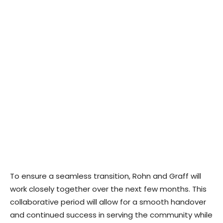
To ensure a seamless transition, Rohn and Graff will
work closely together over the next few months. This
collaborative period will allow for a smooth handover
and continued success in serving the community while