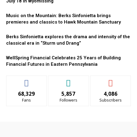
July 18 in Wyomissing
Music on the Mountain: Berks Sinfonietta brings
premieres and classics to Hawk Mountain Sanctuary
Berks Sinfonietta explores the drama and intensity of the
classical era in “Sturm und Drang”
WellSpring Financial Celebrates 25 Years of Building
Financial Futures in Eastern Pennsylvania
68,329
5,857
4,086
Fans
Followers
Subscribers