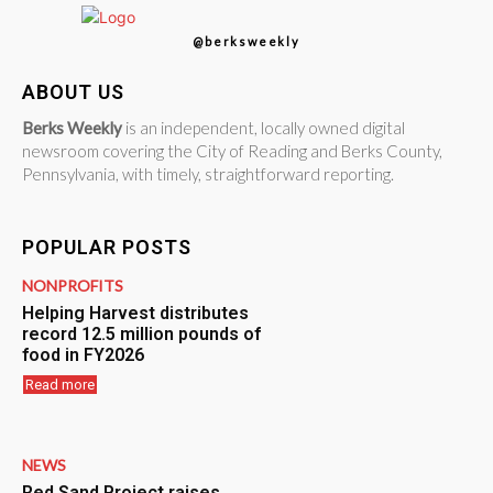
@berksweekly
ABOUT US
Berks Weekly
is an independent, locally owned digital
newsroom covering the City of Reading and Berks County,
Pennsylvania, with timely, straightforward reporting.
POPULAR POSTS
NONPROFITS
Helping Harvest distributes
record 12.5 million pounds of
food in FY2026
Read more
NEWS
Red Sand Project raises