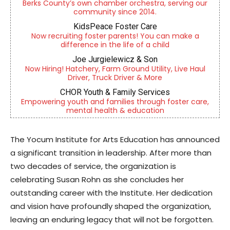
Berks County’s own chamber orchestra, serving our
community since 2014.
KidsPeace Foster Care
Now recruiting foster parents! You can make a
difference in the life of a child
Joe Jurgielewicz & Son
Now Hiring! Hatchery, Farm Ground Utility, Live Haul
Driver, Truck Driver & More
CHOR Youth & Family Services
Empowering youth and families through foster care,
mental health & education
The Yocum Institute for Arts Education has announced
a significant transition in leadership. After more than
two decades of service, the organization is
celebrating Susan Rohn as she concludes her
outstanding career with the Institute. Her dedication
and vision have profoundly shaped the organization,
leaving an enduring legacy that will not be forgotten.