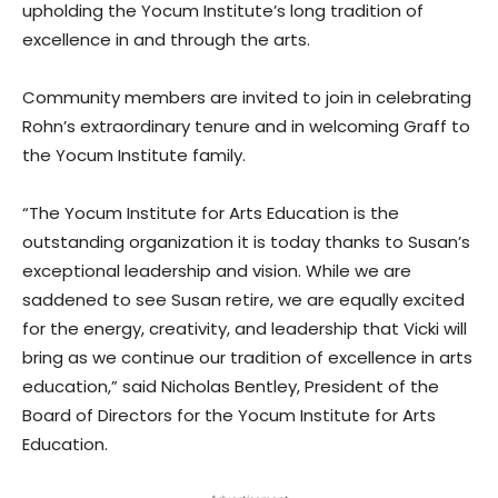
upholding the Yocum Institute’s long tradition of
excellence in and through the arts.
Community members are invited to join in celebrating
Rohn’s extraordinary tenure and in welcoming Graff to
the Yocum Institute family.
“The Yocum Institute for Arts Education is the
outstanding organization it is today thanks to Susan’s
exceptional leadership and vision. While we are
saddened to see Susan retire, we are equally excited
for the energy, creativity, and leadership that Vicki will
bring as we continue our tradition of excellence in arts
education,” said Nicholas Bentley, President of the
Board of Directors for the Yocum Institute for Arts
Education.