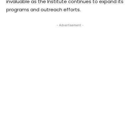
invaluable as the Institute continues to expand its
programs and outreach efforts.
- Advertisement -