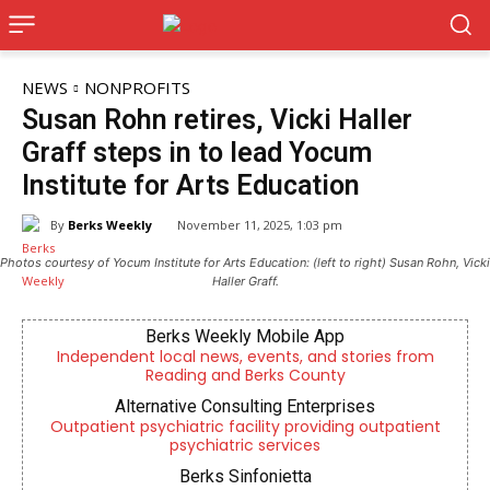
NEWS
NONPROFITS
Susan Rohn retires, Vicki Haller
Graff steps in to lead Yocum
Institute for Arts Education
By
Berks Weekly
November 11, 2025, 1:03 pm
Photos courtesy of Yocum Institute for Arts Education: (left to right) Susan Rohn, Vicki
Haller Graff.
Berks Weekly Mobile App
Independent local news, events, and stories from
Reading and Berks County
Alternative Consulting Enterprises
Outpatient psychiatric facility providing outpatient
psychiatric services
Berks Sinfonietta