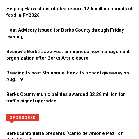
Helping Harvest distributes record 12.5 million pounds of
food in FY2026
Heat Advisory issued for Berks County through Friday
evening
Boscov’s Berks Jazz Fest announces new management
organization after Berks Arts closure
Reading to host 5th annual back-to-school giveaway on
Aug. 19
Berks County municipalities awarded $2.28 million for
traffic signal upgrades
Directory
More
SPONSORED
Berks Sinfonietta presents “Canto de Amor e Paz” on