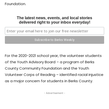
Foundation.
The latest news, events, and local stories
delivered right to your inbox everyday!
For the 2020-2021 school year, the volunteer students
of the Youth Advisory Board – a program of Berks
County Community Foundation and the Youth
Volunteer Corps of Reading – identified racial injustice
as a major concern for students in Berks County.
- Advertisement -