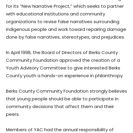
for its “New Narrative Project,” which seeks to partner
with educational institutions and community
organizations to revise false narratives surrounding
indigenous people and work toward repairing damage
done by false narratives, stereotypes, and prejudices.
In April 1998, the Board of Directors of Berks County
Community Foundation approved the creation of a
Youth Advisory Committee to give interested Berks
County youth a hands-on experience in philanthropy.
Berks County Community Foundation strongly believes
that young people should be able to participate in
community decisions that affect them and their
peers.
Members of YAC had the annual responsibility of