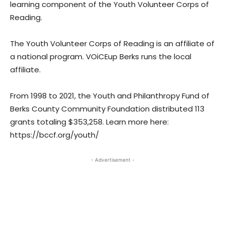
learning component of the Youth Volunteer Corps of
Reading.
The Youth Volunteer Corps of Reading is an affiliate of
a national program. VOiCEup Berks runs the local
affiliate.
From 1998 to 2021, the Youth and Philanthropy Fund of
Berks County Community Foundation distributed 113
grants totaling $353,258. Learn more here:
https://bccf.org/youth/
- Advertisement -