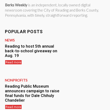
Berks Weekly
is an independent, locally owned digital
newsroom covering the City of Reading and Berks County,
Pennsylvania, with timely, straightforward reporting.
POPULAR POSTS
NEWS
Reading to host 5th annual
back-to-school giveaway on
Aug. 19
Read more
NONPROFITS
Reading Public Museum
announces campaign to raise
final funds for Dale Chihuly
Chandelier
Read more