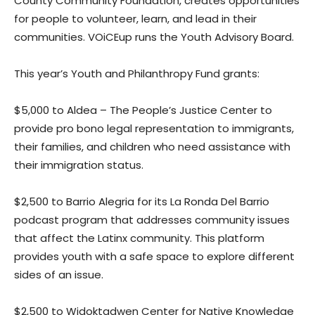
County Community Foundation, creates opportunities
for people to volunteer, learn, and lead in their
communities. VOiCEup runs the Youth Advisory Board.
This year’s Youth and Philanthropy Fund grants:
$5,000 to Aldea – The People’s Justice Center to
provide pro bono legal representation to immigrants,
their families, and children who need assistance with
their immigration status.
$2,500 to Barrio Alegria for its La Ronda Del Barrio
podcast program that addresses community issues
that affect the Latinx community. This platform
provides youth with a safe space to explore different
sides of an issue.
$2,500 to Widoktadwen Center for Native Knowledge