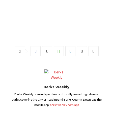
Berks Weekly
Berks Weekly is an independent and locally owned digital news
outlet covering the City of Reading and Berks County. Download the
mobile app:
berksweekly.com/app