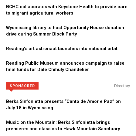
BCHC collaborates with Keystone Health to provide care
to migrant agricultural workers
Wyomissing library to host Opportunity House donation
drive during Summer Block Party
Reading’s art astronaut launches into national orbit
Reading Public Museum announces campaign to raise
final funds for Dale Chihuly Chandelier
Directory
SPONSORED
Berks Sinfonietta presents “Canto de Amor e Paz” on
July 18 in Wyomissing
Music on the Mountain: Berks Sinfonietta brings
premieres and classics to Hawk Mountain Sanctuary