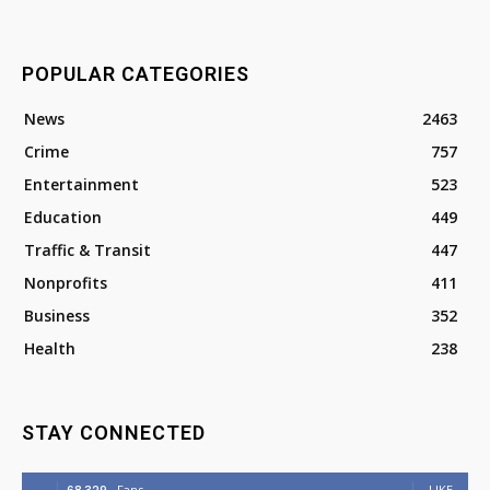
POPULAR CATEGORIES
News
2463
Crime
757
Entertainment
523
Education
449
Traffic & Transit
447
Nonprofits
411
Business
352
Health
238
STAY CONNECTED
Fans
LIKE