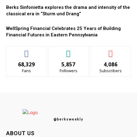
Berks Sinfonietta explores the drama and intensity of the
classical era in “Sturm und Drang”
WellSpring Financial Celebrates 25 Years of Building
Financial Futures in Eastern Pennsylvania
68,329
5,857
4,086
Fans
Followers
Subscribers
@berksweekly
ABOUT US