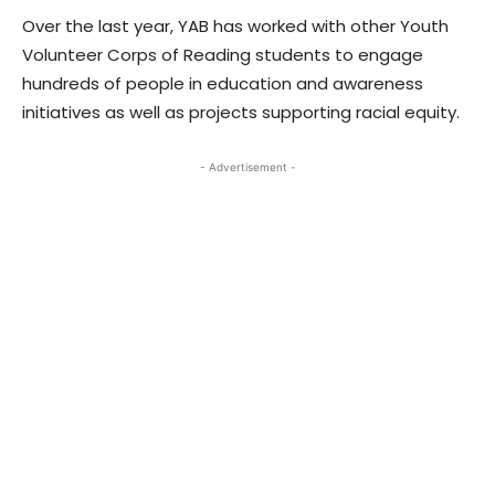
Over the last year, YAB has worked with other Youth
Volunteer Corps of Reading students to engage
hundreds of people in education and awareness
initiatives as well as projects supporting racial equity.
- Advertisement -