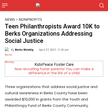
NEWS
NONPROFITS
Teen Philanthropists Award 10K to
Berks Organizations Addressing
Social Justice
By
Berks Weekly
April 27, 2021, 11:20 am
Berks Weekly Mobile App
an make a
Independent local news, events, and stories 
d
Reading and Berks County
Three organizations that address social justice and
cultural awareness in Berks County have been
awarded $10,000 in grants from the Youth and
Philanthropy Fund of Berks County Community