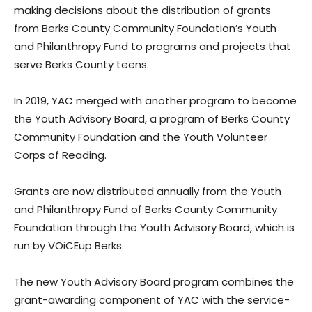
making decisions about the distribution of grants
from Berks County Community Foundation’s Youth
and Philanthropy Fund to programs and projects that
serve Berks County teens.
In 2019, YAC merged with another program to become
the Youth Advisory Board, a program of Berks County
Community Foundation and the Youth Volunteer
Corps of Reading.
Grants are now distributed annually from the Youth
and Philanthropy Fund of Berks County Community
Foundation through the Youth Advisory Board, which is
run by VOiCEup Berks.
The new Youth Advisory Board program combines the
grant-awarding component of YAC with the service-