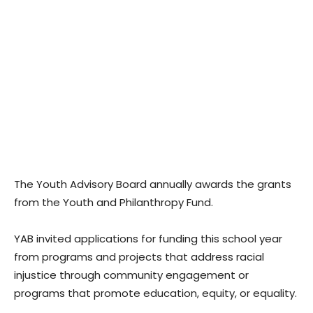
The Youth Advisory Board annually awards the grants
from the Youth and Philanthropy Fund.
YAB invited applications for funding this school year
from programs and projects that address racial
injustice through community engagement or
programs that promote education, equity, or equality.