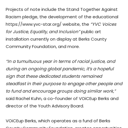
Projects of note include the Stand Together Against
Racism pledge, the development of the educational
https://www.yvc-star.org/ website, the
“YVC Voices
for Justice, Equality, and Inclusion”
public art
installation currently on display at Berks County
Community Foundation, and more.
“In a tumultuous year in terms of racial justice, and
during an ongoing global pandemic, it’s a hopeful
sign that these dedicated students remained
steadfast in their purpose to engage other people and
to fund and encourage groups doing similar work,”
said Rachel Kuhn, a co-founder of VOiCEup Berks and
director of the Youth Advisory Board.
VOiCEup Berks, which operates as a fund of Berks