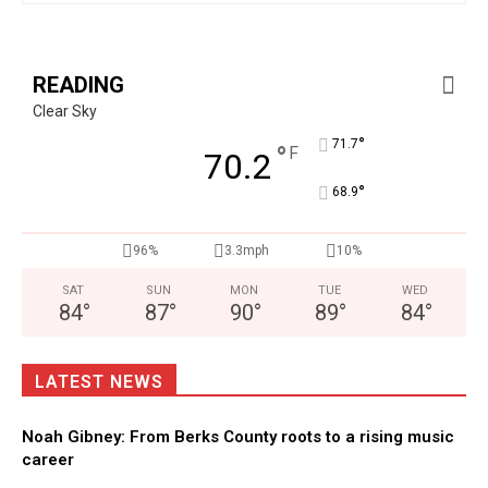
READING
Clear Sky
°
71.7
°
F
70.2
°
68.9
96%
3.3mph
10%
SAT
SUN
MON
TUE
WED
84
°
87
°
90
°
89
°
84
°
LATEST NEWS
Noah Gibney: From Berks County roots to a rising music
career