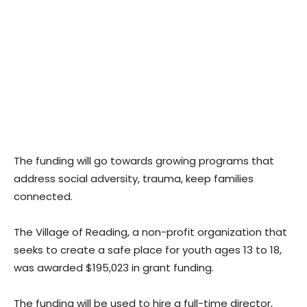
The funding will go towards growing programs that
address social adversity, trauma, keep families
connected.
The Village of Reading, a non-profit organization that
seeks to create a safe place for youth ages 13 to 18,
was awarded $195,023 in grant funding.
The funding will be used to hire a full-time director,