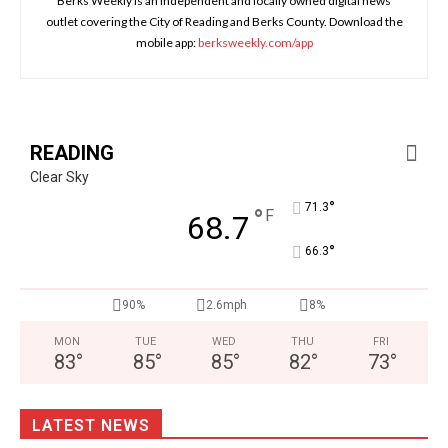
Berks Weekly is an independent and locally owned digital news
outlet covering the City of Reading and Berks County. Download the
mobile app:
berksweekly.com/app
READING
Clear Sky
°
71.3
°
F
68.7
°
66.3
90%
2.6mph
8%
MON
TUE
WED
THU
FRI
83
°
85
°
85
°
82
°
73
°
LATEST NEWS