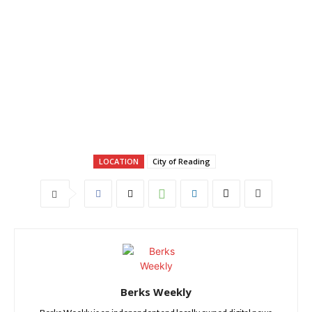
LOCATION
City of Reading
Berks Weekly