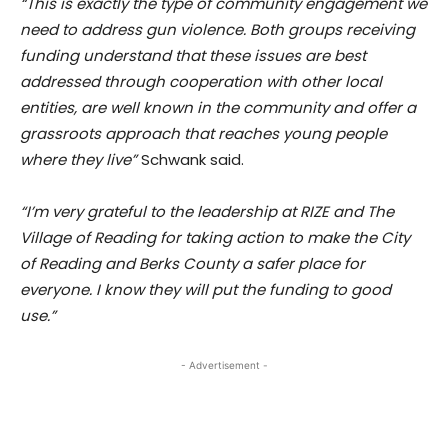
“This is exactly the type of community engagement we
need to address gun violence. Both groups receiving
funding understand that these issues are best
addressed through cooperation with other local
entities, are well known in the community and offer a
grassroots approach that reaches young people
where they live”
Schwank said.
“I’m very grateful to the leadership at RIZE and The
Village of Reading for taking action to make the City
of Reading and Berks County a safer place for
everyone. I know they will put the funding to good
use.”
- Advertisement -