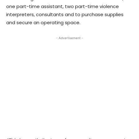
one part-time assistant, two part-time violence
interpreters, consultants and to purchase supplies
and secure an operating space.
- Advertisement -