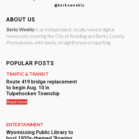
@berksweekly
ABOUT US
Berks Weekly
is an independent, locally owned digital
newsroom covering the City of Reading and Berks County,
Pennsylvania, with timely, straightforward reporting.
POPULAR POSTS
TRAFFIC & TRANSIT
Route 419 bridge replacement
to begin Aug. 10 in
Tulpehocken Township
Read more
ENTERTAINMENT
Wyomissing Public Library to
host 1920s-themed ‘Roaring