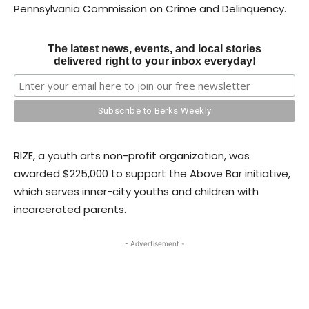
Pennsylvania Commission on Crime and Delinquency.
The latest news, events, and local stories
delivered right to your inbox everyday!
RIZE, a youth arts non-profit organization, was
awarded $225,000 to support the Above Bar initiative,
which serves inner-city youths and children with
incarcerated parents.
- Advertisement -