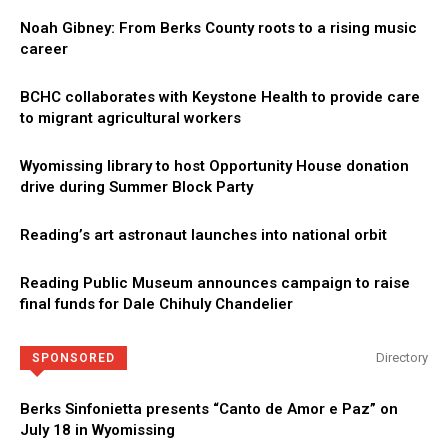
Noah Gibney: From Berks County roots to a rising music
career
BCHC collaborates with Keystone Health to provide care
to migrant agricultural workers
Wyomissing library to host Opportunity House donation
drive during Summer Block Party
Reading’s art astronaut launches into national orbit
Reading Public Museum announces campaign to raise
final funds for Dale Chihuly Chandelier
Directory
SPONSORED
Berks Sinfonietta presents “Canto de Amor e Paz” on
July 18 in Wyomissing