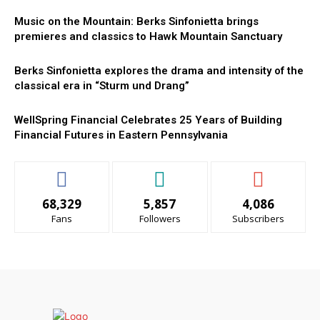
Music on the Mountain: Berks Sinfonietta brings
premieres and classics to Hawk Mountain Sanctuary
Berks Sinfonietta explores the drama and intensity of the
classical era in “Sturm und Drang”
WellSpring Financial Celebrates 25 Years of Building
Financial Futures in Eastern Pennsylvania
68,329
5,857
4,086
Fans
Followers
Subscribers