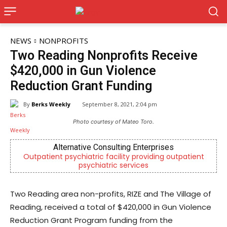
NEWS
NONPROFITS
Two Reading Nonprofits Receive
$420,000 in Gun Violence
Reduction Grant Funding
By
Berks Weekly
September 8, 2021, 2:04 pm
Photo courtesy of Mateo Toro.
Alternative Consulting Enterprises
Be
t psychiatric facility providing outpatient
Independent lo
psychiatric services
Re
Two Reading area non-profits, RIZE and The Village of
Reading, received a total of $420,000 in Gun Violence
Reduction Grant Program funding from the