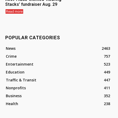
Stacks’ fundraiser Aug. 29
Read more
POPULAR CATEGORIES
News
2463
Crime
757
Entertainment
523
Education
449
Traffic & Transit
447
Nonprofits
411
Business
352
Health
238