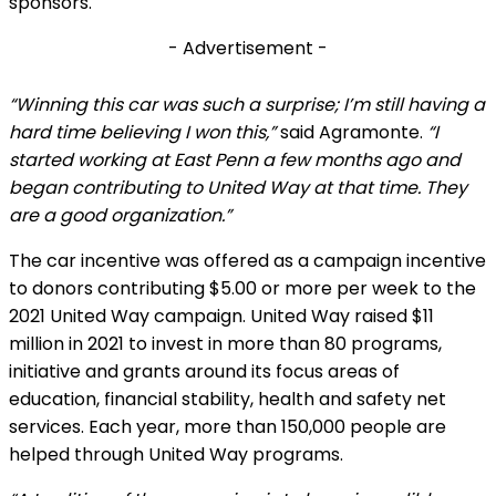
sponsors.
- Advertisement -
“Winning this car was such a surprise; I’m still having a
hard time believing I won this,”
said Agramonte.
“I
started working at East Penn a few months ago and
began contributing to United Way at that time. They
are a good organization.”
The car incentive was offered as a campaign incentive
to donors contributing $5.00 or more per week to the
2021 United Way campaign. United Way raised $11
million in 2021 to invest in more than 80 programs,
initiative and grants around its focus areas of
education, financial stability, health and safety net
services. Each year, more than 150,000 people are
helped through United Way programs.