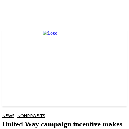
NEWS
NONPROFITS
United Way campaign incentive makes