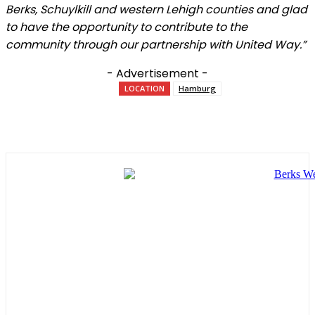
Berks, Schuylkill and western Lehigh counties and glad
to have the opportunity to contribute to the
community through our partnership with United Way.”
- Advertisement -
LOCATION
Hamburg