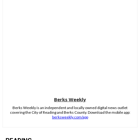
Berks Weekly
Berks Weekly is an independent and locally owned digital news outlet
covering the City of Reading and Berks County. Download the mobile app:
berksweekly.com/app