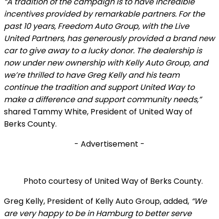
“A tradition of the campaign is to have incredible
incentives provided by remarkable partners. For the
past 10 years, Freedom Auto Group, with the Live
United Partners, has generously provided a brand new
car to give away to a lucky donor. The dealership is
now under new ownership with Kelly Auto Group, and
we’re thrilled to have Greg Kelly and his team
continue the tradition and support United Way to
make a difference and support community needs,”
shared Tammy White, President of United Way of
Berks County.
- Advertisement -
Photo courtesy of United Way of Berks County.
Greg Kelly, President of Kelly Auto Group, added,
“We
are very happy to be in Hamburg to better serve