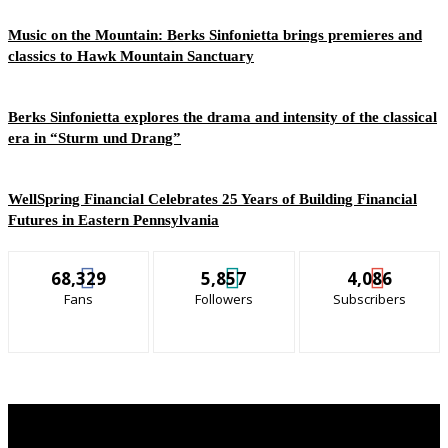
Music on the Mountain: Berks Sinfonietta brings premieres and
classics to Hawk Mountain Sanctuary
Berks Sinfonietta explores the drama and intensity of the classical
era in “Sturm und Drang”
WellSpring Financial Celebrates 25 Years of Building Financial
Futures in Eastern Pennsylvania
68,329
5,857
4,086
Fans
Followers
Subscribers