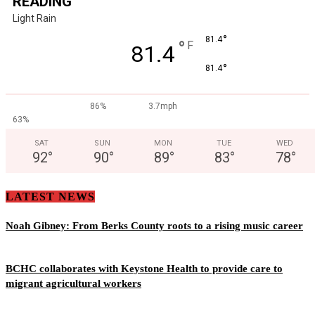
READING
Light Rain
°
81.4
°
F
81.4
°
81.4
86%
3.7mph
63%
SAT
SUN
MON
TUE
WED
92
°
90
°
89
°
83
°
78
°
LATEST NEWS
Noah Gibney: From Berks County roots to a rising music career
BCHC collaborates with Keystone Health to provide care to
migrant agricultural workers