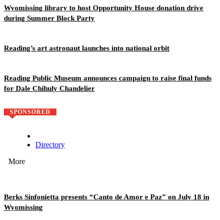
Wyomissing library to host Opportunity House donation drive
during Summer Block Party
Reading’s art astronaut launches into national orbit
Reading Public Museum announces campaign to raise final funds
for Dale Chihuly Chandelier
SPONSORED
Directory
More
Berks Sinfonietta presents “Canto de Amor e Paz” on July 18 in
Wyomissing