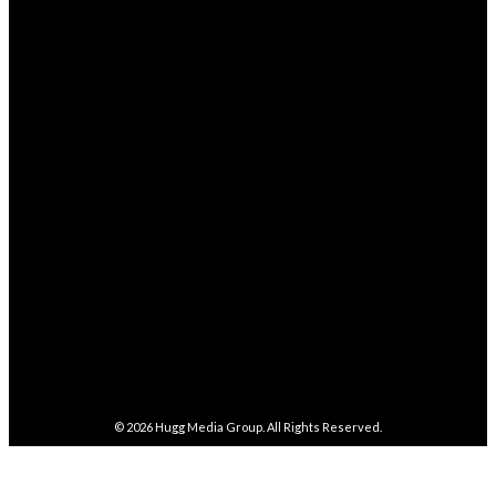
STAY CONNECTED
68,329
Fans
LIKE
4,038
Followers
FOLLOW
282,100
Followers
FOLLOW
5,857
Followers
FOLLOW
487
Followers
FOLLOW
4,086
Subscribers
SUBSCRIBE
© 2026
Hugg Media Group
. All Rights Reserved.