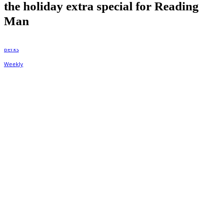
the holiday extra special for Reading
Man
By
Berks Weekly
December 23, 2021, 1:06 pm