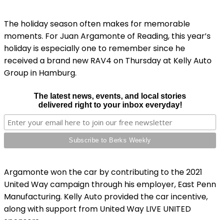
The holiday season often makes for memorable
moments. For Juan Argamonte of Reading, this year’s
holiday is especially one to remember since he
received a brand new RAV4 on Thursday at Kelly Auto
Group in Hamburg.
The latest news, events, and local stories
delivered right to your inbox everyday!
Argamonte won the car by contributing to the 2021
United Way campaign through his employer, East Penn
Manufacturing. Kelly Auto provided the car incentive,
along with support from United Way LIVE UNITED