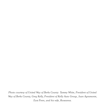
Photo courtesy of United Way of Berks County: Tammy White, President of United
Way of Berks County, Greg Kelly, President of Kelly Auto Group, Juan Agramonte,
East Penn, and his wife, Roseanna.