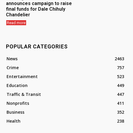
announces campaign to raise
final funds for Dale Chihuly
Chandelier
Read more
POPULAR CATEGORIES
News
2463
Crime
757
Entertainment
523
Education
449
Traffic & Transit
447
Nonprofits
411
Business
352
Health
238