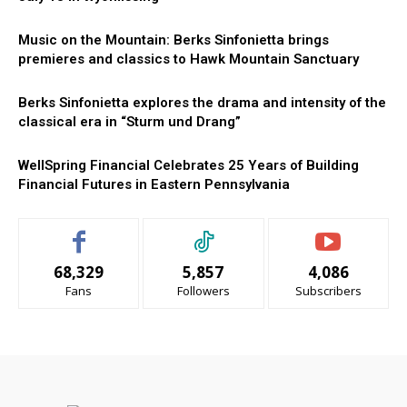
Music on the Mountain: Berks Sinfonietta brings
premieres and classics to Hawk Mountain Sanctuary
Berks Sinfonietta explores the drama and intensity of the
classical era in “Sturm und Drang”
WellSpring Financial Celebrates 25 Years of Building
Financial Futures in Eastern Pennsylvania
68,329
5,857
4,086
Fans
Followers
Subscribers