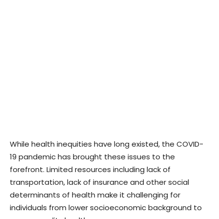
While health inequities have long existed, the COVID-
19 pandemic has brought these issues to the
forefront. Limited resources including lack of
transportation, lack of insurance and other social
determinants of health make it challenging for
individuals from lower socioeconomic background to