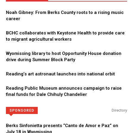
Noah Gibney: From Berks County roots to a rising music
career
BCHC collaborates with Keystone Health to provide care
to migrant agricultural workers
Wyomissing library to host Opportunity House donation
drive during Summer Block Party
Reading’s art astronaut launches into national orbit
Reading Public Museum announces campaign to raise
final funds for Dale Chihuly Chandelier
Directory
SPONSORED
Berks Sinfonietta presents “Canto de Amor e Paz” on
July 18 in Wyomissing