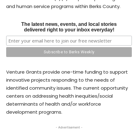
and human service programs within Berks County.
The latest news, events, and local stories
delivered right to your inbox everyday!
Venture Grants provide one-time funding to support
innovative projects responding to the needs of
identified community issues. The current opportunity
centers on addressing health inequities/social
determinants of health and/or workforce
development programs.
- Advertisement -