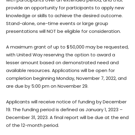
provide an opportunity for participants to apply new
knowledge or skills to achieve the desired outcome.
Stand-alone, one-time events or large group
presentations will NOT be eligible for consideration.
A maximum grant of up to $50,000 may be requested,
with United Way reserving the option to award a
lesser amount based on demonstrated need and
available resources. Applications will be open for
completion beginning Monday, November 7, 2022, and
are due by 5:00 pm on November 29.
Applicants will receive notice of funding by December
19. The funding period is defined as January 1, 2023 –
December 31, 2023. A final report will be due at the end
of the 12-month period.