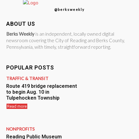
@berksweekly
ABOUT US
Berks Weekly
is an independent, locally owned digital
newsroom covering the City of Reading and Berks County,
Pennsylvania, with timely, straightforward reporting.
POPULAR POSTS
TRAFFIC & TRANSIT
Route 419 bridge replacement
to begin Aug. 10 in
Tulpehocken Township
Read more
NONPROFITS
Reading Public Museum