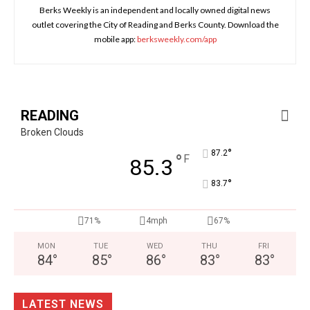
Berks Weekly is an independent and locally owned digital news
outlet covering the City of Reading and Berks County. Download the
mobile app:
berksweekly.com/app
READING
Broken Clouds
°
87.2
°
F
85.3
°
83.7
71%
4mph
67%
MON
TUE
WED
THU
FRI
84
°
85
°
86
°
83
°
83
°
LATEST NEWS