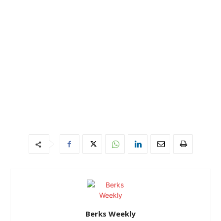
Berks Weekly