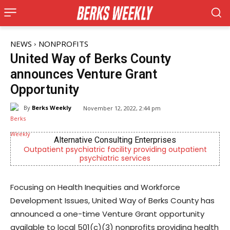
NEWS
NONPROFITS
United Way of Berks County
announces Venture Grant
Opportunity
By
Berks Weekly
November 12, 2022, 2:44 pm
Berks Sinfonietta
tpatient
Berks County’s own chamber orchestra, serving o
community since 2014.
Focusing on Health Inequities and Workforce
Development Issues, United Way of Berks County has
announced a one-time Venture Grant opportunity
available to local 501(c)(3) nonprofits providing health