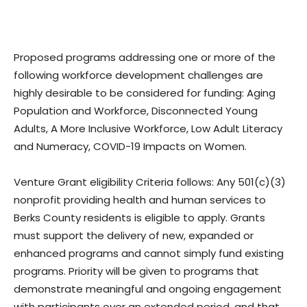
Proposed programs addressing one or more of the
following workforce development challenges are
highly desirable to be considered for funding: Aging
Population and Workforce, Disconnected Young
Adults, A More Inclusive Workforce, Low Adult Literacy
and Numeracy, COVID-19 Impacts on Women.
Venture Grant eligibility Criteria follows: Any 501(c)(3)
nonprofit providing health and human services to
Berks County residents is eligible to apply. Grants
must support the delivery of new, expanded or
enhanced programs and cannot simply fund existing
programs. Priority will be given to programs that
demonstrate meaningful and ongoing engagement
with participants over an extended period, and that