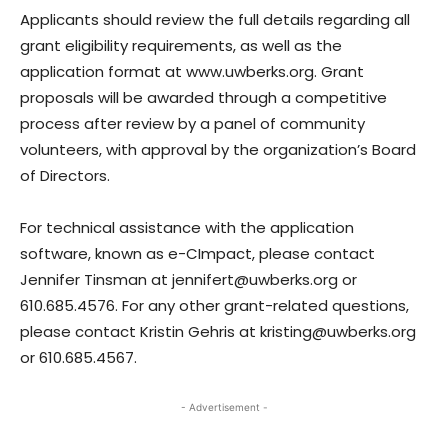
Applicants should review the full details regarding all
grant eligibility requirements, as well as the
application format at www.uwberks.org. Grant
proposals will be awarded through a competitive
process after review by a panel of community
volunteers, with approval by the organization’s Board
of Directors.
For technical assistance with the application
software, known as e-CImpact, please contact
Jennifer Tinsman at jennifert@uwberks.org or
610.685.4576. For any other grant-related questions,
please contact Kristin Gehris at kristing@uwberks.org
or 610.685.4567.
- Advertisement -