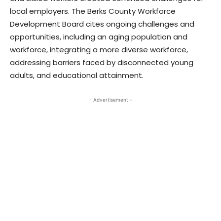
local employers. The Berks County Workforce
Development Board cites ongoing challenges and
opportunities, including an aging population and
workforce, integrating a more diverse workforce,
addressing barriers faced by disconnected young
adults, and educational attainment.
- Advertisement -