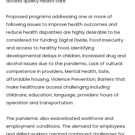
access quality health care.
Proposed programs addressing one or more of
following issues to improve health outcomes and
reduce health disparities are highly desirable to be
considered for funding: Digital Divide, Food insecurity
and access to healthy food, Identifying
developmental delays in children, Increased drug and
alcohol issues due to the pandemic, Lack of cultural
competence in providers, Mental Health, Safe,
affordable housing, Violence Prevention, Barriers that
make healthcare access challenging including
childcare, education, language, providers’ hours of
operation and transportation.
The pandemic also exacerbated workforce and
employment conditions. The demand for employees
and skilled workers created continued challenges for