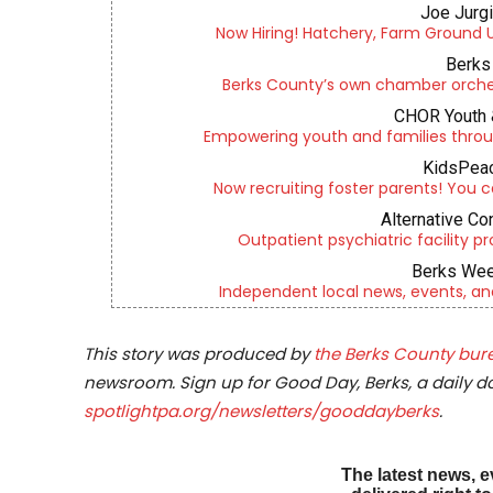
Joe Jurg
Now Hiring! Hatchery, Farm Ground Uti
Berks 
Berks County’s own chamber orches
CHOR Youth 
Empowering youth and families throu
KidsPeac
Now recruiting foster parents! You c
Alternative Co
Outpatient psychiatric facility p
Berks Wee
Independent local news, events, an
This story was produced by
the Berks County bure
newsroom. Sign up for Good Day, Berks, a daily dos
spotlightpa.org/newsletters/gooddayberks
.
The latest news, e