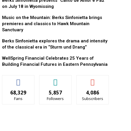
Berks Sinfonietta presents “Canto de Amor e Paz”
on July 18 in Wyomissing
Music on the Mountain: Berks Sinfonietta brings
premieres and classics to Hawk Mountain
Sanctuary
Berks Sinfonietta explores the drama and intensity
of the classical era in “Sturm und Drang”
WellSpring Financial Celebrates 25 Years of
Building Financial Futures in Eastern Pennsylvania
68,329
5,857
4,086
Fans
Followers
Subscribers