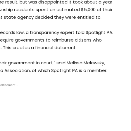
he result, but was disappointed it took about a year
nship residents spent an estimated $5,000 of their
state agency decided they were entitled to.
records law, a transparency expert told Spotlight PA.
require governments to reimburse citizens who
. This creates a financial deterrent.
eir government in court,” said Melissa Melewsky,
 Association, of which Spotlight PA is a member.
ertisement -