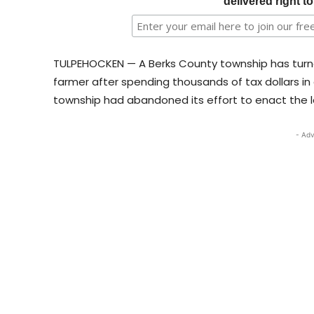
delivered right t
TULPEHOCKEN — A Berks County township has turne
farmer after spending thousands of tax dollars in
township had abandoned its effort to enact the l
- Adv