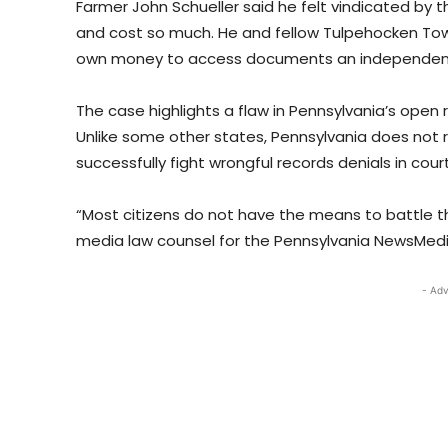
Farmer John Schueller said he felt vindicated by t
and cost so much. He and fellow Tulpehocken Tow
own money to access documents an independent 
The case highlights a flaw in Pennsylvania’s open 
Unlike some other states, Pennsylvania does not 
successfully fight wrongful records denials in court
“Most citizens do not have the means to battle th
media law counsel for the Pennsylvania NewsMedia
- Adv