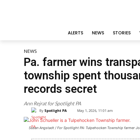
ALERTS
NEWS
STORIES
NEWS
Pa. farmer wins transpa
township spent thousan
records secret
Ann Rejrat for Spotlight PA
By
Spotlight PA
May 1, 2026, 11:01 am
Susan Angstadt / For Spotlight PA: Tulpehocken Township farmer John