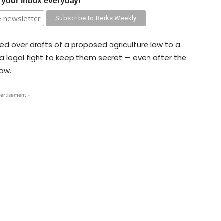
o your inbox everyday!
d over drafts of a proposed agriculture law to a
 a legal fight to keep them secret — even after the
aw.
ertisement -