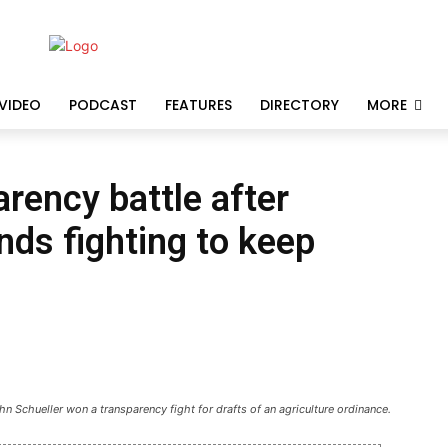
VIDEO
PODCAST
FEATURES
DIRECTORY
MORE
rency battle after
ds fighting to keep
 Schueller won a transparency fight for drafts of an agriculture ordinance.