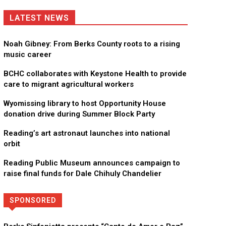
LATEST NEWS
Noah Gibney: From Berks County roots to a rising
music career
BCHC collaborates with Keystone Health to provide
care to migrant agricultural workers
Wyomissing library to host Opportunity House
donation drive during Summer Block Party
Reading’s art astronaut launches into national
orbit
Reading Public Museum announces campaign to
raise final funds for Dale Chihuly Chandelier
SPONSORED
Directory
More