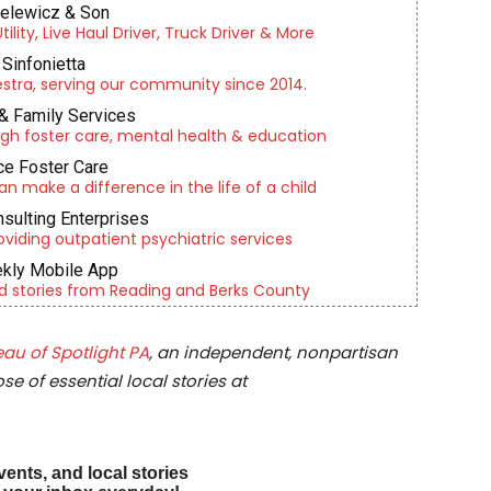
ielewicz & Son
lity, Live Haul Driver, Truck Driver & More
Sinfonietta
tra, serving our community since 2014.
& Family Services
gh foster care, mental health & education
e Foster Care
an make a difference in the life of a child
nsulting Enterprises
roviding outpatient psychiatric services
kly Mobile App
d stories from Reading and Berks County
au of Spotlight PA
, an independent, nonpartisan
e of essential local stories at
vents, and local stories