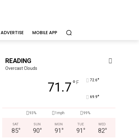
ADVERTISE
MOBILE APP
READING
Overcast Clouds
°
72.6
°
F
71.7
°
69.9
93%
1mph
99%
SAT
SUN
MON
TUE
WED
85
°
90
°
91
°
91
°
82
°