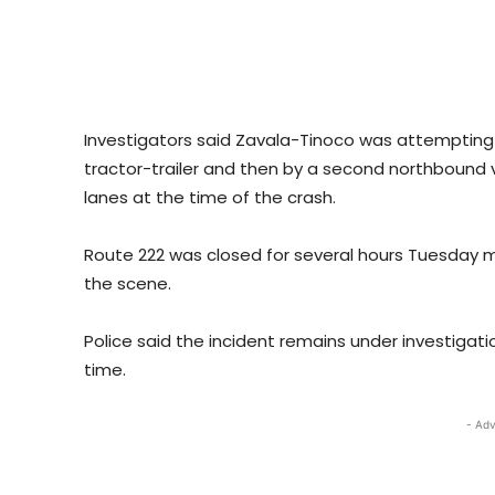
Investigators said Zavala-Tinoco was attempting 
tractor-trailer and then by a second northbound v
lanes at the time of the crash.
Route 222 was closed for several hours Tuesday 
the scene.
Police said the incident remains under investigati
time.
- Adv