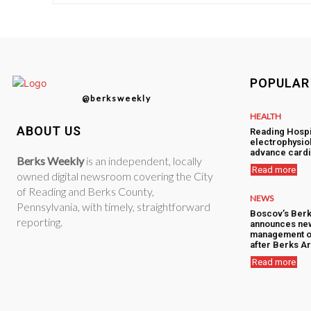
POPULAR
@berksweekly
HEALTH
ABOUT US
Reading Hospi
electrophysiol
advance cardi
Berks Weekly
is an independent, locally
Read more
owned digital newsroom covering the City
of Reading and Berks County,
NEWS
Pennsylvania, with timely, straightforward
Boscov’s Berk
reporting.
announces ne
management o
after Berks Ar
Read more