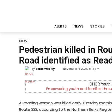
ALERTS
NEWS
STORIES
NEWS
Pedestrian killed in Ro
Road identified as Re
By
Berks Weekly
November 4, 2025, 3:16 pm
CHOR Youth 
Empowering youth and families throu
A Reading woman was killed early Tuesday morning
Route 222, according to the Northern Berks Regio