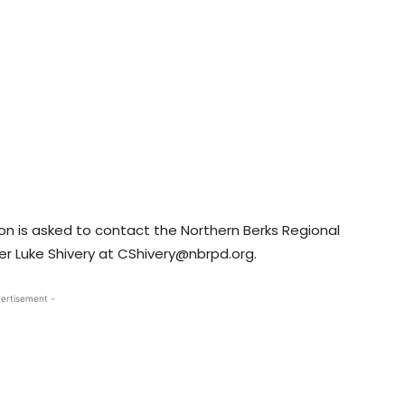
n is asked to contact the Northern Berks Regional
er Luke Shivery at CShivery@nbrpd.org.
ertisement -