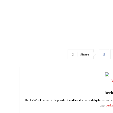
Share
Ber
Berks Weekly is an independent and locally owned digital news ou
app:
berk