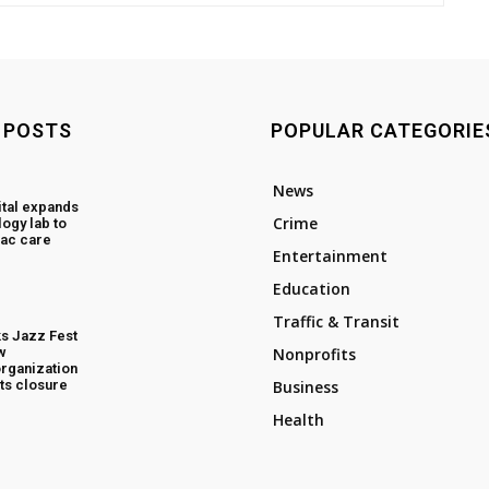
 POSTS
POPULAR CATEGORIE
News
tal expands
Crime
ogy lab to
ac care
Entertainment
Education
Traffic & Transit
s Jazz Fest
w
Nonprofits
rganization
ts closure
Business
Health