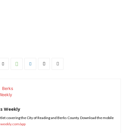
ks Weekly
tlet covering the City of Reading and Berks County. Download the mobile
sweekly.com/app