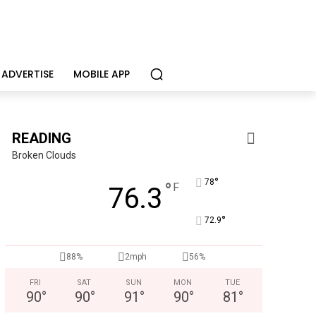
ADVERTISE
MOBILE APP
READING
Broken Clouds
°
78
°
F
76.3
°
72.9
Berks Weekly Mobile App
Independent local news, events, and stories from Reading 
88%
2mph
56%
FRI
SAT
SUN
MON
TUE
90
°
90
°
91
°
90
°
81
°