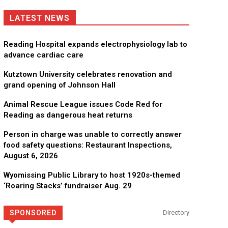
LATEST NEWS
Reading Hospital expands electrophysiology lab to
advance cardiac care
Kutztown University celebrates renovation and
grand opening of Johnson Hall
Animal Rescue League issues Code Red for
Reading as dangerous heat returns
Person in charge was unable to correctly answer
food safety questions: Restaurant Inspections,
August 6, 2026
Wyomissing Public Library to host 1920s-themed
‘Roaring Stacks’ fundraiser Aug. 29
SPONSORED
Directory