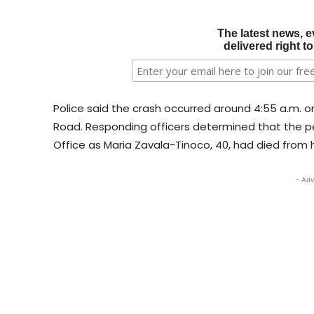
The latest news, e
delivered right t
Police said the crash occurred around 4:55 a.m. 
Road. Responding officers determined that the pe
Office as Maria Zavala-Tinoco, 40, had died from h
- Adv