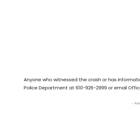
Anyone who witnessed the crash or has informatio
Police Department at 610-926-2999 or email Offic
- Adv