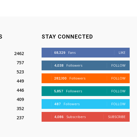
S
STAY CONNECTED
68,329
Fans
LIKE
2462
757
4,038
Followers
FOLLOW
523
282,100
Followers
FOLLOW
449
446
5,857
Followers
FOLLOW
409
487
Followers
FOLLOW
352
4,086
Subscribers
SUBSCRIBE
237