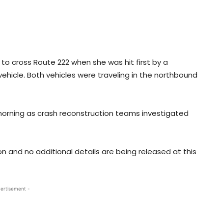
to cross Route 222 when she was hit first by a
ehicle. Both vehicles were traveling in the northbound
morning as crash reconstruction teams investigated
on and no additional details are being released at this
ertisement -