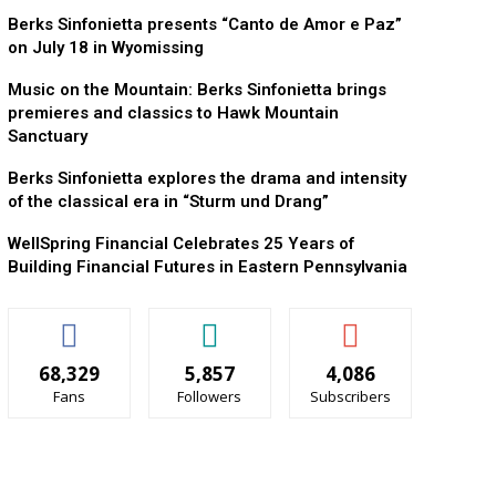
Berks Sinfonietta presents “Canto de Amor e Paz”
on July 18 in Wyomissing
Music on the Mountain: Berks Sinfonietta brings
premieres and classics to Hawk Mountain
Sanctuary
Berks Sinfonietta explores the drama and intensity
of the classical era in “Sturm und Drang”
WellSpring Financial Celebrates 25 Years of
Building Financial Futures in Eastern Pennsylvania
68,329
5,857
4,086
Fans
Followers
Subscribers