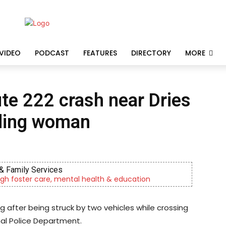
VIDEO
PODCAST
FEATURES
DIRECTORY
MORE
ute 222 crash near Dries
ading woman
& Family Services
gh foster care, mental health & education
 after being struck by two vehicles while crossing
nal Police Department.