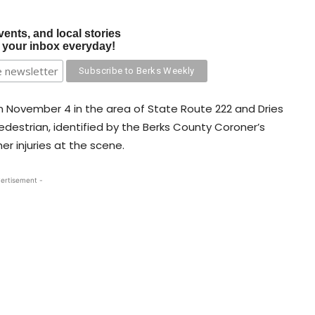
vents, and local stories
o your inbox everyday!
on November 4 in the area of State Route 222 and Dries
destrian, identified by the Berks County Coroner’s
er injuries at the scene.
ertisement -