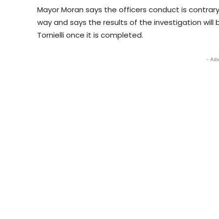
Mayor Moran says the officers conduct is contrary
way and says the results of the investigation will
Tornielli once it is completed.
- Adv