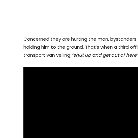
Concerned they are hurting the man, bystanders b
holding him to the ground. That’s when a third o
transport van yelling
“shut up and get out of here