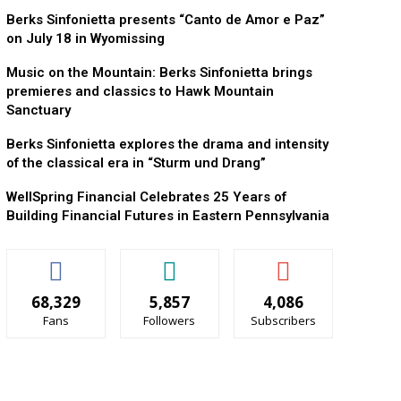
Berks Sinfonietta presents “Canto de Amor e Paz”
on July 18 in Wyomissing
Music on the Mountain: Berks Sinfonietta brings
premieres and classics to Hawk Mountain
Sanctuary
Berks Sinfonietta explores the drama and intensity
of the classical era in “Sturm und Drang”
WellSpring Financial Celebrates 25 Years of
Building Financial Futures in Eastern Pennsylvania
68,329
5,857
4,086
Fans
Followers
Subscribers