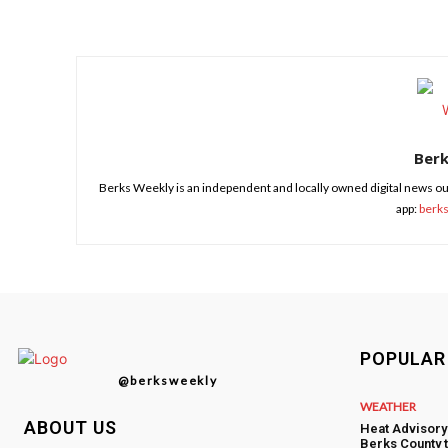
Share
Ber
Berks Weekly is an independent and locally owned digital news ou
app:
berk
POPULAR
@berksweekly
WEATHER
ABOUT US
Heat Advisory
Berks County 