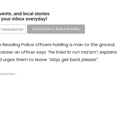
vents, and local stories
o your inbox everyday!
 Reading Police officers holding a man to the ground,
closer an officer says
“he tried to run ma’am”,
explains
nd urges them to leave
“stop, get back please”
.
ertisement -