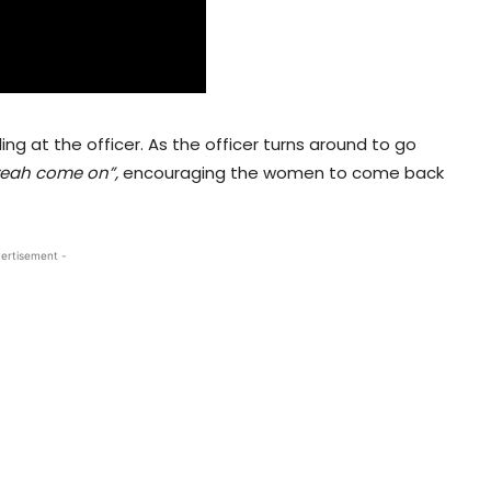
ng at the officer. As the officer turns around to go
eah come on”,
encouraging the women to come back
ertisement -