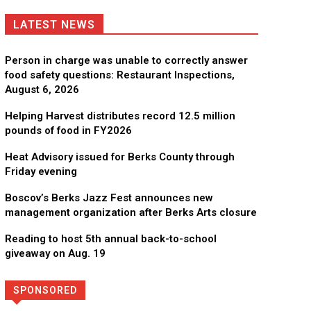
LATEST NEWS
Person in charge was unable to correctly answer
food safety questions: Restaurant Inspections,
August 6, 2026
Helping Harvest distributes record 12.5 million
pounds of food in FY2026
Heat Advisory issued for Berks County through
Friday evening
Boscov’s Berks Jazz Fest announces new
management organization after Berks Arts closure
Reading to host 5th annual back-to-school
giveaway on Aug. 19
SPONSORED
Directory
More