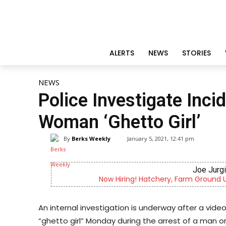
ALERTS
NEWS
STORIES
NEWS
Police Investigate Inci
Woman ‘Ghetto Girl’
By
Berks Weekly
January 5, 2021, 12:41 pm
Joe Jurg
Now Hiring! Hatchery, Farm Ground Uti
An internal investigation is underway after a vide
“ghetto girl” Monday during the arrest of a man on