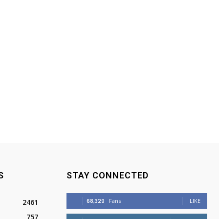
S
STAY CONNECTED
68,329
Fans
LIKE
2461
757