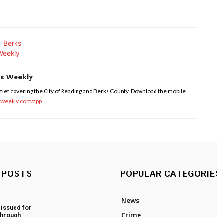
ks Weekly
tlet covering the City of Reading and Berks County. Download the mobile
sweekly.com/app
 POSTS
POPULAR CATEGORIE
News
 issued for
Crime
through