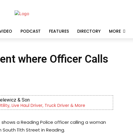
VIDEO
PODCAST
FEATURES
DIRECTORY
MORE
dent where Officer Calls
ielewicz & Son
lity, Live Haul Driver, Truck Driver & More
o shows a Reading Police officer calling a woman
 South 11th Street in Reading.