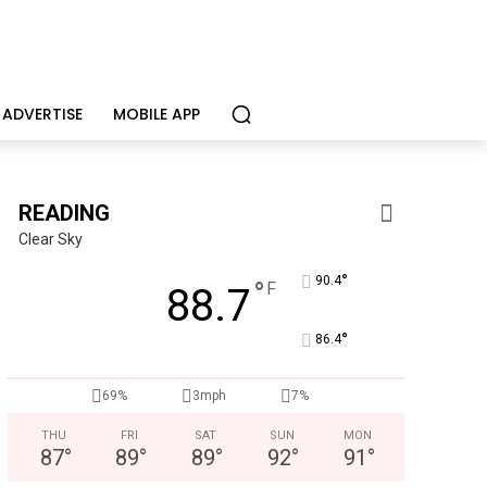
ADVERTISE
MOBILE APP
READING
Clear Sky
°
90.4
°
F
88.7
°
86.4
CHOR Youth & Family Services
Empowering youth and families through foster care, mental 
69%
3mph
7%
THU
FRI
SAT
SUN
MON
87
°
89
°
89
°
92
°
91
°