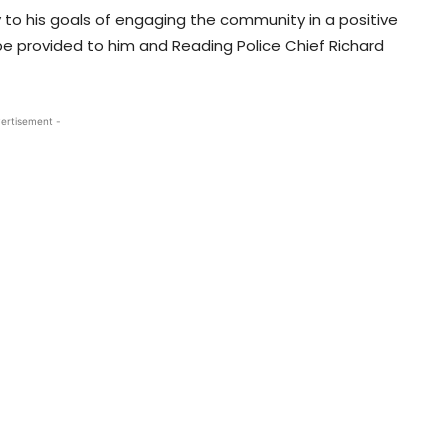
 to his goals of engaging the community in a positive
 be provided to him and Reading Police Chief Richard
ertisement -