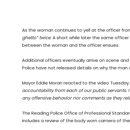
As the woman continues to yell at the officer fro
ghetto” twice
. A short while later the same offi
between the woman and the officer ensues.
Additional officers eventually arrive on scene and
Police have not released details on why the man 
Mayor Eddie Moran reacted to the video Tuesday
accountability from each of our public servants. I 
any offensive behavior nor comments as they relat
The Reading Police Office of Professional Standar
includes a review of the body worn camera of the 