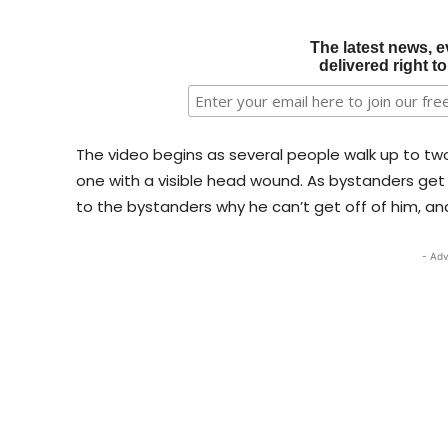
The latest news, e
delivered right t
The video begins as several people walk up to two
one with a visible head wound. As bystanders get 
to the bystanders why he can’t get off of him, a
- Adv