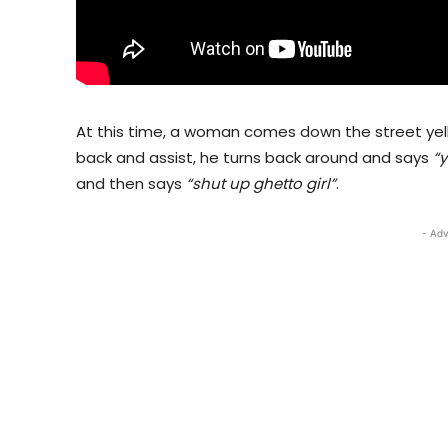
At this time, a woman comes down the street yelli
back and assist, he turns back around and says
“y
and then says
“shut up ghetto girl”
.
- Adv