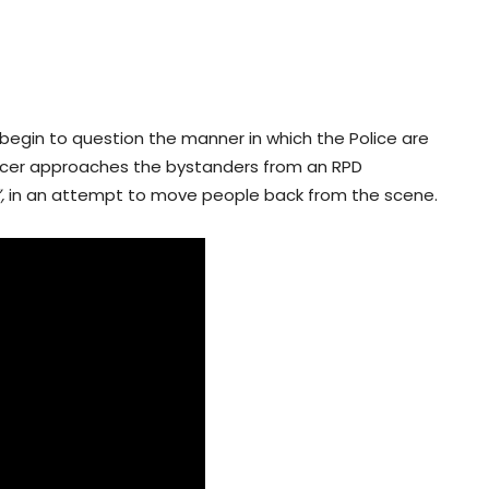
egin to question the manner in which the Police are
fficer approaches the bystanders from an RPD
”,
in an attempt to move people back from the scene.