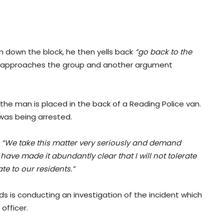
m down the block, he then yells back
“go back to the
cer approaches the group and another argument
 the man is placed in the back of a Reading Police van.
was being arrested.
.
“We take this matter very seriously and demand
have made it abundantly clear that I will not tolerate
e to our residents.”
ds is conducting an investigation of the incident which
officer.