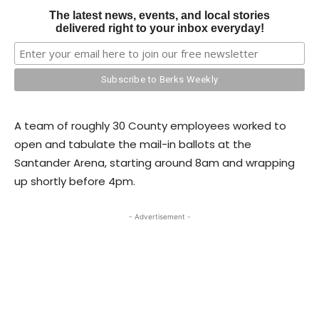
The latest news, events, and local stories
delivered right to your inbox everyday!
A team of roughly 30 County employees worked to
open and tabulate the mail-in ballots at the
Santander Arena, starting around 8am and wrapping
up shortly before 4pm.
- Advertisement -