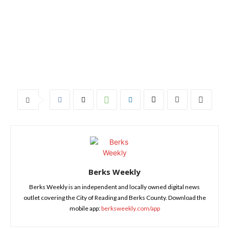
Berks Weekly
Berks Weekly is an independent and locally owned digital news
outlet covering the City of Reading and Berks County. Download the
mobile app:
berksweekly.com/app