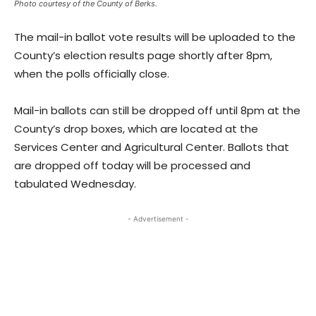
Photo courtesy of the County of Berks.
The mail-in ballot vote results will be uploaded to the
County’s election results page shortly after 8pm,
when the polls officially close.
Mail-in ballots can still be dropped off until 8pm at the
County’s drop boxes, which are located at the
Services Center and Agricultural Center. Ballots that
are dropped off today will be processed and
tabulated Wednesday.
- Advertisement -