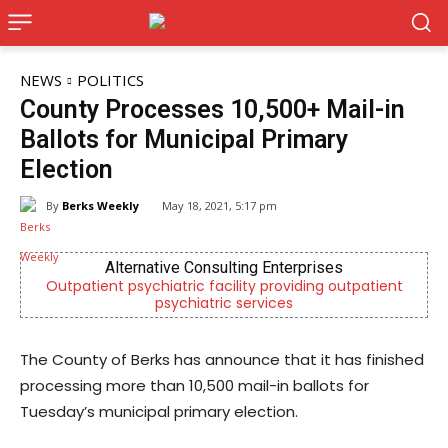
NEWS
POLITICS
County Processes 10,500+ Mail-in
Ballots for Municipal Primary
Election
By
Berks Weekly
May 18, 2021, 5:17 pm
Alternative Consulting Enterprises
Outpatient psychiatric facility providing outpatient
psychiatric services
The County of Berks has announce that it has finished
processing more than 10,500 mail-in ballots for
Tuesday’s municipal primary election.