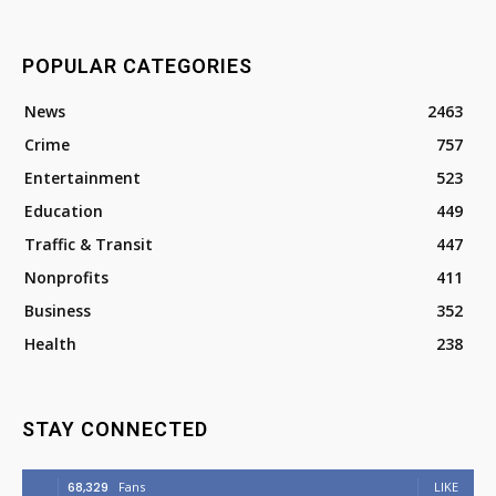
POPULAR CATEGORIES
News
2463
Crime
757
Entertainment
523
Education
449
Traffic & Transit
447
Nonprofits
411
Business
352
Health
238
STAY CONNECTED
68,329
Fans
LIKE