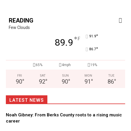
READING
Few Clouds
°
91.9
°
F
89.9
°
86.7
65%
4mph
19%
FRI
SAT
SUN
MON
TUE
90
°
92
°
90
°
91
°
86
°
LATEST NEWS
Noah Gibney: From Berks County roots to a rising music
career