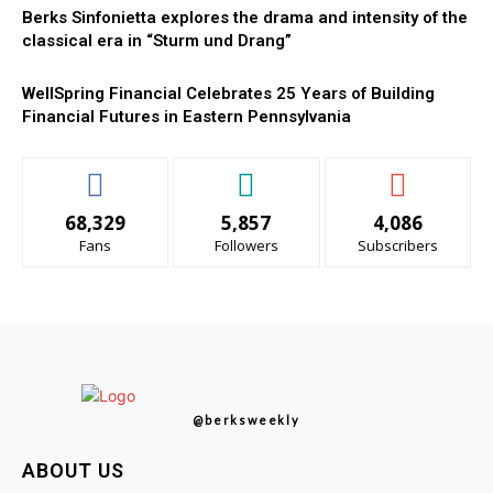
Berks Sinfonietta explores the drama and intensity of the
classical era in “Sturm und Drang”
WellSpring Financial Celebrates 25 Years of Building
Financial Futures in Eastern Pennsylvania
68,329
5,857
4,086
Fans
Followers
Subscribers
@berksweekly
ABOUT US