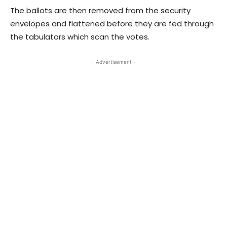
The ballots are then removed from the security
envelopes and flattened before they are fed through
the tabulators which scan the votes.
- Advertisement -