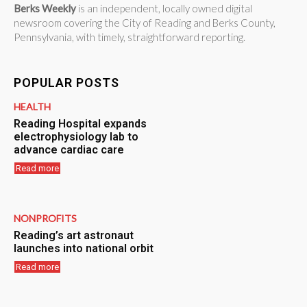
Berks Weekly
is an independent, locally owned digital
newsroom covering the City of Reading and Berks County,
Pennsylvania, with timely, straightforward reporting.
POPULAR POSTS
HEALTH
Reading Hospital expands
electrophysiology lab to
advance cardiac care
Read more
NONPROFITS
Reading’s art astronaut
launches into national orbit
Read more