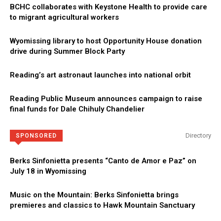
BCHC collaborates with Keystone Health to provide care
to migrant agricultural workers
Wyomissing library to host Opportunity House donation
drive during Summer Block Party
Reading’s art astronaut launches into national orbit
Reading Public Museum announces campaign to raise
final funds for Dale Chihuly Chandelier
Directory
SPONSORED
Berks Sinfonietta presents “Canto de Amor e Paz” on
July 18 in Wyomissing
Music on the Mountain: Berks Sinfonietta brings
premieres and classics to Hawk Mountain Sanctuary