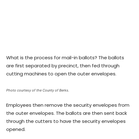
What is the process for mail-in ballots? The ballots
are first separated by precinct, then fed through
cutting machines to open the outer envelopes.
Photo courtesy of the County of Berks.
Employees then remove the security envelopes from
the outer envelopes. The ballots are then sent back
through the cutters to have the security envelopes
opened.