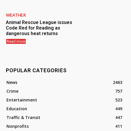
WEATHER
Animal Rescue League issues
Code Red for Reading as
dangerous heat returns
Read more
POPULAR CATEGORIES
News
2463
Crime
757
Entertainment
523
Education
449
Traffic & Transit
447
Nonprofits
411