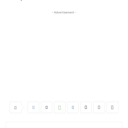
- Advertisement -