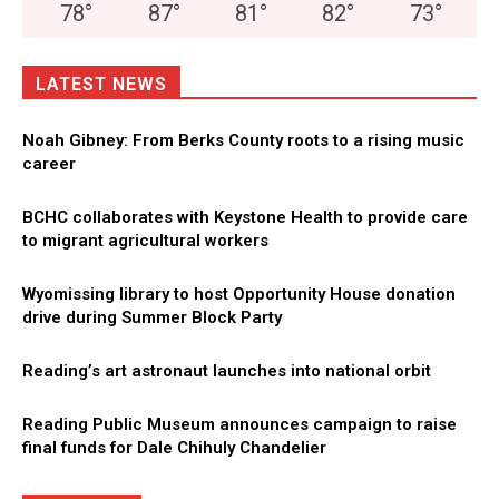
78
°
87
°
81
°
82
°
73
°
LATEST NEWS
Noah Gibney: From Berks County roots to a rising music
career
BCHC collaborates with Keystone Health to provide care
to migrant agricultural workers
Wyomissing library to host Opportunity House donation
drive during Summer Block Party
Reading’s art astronaut launches into national orbit
Reading Public Museum announces campaign to raise
final funds for Dale Chihuly Chandelier