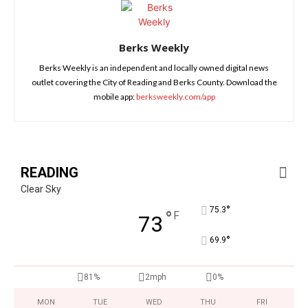
Berks Weekly
Berks Weekly is an independent and locally owned digital news
outlet covering the City of Reading and Berks County. Download the
mobile app:
berksweekly.com/app
READING
Clear Sky
°
75.3
°
F
73
°
69.9
81%
2mph
0%
MON
TUE
WED
THU
FRI