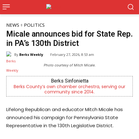
NEWS
POLITICS
Micale announces bid for State Rep.
in PA’s 130th District
By
Berks Weekly
February 27, 2026, 8:53 am
Photo courtesy of Mitch Micale.
Berks Sinfonietta
C
County’s own chamber orchestra, serving our
Empowering y
community since 2014.
Lifelong Republican and educator Mitch Micale has
announced his campaign for Pennsylvania State
Representative in the 130th Legislative District.