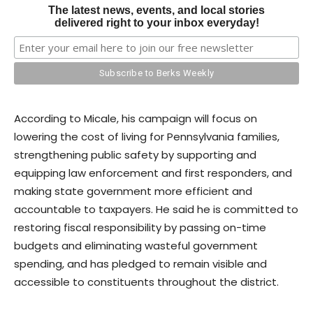
The latest news, events, and local stories
delivered right to your inbox everyday!
According to Micale, his campaign will focus on
lowering the cost of living for Pennsylvania families,
strengthening public safety by supporting and
equipping law enforcement and first responders, and
making state government more efficient and
accountable to taxpayers. He said he is committed to
restoring fiscal responsibility by passing on-time
budgets and eliminating wasteful government
spending, and has pledged to remain visible and
accessible to constituents throughout the district.