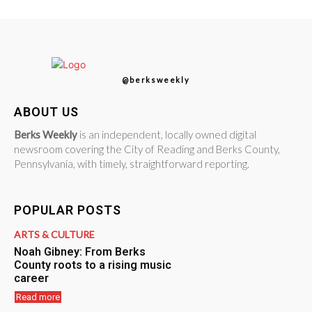
@berksweekly
ABOUT US
Berks Weekly
is an independent, locally owned digital
newsroom covering the City of Reading and Berks County,
Pennsylvania, with timely, straightforward reporting.
POPULAR POSTS
ARTS & CULTURE
Noah Gibney: From Berks
County roots to a rising music
career
Read more