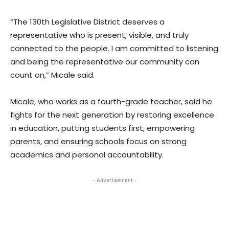
“The 130th Legislative District deserves a
representative who is present, visible, and truly
connected to the people. I am committed to listening
and being the representative our community can
count on,” Micale said.
Micale, who works as a fourth-grade teacher, said he
fights for the next generation by restoring excellence
in education, putting students first, empowering
parents, and ensuring schools focus on strong
academics and personal accountability.
- Advertisement -