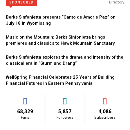
Directory
SPONSORED
Berks Sinfonietta presents “Canto de Amor e Paz” on
July 18 in Wyomissing
Music on the Mountain: Berks Sinfonietta brings
premieres and classics to Hawk Mountain Sanctuary
Berks Sinfonietta explores the drama and intensity of the
classical era in “Sturm und Drang”
WellSpring Financial Celebrates 25 Years of Building
Financial Futures in Eastern Pennsylvania
68,329
5,857
4,086
Fans
Followers
Subscribers