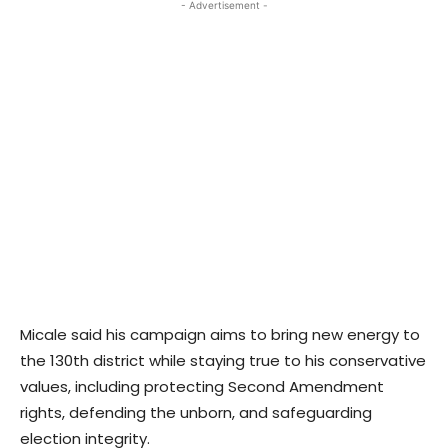
- Advertisement -
Micale said his campaign aims to bring new energy to
the 130th district while staying true to his conservative
values, including protecting Second Amendment
rights, defending the unborn, and safeguarding
election integrity.