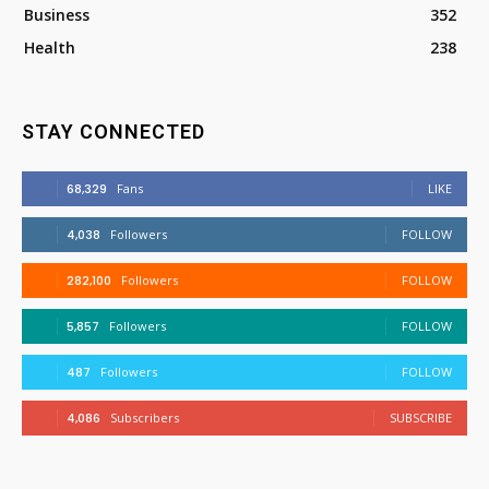
Business
352
Health
238
STAY CONNECTED
68,329
Fans
LIKE
4,038
Followers
FOLLOW
282,100
Followers
FOLLOW
5,857
Followers
FOLLOW
487
Followers
FOLLOW
4,086
Subscribers
SUBSCRIBE