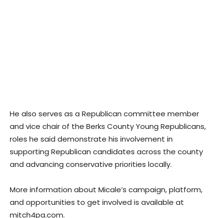
He also serves as a Republican committee member
and vice chair of the Berks County Young Republicans,
roles he said demonstrate his involvement in
supporting Republican candidates across the county
and advancing conservative priorities locally.
More information about Micale’s campaign, platform,
and opportunities to get involved is available at
mitch4pa.com.