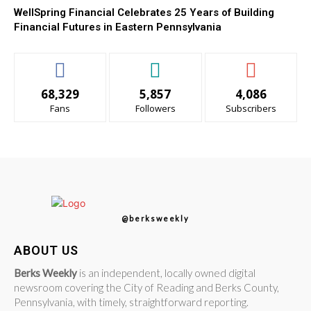
WellSpring Financial Celebrates 25 Years of Building
Financial Futures in Eastern Pennsylvania
68,329
5,857
4,086
Fans
Followers
Subscribers
@berksweekly
ABOUT US
Berks Weekly
is an independent, locally owned digital
newsroom covering the City of Reading and Berks County,
Pennsylvania, with timely, straightforward reporting.