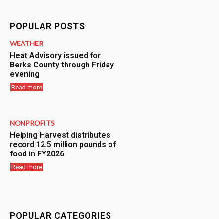
POPULAR POSTS
WEATHER
Heat Advisory issued for
Berks County through Friday
evening
Read more
NONPROFITS
Helping Harvest distributes
record 12.5 million pounds of
food in FY2026
Read more
POPULAR CATEGORIES