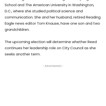
School and The American University in Washington,
D.C., where she studied political science and
communication. She and her husband, retired Reading
Eagle news editor Tom Knause, have one son and two
grandchildren.
The upcoming election will determine whether Reed
continues her leadership role on City Council as she
seeks another term.
- Advertisement -