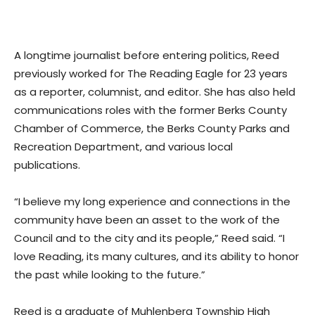
A longtime journalist before entering politics, Reed
previously worked for The Reading Eagle for 23 years
as a reporter, columnist, and editor. She has also held
communications roles with the former Berks County
Chamber of Commerce, the Berks County Parks and
Recreation Department, and various local
publications.
“I believe my long experience and connections in the
community have been an asset to the work of the
Council and to the city and its people,” Reed said. “I
love Reading, its many cultures, and its ability to honor
the past while looking to the future.”
Reed is a graduate of Muhlenberg Township High