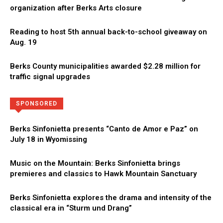
organization after Berks Arts closure
Reading to host 5th annual back-to-school giveaway on
Aug. 19
Berks County municipalities awarded $2.28 million for
traffic signal upgrades
Directory
More
SPONSORED
Berks Sinfonietta presents “Canto de Amor e Paz” on
July 18 in Wyomissing
Music on the Mountain: Berks Sinfonietta brings
premieres and classics to Hawk Mountain Sanctuary
Berks Sinfonietta explores the drama and intensity of the
classical era in “Sturm und Drang”