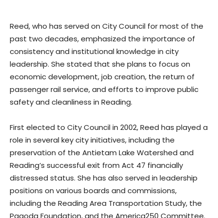
Reed, who has served on City Council for most of the
past two decades, emphasized the importance of
consistency and institutional knowledge in city
leadership. She stated that she plans to focus on
economic development, job creation, the return of
passenger rail service, and efforts to improve public
safety and cleanliness in Reading.
First elected to City Council in 2002, Reed has played a
role in several key city initiatives, including the
preservation of the Antietam Lake Watershed and
Reading’s successful exit from Act 47 financially
distressed status. She has also served in leadership
positions on various boards and commissions,
including the Reading Area Transportation Study, the
Pagoda Foundation, and the America250 Committee.