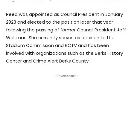
Reed was appointed as Council President in January
2023 and elected to the position later that year
following the passing of former Council President Jeff
Waltman. She currently serves as a liaison to the
Stadium Commission and BCTV and has been
involved with organizations such as the Berks History
Center and Crime Alert Berks County.
- Advertisement -