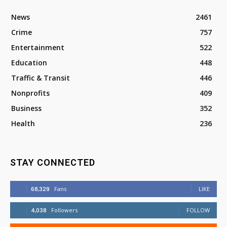
News
2461
Crime
757
Entertainment
522
Education
448
Traffic & Transit
446
Nonprofits
409
Business
352
Health
236
STAY CONNECTED
68,329
Fans
LIKE
4,038
Followers
FOLLOW