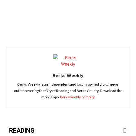
Berks Weekly
Berks Weekly is an independent and locally owned digital news
outlet covering the City of Reading and Berks County. Download the
mobile app:
berksweekly.com/app
READING