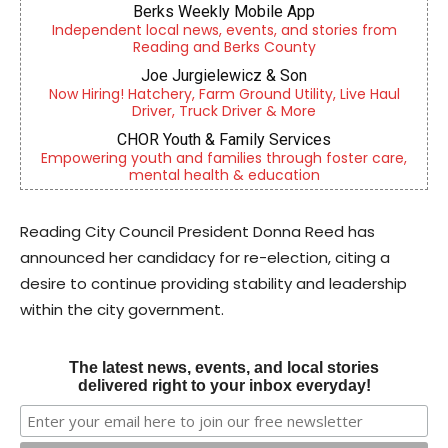
Berks Weekly Mobile App
Independent local news, events, and stories from
Reading and Berks County
Joe Jurgielewicz & Son
Now Hiring! Hatchery, Farm Ground Utility, Live Haul
Driver, Truck Driver & More
CHOR Youth & Family Services
Empowering youth and families through foster care,
mental health & education
Reading City Council President Donna Reed has
announced her candidacy for re-election, citing a
desire to continue providing stability and leadership
within the city government.
The latest news, events, and local stories
delivered right to your inbox everyday!