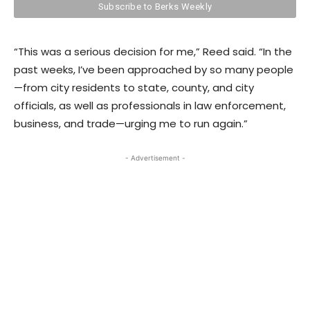
“This was a serious decision for me,” Reed said. “In the
past weeks, I’ve been approached by so many people
—from city residents to state, county, and city
officials, as well as professionals in law enforcement,
business, and trade—urging me to run again.”
- Advertisement -