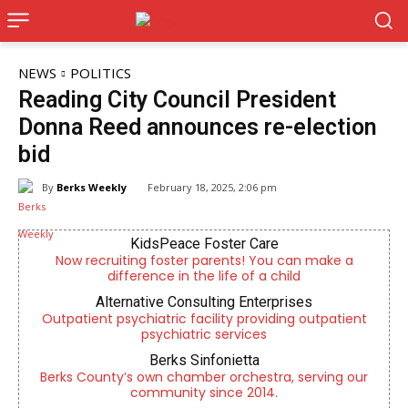
NEWS
POLITICS
Reading City Council President
Donna Reed announces re-election
bid
By
Berks Weekly
February 18, 2025, 2:06 pm
KidsPeace Foster Care
Now recruiting foster parents! You can make a
difference in the life of a child
Alternative Consulting Enterprises
Outpatient psychiatric facility providing outpatient
psychiatric services
Berks Sinfonietta
Berks County’s own chamber orchestra, serving our
community since 2014.