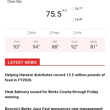
Clear Sky
°
76.7
°
F
75.5
°
74.4
96%
7mph
10%
THU
FRI
SAT
SUN
MON
93
°
94
°
88
°
92
°
81
°
LATEST NEWS
Helping Harvest distributes record 12.5 million pounds of
food in FY2026
Heat Advisory issued for Berks County through Friday
evening
Boscov’s Berks Jazz Fest announces new management