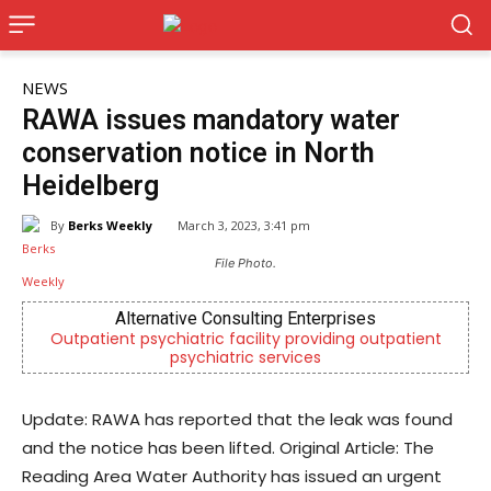
NEWS
RAWA issues mandatory water
conservation notice in North
Heidelberg
By
Berks Weekly
March 3, 2023, 3:41 pm
File Photo.
Alternative Consulting Enterprises
patient psychiatric facility providing outpatient
Now Hirin
psychiatric services
Update: RAWA has reported that the leak was found
and the notice has been lifted. Original Article: The
Reading Area Water Authority has issued an urgent