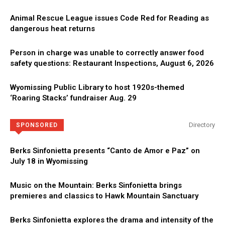
Animal Rescue League issues Code Red for Reading as
dangerous heat returns
Person in charge was unable to correctly answer food
safety questions: Restaurant Inspections, August 6, 2026
Wyomissing Public Library to host 1920s-themed
‘Roaring Stacks’ fundraiser Aug. 29
Directory
SPONSORED
Berks Sinfonietta presents “Canto de Amor e Paz” on
July 18 in Wyomissing
Music on the Mountain: Berks Sinfonietta brings
premieres and classics to Hawk Mountain Sanctuary
Berks Sinfonietta explores the drama and intensity of the