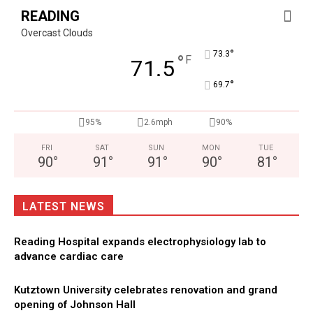
READING
Overcast Clouds
°
73.3
°
F
71.5
°
69.7
95%
2.6mph
90%
FRI
SAT
SUN
MON
TUE
90
°
91
°
91
°
90
°
81
°
LATEST NEWS
Reading Hospital expands electrophysiology lab to
advance cardiac care
Kutztown University celebrates renovation and grand
opening of Johnson Hall