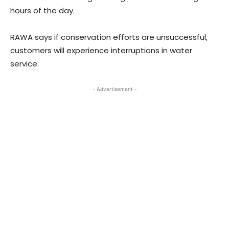
hours of the day.
RAWA says if conservation efforts are unsuccessful,
customers will experience interruptions in water
service.
- Advertisement -