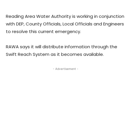
Reading Area Water Authority is working in conjunction
with DEP, County Officials, Local Officials and Engineers
to resolve this current emergency.
RAWA says it will distribute information through the
Swift Reach System as it becomes available.
- Advertisement -