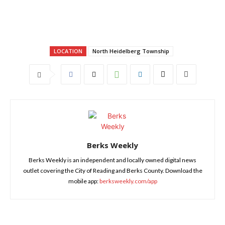
LOCATION
North Heidelberg Township
Berks Weekly
Berks Weekly is an independent and locally owned digital news
outlet covering the City of Reading and Berks County. Download the
mobile app:
berksweekly.com/app