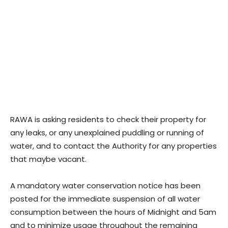
RAWA is asking residents to check their property for
any leaks, or any unexplained puddling or running of
water, and to contact the Authority for any properties
that maybe vacant.
A mandatory water conservation notice has been
posted for the immediate suspension of all water
consumption between the hours of Midnight and 5am
and to minimize usage throughout the remaining