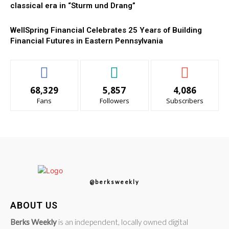
classical era in “Sturm und Drang”
WellSpring Financial Celebrates 25 Years of Building
Financial Futures in Eastern Pennsylvania
68,329
5,857
4,086
Fans
Followers
Subscribers
@berksweekly
ABOUT US
Berks Weekly
is an independent, locally owned digital