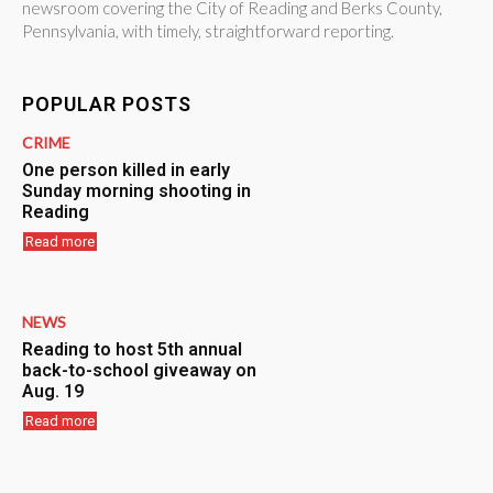
newsroom covering the City of Reading and Berks County,
Pennsylvania, with timely, straightforward reporting.
POPULAR POSTS
CRIME
One person killed in early
Sunday morning shooting in
Reading
Read more
NEWS
Reading to host 5th annual
back-to-school giveaway on
Aug. 19
Read more