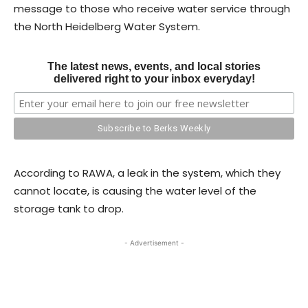
message to those who receive water service through
the North Heidelberg Water System.
The latest news, events, and local stories
delivered right to your inbox everyday!
According to RAWA, a leak in the system, which they
cannot locate, is causing the water level of the
storage tank to drop.
- Advertisement -