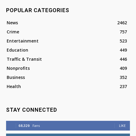
POPULAR CATEGORIES
News
2462
Crime
757
Entertainment
523
Education
449
Traffic & Transit
446
Nonprofits
409
Business
352
Health
237
STAY CONNECTED
68,329
Fans
LIKE