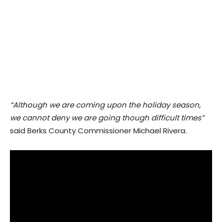
“Although we are coming upon the holiday season,
we cannot deny we are going though difficult times”
said Berks County Commissioner Michael Rivera.