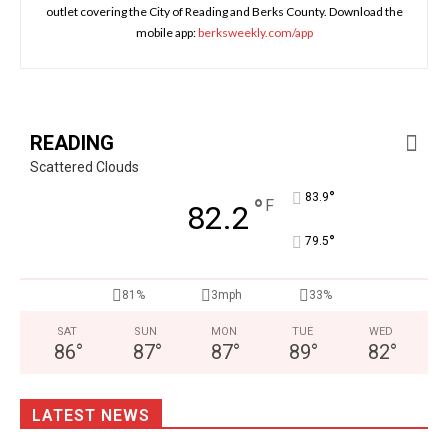
outlet covering the City of Reading and Berks County. Download the
mobile app:
berksweekly.com/app
READING
Scattered Clouds
°
83.9
°
F
82.2
°
79.5
81%
3mph
33%
SAT
SUN
MON
TUE
WED
86
°
87
°
87
°
89
°
82
°
LATEST NEWS