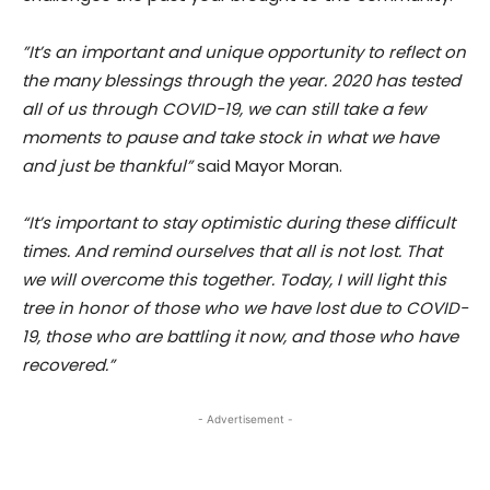
”It’s an important and unique opportunity to reflect on
the many blessings through the year. 2020 has tested
all of us through COVID-19, we can still take a few
moments to pause and take stock in what we have
and just be thankful”
said Mayor Moran.
“It’s important to stay optimistic during these difficult
times. And remind ourselves that all is not lost. That
we will overcome this together. Today, I will light this
tree in honor of those who we have lost due to COVID-
19, those who are battling it now, and those who have
recovered.”
- Advertisement -