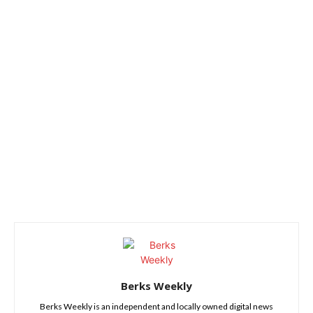
Berks Weekly
Berks Weekly is an independent and locally owned digital news