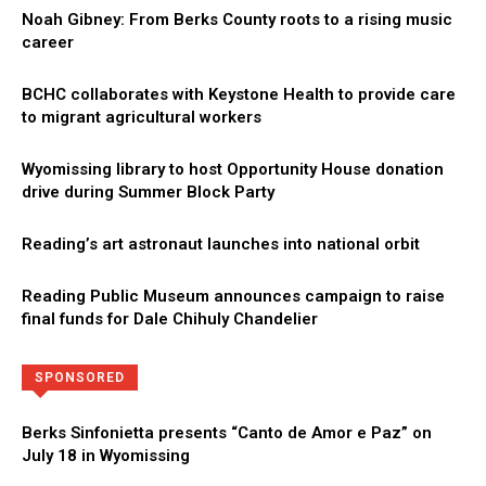
Noah Gibney: From Berks County roots to a rising music
career
BCHC collaborates with Keystone Health to provide care
to migrant agricultural workers
Wyomissing library to host Opportunity House donation
drive during Summer Block Party
Reading’s art astronaut launches into national orbit
Reading Public Museum announces campaign to raise
final funds for Dale Chihuly Chandelier
Directory
More
SPONSORED
Berks Sinfonietta presents “Canto de Amor e Paz” on
July 18 in Wyomissing