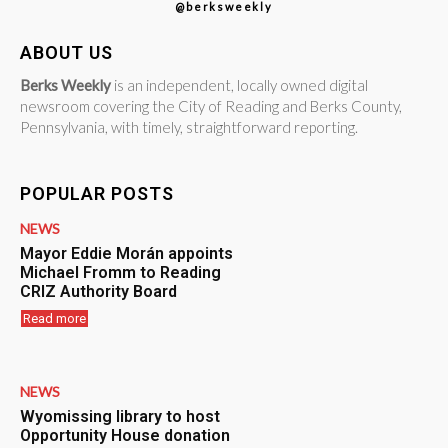
@berksweekly
ABOUT US
Berks Weekly
is an independent, locally owned digital
newsroom covering the City of Reading and Berks County,
Pennsylvania, with timely, straightforward reporting.
POPULAR POSTS
NEWS
Mayor Eddie Morán appoints
Michael Fromm to Reading
CRIZ Authority Board
Read more
NEWS
Wyomissing library to host
Opportunity House donation