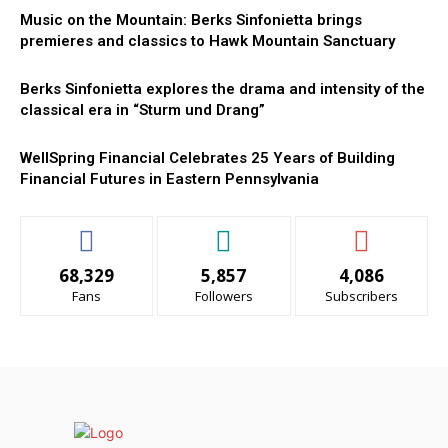
Music on the Mountain: Berks Sinfonietta brings
premieres and classics to Hawk Mountain Sanctuary
Berks Sinfonietta explores the drama and intensity of the
classical era in “Sturm und Drang”
WellSpring Financial Celebrates 25 Years of Building
Financial Futures in Eastern Pennsylvania
68,329
5,857
4,086
Fans
Followers
Subscribers