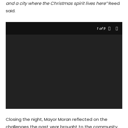
and a city where the Christmas spirit lives here”
Reed
said.
1
of 9
Closing the night, Mayor Moran reflected on the
challenges the past year brought to the community.