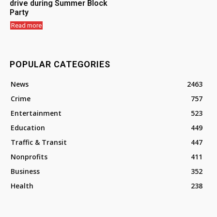
drive during Summer Block
Party
Read more
POPULAR CATEGORIES
News
2463
Crime
757
Entertainment
523
Education
449
Traffic & Transit
447
Nonprofits
411
Business
352
Health
238