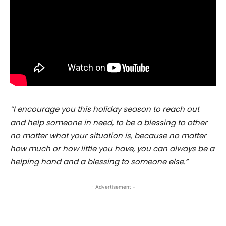
“I encourage you this holiday season to reach out
and help someone in need, to be a blessing to other
no matter what your situation is, because no matter
how much or how little you have, you can always be a
helping hand and a blessing to someone else.”
- Advertisement -