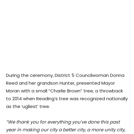
During the ceremony, District 5 Councilwoman Donna
Reed and her grandson Hunter, presented Mayor
Moran with a small “Charlie Brown” tree, a throwback
to 2014 when Reading’s tree was recognized nationally
as the ‘ugliest’ tree.
“We thank you for everything you’ve done this past
year in making our city a better city, a more unity city,