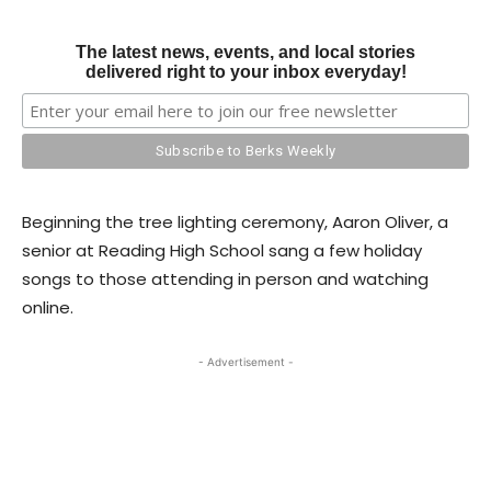
The latest news, events, and local stories
delivered right to your inbox everyday!
Beginning the tree lighting ceremony, Aaron Oliver, a
senior at Reading High School sang a few holiday
songs to those attending in person and watching
online.
- Advertisement -