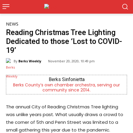
NEWS
Reading Christmas Tree Lighting
Dedicated to those ‘Lost to COVID-
19’
By
Berks Weekly
November 20, 2020, 10:49 pm
Berks Sinfonietta
CHOR
nty’s own chamber orchestra, serving our
Empowering yout
community since 2014.
men
The annual City of Reading Christmas Tree lighting
was unlike years past. What usually draws a crowd to
the corner of 5th and Penn Street was limited to a
small gathering this year due to the pandemic.