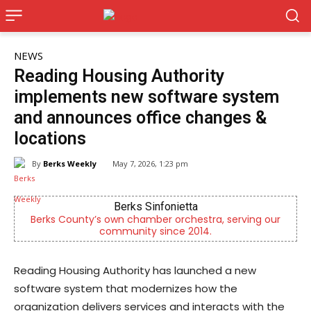
NEWS
Reading Housing Authority
implements new software system
and announces office changes &
locations
By
Berks Weekly
May 7, 2026, 1:23 pm
Berks Sinfonietta
Berks County’s own chamber orchestra, serving our
community since 2014.
Reading Housing Authority has launched a new
software system that modernizes how the
organization delivers services and interacts with the