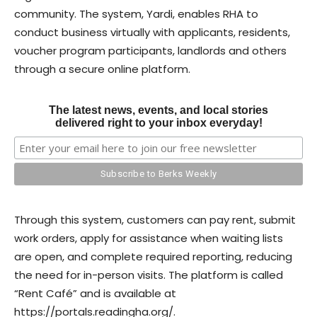
community. The system, Yardi, enables RHA to
conduct business virtually with applicants, residents,
voucher program participants, landlords and others
through a secure online platform.
The latest news, events, and local stories
delivered right to your inbox everyday!
Through this system, customers can pay rent, submit
work orders, apply for assistance when waiting lists
are open, and complete required reporting, reducing
the need for in-person visits. The platform is called
“Rent Café” and is available at
https://portals.readingha.org/.