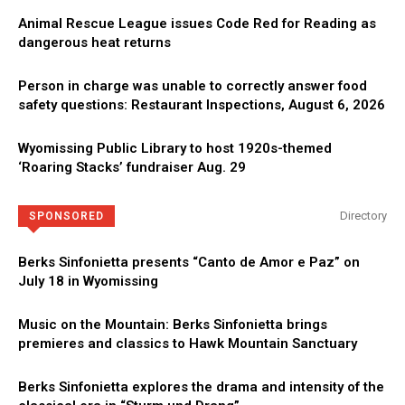
Animal Rescue League issues Code Red for Reading as
dangerous heat returns
Person in charge was unable to correctly answer food
safety questions: Restaurant Inspections, August 6, 2026
Wyomissing Public Library to host 1920s-themed
‘Roaring Stacks’ fundraiser Aug. 29
Directory
SPONSORED
Berks Sinfonietta presents “Canto de Amor e Paz” on
July 18 in Wyomissing
Music on the Mountain: Berks Sinfonietta brings
premieres and classics to Hawk Mountain Sanctuary
Berks Sinfonietta explores the drama and intensity of the