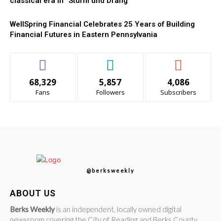
classical era in “Sturm und Drang”
WellSpring Financial Celebrates 25 Years of Building
Financial Futures in Eastern Pennsylvania
68,329
5,857
4,086
Fans
Followers
Subscribers
@berksweekly
ABOUT US
Berks Weekly
is an independent, locally owned digital
newsroom covering the City of Reading and Berks County,