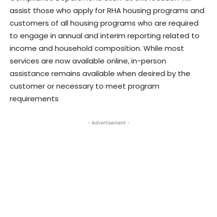
assist those who apply for RHA housing programs and
customers of all housing programs who are required
to engage in annual and interim reporting related to
income and household composition. While most
services are now available online, in-person
assistance remains available when desired by the
customer or necessary to meet program
requirements
- Advertisement -