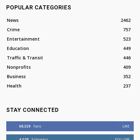
POPULAR CATEGORIES
News
2462
Crime
757
Entertainment
523
Education
449
Traffic & Transit
446
Nonprofits
409
Business
352
Health
237
STAY CONNECTED
68,329
Fans
LIKE
4,038
Followers
FOLLOW