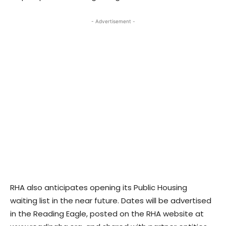
- Advertisement -
RHA also anticipates opening its Public Housing
waiting list in the near future. Dates will be advertised
in the Reading Eagle, posted on the RHA website at