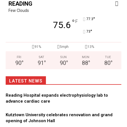
READING
Few Clouds
°
77.3
°
F
75.6
°
73
91%
5mph
13%
FRI
SAT
SUN
MON
TUE
90
°
91
°
90
°
88
°
80
°
LATEST NEWS
Reading Hospital expands electrophysiology lab to
advance cardiac care
Kutztown University celebrates renovation and grand
opening of Johnson Hall