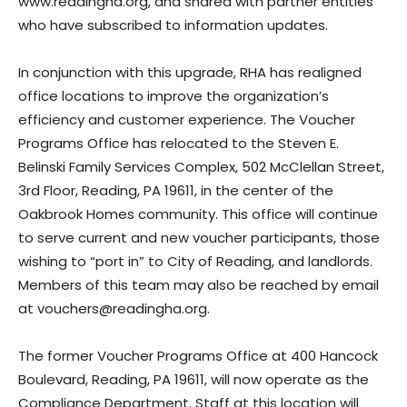
www.readingha.org, and shared with partner entities
who have subscribed to information updates.
In conjunction with this upgrade, RHA has realigned
office locations to improve the organization’s
efficiency and customer experience. The Voucher
Programs Office has relocated to the Steven E.
Belinski Family Services Complex, 502 McClellan Street,
3rd Floor, Reading, PA 19611, in the center of the
Oakbrook Homes community. This office will continue
to serve current and new voucher participants, those
wishing to “port in” to City of Reading, and landlords.
Members of this team may also be reached by email
at vouchers@readingha.org.
The former Voucher Programs Office at 400 Hancock
Boulevard, Reading, PA 19611, will now operate as the
Compliance Department. Staff at this location will