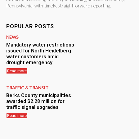
Pennsylvania, with timely, straightforward reporting.
POPULAR POSTS
NEWS
Mandatory water restrictions
issued for North Heidelberg
water customers amid
drought emergency
Read more
TRAFFIC & TRANSIT
Berks County municipalities
awarded $2.28 million for
traffic signal upgrades
Read more