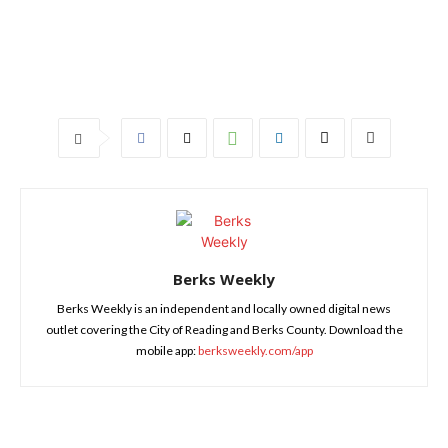
Berks Weekly
Berks Weekly is an independent and locally owned digital news
outlet covering the City of Reading and Berks County. Download the
mobile app:
berksweekly.com/app