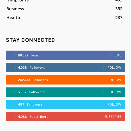
Business
352
Health
237
STAY CONNECTED
68,329
Fans
LIKE
4,038
Followers
FOLLOW
282,100
Followers
FOLLOW
5,857
Followers
FOLLOW
487
Followers
FOLLOW
4,086
Subscribers
SUBSCRIBE