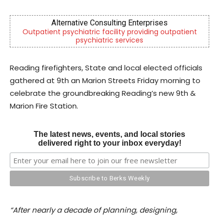
Alternative Consulting Enterprises
patient psychiatric facility providing outpatient
Independ
psychiatric services
Reading firefighters, State and local elected officials
gathered at 9th an Marion Streets Friday morning to
celebrate the groundbreaking Reading’s new 9th &
Marion Fire Station.
The latest news, events, and local stories
delivered right to your inbox everyday!
“After nearly a decade of planning, designing,