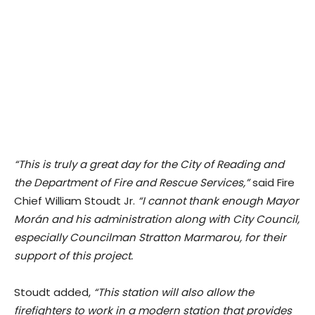
“This is truly a great day for the City of Reading and
the Department of Fire and Rescue Services,”
said Fire
Chief William Stoudt Jr.
“I cannot thank enough Mayor
Morán and his administration along with City Council,
especially Councilman Stratton Marmarou, for their
support of this project.
Stoudt added,
“This station will also allow the
firefighters to work in a modern station that provides