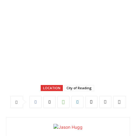
LOCATION
City of Reading