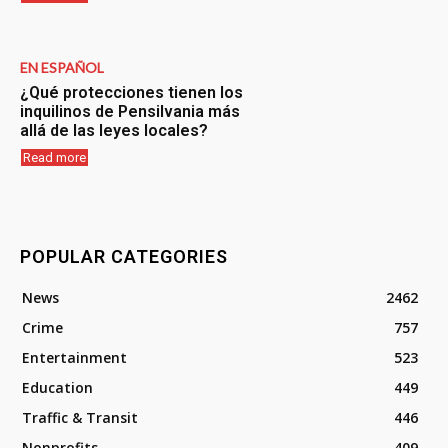
EN ESPAÑOL
¿Qué protecciones tienen los
inquilinos de Pensilvania más
allá de las leyes locales?
Read more
POPULAR CATEGORIES
News
2462
Crime
757
Entertainment
523
Education
449
Traffic & Transit
446
Nonprofits
409