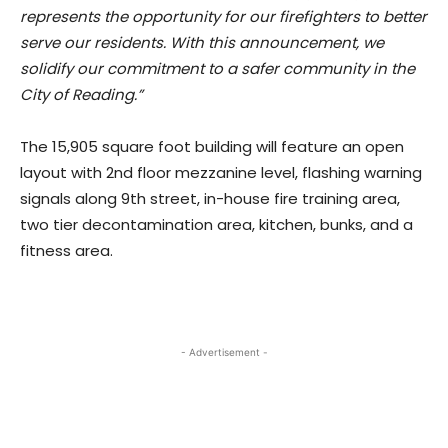
represents the opportunity for our firefighters to better
serve our residents. With this announcement, we
solidify our commitment to a safer community in the
City of Reading.”
The 15,905 square foot building will feature an open
layout with 2nd floor mezzanine level, flashing warning
signals along 9th street, in-house fire training area,
two tier decontamination area, kitchen, bunks, and a
fitness area.
- Advertisement -