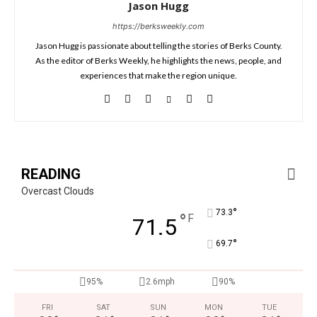
Jason Hugg
https://berksweekly.com
Jason Hugg is passionate about telling the stories of Berks County.
As the editor of Berks Weekly, he highlights the news, people, and
experiences that make the region unique.
READING
Overcast Clouds
°
73.3
°
F
71.5
°
69.7
95%
2.6mph
90%
FRI
SAT
SUN
MON
TUE