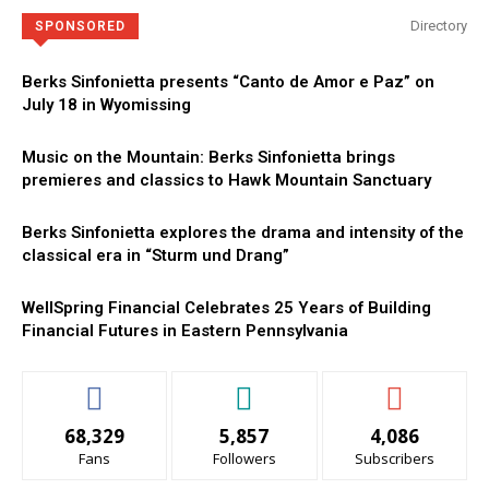
Directory
SPONSORED
Berks Sinfonietta presents “Canto de Amor e Paz” on
July 18 in Wyomissing
Music on the Mountain: Berks Sinfonietta brings
premieres and classics to Hawk Mountain Sanctuary
Berks Sinfonietta explores the drama and intensity of the
classical era in “Sturm und Drang”
WellSpring Financial Celebrates 25 Years of Building
Financial Futures in Eastern Pennsylvania
68,329
5,857
4,086
Fans
Followers
Subscribers