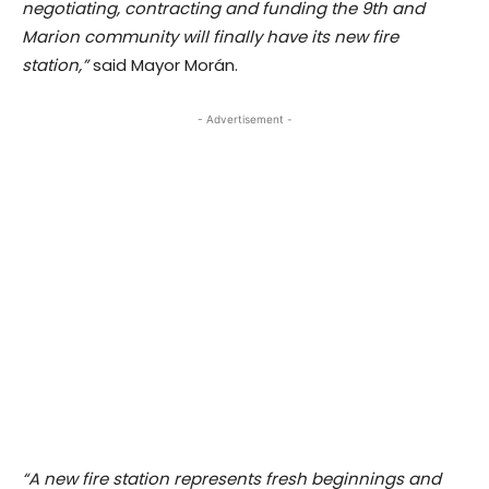
negotiating, contracting and funding the 9th and
Marion community will finally have its new fire
station,”
said Mayor Morán.
- Advertisement -
“A new fire station represents fresh beginnings and