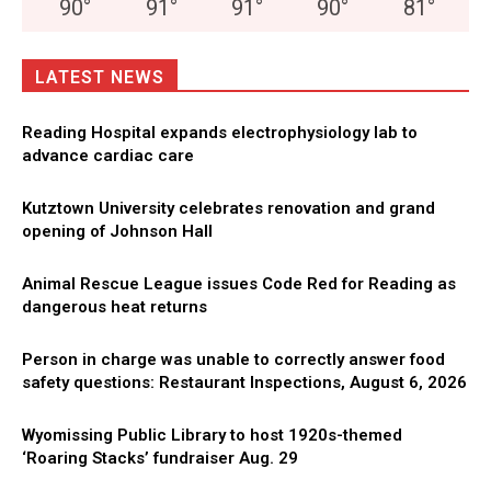
90
°
91
°
91
°
90
°
81
°
LATEST NEWS
Reading Hospital expands electrophysiology lab to
advance cardiac care
Kutztown University celebrates renovation and grand
opening of Johnson Hall
Animal Rescue League issues Code Red for Reading as
dangerous heat returns
Person in charge was unable to correctly answer food
safety questions: Restaurant Inspections, August 6, 2026
Wyomissing Public Library to host 1920s-themed
‘Roaring Stacks’ fundraiser Aug. 29