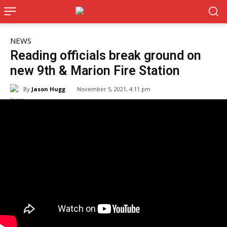
NEWS
Reading officials break ground on
new 9th & Marion Fire Station
By
Jason Hugg
November 5, 2021, 4:11 pm