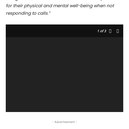
for their physical and mental well-being when not
responding to calls.”
1
of 3
- Advertisement -