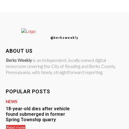
@berksweekly
ABOUT US
Berks Weekly
is an independent, locally owned digital
newsroom covering the City of Reading and Berks County,
Pennsylvania, with timely, straightforward reporting.
POPULAR POSTS
NEWS
18-year-old dies after vehicle
found submerged in former
Spring Township quarry
Read more