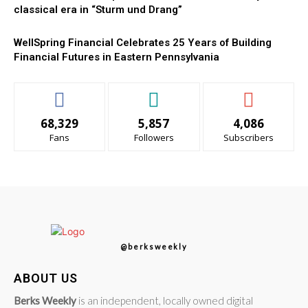
classical era in “Sturm und Drang”
WellSpring Financial Celebrates 25 Years of Building
Financial Futures in Eastern Pennsylvania
68,329
5,857
4,086
Fans
Followers
Subscribers
@berksweekly
ABOUT US
Berks Weekly
is an independent, locally owned digital