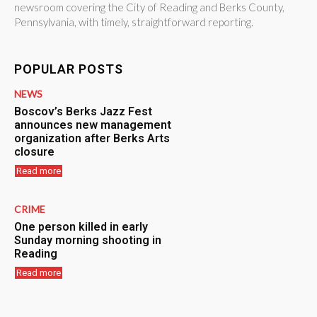
newsroom covering the City of Reading and Berks County,
Pennsylvania, with timely, straightforward reporting.
POPULAR POSTS
NEWS
Boscov’s Berks Jazz Fest
announces new management
organization after Berks Arts
closure
Read more
CRIME
One person killed in early
Sunday morning shooting in
Reading
Read more