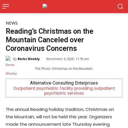
NEWS
Reading’s Christmas on the
Mountain Canceled over
Coronavirus Concerns
By
Berks Weekly
November 6, 2020, 11:59 am
File Photo: Christmas on the Mountain.
Alternative Consulting Enterprises
Outpatient psychiatric facility providing outpatient
psychiatric services
The annual Reading holiday tradition, Christmas on
the Mountain, will not be held this year. Organizers
made the announcement late Thursday evening