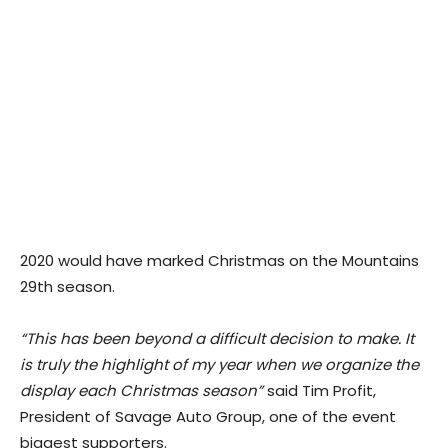
2020 would have marked Christmas on the Mountains
29th season.
“This has been beyond a difficult decision to make. It
is truly the highlight of my year when we organize the
display each Christmas season”
said Tim Profit,
President of Savage Auto Group, one of the event
biggest supporters.