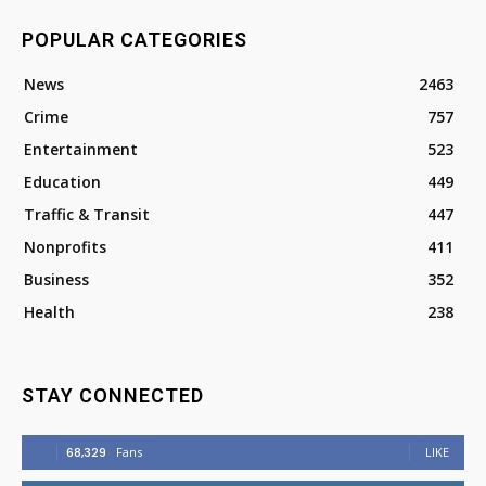
POPULAR CATEGORIES
News
2463
Crime
757
Entertainment
523
Education
449
Traffic & Transit
447
Nonprofits
411
Business
352
Health
238
STAY CONNECTED
68,329
Fans
LIKE