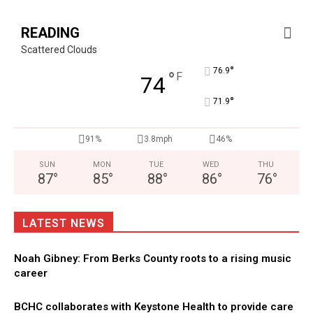
READING
Scattered Clouds
°
76.9
°
F
74
°
71.9
91%
3.8mph
46%
SUN
MON
TUE
WED
THU
87
°
85
°
88
°
86
°
76
°
LATEST NEWS
Noah Gibney: From Berks County roots to a rising music
career
BCHC collaborates with Keystone Health to provide care