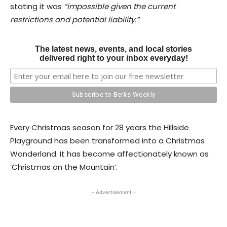
stating it was
“impossible given the current
restrictions and potential liability.”
The latest news, events, and local stories
delivered right to your inbox everyday!
Every Christmas season for 28 years the Hillside
Playground has been transformed into a Christmas
Wonderland. It has become affectionately known as
‘Christmas on the Mountain’.
- Advertisement -