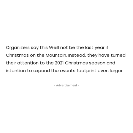
Organizers say this Weill not be the last year if
Christmas on the Mountain. Instead, they have turned
their attention to the 2021 Christmas season and
intention to expand the events footprint even larger.
- Advertisement -