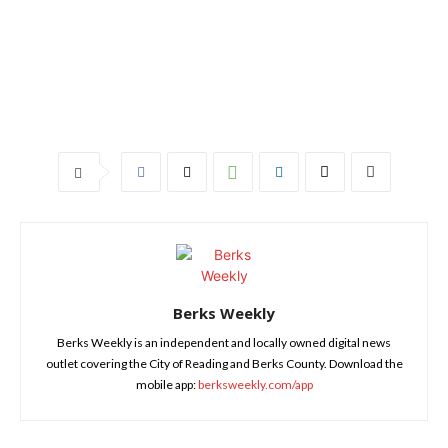
Berks Weekly
Berks Weekly is an independent and locally owned digital news
outlet covering the City of Reading and Berks County. Download the
mobile app:
berksweekly.com/app