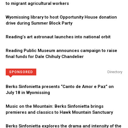
to migrant agricultural workers
Wyomissing library to host Opportunity House donation
drive during Summer Block Party
Reading’s art astronaut launches into national orbit
Reading Public Museum announces campaign to raise
final funds for Dale Chihuly Chandelier
Directory
SPONSORED
Berks Sinfonietta presents “Canto de Amor e Paz” on
July 18 in Wyomissing
Music on the Mountain: Berks Sinfonietta brings
premieres and classics to Hawk Mountain Sanctuary
Berks Sinfonietta explores the drama and intensity of the