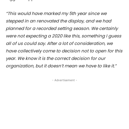
“This would have marked my 5th year since we
stepped in an renovated the display, and we had
planned for a recorded setting season. We certainly
were not expecting a 2020 like this, something I guess
all of us could say. After a lot of consideration, we
have collectively come to decision not to open for this
year. We know it is the correct decision for our
organization, but it doesn’t mean we have to like it.”
- Advertisement -