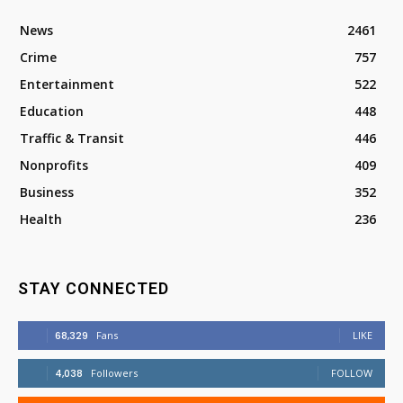
News
2461
Crime
757
Entertainment
522
Education
448
Traffic & Transit
446
Nonprofits
409
Business
352
Health
236
STAY CONNECTED
68,329
Fans
LIKE
4,038
Followers
FOLLOW