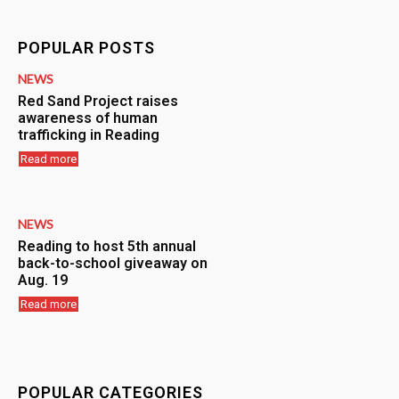
POPULAR POSTS
NEWS
Red Sand Project raises
awareness of human
trafficking in Reading
Read more
NEWS
Reading to host 5th annual
back-to-school giveaway on
Aug. 19
Read more
POPULAR CATEGORIES