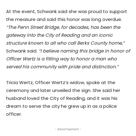
At the event, Schwank said she was proud to support
the measure and said this honor was long overdue.
“The Penn Street Bridge, for decades, has been the
gateway into the City of Reading and an iconic
structure known to all who call Berks County home,”
Schwank said.
“I believe naming this bridge in honor of
Officer Wertz is a fitting way to honor a man who
served his community with pride and distinction.”
Tricia Wertz, Officer Wertz’s widow, spoke at the
ceremony and later unveiled the sign. She said her
husband loved the City of Reading, and it was his
dream to serve the city he grew up in as a police
officer.
- Advertisement -