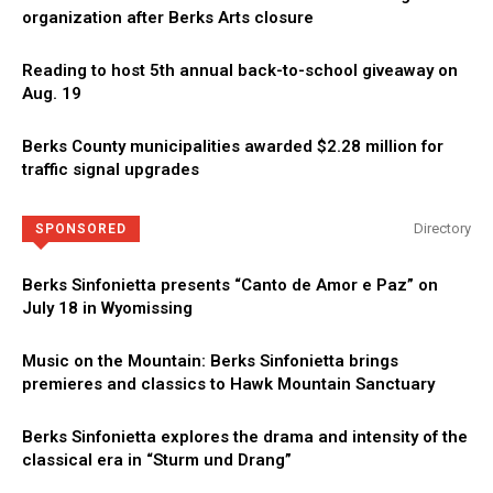
organization after Berks Arts closure
Reading to host 5th annual back-to-school giveaway on
Aug. 19
Berks County municipalities awarded $2.28 million for
traffic signal upgrades
Directory
SPONSORED
Berks Sinfonietta presents “Canto de Amor e Paz” on
July 18 in Wyomissing
Music on the Mountain: Berks Sinfonietta brings
premieres and classics to Hawk Mountain Sanctuary
Berks Sinfonietta explores the drama and intensity of the
classical era in “Sturm und Drang”