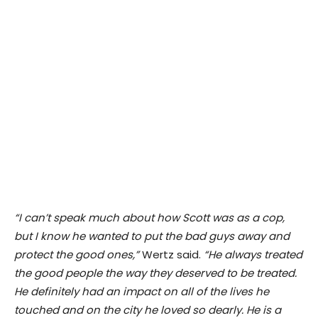
“I can’t speak much about how Scott was as a cop,
but I know he wanted to put the bad guys away and
protect the good ones,”
Wertz said.
“He always treated
the good people the way they deserved to be treated.
He definitely had an impact on all of the lives he
touched and on the city he loved so dearly. He is a