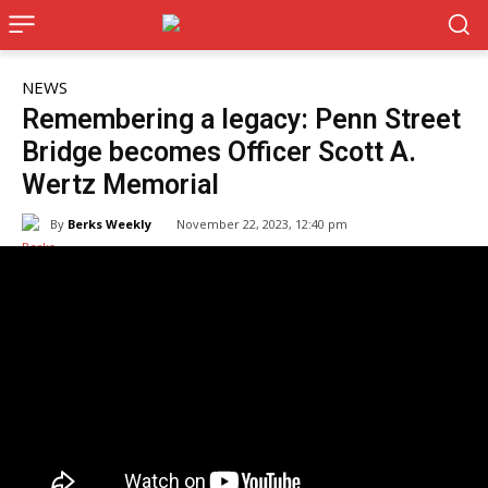
NEWS
Remembering a legacy: Penn Street
Bridge becomes Officer Scott A.
Wertz Memorial
By
Berks Weekly
November 22, 2023, 12:40 pm