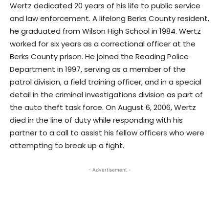
Wertz dedicated 20 years of his life to public service
and law enforcement. A lifelong Berks County resident,
he graduated from Wilson High School in 1984. Wertz
worked for six years as a correctional officer at the
Berks County prison. He joined the Reading Police
Department in 1997, serving as a member of the
patrol division, a field training officer, and in a special
detail in the criminal investigations division as part of
the auto theft task force. On August 6, 2006, Wertz
died in the line of duty while responding with his
partner to a call to assist his fellow officers who were
attempting to break up a fight.
- Advertisement -