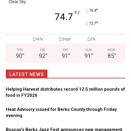
Clear Sky
°
76.4
°
F
74.7
°
72.7
96%
2mph
2%
THU
FRI
SAT
SUN
MON
90
°
92
°
91
°
91
°
85
°
LATEST NEWS
Helping Harvest distributes record 12.5 million pounds of
food in FY2026
Heat Advisory issued for Berks County through Friday
evening
Boscov’s Berks Jazz Fest announces new management