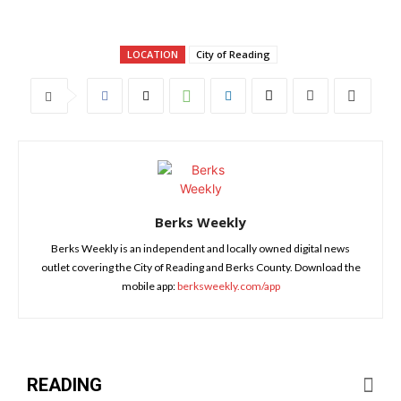
LOCATION
City of Reading
Berks Weekly
Berks Weekly is an independent and locally owned digital news
outlet covering the City of Reading and Berks County. Download the
mobile app:
berksweekly.com/app
READING