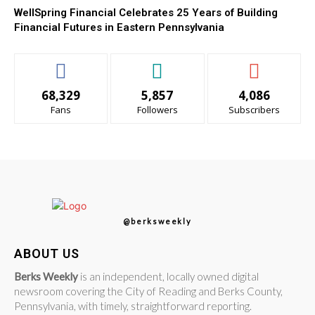
WellSpring Financial Celebrates 25 Years of Building
Financial Futures in Eastern Pennsylvania
68,329
5,857
4,086
Fans
Followers
Subscribers
@berksweekly
ABOUT US
Berks Weekly
is an independent, locally owned digital
newsroom covering the City of Reading and Berks County,
Pennsylvania, with timely, straightforward reporting.