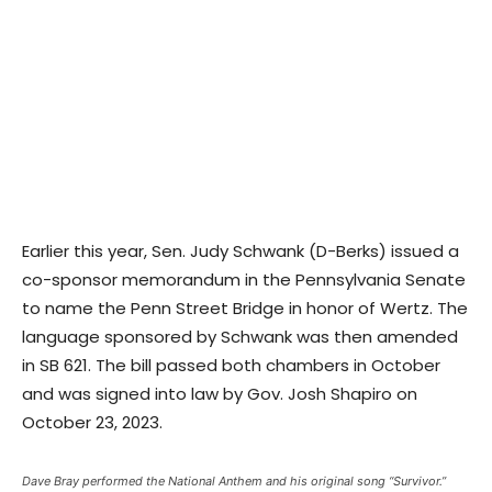
Earlier this year, Sen. Judy Schwank (D-Berks) issued a
co-sponsor memorandum in the Pennsylvania Senate
to name the Penn Street Bridge in honor of Wertz. The
language sponsored by Schwank was then amended
in SB 621. The bill passed both chambers in October
and was signed into law by Gov. Josh Shapiro on
October 23, 2023.
Dave Bray performed the National Anthem and his original song “Survivor.”