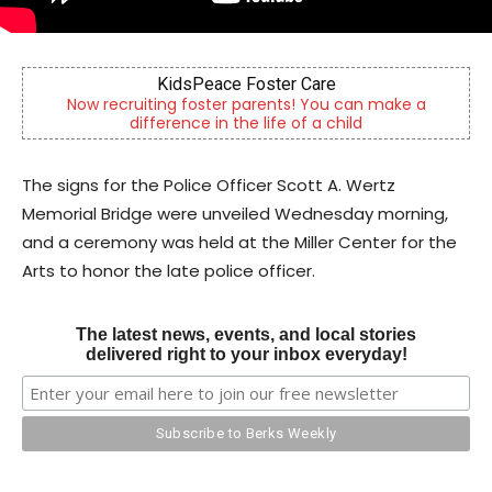
KidsPeace Foster Care
B
iting foster parents! You can make a
Berks County’s ow
fference in the life of a child
comm
The signs for the Police Officer Scott A. Wertz
Memorial Bridge were unveiled Wednesday morning,
and a ceremony was held at the Miller Center for the
Arts to honor the late police officer.
The latest news, events, and local stories
delivered right to your inbox everyday!