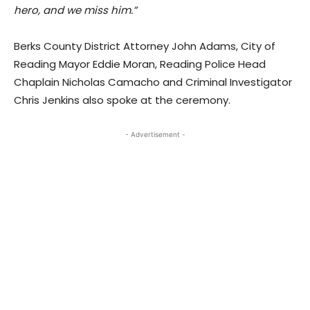
hero, and we miss him.”
Berks County District Attorney John Adams, City of
Reading Mayor Eddie Moran, Reading Police Head
Chaplain Nicholas Camacho and Criminal Investigator
Chris Jenkins also spoke at the ceremony.
- Advertisement -