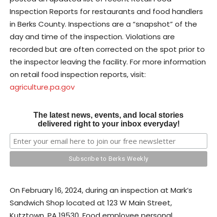
Inspection Reports for restaurants and food handlers
in Berks County. Inspections are a “snapshot” of the
day and time of the inspection. Violations are
recorded but are often corrected on the spot prior to
the inspector leaving the facility. For more information
on retail food inspection reports, visit:
agriculture.pa.gov
The latest news, events, and local stories
delivered right to your inbox everyday!
On February 16, 2024, during an inspection at Mark’s
Sandwich Shop located at 123 W Main Street,
Kutztown, PA 19530. Food employee personal