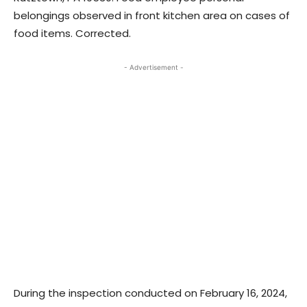
belongings observed in front kitchen area on cases of
food items. Corrected.
- Advertisement -
During the inspection conducted on February 16, 2024,