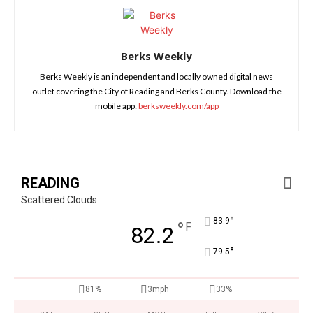
Berks Weekly
Berks Weekly is an independent and locally owned digital news
outlet covering the City of Reading and Berks County. Download the
mobile app:
berksweekly.com/app
READING
Scattered Clouds
°
83.9
°
F
82.2
°
79.5
81%
3mph
33%