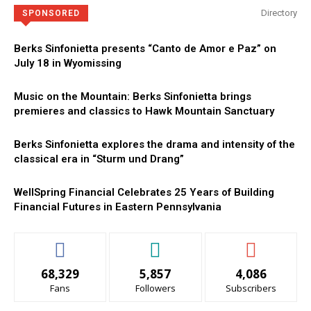
Directory
SPONSORED
Berks Sinfonietta presents “Canto de Amor e Paz” on
July 18 in Wyomissing
Music on the Mountain: Berks Sinfonietta brings
premieres and classics to Hawk Mountain Sanctuary
Berks Sinfonietta explores the drama and intensity of the
classical era in “Sturm und Drang”
WellSpring Financial Celebrates 25 Years of Building
Financial Futures in Eastern Pennsylvania
68,329
5,857
4,086
Fans
Followers
Subscribers