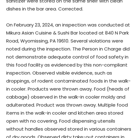
sanitizer were stored on the same shelf with clean
dishes in the bar area. Corrected.
On February 23, 2024, an inspection was conducted at
Mikura Asian Cuisine & Sushi Bar located at 840 N Park
Road, Wyomissing, PA 19610. Several violations were
noted during the inspection. The Person in Charge did
not demonstrate adequate control of food safety in
this food facility as evidenced by this non-compliant
inspection. Observed visible evidence, such as
droppings, of rodent contaminated foods in the walk-
in cooler. Products were thrown away. Food (heads of
cabbage) observed in the walk-in cooler moldy and
adulterated. Product was thrown away. Multiple food
items in the walk-in cooler and kitchen area stored
open with no covering. Food dispensing utensils
without handles observed stored in various containers
of dry goods. Observed dirty take-out containers in