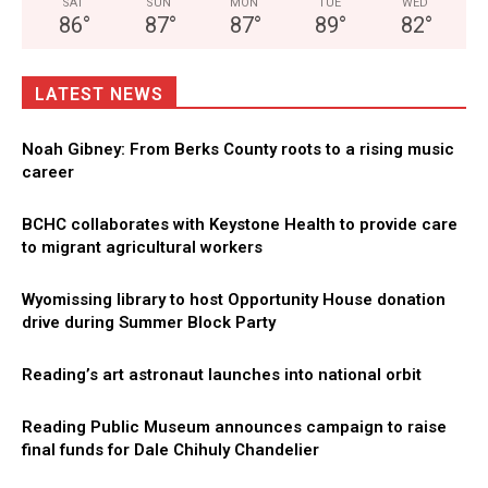
SAT
SUN
MON
TUE
WED
86
°
87
°
87
°
89
°
82
°
LATEST NEWS
Noah Gibney: From Berks County roots to a rising music
career
BCHC collaborates with Keystone Health to provide care
to migrant agricultural workers
Wyomissing library to host Opportunity House donation
drive during Summer Block Party
Reading’s art astronaut launches into national orbit
Reading Public Museum announces campaign to raise
final funds for Dale Chihuly Chandelier