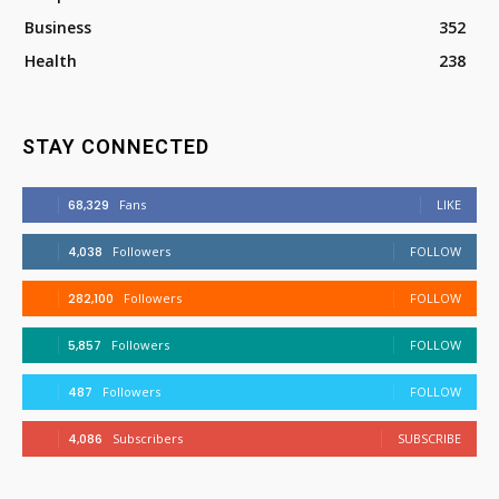
Business
352
Health
238
STAY CONNECTED
68,329
Fans
LIKE
4,038
Followers
FOLLOW
282,100
Followers
FOLLOW
5,857
Followers
FOLLOW
487
Followers
FOLLOW
4,086
Subscribers
SUBSCRIBE