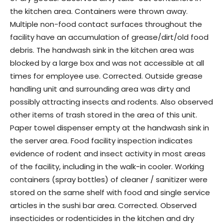
the kitchen area. Containers were thrown away.
Multiple non-food contact surfaces throughout the
facility have an accumulation of grease/dirt/old food
debris. The handwash sink in the kitchen area was
blocked by a large box and was not accessible at all
times for employee use. Corrected. Outside grease
handling unit and surrounding area was dirty and
possibly attracting insects and rodents. Also observed
other items of trash stored in the area of this unit.
Paper towel dispenser empty at the handwash sink in
the server area. Food facility inspection indicates
evidence of rodent and insect activity in most areas
of the facility, including in the walk-in cooler. Working
containers (spray bottles) of cleaner / sanitizer were
stored on the same shelf with food and single service
articles in the sushi bar area. Corrected. Observed
insecticides or rodenticides in the kitchen and dry