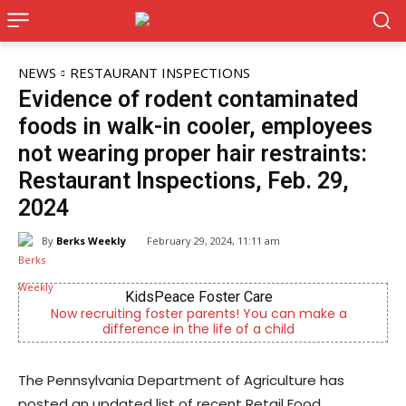
NEWS
RESTAURANT INSPECTIONS
Evidence of rodent contaminated
foods in walk-in cooler, employees
not wearing proper hair restraints:
Restaurant Inspections, Feb. 29,
2024
By
Berks Weekly
February 29, 2024, 11:11 am
Berks Sinfonietta
Berks County’s own chamber orchestra, serving our
community since 2014.
The Pennsylvania Department of Agriculture has
posted an updated list of recent Retail Food