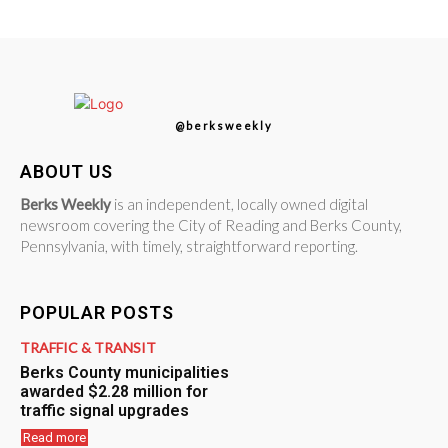
@berksweekly
ABOUT US
Berks Weekly
is an independent, locally owned digital
newsroom covering the City of Reading and Berks County,
Pennsylvania, with timely, straightforward reporting.
POPULAR POSTS
TRAFFIC & TRANSIT
Berks County municipalities
awarded $2.28 million for
traffic signal upgrades
Read more