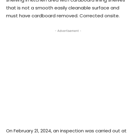
that is not a smooth easily cleanable surface and
must have cardboard removed. Corrected onsite.
- Advertisement -
On February 21, 2024, an inspection was carried out at