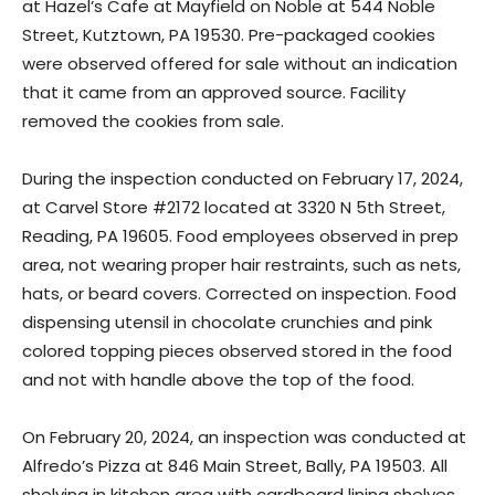
at Hazel’s Cafe at Mayfield on Noble at 544 Noble
Street, Kutztown, PA 19530. Pre-packaged cookies
were observed offered for sale without an indication
that it came from an approved source. Facility
removed the cookies from sale.
During the inspection conducted on February 17, 2024,
at Carvel Store #2172 located at 3320 N 5th Street,
Reading, PA 19605. Food employees observed in prep
area, not wearing proper hair restraints, such as nets,
hats, or beard covers. Corrected on inspection. Food
dispensing utensil in chocolate crunchies and pink
colored topping pieces observed stored in the food
and not with handle above the top of the food.
On February 20, 2024, an inspection was conducted at
Alfredo’s Pizza at 846 Main Street, Bally, PA 19503. All
shelving in kitchen area with cardboard lining shelves