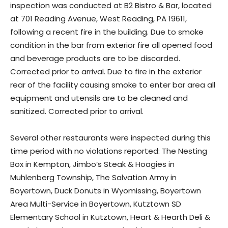
inspection was conducted at B2 Bistro & Bar, located
at 701 Reading Avenue, West Reading, PA 19611,
following a recent fire in the building. Due to smoke
condition in the bar from exterior fire all opened food
and beverage products are to be discarded.
Corrected prior to arrival. Due to fire in the exterior
rear of the facility causing smoke to enter bar area all
equipment and utensils are to be cleaned and
sanitized. Corrected prior to arrival.
Several other restaurants were inspected during this
time period with no violations reported: The Nesting
Box in Kempton, Jimbo’s Steak & Hoagies in
Muhlenberg Township, The Salvation Army in
Boyertown, Duck Donuts in Wyomissing, Boyertown
Area Multi-Service in Boyertown, Kutztown SD
Elementary School in Kutztown, Heart & Hearth Deli &