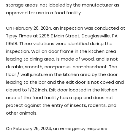
storage areas, not labeled by the manufacturer as
approved for use in a food facility.
On February 26, 2024, an inspection was conducted at
Tipsy Times at 2295 E Main Street, Douglassville, PA
19518. Three violations were identified during the
inspection. Wall on door frame in the kitchen area
leading to dining area, is made of wood, and is not
durable, smooth, non-porous, non-absorbent. The
floor / wall juncture in the kitchen area by the door
leading to the bar and the exit door is not coved and
closed to 1/32 inch. Exit door located in the kitchen
area of the food facility has a gap and does not
protect against the entry of insects, rodents, and
other animals.
On February 26, 2024, an emergency response