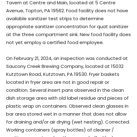
Tavern at Centre and Main, located at 5 Centre
Avenue, Topton, PA 19562. Food facility does not have
available sanitizer test strips to determine
appropriate sanitizer concentration for quat sanitizer
at the three compartment sink. New food facility does
not yet employ a certified food employee.
On February 21, 2024, an inspection was conducted at
Saucony Creek Brewing Company, located at 15032
Kutztown Road, Kutztown, PA 19530. Fryer baskets
located in fryer area are not in good repair or
condition. Several insert pans observed in the clean
dish storage area with old label residue and pieces of
plastic wrap on containers. Observed clean glasses in
bar area stored wet in a manner that does not allow
for draining and/or air drying (wet nesting). Corrected.
Working containers (spray bottles) of cleaner /