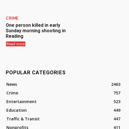
CRIME
One person killed in early
Sunday morning shooting in
Reading
Read more
POPULAR CATEGORIES
News
2463
Crime
757
Entertainment
523
Education
449
Traffic & Transit
447
Nonprofits
411