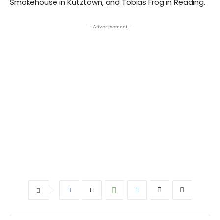
Smokehouse in Kutztown, and Tobias Frog in Reading.
- Advertisement -