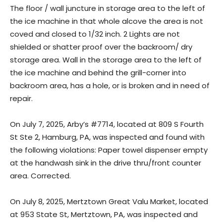
The floor / wall juncture in storage area to the left of
the ice machine in that whole alcove the area is not
coved and closed to 1/32 inch. 2 Lights are not
shielded or shatter proof over the backroom/ dry
storage area. Wall in the storage area to the left of
the ice machine and behind the grill-corner into
backroom area, has a hole, or is broken and in need of
repair.
On July 7, 2025, Arby’s #7714, located at 809 S Fourth
St Ste 2, Hamburg, PA, was inspected and found with
the following violations: Paper towel dispenser empty
at the handwash sink in the drive thru/front counter
area. Corrected.
On July 8, 2025, Mertztown Great Valu Market, located
at 953 State St, Mertztown, PA, was inspected and