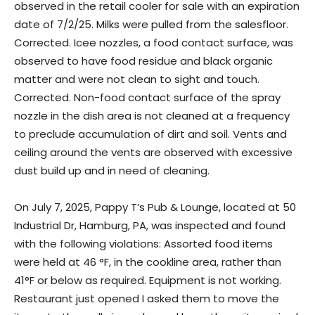
observed in the retail cooler for sale with an expiration
date of 7/2/25. Milks were pulled from the salesfloor.
Corrected. Icee nozzles, a food contact surface, was
observed to have food residue and black organic
matter and were not clean to sight and touch.
Corrected. Non-food contact surface of the spray
nozzle in the dish area is not cleaned at a frequency
to preclude accumulation of dirt and soil. Vents and
ceiling around the vents are observed with excessive
dust build up and in need of cleaning.
On July 7, 2025, Pappy T’s Pub & Lounge, located at 50
Industrial Dr, Hamburg, PA, was inspected and found
with the following violations: Assorted food items
were held at 46 °F, in the cookline area, rather than
41°F or below as required. Equipment is not working.
Restaurant just opened I asked them to move the