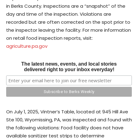
in Berks County. Inspections are a “snapshot” of the
day and time of the inspection. Violations are
recorded but are often corrected on the spot prior to
the inspector leaving the facility. For more information
on retail food inspection reports, visit:
agriculture.pa.gov
The latest news, events, and local stories
delivered right to your inbox everyday!
On July 1, 2025, Vintner’s Table, located at 945 Hill Ave
Ste 100, Wyomissing, PA, was inspected and found with
the following violations: Food facility does not have
available sanitizer test strips to determine