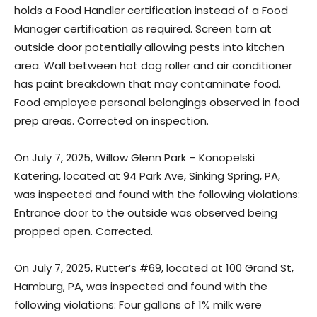
holds a Food Handler certification instead of a Food
Manager certification as required. Screen torn at
outside door potentially allowing pests into kitchen
area. Wall between hot dog roller and air conditioner
has paint breakdown that may contaminate food.
Food employee personal belongings observed in food
prep areas. Corrected on inspection.
On July 7, 2025, Willow Glenn Park – Konopelski
Katering, located at 94 Park Ave, Sinking Spring, PA,
was inspected and found with the following violations:
Entrance door to the outside was observed being
propped open. Corrected.
On July 7, 2025, Rutter’s #69, located at 100 Grand St,
Hamburg, PA, was inspected and found with the
following violations: Four gallons of 1% milk were