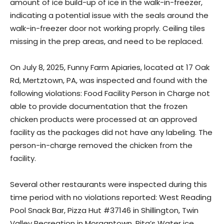
amount of ice build-up of ice in the walk-in-freezer,
indicating a potential issue with the seals around the
walk-in-freezer door not working proprly. Ceiling tiles
missing in the prep areas, and need to be replaced.
On July 8, 2025, Funny Farm Apiaries, located at 17 Oak
Rd, Mertztown, PA, was inspected and found with the
following violations: Food Facility Person in Charge not
able to provide documentation that the frozen
chicken products were processed at an approved
facility as the packages did not have any labeling. The
person-in-charge removed the chicken from the
facility.
Several other restaurants were inspected during this
time period with no violations reported: West Reading
Pool Snack Bar, Pizza Hut #37146 in Shillington, Twin
Valley Recreation in Morgantown, Rita’s Water ice