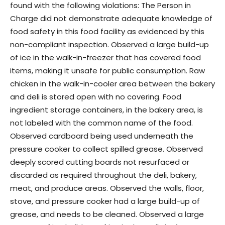
found with the following violations: The Person in
Charge did not demonstrate adequate knowledge of
food safety in this food facility as evidenced by this
non-compliant inspection. Observed a large build-up
of ice in the walk-in-freezer that has covered food
items, making it unsafe for public consumption. Raw
chicken in the walk-in-cooler area between the bakery
and deli is stored open with no covering. Food
ingredient storage containers, in the bakery area, is
not labeled with the common name of the food.
Observed cardboard being used underneath the
pressure cooker to collect spilled grease. Observed
deeply scored cutting boards not resurfaced or
discarded as required throughout the deli, bakery,
meat, and produce areas. Observed the walls, floor,
stove, and pressure cooker had a large build-up of
grease, and needs to be cleaned. Observed a large