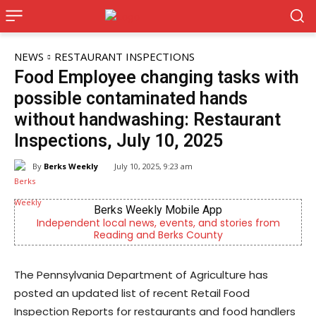
NEWS
RESTAURANT INSPECTIONS
Food Employee changing tasks with
possible contaminated hands
without handwashing: Restaurant
Inspections, July 10, 2025
By
Berks Weekly
July 10, 2025, 9:23 am
Berks Weekly Mobile App
,
Independent local news, events, and stories from
Reading and Berks County
The Pennsylvania Department of Agriculture has
posted an updated list of recent Retail Food
Inspection Reports for restaurants and food handlers