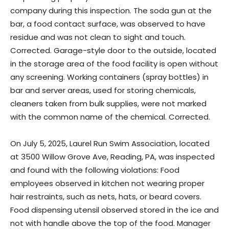
company during this inspection. The soda gun at the
bar, a food contact surface, was observed to have
residue and was not clean to sight and touch.
Corrected. Garage-style door to the outside, located
in the storage area of the food facility is open without
any screening. Working containers (spray bottles) in
bar and server areas, used for storing chemicals,
cleaners taken from bulk supplies, were not marked
with the common name of the chemical. Corrected.
On July 5, 2025, Laurel Run Swim Association, located
at 3500 Willow Grove Ave, Reading, PA, was inspected
and found with the following violations: Food
employees observed in kitchen not wearing proper
hair restraints, such as nets, hats, or beard covers.
Food dispensing utensil observed stored in the ice and
not with handle above the top of the food. Manager