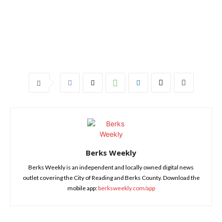
Berks Weekly
Berks Weekly is an independent and locally owned digital news
outlet covering the City of Reading and Berks County. Download the
mobile app:
berksweekly.com/app