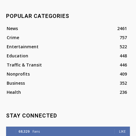
POPULAR CATEGORIES
News
2461
Crime
757
Entertainment
522
Education
448
Traffic & Transit
446
Nonprofits
409
Business
352
Health
236
STAY CONNECTED
68,329
Fans
LIKE