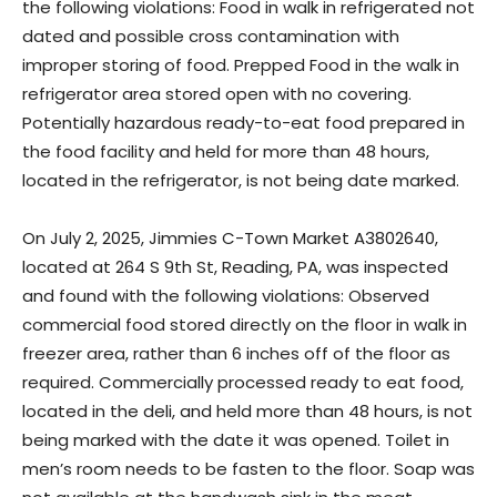
the following violations: Food in walk in refrigerated not
dated and possible cross contamination with
improper storing of food. Prepped Food in the walk in
refrigerator area stored open with no covering.
Potentially hazardous ready-to-eat food prepared in
the food facility and held for more than 48 hours,
located in the refrigerator, is not being date marked.
On July 2, 2025, Jimmies C-Town Market A3802640,
located at 264 S 9th St, Reading, PA, was inspected
and found with the following violations: Observed
commercial food stored directly on the floor in walk in
freezer area, rather than 6 inches off of the floor as
required. Commercially processed ready to eat food,
located in the deli, and held more than 48 hours, is not
being marked with the date it was opened. Toilet in
men’s room needs to be fasten to the floor. Soap was