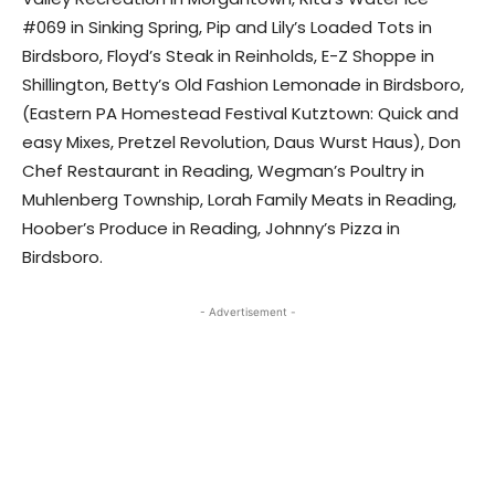
#069 in Sinking Spring, Pip and Lily’s Loaded Tots in
Birdsboro, Floyd’s Steak in Reinholds, E-Z Shoppe in
Shillington, Betty’s Old Fashion Lemonade in Birdsboro,
(Eastern PA Homestead Festival Kutztown: Quick and
easy Mixes, Pretzel Revolution, Daus Wurst Haus), Don
Chef Restaurant in Reading, Wegman’s Poultry in
Muhlenberg Township, Lorah Family Meats in Reading,
Hoober’s Produce in Reading, Johnny’s Pizza in
Birdsboro.
- Advertisement -