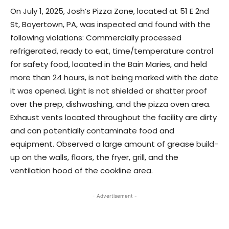
On July 1, 2025, Josh’s Pizza Zone, located at 51 E 2nd
St, Boyertown, PA, was inspected and found with the
following violations: Commercially processed
refrigerated, ready to eat, time/temperature control
for safety food, located in the Bain Maries, and held
more than 24 hours, is not being marked with the date
it was opened. Light is not shielded or shatter proof
over the prep, dishwashing, and the pizza oven area.
Exhaust vents located throughout the facility are dirty
and can potentially contaminate food and
equipment. Observed a large amount of grease build-
up on the walls, floors, the fryer, grill, and the
ventilation hood of the cookline area.
- Advertisement -