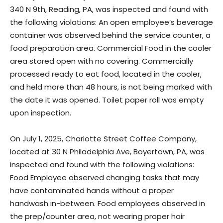
340 N 9th, Reading, PA, was inspected and found with
the following violations: An open employee’s beverage
container was observed behind the service counter, a
food preparation area. Commercial Food in the cooler
area stored open with no covering. Commercially
processed ready to eat food, located in the cooler,
and held more than 48 hours, is not being marked with
the date it was opened. Toilet paper roll was empty
upon inspection.
On July 1, 2025, Charlotte Street Coffee Company,
located at 30 N Philadelphia Ave, Boyertown, PA, was
inspected and found with the following violations:
Food Employee observed changing tasks that may
have contaminated hands without a proper
handwash in-between. Food employees observed in
the prep/counter area, not wearing proper hair