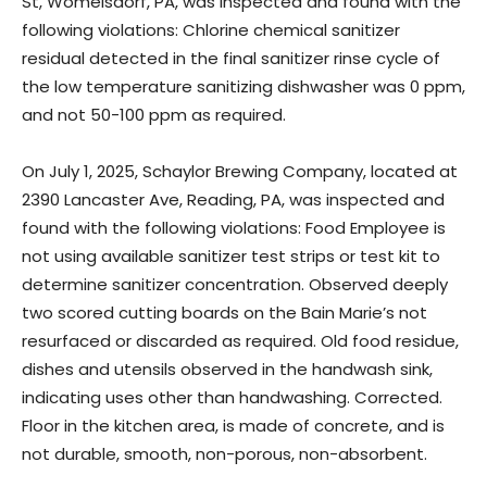
St, Womelsdorf, PA, was inspected and found with the
following violations: Chlorine chemical sanitizer
residual detected in the final sanitizer rinse cycle of
the low temperature sanitizing dishwasher was 0 ppm,
and not 50-100 ppm as required.
On July 1, 2025, Schaylor Brewing Company, located at
2390 Lancaster Ave, Reading, PA, was inspected and
found with the following violations: Food Employee is
not using available sanitizer test strips or test kit to
determine sanitizer concentration. Observed deeply
two scored cutting boards on the Bain Marie’s not
resurfaced or discarded as required. Old food residue,
dishes and utensils observed in the handwash sink,
indicating uses other than handwashing. Corrected.
Floor in the kitchen area, is made of concrete, and is
not durable, smooth, non-porous, non-absorbent.