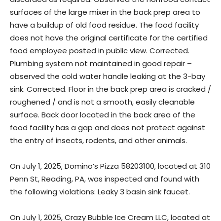
surfaces of the large mixer in the back prep area to
have a buildup of old food residue. The food facility
does not have the original certificate for the certified
food employee posted in public view. Corrected.
Plumbing system not maintained in good repair –
observed the cold water handle leaking at the 3-bay
sink. Corrected. Floor in the back prep area is cracked /
roughened / and is not a smooth, easily cleanable
surface. Back door located in the back area of the
food facility has a gap and does not protect against
the entry of insects, rodents, and other animals.
On July 1, 2025, Domino’s Pizza 58203100, located at 310
Penn St, Reading, PA, was inspected and found with
the following violations: Leaky 3 basin sink faucet.
On July 1, 2025, Crazy Bubble Ice Cream LLC, located at