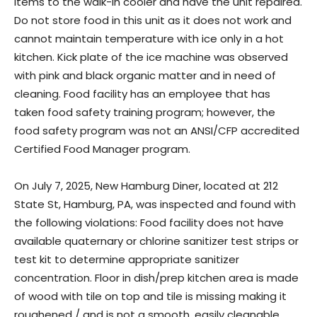
items to the walk-in cooler and have the unit repaired.
Do not store food in this unit as it does not work and
cannot maintain temperature with ice only in a hot
kitchen. Kick plate of the ice machine was observed
with pink and black organic matter and in need of
cleaning. Food facility has an employee that has
taken food safety training program; however, the
food safety program was not an ANSI/CFP accredited
Certified Food Manager program.
On July 7, 2025, New Hamburg Diner, located at 212
State St, Hamburg, PA, was inspected and found with
the following violations: Food facility does not have
available quaternary or chlorine sanitizer test strips or
test kit to determine appropriate sanitizer
concentration. Floor in dish/prep kitchen area is made
of wood with tile on top and tile is missing making it
roughened / and is not a smooth, easily cleanable