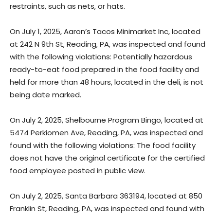
restraints, such as nets, or hats.
On July 1, 2025, Aaron’s Tacos Minimarket Inc, located
at 242 N 9th St, Reading, PA, was inspected and found
with the following violations: Potentially hazardous
ready-to-eat food prepared in the food facility and
held for more than 48 hours, located in the deli, is not
being date marked.
On July 2, 2025, Shelbourne Program Bingo, located at
5474 Perkiomen Ave, Reading, PA, was inspected and
found with the following violations: The food facility
does not have the original certificate for the certified
food employee posted in public view.
On July 2, 2025, Santa Barbara 363194, located at 850
Franklin St, Reading, PA, was inspected and found with