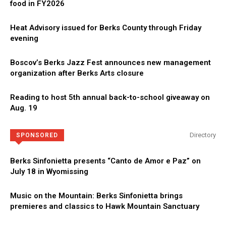
food in FY2026
Heat Advisory issued for Berks County through Friday
evening
Boscov’s Berks Jazz Fest announces new management
organization after Berks Arts closure
Reading to host 5th annual back-to-school giveaway on
Aug. 19
Directory
SPONSORED
Berks Sinfonietta presents “Canto de Amor e Paz” on
July 18 in Wyomissing
Music on the Mountain: Berks Sinfonietta brings
premieres and classics to Hawk Mountain Sanctuary