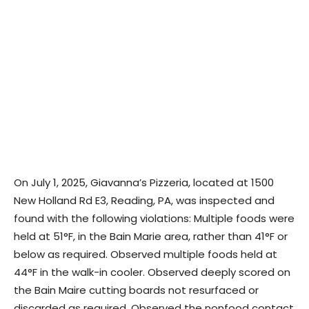
On July 1, 2025, Giavanna’s Pizzeria, located at 1500
New Holland Rd E3, Reading, PA, was inspected and
found with the following violations: Multiple foods were
held at 51°F, in the Bain Marie area, rather than 41°F or
below as required. Observed multiple foods held at
44°F in the walk-in cooler. Observed deeply scored on
the Bain Maire cutting boards not resurfaced or
discarded as required. Observed the nonfood contact