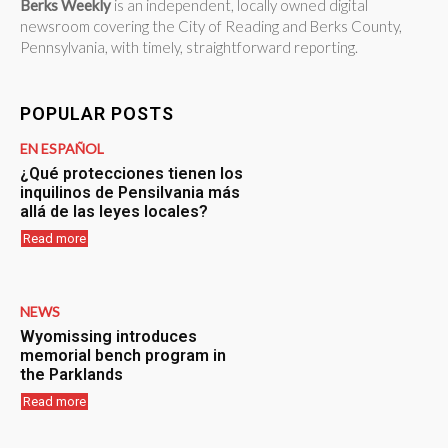
Berks Weekly
is an independent, locally owned digital
newsroom covering the City of Reading and Berks County,
Pennsylvania, with timely, straightforward reporting.
POPULAR POSTS
EN ESPAÑOL
¿Qué protecciones tienen los
inquilinos de Pensilvania más
allá de las leyes locales?
Read more
NEWS
Wyomissing introduces
memorial bench program in
the Parklands
Read more