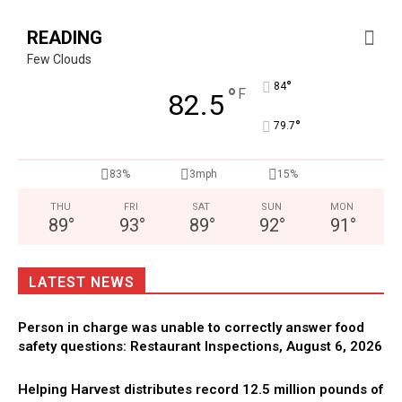
READING
Few Clouds
°
84
°
F
82.5
°
79.7
83%
3mph
15%
THU
FRI
SAT
SUN
MON
89
°
93
°
89
°
92
°
91
°
LATEST NEWS
Person in charge was unable to correctly answer food
safety questions: Restaurant Inspections, August 6, 2026
Helping Harvest distributes record 12.5 million pounds of