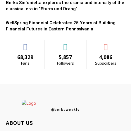
Berks Sinfonietta explores the drama and intensity of the
classical era in “Sturm und Drang”
WellSpring Financial Celebrates 25 Years of Building
Financial Futures in Eastern Pennsylvania
68,329
5,857
4,086
Fans
Followers
Subscribers
@berksweekly
ABOUT US