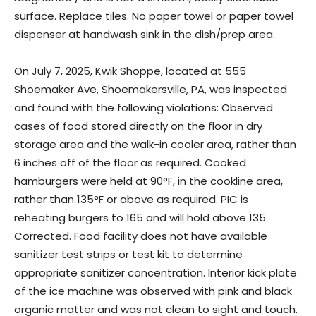
surface. Replace tiles. No paper towel or paper towel
dispenser at handwash sink in the dish/prep area.
On July 7, 2025, Kwik Shoppe, located at 555
Shoemaker Ave, Shoemakersville, PA, was inspected
and found with the following violations: Observed
cases of food stored directly on the floor in dry
storage area and the walk-in cooler area, rather than
6 inches off of the floor as required. Cooked
hamburgers were held at 90°F, in the cookline area,
rather than 135°F or above as required. PIC is
reheating burgers to 165 and will hold above 135.
Corrected. Food facility does not have available
sanitizer test strips or test kit to determine
appropriate sanitizer concentration. Interior kick plate
of the ice machine was observed with pink and black
organic matter and was not clean to sight and touch.