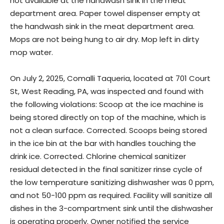
not available at the handwash sink in the meat
department area. Paper towel dispenser empty at
the handwash sink in the meat department area.
Mops are not being hung to air dry. Mop left in dirty
mop water.
On July 2, 2025, Comalli Taqueria, located at 701 Court
St, West Reading, PA, was inspected and found with
the following violations: Scoop at the ice machine is
being stored directly on top of the machine, which is
not a clean surface. Corrected. Scoops being stored
in the ice bin at the bar with handles touching the
drink ice. Corrected. Chlorine chemical sanitizer
residual detected in the final sanitizer rinse cycle of
the low temperature sanitizing dishwasher was 0 ppm,
and not 50-100 ppm as required. Facility will sanitize all
dishes in the 3-compartment sink until the dishwasher
is operating properly. Owner notified the service