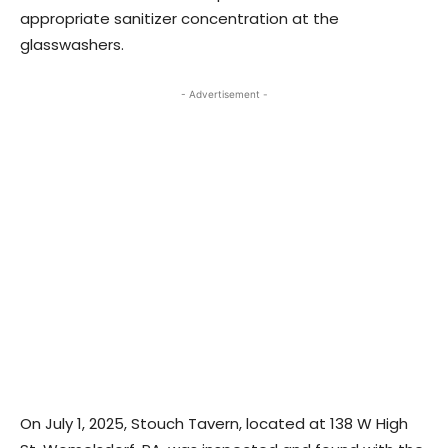
appropriate sanitizer concentration at the
glasswashers.
- Advertisement -
On July 1, 2025, Stouch Tavern, located at 138 W High