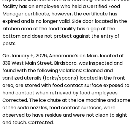
facility has an employee who held a Certified Food
Manager certificate; however, the certificate has
expired and is no longer valid. Side door located in the
kitchen area of the food facility has a gap at the
bottom and does not protect against the entry of
pests.
On January 6, 2026, Annamarie’s on Main, located at
339 West Main Street, Birdsboro, was inspected and
found with the following violations: Cleaned and
sanitized utensils (forks/spoons) located in the front
area, are stored with food contact surface exposed to
hand contact when retrieved by food employees.
Corrected. The ice chute at the ice machine and some
of the soda nozzles, food contact surfaces, were
observed to have residue and were not clean to sight
and touch. Corrected.