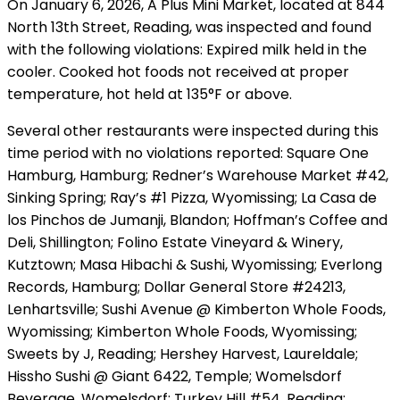
On January 6, 2026, A Plus Mini Market, located at 844
North 13th Street, Reading, was inspected and found
with the following violations: Expired milk held in the
cooler. Cooked hot foods not received at proper
temperature, hot held at 135°F or above.
Several other restaurants were inspected during this
time period with no violations reported: Square One
Hamburg, Hamburg; Redner’s Warehouse Market #42,
Sinking Spring; Ray’s #1 Pizza, Wyomissing; La Casa de
los Pinchos de Jumanji, Blandon; Hoffman’s Coffee and
Deli, Shillington; Folino Estate Vineyard & Winery,
Kutztown; Masa Hibachi & Sushi, Wyomissing; Everlong
Records, Hamburg; Dollar General Store #24213,
Lenhartsville; Sushi Avenue @ Kimberton Whole Foods,
Wyomissing; Kimberton Whole Foods, Wyomissing;
Sweets by J, Reading; Hershey Harvest, Laureldale;
Hissho Sushi @ Giant 6422, Temple; Womelsdorf
Beverage, Womelsdorf; Turkey Hill #54, Reading;