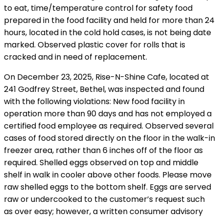
to eat, time/temperature control for safety food
prepared in the food facility and held for more than 24
hours, located in the cold hold cases, is not being date
marked. Observed plastic cover for rolls that is
cracked and in need of replacement.
On December 23, 2025, Rise-N-Shine Cafe, located at
241 Godfrey Street, Bethel, was inspected and found
with the following violations: New food facility in
operation more than 90 days and has not employed a
certified food employee as required. Observed several
cases of food stored directly on the floor in the walk-in
freezer area, rather than 6 inches off of the floor as
required. Shelled eggs observed on top and middle
shelf in walk in cooler above other foods. Please move
raw shelled eggs to the bottom shelf. Eggs are served
raw or undercooked to the customer’s request such
as over easy; however, a written consumer advisory