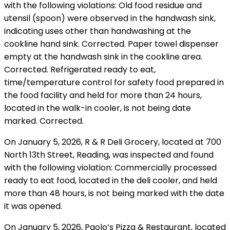
with the following violations: Old food residue and
utensil (spoon) were observed in the handwash sink,
indicating uses other than handwashing at the
cookline hand sink. Corrected. Paper towel dispenser
empty at the handwash sink in the cookline area.
Corrected. Refrigerated ready to eat,
time/temperature control for safety food prepared in
the food facility and held for more than 24 hours,
located in the walk-in cooler, is not being date
marked. Corrected.
On January 5, 2026, R & R Deli Grocery, located at 700
North 13th Street, Reading, was inspected and found
with the following violation: Commercially processed
ready to eat food, located in the deli cooler, and held
more than 48 hours, is not being marked with the date
it was opened.
On January 5, 2026, Paolo’s Pizza & Restaurant, located