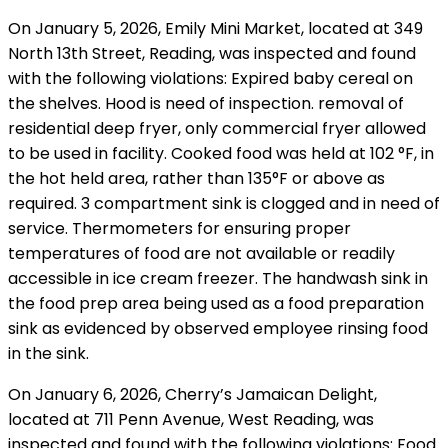
On January 5, 2026, Emily Mini Market, located at 349
North 13th Street, Reading, was inspected and found
with the following violations: Expired baby cereal on
the shelves. Hood is need of inspection. removal of
residential deep fryer, only commercial fryer allowed
to be used in facility. Cooked food was held at 102 °F, in
the hot held area, rather than 135°F or above as
required. 3 compartment sink is clogged and in need of
service. Thermometers for ensuring proper
temperatures of food are not available or readily
accessible in ice cream freezer. The handwash sink in
the food prep area being used as a food preparation
sink as evidenced by observed employee rinsing food
in the sink.
On January 6, 2026, Cherry’s Jamaican Delight,
located at 711 Penn Avenue, West Reading, was
inspected and found with the following violations: Food