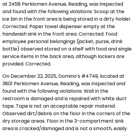
at 2458 Perkiomen Avenue, Reading, was inspected
and found with the following violations: Scoop at the
ice bin in the front area is being stored in a dirty holder.
Corrected. Paper towel dispenser empty at the
handwash sink in the front area. Corrected. Food
employee personal belongings (jacket, purse, drink
bottle) observed stored on a shelf with food and single
service items in the back area, although lockers are
provided. Corrected.
On December 22, 2025, Domino’s #4749, located at
3801 Perkiomen Avenue, Reading, was inspected and
found with the following violations: Wall in the
restroom is damaged and is repaired with white duct
tape. Tape is not an acceptable repair material.
Observed dirt/debris on the floor in the corners of the
dry storage areas. Floor in the 3-compartment sink
area is cracked/damaged and is not a smooth, easily