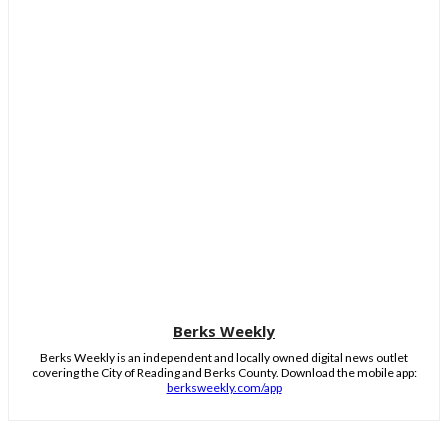
Berks Weekly
Berks Weekly is an independent and locally owned digital news outlet
covering the City of Reading and Berks County. Download the mobile app:
berksweekly.com/app