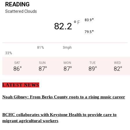
READING
Scattered Clouds
°
83.9
°
F
82.2
°
79.5
81%
3mph
33%
SAT
SUN
MON
TUE
WED
86
°
87
°
87
°
89
°
82
°
LATEST NEWS
Noah Gibney: From Berks County roots to a rising music career
BCHC collaborates with Keystone Health to provide care to
migrant agricultural workers