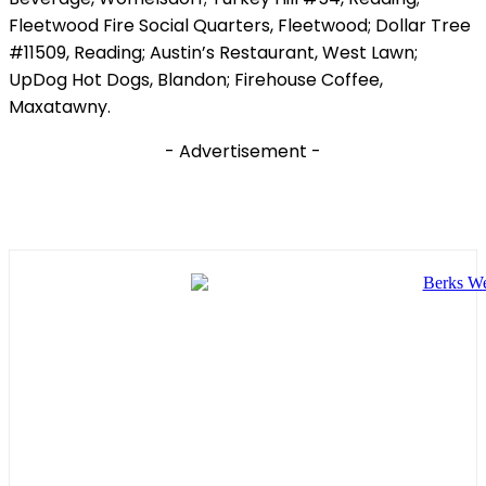
Fleetwood Fire Social Quarters, Fleetwood; Dollar Tree
#11509, Reading; Austin’s Restaurant, West Lawn;
UpDog Hot Dogs, Blandon; Firehouse Coffee,
Maxatawny.
- Advertisement -