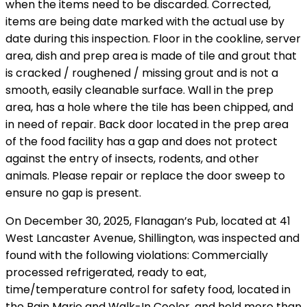
when the items need to be discarded. Corrected,
items are being date marked with the actual use by
date during this inspection. Floor in the cookline, server
area, dish and prep area is made of tile and grout that
is cracked / roughened / missing grout and is not a
smooth, easily cleanable surface. Wall in the prep
area, has a hole where the tile has been chipped, and
in need of repair. Back door located in the prep area
of the food facility has a gap and does not protect
against the entry of insects, rodents, and other
animals. Please repair or replace the door sweep to
ensure no gap is present.
On December 30, 2025, Flanagan’s Pub, located at 41
West Lancaster Avenue, Shillington, was inspected and
found with the following violations: Commercially
processed refrigerated, ready to eat,
time/temperature control for safety food, located in
the Bain Marie and Walk-In Cooler, and held more than