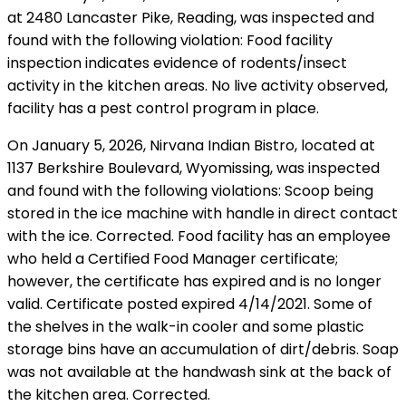
at 2480 Lancaster Pike, Reading, was inspected and
found with the following violation: Food facility
inspection indicates evidence of rodents/insect
activity in the kitchen areas. No live activity observed,
facility has a pest control program in place.
On January 5, 2026, Nirvana Indian Bistro, located at
1137 Berkshire Boulevard, Wyomissing, was inspected
and found with the following violations: Scoop being
stored in the ice machine with handle in direct contact
with the ice. Corrected. Food facility has an employee
who held a Certified Food Manager certificate;
however, the certificate has expired and is no longer
valid. Certificate posted expired 4/14/2021. Some of
the shelves in the walk-in cooler and some plastic
storage bins have an accumulation of dirt/debris. Soap
was not available at the handwash sink at the back of
the kitchen area. Corrected.