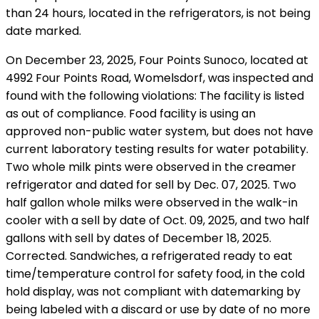
than 24 hours, located in the refrigerators, is not being
date marked.
On December 23, 2025, Four Points Sunoco, located at
4992 Four Points Road, Womelsdorf, was inspected and
found with the following violations: The facility is listed
as out of compliance. Food facility is using an
approved non-public water system, but does not have
current laboratory testing results for water potability.
Two whole milk pints were observed in the creamer
refrigerator and dated for sell by Dec. 07, 2025. Two
half gallon whole milks were observed in the walk-in
cooler with a sell by date of Oct. 09, 2025, and two half
gallons with sell by dates of December 18, 2025.
Corrected. Sandwiches, a refrigerated ready to eat
time/temperature control for safety food, in the cold
hold display, was not compliant with datemarking by
being labeled with a discard or use by date of no more