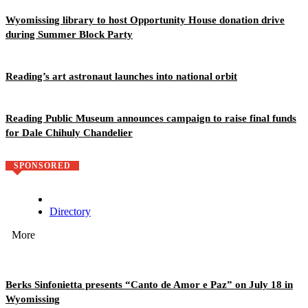
Wyomissing library to host Opportunity House donation drive
during Summer Block Party
Reading’s art astronaut launches into national orbit
Reading Public Museum announces campaign to raise final funds
for Dale Chihuly Chandelier
SPONSORED
Directory
More
Berks Sinfonietta presents “Canto de Amor e Paz” on July 18 in
Wyomissing