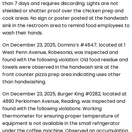
than 7 days and requires discarding. Lights are not
shielded or shatter proof over the chicken prep and
cook areas. No sign or poster posted at the handwash
sink in the restroom area to remind food employees to
wash their hands.
On December 23, 2025, Domino’s #4847, located at 1
West Penn Avenue, Robesonia, was inspected and
found with the following violation: Old food residue and
towels were observed in the handwash sink at the
front counter pizza prep area indicating uses other
than handwashing.
On December 23, 2025, Burger King #0282, located at
4890 Perkiomen Avenue, Reading, was inspected and
found with the following violations: Working
thermometer for ensuring proper temperature of
equipment is not available in the small refrigerator
under the coffee machine. Observed an accumulation