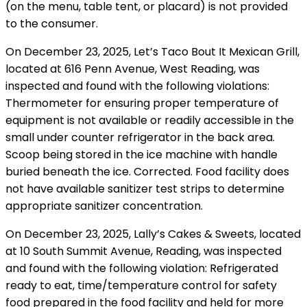
(on the menu, table tent, or placard) is not provided
to the consumer.
On December 23, 2025, Let’s Taco Bout It Mexican Grill,
located at 616 Penn Avenue, West Reading, was
inspected and found with the following violations:
Thermometer for ensuring proper temperature of
equipment is not available or readily accessible in the
small under counter refrigerator in the back area.
Scoop being stored in the ice machine with handle
buried beneath the ice. Corrected. Food facility does
not have available sanitizer test strips to determine
appropriate sanitizer concentration.
On December 23, 2025, Lally’s Cakes & Sweets, located
at 10 South Summit Avenue, Reading, was inspected
and found with the following violation: Refrigerated
ready to eat, time/temperature control for safety
food prepared in the food facility and held for more