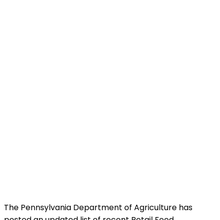
The Pennsylvania Department of Agriculture has
posted an updated list of recent Retail Food