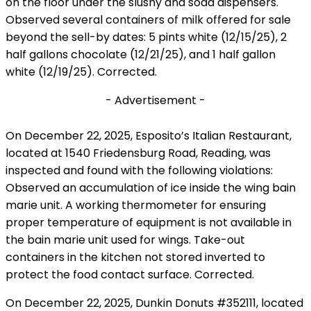
on the floor under the slushy and soda dispensers.
Observed several containers of milk offered for sale
beyond the sell-by dates: 5 pints white (12/15/25), 2
half gallons chocolate (12/21/25), and 1 half gallon
white (12/19/25). Corrected.
- Advertisement -
On December 22, 2025, Esposito’s Italian Restaurant,
located at 1540 Friedensburg Road, Reading, was
inspected and found with the following violations:
Observed an accumulation of ice inside the wing bain
marie unit. A working thermometer for ensuring
proper temperature of equipment is not available in
the bain marie unit used for wings. Take-out
containers in the kitchen not stored inverted to
protect the food contact surface. Corrected.
On December 22, 2025, Dunkin Donuts #352111, located