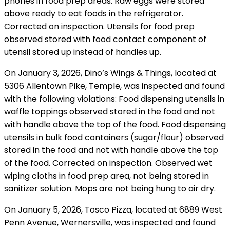
phones in food prep areas. Raw eggs were stored
above ready to eat foods in the refrigerator.
Corrected on inspection. Utensils for food prep
observed stored with food contact component of
utensil stored up instead of handles up.
On January 3, 2026, Dino’s Wings & Things, located at
5306 Allentown Pike, Temple, was inspected and found
with the following violations: Food dispensing utensils in
waffle toppings observed stored in the food and not
with handle above the top of the food. Food dispensing
utensils in bulk food containers (sugar/flour) observed
stored in the food and not with handle above the top
of the food. Corrected on inspection. Observed wet
wiping cloths in food prep area, not being stored in
sanitizer solution. Mops are not being hung to air dry.
On January 5, 2026, Tosco Pizza, located at 6889 West
Penn Avenue, Wernersville, was inspected and found