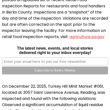
Inspection Reports for restaurants and food handlers
in Berks County. Inspections are a “snapshot” of the
day and time of the inspection. Violations are recorded
but are often corrected on the spot prior to the
inspector leaving the facility. For more information on
retail food inspection reports, visit:
agriculture.pa.gov
The latest news, events, and local stories
delivered right to your inbox everyday!
On December 22, 2025, Turkey Hill Minit Market #061,
located at 3057 Saint Lawrence Avenue, Reading, was
inspected and found with the following violations:
Observed a significant accumulation of liquid residue