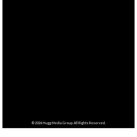
Health
238
STAY CONNECTED
68,329
Fans
LIKE
4,038
Followers
FOLLOW
282,100
Followers
FOLLOW
5,857
Followers
FOLLOW
487
Followers
FOLLOW
4,086
Subscribers
SUBSCRIBE
© 2026
Hugg Media Group
. All Rights Reserved.