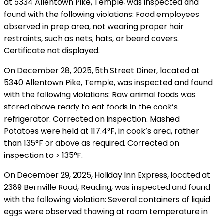
at 5334 Allentown Pike, Temple, was inspected and
found with the following violations: Food employees
observed in prep area, not wearing proper hair
restraints, such as nets, hats, or beard covers.
Certificate not displayed.
On December 28, 2025, 5th Street Diner, located at
5340 Allentown Pike, Temple, was inspected and found
with the following violations: Raw animal foods was
stored above ready to eat foods in the cook’s
refrigerator. Corrected on inspection. Mashed
Potatoes were held at 117.4°F, in cook’s area, rather
than 135°F or above as required. Corrected on
inspection to > 135°F.
On December 29, 2025, Holiday Inn Express, located at
2389 Bernville Road, Reading, was inspected and found
with the following violation: Several containers of liquid
eggs were observed thawing at room temperature in