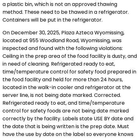
a plastic bin, which is not an approved thawing
method. These need to be thawed in a refrigerator.
Containers will be put in the refrigerator.
On December 30, 2025, Plaza Azteca Wyomissing,
located at 955 Woodland Road, Wyomissing, was
inspected and found with the following violations:
Ceiling in the prep area of the food facility is dusty, and
in need of cleaning. Refrigerated ready to eat,
time/temperature control for safety food prepared in
the food facility and held for more than 24 hours,
located in the walk-in cooler and refrigerator at the
server line, is not being date marked. Corrected.
Refrigerated ready to eat, and time/temperature
control for safety foods are not being date marked
correctly by the facility. Labels state USE BY date and
the date that is being written is the prep date. Must
have the use by date on the label so everyone knows