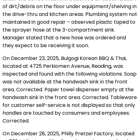
of dirt/debris on the floor under equipment/shelving in
the drive-thru and kitchen areas. Plumbing system not
maintained in good repair – observed plastic taped to
the sprayer hose at the 3-compartment sink.
Manager stated that a new hose was ordered and
they expect to be receiving it soon.
On December 23, 2025, Bulgogi Korean BBQ & Thai,
located at 4725 Perkiomen Avenue, Reading, was
inspected and found with the following violations: Soap
was not available at the handwash sink in the front
area. Corrected. Paper towel dispenser empty at the
handwash sink in the front area. Corrected. Tableware
for customer self-service is not displayed so that only
handles are touched by consumers and employees.
Corrected.
On December 28, 2025, Philly Pretzel Factory, located