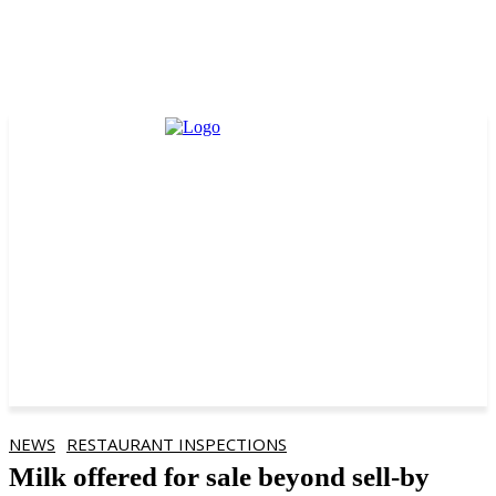
NEWS
RESTAURANT INSPECTIONS
Milk offered for sale beyond sell-by