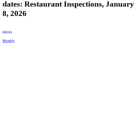
dates: Restaurant Inspections, January
8, 2026
By
Berks Weekly
January 8, 2026, 1:15 pm