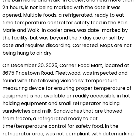
24 hours, is not being marked with the date it was
opened. Multiple foods, a refrigerated, ready to eat
time temperature control for safety food in the Bain
Marie and Walk-in cooler area, was date-marked by
the facility, but was beyond the 7 day use or sell by
date and requires discarding. Corrected. Mops are not
being hung to air dry.
On December 30, 2025, Corner Food Mart, located at
3675 Pricetown Road, Fleetwood, was inspected and
found with the following violations: Temperature
measuring device for ensuring proper temperature of
equipment is not available or readily accessible in hot
holding equipment and small refrigerator holding
sandwiches and milk. Sandwiches that are thawed
from frozen, a refrigerated ready to eat
time/temperature control for safety food, in the
refrigerator area, was not compliant with datemarking