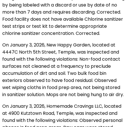
by being labeled with a discard or use by date of no
more than 7 days and requires discarding. Corrected.
Food facility does not have available Chlorine sanitizer
test strips or test kit to determine appropriate
chlorine sanitizer concentration. Corrected.
On January 3, 2026, New Happy Garden, located at
4447C North 5th Street, Temple, was inspected and
found with the following violations: Non-food contact
surfaces not cleaned at a frequency to preclude
accumulation of dirt and soil. Two bulk food bin
exteriors observed to have food residual. Observed
wet wiping cloths in food prep area, not being stored
in sanitizer solution. Mops are not being hung to air dry.
On January 3, 2026, Homemade Cravings LLC, located
at 4900 Kutztown Road, Temple, was inspected and
found with the following violations: Observed personal