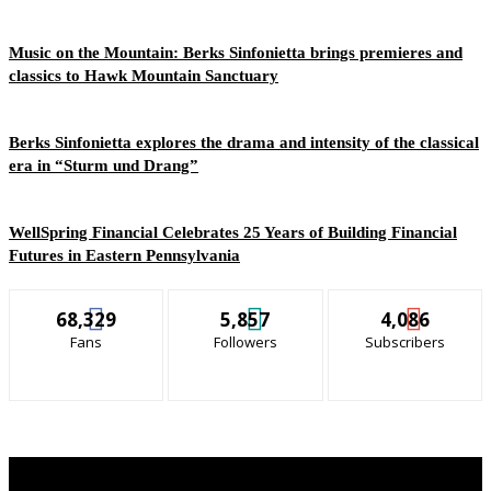
Music on the Mountain: Berks Sinfonietta brings premieres and
classics to Hawk Mountain Sanctuary
Berks Sinfonietta explores the drama and intensity of the classical
era in “Sturm und Drang”
WellSpring Financial Celebrates 25 Years of Building Financial
Futures in Eastern Pennsylvania
68,329
5,857
4,086
Fans
Followers
Subscribers