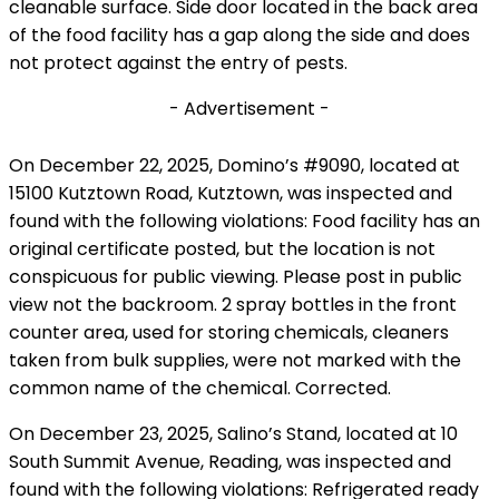
cleanable surface. Side door located in the back area
of the food facility has a gap along the side and does
not protect against the entry of pests.
- Advertisement -
On December 22, 2025, Domino’s #9090, located at
15100 Kutztown Road, Kutztown, was inspected and
found with the following violations: Food facility has an
original certificate posted, but the location is not
conspicuous for public viewing. Please post in public
view not the backroom. 2 spray bottles in the front
counter area, used for storing chemicals, cleaners
taken from bulk supplies, were not marked with the
common name of the chemical. Corrected.
On December 23, 2025, Salino’s Stand, located at 10
South Summit Avenue, Reading, was inspected and
found with the following violations: Refrigerated ready