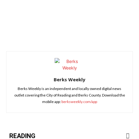
Berks Weekly
Berks Weekly is an independent and locally owned digital news
outlet covering the City of Reading and Berks County. Download the
mobile app:
berksweekly.com/app
READING