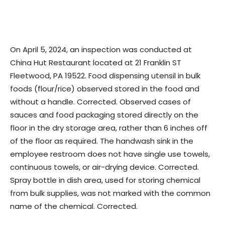
On April 5, 2024, an inspection was conducted at
China Hut Restaurant located at 21 Franklin ST
Fleetwood, PA 19522. Food dispensing utensil in bulk
foods (flour/rice) observed stored in the food and
without a handle. Corrected. Observed cases of
sauces and food packaging stored directly on the
floor in the dry storage area, rather than 6 inches off
of the floor as required. The handwash sink in the
employee restroom does not have single use towels,
continuous towels, or air-drying device. Corrected.
Spray bottle in dish area, used for storing chemical
from bulk supplies, was not marked with the common
name of the chemical. Corrected.