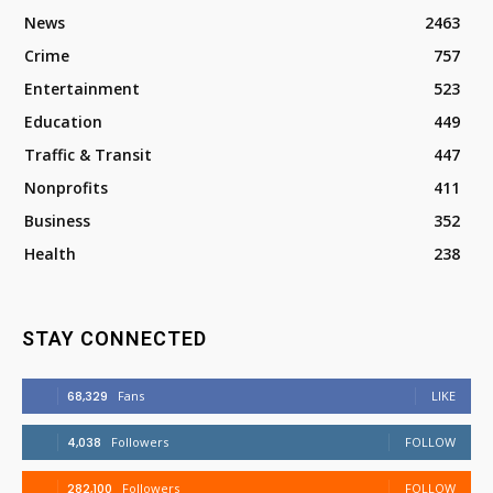
News
2463
Crime
757
Entertainment
523
Education
449
Traffic & Transit
447
Nonprofits
411
Business
352
Health
238
STAY CONNECTED
68,329
Fans
LIKE
4,038
Followers
FOLLOW
282,100
Followers
FOLLOW