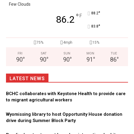
Few Clouds
°
88.2
°
F
86.2
°
83.8
75%
4mph
15%
FRI
SAT
SUN
MON
TUE
90
°
90
°
90
°
91
°
86
°
LATEST NEWS
BCHC collaborates with Keystone Health to provide care
to migrant agricultural workers
Wyomissing library to host Opportunity House donation
drive during Summer Block Party