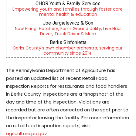
CHOR Youth & Family Services
Empowering youth and families through foster care,
mental health & education
Joe Jurgielewicz & Son
Now Hiring! Hatchery, Farm Ground Utility, Live Haul
Driver, Truck Driver & More
Berks Sinfonietta
Berks County’s own chamber orchestra, serving our
community since 2014.
The Pennsylvania Department of Agriculture has
posted an updated list of recent Retail Food
Inspection Reports for restaurants and food handlers
in Berks County. Inspections are a “snapshot” of the
day and time of the inspection. Violations are
recorded but are often corrected on the spot prior to
the inspector leaving the facility. For more information
on retail food inspection reports, visit:
agriculture.pa.gov