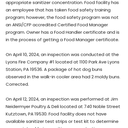
appropriate sanitizer concentration. Food facility has
an employee that has taken food safety training
program; however, the food safety program was not
an ANSI/CFP accredited Certified Food Manager
program. Owner has a Food Handler certificate and is
in the process of getting a Food Manager certificate.
On April 10, 2024, an inspection was conducted at the
Lyons Fire Company #1 located at 1100 Park Ave Lyons
Station, PA 19536. A package of hot dog buns
observed in the walk-in cooler area had 2 moldy buns.
Corrected.
On April 12, 2024, an inspection was performed at Jim
Neidermyer Poultry & Deli located at 740 Noble Street
Kutztown, PA 19530. Food facility does not have
available sanitizer test strips or test kit to determine