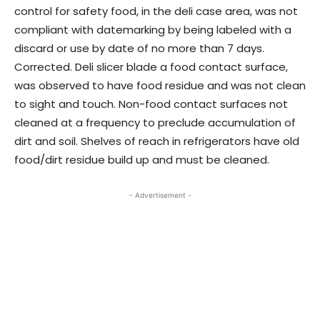
control for safety food, in the deli case area, was not
compliant with datemarking by being labeled with a
discard or use by date of no more than 7 days.
Corrected. Deli slicer blade a food contact surface,
was observed to have food residue and was not clean
to sight and touch. Non-food contact surfaces not
cleaned at a frequency to preclude accumulation of
dirt and soil. Shelves of reach in refrigerators have old
food/dirt residue build up and must be cleaned.
- Advertisement -