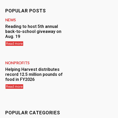
POPULAR POSTS
NEWS
Reading to host 5th annual
back-to-school giveaway on
Aug. 19
Read more
NONPROFITS
Helping Harvest distributes
record 12.5 million pounds of
food in FY2026
Read more
POPULAR CATEGORIES