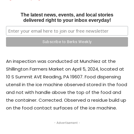
The latest news, events, and local stories
delivered right to your inbox everyday!
An inspection was conducted at Munchiez at the
Shillington Farmers Market on April 5, 2024, located at
10 S Summit AVE Reading, PA 19607. Food dispensing
utensil in the ice machine observed stored in the food
and not with handle above the top of the food and
the container. Corrected. Observed a residue build up
on the food contact surfaces of the ice machine.
- Advertisement -