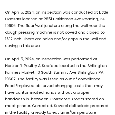
On April 5, 2024, an inspection was conducted at Little
Caesars located at 2851 Perkiomen Ave Reading, PA
19606. The floor/wall juncture along the wall near the
dough pressing machine is not coved and closed to
1/32 inch. There are holes and/or gaps in the wall and
coving in this area.
On April 5, 2024, an inspection was performed at
Hartranft Poultry & Seafood located in the Shillington
Farmers Market, 10 South Summit Ave Shillington, PA
19607. The facility was listed as out of compliance.
Food Employee observed changing tasks that may
have contaminated hands without a proper
handwash in-between. Corrected. Coats stored on
meat grinder. Corrected. Several deli salads prepared
in the facility, a ready to eat time/temperature