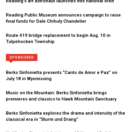
Reading’s art astronaut launches into national orbit
Reading Public Museum announces campaign to raise
final funds for Dale Chihuly Chandelier
Route 419 bridge replacement to begin Aug. 10 in
Tulpehocken Township
Directory
More
SPONSORED
Berks Sinfonietta presents “Canto de Amor e Paz” on
July 18 in Wyomissing
Music on the Mountain: Berks Sinfonietta brings
premieres and classics to Hawk Mountain Sanctuary
Berks Sinfonietta explores the drama and intensity of the
classical era in “Sturm und Drang”