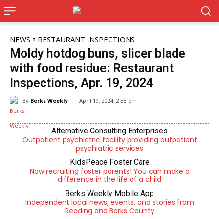
NEWS
RESTAURANT INSPECTIONS
Moldy hotdog buns, slicer blade
with food residue: Restaurant
Inspections, Apr. 19, 2024
By
Berks Weekly
April 19, 2024, 2:38 pm
Alternative Consulting Enterprises
Outpatient psychiatric facility providing outpatient
psychiatric services
KidsPeace Foster Care
Now recruiting foster parents! You can make a
difference in the life of a child
Berks Weekly Mobile App
Independent local news, events, and stories from
Reading and Berks County