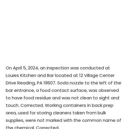
On April 5, 2024, an inspection was conducted at
Louies Kitchen and Bar located at 12 Village Center
Drive Reading, PA 19607. Soda nozzle to the left of the
bar entrance, a food contact surface, was observed
to have food residue and was not clean to sight and
touch. Corrected. Working containers in back prep
area, used for storing cleaners taken from bulk
supplies, were not marked with the common name of
the chemical. Corrected.