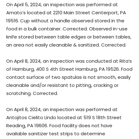
On April 5, 2024, an inspection was performed at
Amato’s located at 2210 Main Street Centerport, PA
19516. Cup without a handle observed stored in the
food in a bulk container. Corrected. Observed in-use
knife stored between table edges or between tables,
an area not easily cleanable & sanitized. Corrected.
On April 8, 2024, an inspection was conducted at Rita’s
of Hamburg, 400 S 4th Street Hamburg, PA 19526. Food
contact surface of two spatulas is not smooth, easily
cleanable and/or resistant to pitting, cracking or
scratching. Corrected.
On April 8, 2024, an inspection was performed at
Antojitos Cielito Lindo located at 519 S 18th Street
Reading, PA 19606. Food facility does not have
available sanitizer test strips to determine