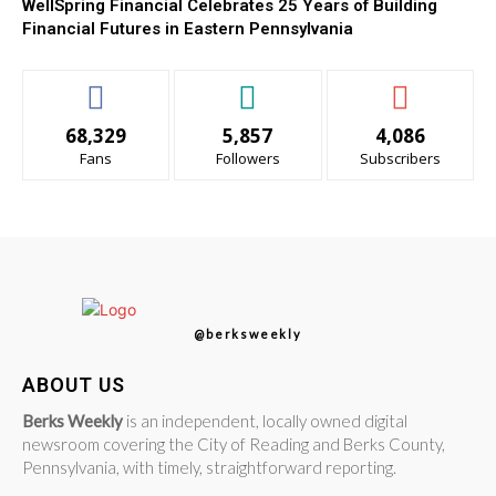
WellSpring Financial Celebrates 25 Years of Building
Financial Futures in Eastern Pennsylvania
68,329
5,857
4,086
Fans
Followers
Subscribers
@berksweekly
ABOUT US
Berks Weekly
is an independent, locally owned digital
newsroom covering the City of Reading and Berks County,
Pennsylvania, with timely, straightforward reporting.