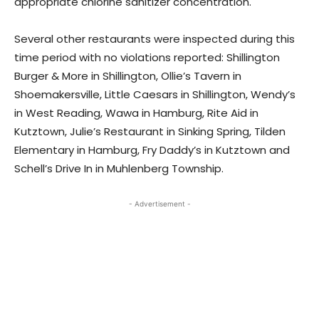
appropriate chlorine sanitizer concentration.
Several other restaurants were inspected during this
time period with no violations reported: Shillington
Burger & More in Shillington, Ollie’s Tavern in
Shoemakersville, Little Caesars in Shillington, Wendy’s
in West Reading, Wawa in Hamburg, Rite Aid in
Kutztown, Julie’s Restaurant in Sinking Spring, Tilden
Elementary in Hamburg, Fry Daddy’s in Kutztown and
Schell’s Drive In in Muhlenberg Township.
- Advertisement -