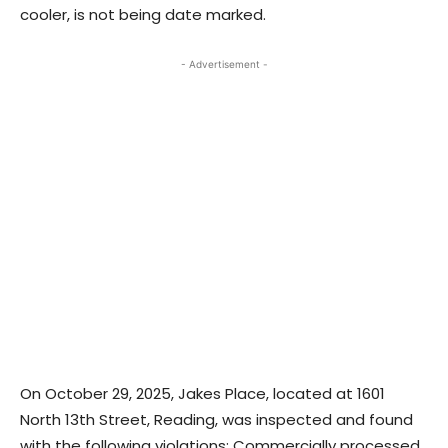
cooler, is not being date marked.
- Advertisement -
On October 29, 2025, Jakes Place, located at 1601
North 13th Street, Reading, was inspected and found
with the following violations: Commercially processed