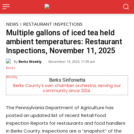
NEWS
RESTAURANT INSPECTIONS
Multiple gallons of iced tea held
ambient temperatures: Restaurant
Inspections, November 11, 2025
By
Berks Weekly
November 13, 2025, 11:39 am
Berks Sinfonietta
Berks County’s own chamber orchestra, serving our
community since 2014.
The Pennsylvania Department of Agriculture has
posted an updated list of recent Retail Food
Inspection Reports for restaurants and food handlers
in Berks County. Inspections are a “snapshot” of the