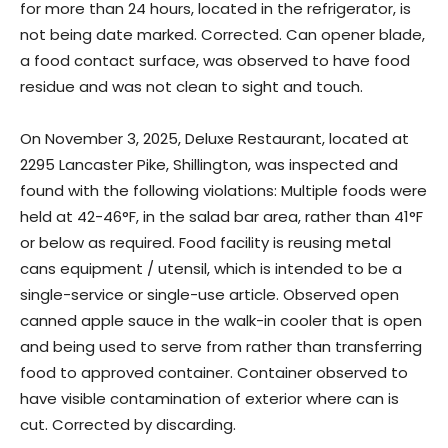
for more than 24 hours, located in the refrigerator, is
not being date marked. Corrected. Can opener blade,
a food contact surface, was observed to have food
residue and was not clean to sight and touch.
On November 3, 2025, Deluxe Restaurant, located at
2295 Lancaster Pike, Shillington, was inspected and
found with the following violations: Multiple foods were
held at 42-46°F, in the salad bar area, rather than 41°F
or below as required. Food facility is reusing metal
cans equipment / utensil, which is intended to be a
single-service or single-use article. Observed open
canned apple sauce in the walk-in cooler that is open
and being used to serve from rather than transferring
food to approved container. Container observed to
have visible contamination of exterior where can is
cut. Corrected by discarding.