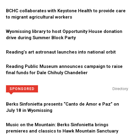
BCHC collaborates with Keystone Health to provide care
to migrant agricultural workers
Wyomissing library to host Opportunity House donation
drive during Summer Block Party
Reading’s art astronaut launches into national orbit
Reading Public Museum announces campaign to raise
final funds for Dale Chihuly Chandelier
Directory
SPONSORED
Berks Sinfonietta presents “Canto de Amor e Paz” on
July 18 in Wyomissing
Music on the Mountain: Berks Sinfonietta brings
premieres and classics to Hawk Mountain Sanctuary