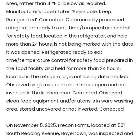
area, rather than 41°F or below as required.
Manufacturer’s label states ‘Perishable. Keep
Refrigerated’. Corrected. Commercially processed
refrigerated, ready to eat, time/temperature control
for safety food, located in the refrigerator, and held
more than 24 hours, is not being marked with the date
it was opened. Refrigerated ready to eat,
time/temperature control for safety food prepared in
the food facility and held for more than 24 hours,
located in the refrigerator, is not being date marked.
Observed single use containers store open and not
inverted in the kitchen area. Corrected. Observed
clean food equipment and/or utensils in ware washing
area, stored uncovered or not inverted. Corrected.
On November 5, 2025, Frecon Farms, located at 501
South Reading Avenue, Boyertown, was inspected and