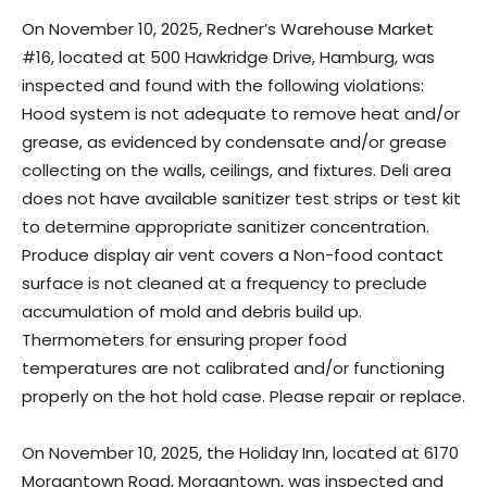
On November 10, 2025, Redner’s Warehouse Market
#16, located at 500 Hawkridge Drive, Hamburg, was
inspected and found with the following violations:
Hood system is not adequate to remove heat and/or
grease, as evidenced by condensate and/or grease
collecting on the walls, ceilings, and fixtures. Deli area
does not have available sanitizer test strips or test kit
to determine appropriate sanitizer concentration.
Produce display air vent covers a Non-food contact
surface is not cleaned at a frequency to preclude
accumulation of mold and debris build up.
Thermometers for ensuring proper food
temperatures are not calibrated and/or functioning
properly on the hot hold case. Please repair or replace.
On November 10, 2025, the Holiday Inn, located at 6170
Morgantown Road, Morgantown, was inspected and