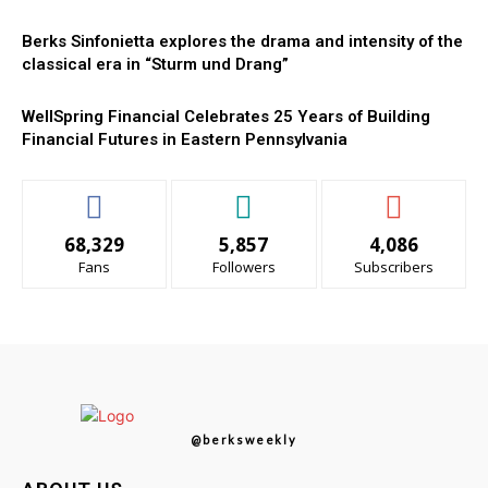
Berks Sinfonietta explores the drama and intensity of the
classical era in “Sturm und Drang”
WellSpring Financial Celebrates 25 Years of Building
Financial Futures in Eastern Pennsylvania
68,329
5,857
4,086
Fans
Followers
Subscribers
@berksweekly