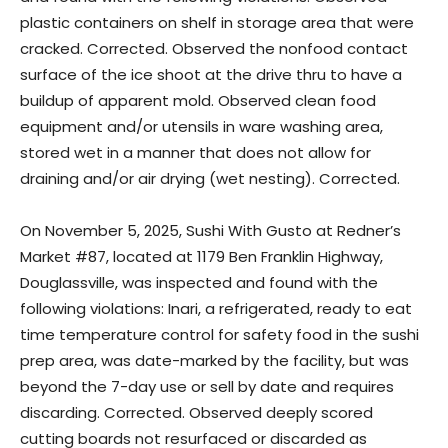
plastic containers on shelf in storage area that were
cracked. Corrected. Observed the nonfood contact
surface of the ice shoot at the drive thru to have a
buildup of apparent mold. Observed clean food
equipment and/or utensils in ware washing area,
stored wet in a manner that does not allow for
draining and/or air drying (wet nesting). Corrected.
On November 5, 2025, Sushi With Gusto at Redner’s
Market #87, located at 1179 Ben Franklin Highway,
Douglassville, was inspected and found with the
following violations: Inari, a refrigerated, ready to eat
time temperature control for safety food in the sushi
prep area, was date-marked by the facility, but was
beyond the 7-day use or sell by date and requires
discarding. Corrected. Observed deeply scored
cutting boards not resurfaced or discarded as