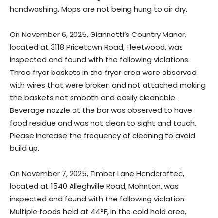
handwashing. Mops are not being hung to air dry.
On November 6, 2025, Giannotti’s Country Manor,
located at 3118 Pricetown Road, Fleetwood, was
inspected and found with the following violations:
Three fryer baskets in the fryer area were observed
with wires that were broken and not attached making
the baskets not smooth and easily cleanable.
Beverage nozzle at the bar was observed to have
food residue and was not clean to sight and touch.
Please increase the frequency of cleaning to avoid
build up.
On November 7, 2025, Timber Lane Handcrafted,
located at 1540 Alleghville Road, Mohnton, was
inspected and found with the following violation:
Multiple foods held at 44°F, in the cold hold area,