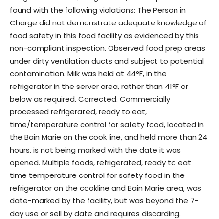
found with the following violations: The Person in
Charge did not demonstrate adequate knowledge of
food safety in this food facility as evidenced by this
non-compliant inspection. Observed food prep areas
under dirty ventilation ducts and subject to potential
contamination. Milk was held at 44°F, in the
refrigerator in the server area, rather than 41°F or
below as required. Corrected. Commercially
processed refrigerated, ready to eat,
time/temperature control for safety food, located in
the Bain Marie on the cook line, and held more than 24
hours, is not being marked with the date it was
opened. Multiple foods, refrigerated, ready to eat
time temperature control for safety food in the
refrigerator on the cookline and Bain Marie area, was
date-marked by the facility, but was beyond the 7-
day use or sell by date and requires discarding.