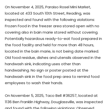
On November 4, 2025, Paraiso Rosel Mini Market,
located at 433 South 10th Street, Reading, was
inspected and found with the following violations:
Frozen Food in the freezer area stored open with no
covering also in bain marie stored without covering.
Potentially hazardous ready-to-eat food prepared in
the food facility and held for more than 48 hours,
located in the bain marie, is not being date marked.
Old food residue, dishes and utensils observed in the
handwash sink, indicating uses other than
handwashing. No sign or poster posted at the
handwash sink in the food prep area to remind food
employees to wash their hands.
On November 5, 2025, Taco Bell #36257, located at
1136 Ben Franklin Highway, Douglassville, was inspected
and found with the following violations: Observed