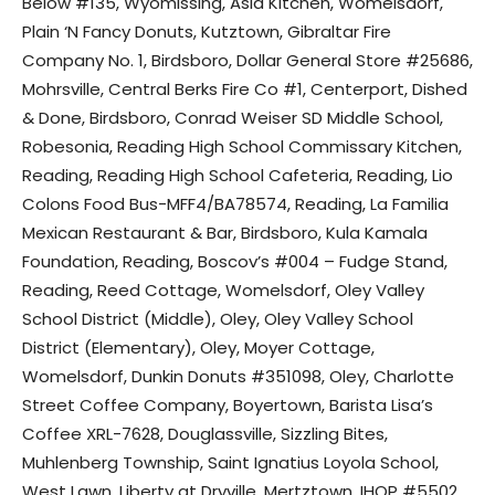
Below #135, Wyomissing, Asia Kitchen, Womelsdorf,
Plain ‘N Fancy Donuts, Kutztown, Gibraltar Fire
Company No. 1, Birdsboro, Dollar General Store #25686,
Mohrsville, Central Berks Fire Co #1, Centerport, Dished
& Done, Birdsboro, Conrad Weiser SD Middle School,
Robesonia, Reading High School Commissary Kitchen,
Reading, Reading High School Cafeteria, Reading, Lio
Colons Food Bus-MFF4/BA78574, Reading, La Familia
Mexican Restaurant & Bar, Birdsboro, Kula Kamala
Foundation, Reading, Boscov’s #004 – Fudge Stand,
Reading, Reed Cottage, Womelsdorf, Oley Valley
School District (Middle), Oley, Oley Valley School
District (Elementary), Oley, Moyer Cottage,
Womelsdorf, Dunkin Donuts #351098, Oley, Charlotte
Street Coffee Company, Boyertown, Barista Lisa’s
Coffee XRL-7628, Douglassville, Sizzling Bites,
Muhlenberg Township, Saint Ignatius Loyola School,
West Lawn, Liberty at Dryville, Mertztown, IHOP #5502,