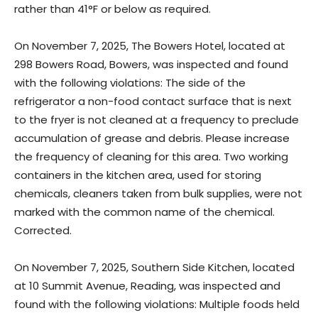
rather than 41°F or below as required.
On November 7, 2025, The Bowers Hotel, located at
298 Bowers Road, Bowers, was inspected and found
with the following violations: The side of the
refrigerator a non-food contact surface that is next
to the fryer is not cleaned at a frequency to preclude
accumulation of grease and debris. Please increase
the frequency of cleaning for this area. Two working
containers in the kitchen area, used for storing
chemicals, cleaners taken from bulk supplies, were not
marked with the common name of the chemical.
Corrected.
On November 7, 2025, Southern Side Kitchen, located
at 10 Summit Avenue, Reading, was inspected and
found with the following violations: Multiple foods held