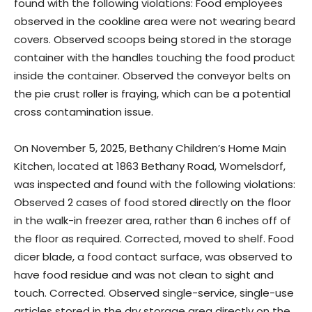
found with the following violations: Food employees
observed in the cookline area were not wearing beard
covers. Observed scoops being stored in the storage
container with the handles touching the food product
inside the container. Observed the conveyor belts on
the pie crust roller is fraying, which can be a potential
cross contamination issue.
On November 5, 2025, Bethany Children’s Home Main
Kitchen, located at 1863 Bethany Road, Womelsdorf,
was inspected and found with the following violations:
Observed 2 cases of food stored directly on the floor
in the walk-in freezer area, rather than 6 inches off of
the floor as required. Corrected, moved to shelf. Food
dicer blade, a food contact surface, was observed to
have food residue and was not clean to sight and
touch. Corrected. Observed single-service, single-use
articles stored in the dry storage area directly on the