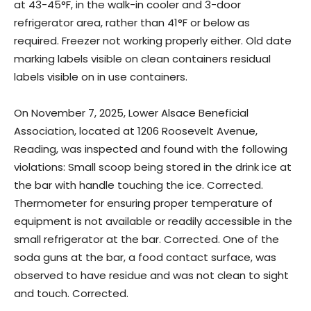
at 43-45°F, in the walk-in cooler and 3-door
refrigerator area, rather than 41°F or below as
required. Freezer not working properly either. Old date
marking labels visible on clean containers residual
labels visible on in use containers.
On November 7, 2025, Lower Alsace Beneficial
Association, located at 1206 Roosevelt Avenue,
Reading, was inspected and found with the following
violations: Small scoop being stored in the drink ice at
the bar with handle touching the ice. Corrected.
Thermometer for ensuring proper temperature of
equipment is not available or readily accessible in the
small refrigerator at the bar. Corrected. One of the
soda guns at the bar, a food contact surface, was
observed to have residue and was not clean to sight
and touch. Corrected.