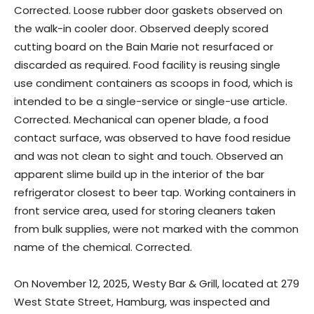
Corrected. Loose rubber door gaskets observed on
the walk-in cooler door. Observed deeply scored
cutting board on the Bain Marie not resurfaced or
discarded as required. Food facility is reusing single
use condiment containers as scoops in food, which is
intended to be a single-service or single-use article.
Corrected. Mechanical can opener blade, a food
contact surface, was observed to have food residue
and was not clean to sight and touch. Observed an
apparent slime build up in the interior of the bar
refrigerator closest to beer tap. Working containers in
front service area, used for storing cleaners taken
from bulk supplies, were not marked with the common
name of the chemical. Corrected.
On November 12, 2025, Westy Bar & Grill, located at 279
West State Street, Hamburg, was inspected and