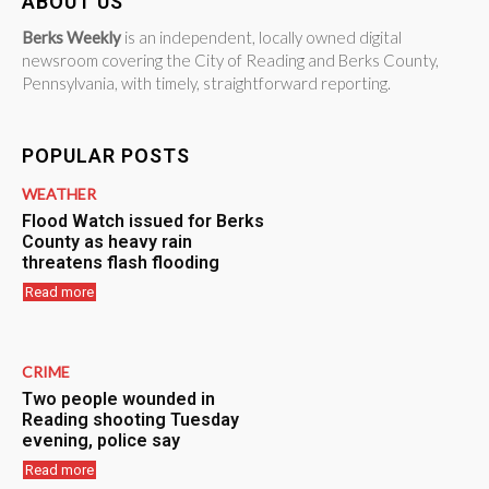
ABOUT US
Berks Weekly
is an independent, locally owned digital
newsroom covering the City of Reading and Berks County,
Pennsylvania, with timely, straightforward reporting.
POPULAR POSTS
WEATHER
Flood Watch issued for Berks
County as heavy rain
threatens flash flooding
Read more
CRIME
Two people wounded in
Reading shooting Tuesday
evening, police say
Read more