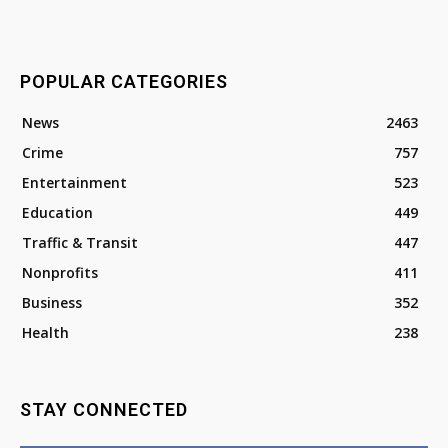
POPULAR CATEGORIES
News
2463
Crime
757
Entertainment
523
Education
449
Traffic & Transit
447
Nonprofits
411
Business
352
Health
238
STAY CONNECTED