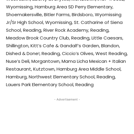
Wyomissing, Hamburg Area SD Perry Elementary,
Shoemakersville, Bitler Farms, Birdsboro, Wyomissing
Jr/Sr High School, Wyomissing, St. Catharine of Siena
School, Reading, River Rock Academy, Reading,
Meadow Brook Country Club, Reading, Little Caesars,
Shillington, Kitt’s Cafe & Gandalf’s Garden, Blandon,
Dished & Done!, Reading, Ciccio’s Olives, West Reading,
Nuse’s Deli, Morgantown, Mama Licha Mexican + Italian
Restaurant, Kutztown, Hamburg Area Middle School,
Hamburg, Northwest Elementary School, Reading,
Lauers Park Elementary School, Reading
- Advertisement -