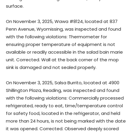
surface.
On November 3, 2025, Wawa #8124, located at 837
Penn Avenue, Wyomissing, was inspected and found
with the following violations: Thermometer for
ensuring proper temperature of equipment is not
available or readily accessible in the salad bain marie
unit. Corrected. Wall at the back corner of the mop
sink is damaged and not sealed properly.
On November 3, 2025, Salsa Burrito, located at 4900
Shillington Plaza, Reading, was inspected and found
with the following violations: Commercially processed
refrigerated, ready to eat, time/temperature control
for safety food, located in the refrigerator, and held
more than 24 hours, is not being marked with the date
it was opened. Corrected. Observed deeply scored