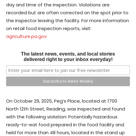
day and time of the inspection. Violations are
recorded but are often corrected on the spot prior to
the inspector leaving the facility. For more information
on retail food inspection reports, visit:
agriculture.pa.gov
The latest news, events, and local stories
delivered right to your inbox everyday!
On October 29, 2025, Peg’s Place, located at 1700
North 12th Street, Reading, was inspected and found
with the following violation: Potentially hazardous
ready-to-eat food prepared in the food facility and
held for more than 48 hours, located in the stand up