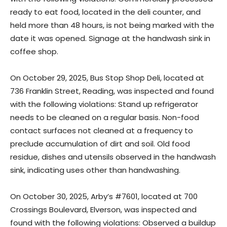
ready to eat food, located in the deli counter, and
held more than 48 hours, is not being marked with the
date it was opened. Signage at the handwash sink in
coffee shop.
On October 29, 2025, Bus Stop Shop Deli, located at
736 Franklin Street, Reading, was inspected and found
with the following violations: Stand up refrigerator
needs to be cleaned on a regular basis. Non-food
contact surfaces not cleaned at a frequency to
preclude accumulation of dirt and soil. Old food
residue, dishes and utensils observed in the handwash
sink, indicating uses other than handwashing.
On October 30, 2025, Arby’s #7601, located at 700
Crossings Boulevard, Elverson, was inspected and
found with the following violations: Observed a buildup