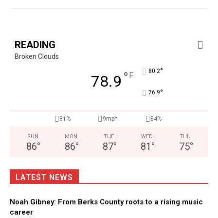
READING
Broken Clouds
°
80.2
°
F
78.9
°
76.9
81%
9mph
84%
SUN
MON
TUE
WED
THU
86
°
86
°
87
°
81
°
75
°
LATEST NEWS
Noah Gibney: From Berks County roots to a rising music
career