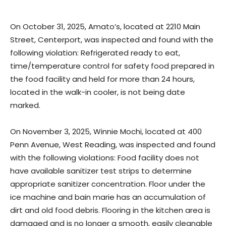
On October 31, 2025, Amato’s, located at 2210 Main
Street, Centerport, was inspected and found with the
following violation: Refrigerated ready to eat,
time/temperature control for safety food prepared in
the food facility and held for more than 24 hours,
located in the walk-in cooler, is not being date
marked.
On November 3, 2025, Winnie Mochi, located at 400
Penn Avenue, West Reading, was inspected and found
with the following violations: Food facility does not
have available sanitizer test strips to determine
appropriate sanitizer concentration. Floor under the
ice machine and bain marie has an accumulation of
dirt and old food debris. Flooring in the kitchen area is
damaged and is no longer a smooth, easily cleanable