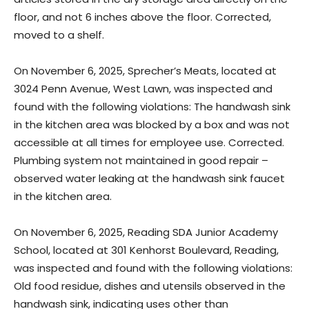
floor, and not 6 inches above the floor. Corrected,
moved to a shelf.
On November 6, 2025, Sprecher’s Meats, located at
3024 Penn Avenue, West Lawn, was inspected and
found with the following violations: The handwash sink
in the kitchen area was blocked by a box and was not
accessible at all times for employee use. Corrected.
Plumbing system not maintained in good repair –
observed water leaking at the handwash sink faucet
in the kitchen area.
On November 6, 2025, Reading SDA Junior Academy
School, located at 301 Kenhorst Boulevard, Reading,
was inspected and found with the following violations:
Old food residue, dishes and utensils observed in the
handwash sink, indicating uses other than