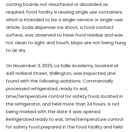
cutting boards not resurfaced or discarded as
required. Food facility is reusing single use containers,
which is intended to be a single-service or single-use
article. Soda dispenser ice shoot, a food contact
surface, was observed to have food residue and was
not clean to sight and touch. Mops are not being hung
to air dry.
On November 3, 2025, La Salle Academy, located at
440 Holland Street, Shillington, was inspected and
found with the following violations: Commercially
processed refrigerated, ready to eat,
time/temperature control for safety food, located in
the refrigerator, and held more than 24 hours, is not
being marked with the date it was opened.
Refrigerated ready to eat, time/temperature control
for safety food prepared in the food facility and held