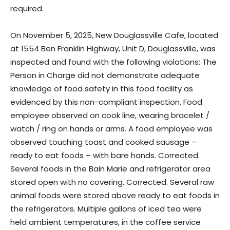
required.
On November 5, 2025, New Douglassville Cafe, located
at 1554 Ben Franklin Highway, Unit D, Douglassville, was
inspected and found with the following violations: The
Person in Charge did not demonstrate adequate
knowledge of food safety in this food facility as
evidenced by this non-compliant inspection. Food
employee observed on cook line, wearing bracelet /
watch / ring on hands or arms. A food employee was
observed touching toast and cooked sausage –
ready to eat foods – with bare hands. Corrected.
Several foods in the Bain Marie and refrigerator area
stored open with no covering. Corrected. Several raw
animal foods were stored above ready to eat foods in
the refrigerators. Multiple gallons of iced tea were
held ambient temperatures, in the coffee service