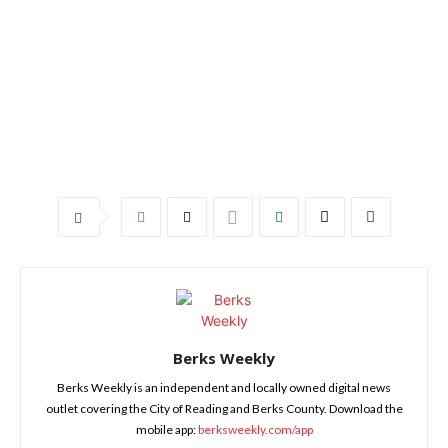
Berks Weekly
Berks Weekly is an independent and locally owned digital news
outlet covering the City of Reading and Berks County. Download the
mobile app:
berksweekly.com/app