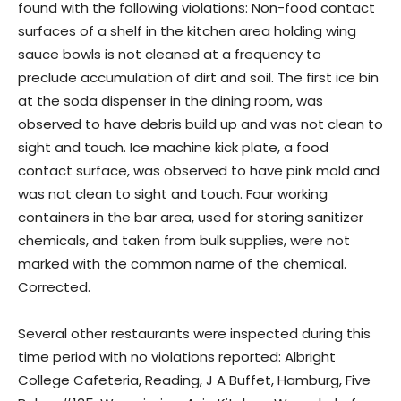
found with the following violations: Non-food contact
surfaces of a shelf in the kitchen area holding wing
sauce bowls is not cleaned at a frequency to
preclude accumulation of dirt and soil. The first ice bin
at the soda dispenser in the dining room, was
observed to have debris build up and was not clean to
sight and touch. Ice machine kick plate, a food
contact surface, was observed to have pink mold and
was not clean to sight and touch. Four working
containers in the bar area, used for storing sanitizer
chemicals, and taken from bulk supplies, were not
marked with the common name of the chemical.
Corrected.
Several other restaurants were inspected during this
time period with no violations reported: Albright
College Cafeteria, Reading, J A Buffet, Hamburg, Five