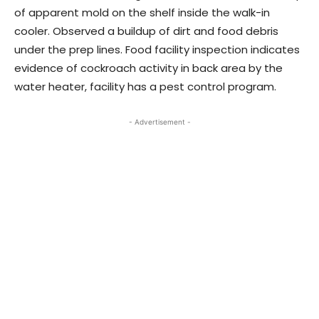
of apparent mold on the shelf inside the walk-in
cooler. Observed a buildup of dirt and food debris
under the prep lines. Food facility inspection indicates
evidence of cockroach activity in back area by the
water heater, facility has a pest control program.
- Advertisement -