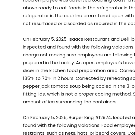
above ready to eat foods in the refrigerator in th
refrigerator in the cookline area stored open wit
not resurfaced or discarded as required in the coo
On February 5, 2025, Isaacs Restaurant and Deli,
inspected and found with the following violations: 
charge not making sure employees are following 
prepared in the facility. An open employee’s bev
slicer in the kitchen food preparation area. Cor
135°F to 70°F in 2 hours. Corrected by reheating sou
pepper jack tomato soup being cooled in the 3-co
fitting lids, which is not a proper cooling method
amount of ice surrounding the containers.
On February 5, 2025, Burger King #12924, located 
found with the following violations: Food employe
restraints, such as nets, hats, or beard covers. C