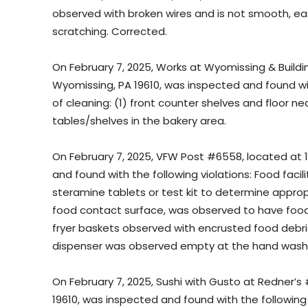
observed with broken wires and is not smooth, easi
scratching. Corrected.
On February 7, 2025, Works at Wyomissing & Building
Wyomissing, PA 19610, was inspected and found with
of cleaning: (1) front counter shelves and floor near
tables/shelves in the bakery area.
On February 7, 2025, VFW Post #6558, located at 
and found with the following violations: Food facili
steramine tablets or test kit to determine approp
food contact surface, was observed to have food 
fryer baskets observed with encrusted food debri
dispenser was observed empty at the hand wash si
On February 7, 2025, Sushi with Gusto at Redner’s 
19610, was inspected and found with the following 