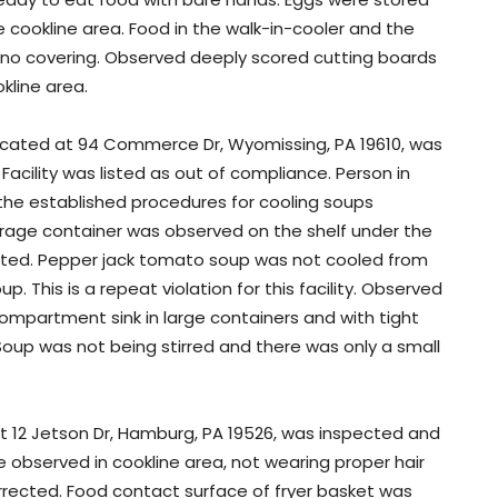
e cookline area. Food in the walk-in-cooler and the
h no covering. Observed deeply scored cutting boards
kline area.
 located at 94 Commerce Dr, Wyomissing, PA 19610, was
Facility was listed as out of compliance. Person in
the established procedures for cooling soups
erage container was observed on the shelf under the
rected. Pepper jack tomato soup was not cooled from
p. This is a repeat violation for this facility. Observed
mpartment sink in large containers and with tight
. Soup was not being stirred and there was only a small
at 12 Jetson Dr, Hamburg, PA 19526, was inspected and
e observed in cookline area, not wearing proper hair
orrected. Food contact surface of fryer basket was