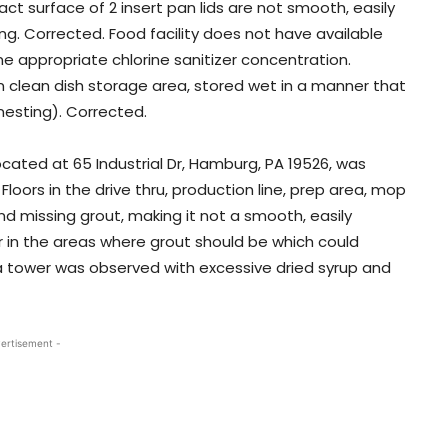
act surface of 2 insert pan lids are not smooth, easily
ng. Corrected. Food facility does not have available
mine appropriate chlorine sanitizer concentration.
 clean dish storage area, stored wet in a manner that
 nesting). Corrected.
located at 65 Industrial Dr, Hamburg, PA 19526, was
Floors in the drive thru, production line, prep area, mop
and missing grout, making it not a smooth, easily
er in the areas where grout should be which could
 tower was observed with excessive dried syrup and
ertisement -