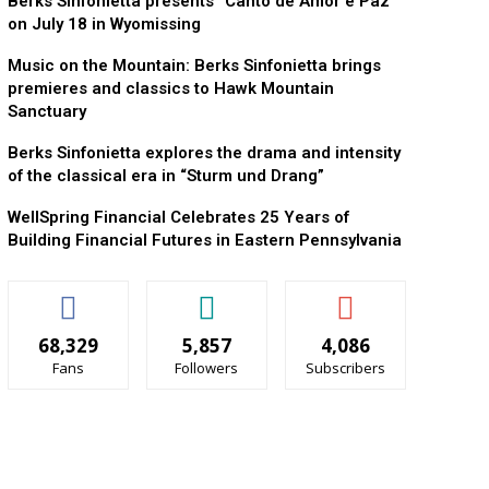
Berks Sinfonietta presents “Canto de Amor e Paz”
on July 18 in Wyomissing
Music on the Mountain: Berks Sinfonietta brings
premieres and classics to Hawk Mountain
Sanctuary
Berks Sinfonietta explores the drama and intensity
of the classical era in “Sturm und Drang”
WellSpring Financial Celebrates 25 Years of
Building Financial Futures in Eastern Pennsylvania
68,329
5,857
4,086
Fans
Followers
Subscribers