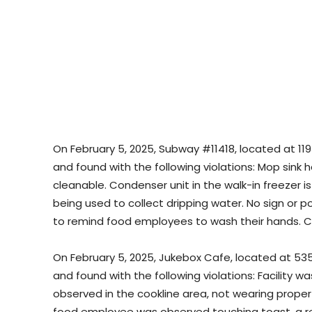
On February 5, 2025, Subway #11418, located at 119
and found with the following violations: Mop sink
cleanable. Condenser unit in the walk-in freezer is
being used to collect dripping water. No sign or 
to remind food employees to wash their hands. C
On February 5, 2025, Jukebox Cafe, located at 53
and found with the following violations: Facility 
observed in the cookline area, not wearing proper h
food employee was observed touching toast, a re