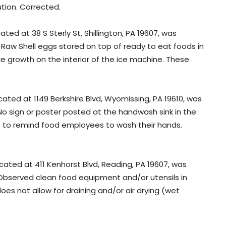
ution. Corrected.
ated at 38 S Sterly St, Shillington, PA 19607, was
: Raw Shell eggs stored on top of ready to eat foods in
ike growth on the interior of the ice machine. These
cated at 1149 Berkshire Blvd, Wyomissing, PA 19610, was
 No sign or poster posted at the handwash sink in the
to remind food employees to wash their hands.
ocated at 411 Kenhorst Blvd, Reading, PA 19607, was
 Observed clean food equipment and/or utensils in
es not allow for draining and/or air drying (wet