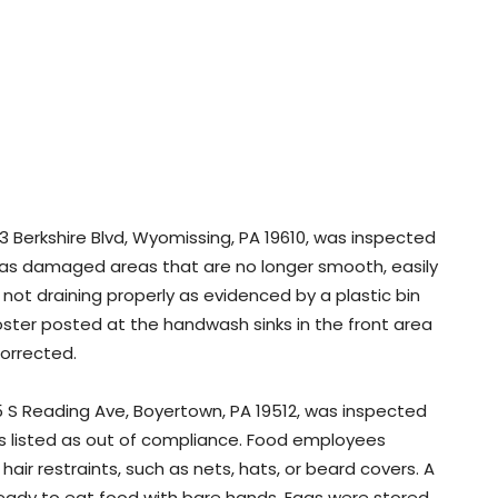
3 Berkshire Blvd, Wyomissing, PA 19610, was inspected
 has damaged areas that are no longer smooth, easily
 not draining properly as evidenced by a plastic bin
poster posted at the handwash sinks in the front area
orrected.
5 S Reading Ave, Boyertown, PA 19512, was inspected
was listed as out of compliance. Food employees
air restraints, such as nets, hats, or beard covers. A
ady to eat food with bare hands. Eggs were stored