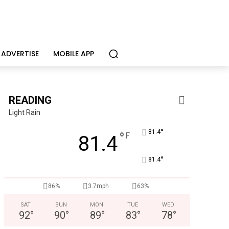
ADVERTISE
MOBILE APP
READING
Light Rain
°
81.4
°
F
81.4
°
81.4
86%
3.7mph
63%
Berks Weekly Mobile
Independent local news, events, and stories f
SAT
SUN
MON
TUE
WED
92
°
90
°
89
°
83
°
78
°