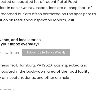
osted an updated list of recent Retail Food
ers in Berks County. Inspections are a “snapshot” of
e recorded but are often corrected on the spot prior to
tion on retail food inspection reports, visit:
vents, and local stories
o your inbox everyday!
erness Trail, Hamburg, PA 19526, was inspected and
r located in the back-room area of the food facility
of insects, rodents, and other animals.
ertisement -