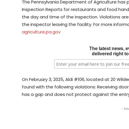
The Pennsylvania Department of Agriculture has p
Inspection Reports for restaurants and food handl
the day and time of the inspection. Violations ar
the inspector leaving the facility. For more informa
agriculture.pa.gov
The latest news, e
delivered right t
On February 3, 2025, Aldi #106, located at 20 Wild
found with the following violations: Receiving doo
has a gap and does not protect against the entry 
- Adv