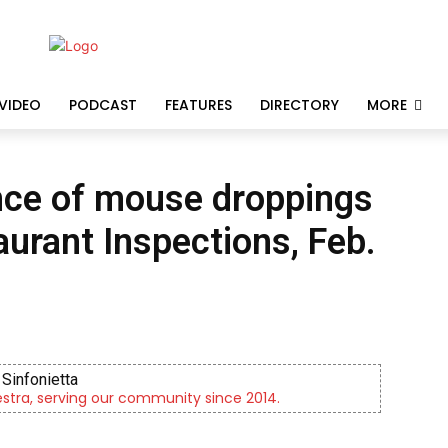
VIDEO
PODCAST
FEATURES
DIRECTORY
MORE
ence of mouse droppings
aurant Inspections, Feb.
KidsPeace Foster Care
rents! You can make a difference in the life of a child