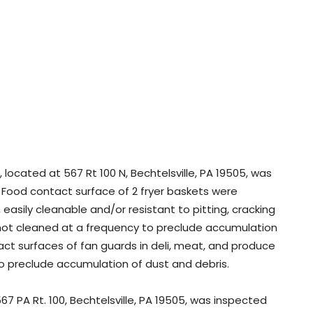
located at 567 Rt 100 N, Bechtelsville, PA 19505, was
: Food contact surface of 2 fryer baskets were
asily cleanable and/or resistant to pitting, cracking
 not cleaned at a frequency to preclude accumulation
ct surfaces of fan guards in deli, meat, and produce
to preclude accumulation of dust and debris.
7 PA Rt. 100, Bechtelsville, PA 19505, was inspected