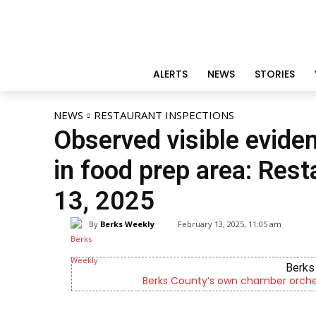
ALERTS
NEWS
STORIES
NEWS
RESTAURANT INSPECTIONS
Observed visible evid
in food prep area: Rest
13, 2025
By
Berks Weekly
February 13, 2025, 11:05 am
 since 2014.
Now recruiting foster pa