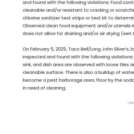
and found with the following violations: Food cont
cleanable and/or resistant to cracking or scratchi
chlorine sanitizer test strips or test kit to deter
Observed clean food equipment and/or utensils in
does not allow for draining and/or air drying (wet
On February 5, 2025, Taco Bell/Long John Silver’s, 
inspected and found with the following violations: 
sink, and dish area are observed with loose tiles 
cleanable surface. There is also a buildup of wat
become a pest harborage area. Floor by the soda
in need of cleaning.
- Adv