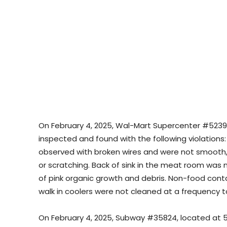
On February 4, 2025, Wal-Mart Supercenter #5239, 
inspected and found with the following violations
observed with broken wires and were not smooth, e
or scratching. Back of sink in the meat room was
of pink organic growth and debris. Non-food conta
walk in coolers were not cleaned at a frequency 
On February 4, 2025, Subway #35824, located at 56