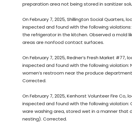
preparation area not being stored in sanitizer sol
On February 7, 2025, Shillington Social Quarters, loc
inspected and found with the following violations
the refrigerator in the kitchen. Observed a mold l
areas are nonfood contact surfaces.
On February 7, 2025, Redner’s Fresh Market #77, lo
inspected and found with the following violation:
women’s restroom near the produce department 
Corrected.
On February 7, 2025, Kenhorst Volunteer Fire Co, l
inspected and found with the following violation:
ware washing area, stored wet in a manner that do
nesting). Corrected.