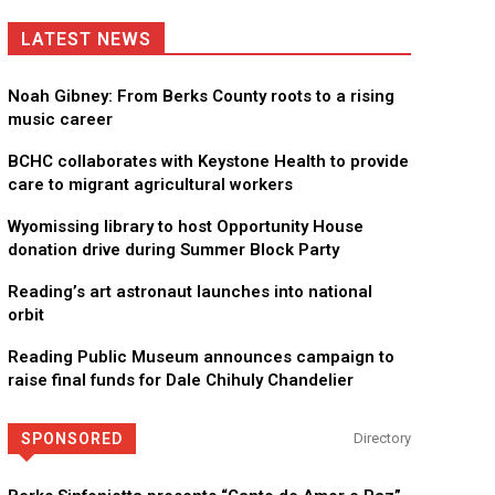
LATEST NEWS
Noah Gibney: From Berks County roots to a rising
music career
BCHC collaborates with Keystone Health to provide
care to migrant agricultural workers
Wyomissing library to host Opportunity House
donation drive during Summer Block Party
Reading’s art astronaut launches into national
orbit
Reading Public Museum announces campaign to
raise final funds for Dale Chihuly Chandelier
SPONSORED
Directory