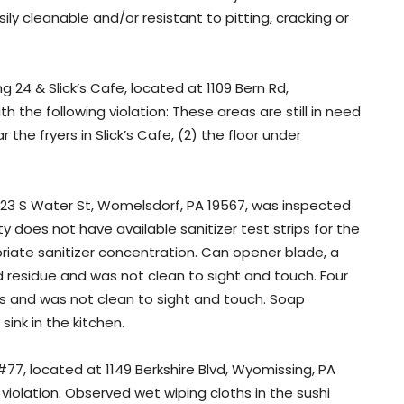
ly cleanable and/or resistant to pitting, cracking or
 24 & Slick’s Cafe, located at 1109 Bern Rd,
 the following violation: These areas are still in need
 the fryers in Slick’s Cafe, (2) the floor under
123 S Water St, Womelsdorf, PA 19567, was inspected
ty does not have available sanitizer test strips for the
riate sanitizer concentration. Can opener blade, a
residue and was not clean to sight and touch. Four
s and was not clean to sight and touch. Soap
nk in the kitchen.
#77, located at 1149 Berkshire Blvd, Wyomissing, PA
violation: Observed wet wiping cloths in the sushi