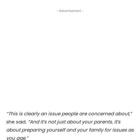
- Advertisement -
“This is clearly an issue people are concerned about,”
she said.
“And it’s not just about your parents, it’s
about preparing yourself and your family for issues as
you age.”