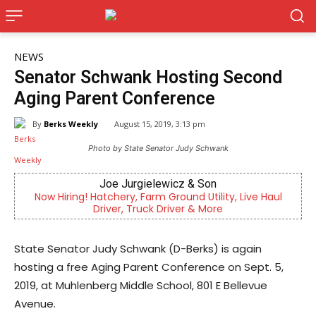
NEWS
Senator Schwank Hosting Second
Aging Parent Conference
By
Berks Weekly
August 15, 2019, 3:13 pm
Photo by State Senator Judy Schwank
Joe Jurgielewicz & Son
 Hiring! Hatchery, Farm Ground Utility, Live Haul
Berks Cou
Driver, Truck Driver & More
State Senator Judy Schwank (D-Berks) is again
hosting a free Aging Parent Conference on Sept. 5,
2019, at Muhlenberg Middle School, 801 E Bellevue
Avenue.