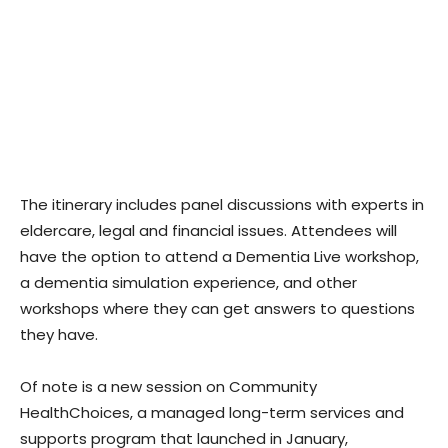
The itinerary includes panel discussions with experts in
eldercare, legal and financial issues. Attendees will
have the option to attend a Dementia Live workshop,
a dementia simulation experience, and other
workshops where they can get answers to questions
they have.
Of note is a new session on Community
HealthChoices, a managed long-term services and
supports program that launched in January,