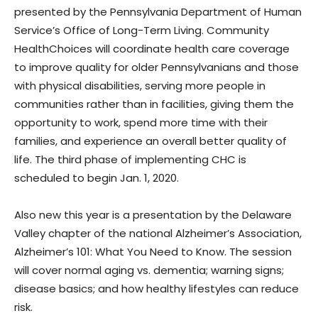
presented by the Pennsylvania Department of Human
Service’s Office of Long-Term Living. Community
HealthChoices will coordinate health care coverage
to improve quality for older Pennsylvanians and those
with physical disabilities, serving more people in
communities rather than in facilities, giving them the
opportunity to work, spend more time with their
families, and experience an overall better quality of
life. The third phase of implementing CHC is
scheduled to begin Jan. 1, 2020.
Also new this year is a presentation by the Delaware
Valley chapter of the national Alzheimer’s Association,
Alzheimer’s 101: What You Need to Know. The session
will cover normal aging vs. dementia; warning signs;
disease basics; and how healthy lifestyles can reduce
risk.