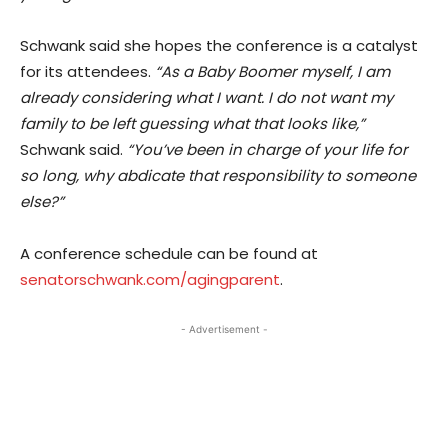
Schwank said she hopes the conference is a catalyst
for its attendees.
“As a Baby Boomer myself, I am
already considering what I want. I do not want my
family to be left guessing what that looks like,”
Schwank said.
“You’ve been in charge of your life for
so long, why abdicate that responsibility to someone
else?”
A conference schedule can be found at
senatorschwank.com/agingparent
.
- Advertisement -