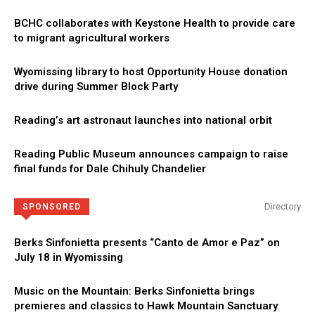
BCHC collaborates with Keystone Health to provide care
to migrant agricultural workers
Wyomissing library to host Opportunity House donation
drive during Summer Block Party
Reading’s art astronaut launches into national orbit
Reading Public Museum announces campaign to raise
final funds for Dale Chihuly Chandelier
Directory
SPONSORED
Berks Sinfonietta presents “Canto de Amor e Paz” on
July 18 in Wyomissing
Music on the Mountain: Berks Sinfonietta brings
premieres and classics to Hawk Mountain Sanctuary