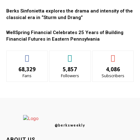
Berks Sinfonietta explores the drama and intensity of the
classical era in “Sturm und Drang”
WellSpring Financial Celebrates 25 Years of Building
Financial Futures in Eastern Pennsylvania
68,329
5,857
4,086
Fans
Followers
Subscribers
@berksweekly
ABOUT US