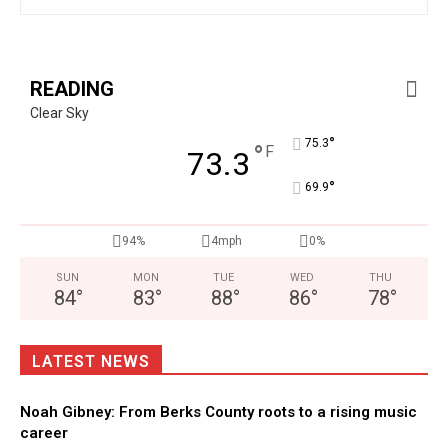
READING
Clear Sky
°
75.3
°
F
73.3
°
69.9
94%
4mph
0%
SUN
MON
TUE
WED
THU
84
°
83
°
88
°
86
°
78
°
LATEST NEWS
Noah Gibney: From Berks County roots to a rising music
career