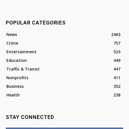
POPULAR CATEGORIES
News
2463
Crime
757
Entertainment
523
Education
449
Traffic & Transit
447
Nonprofits
411
Business
352
Health
238
STAY CONNECTED