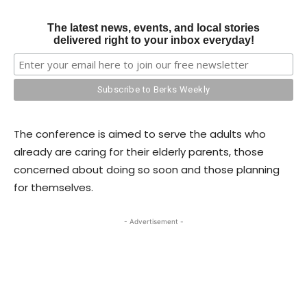
The latest news, events, and local stories
delivered right to your inbox everyday!
The conference is aimed to serve the adults who
already are caring for their elderly parents, those
concerned about doing so soon and those planning
for themselves.
- Advertisement -