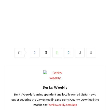
Berks Weekly
Berks Weekly is an independent and locally owned digital news
outlet covering the City of Reading and Berks County. Download the
mobile app:
berksweekly.com/app