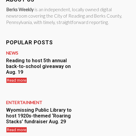
Berks Weekly
is an independent, locally owned digital
newsroom covering the City of Reading and Berks County,
Pennsylvania, with timely, straightforward reporting.
POPULAR POSTS
NEWS
Reading to host 5th annual
back-to-school giveaway on
Aug. 19
Read more
ENTERTAINMENT
Wyomissing Public Library to
host 1920s-themed ‘Roaring
Stacks’ fundraiser Aug. 29
Read more