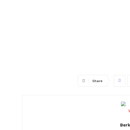
Share
Ber