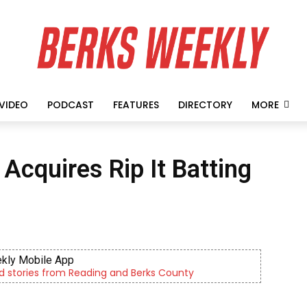
VIDEO
PODCAST
FEATURES
DIRECTORY
MORE
Acquires Rip It Batting
kly Mobile App
d stories from Reading and Berks County