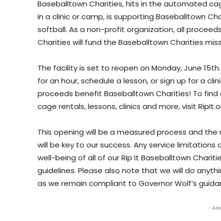
Baseballtown Charities, hits in the automated cage
in a clinic or camp, is supporting Baseballtown Ch
softball. As a non-profit organization, all proceed
Charities will fund the Baseballtown Charities miss
The facility is set to reopen on Monday, June 15th
for an hour, schedule a lesson, or sign up for a cli
proceeds benefit Baseballtown Charities! To find 
cage rentals, lessons, clinics and more, visit RipIt.
This opening will be a measured process and the
will be key to our success. Any service limitations
well-being of all of our Rip It Baseballtown Charit
guidelines. Please also note that we will do an
as we remain compliant to Governor Wolf’s guida
- Adv