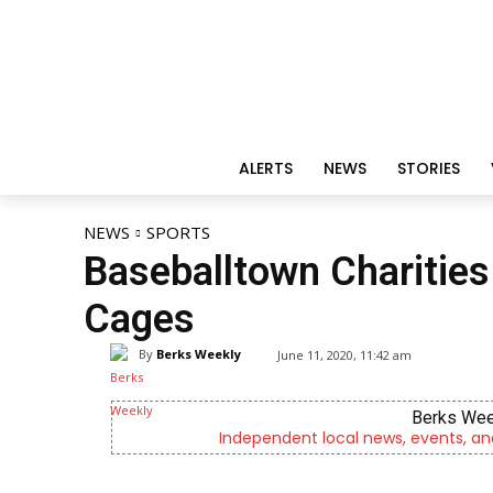
ALERTS
NEWS
STORIES
NEWS
SPORTS
Baseballtown Charities 
Cages
By
Berks Weekly
June 11, 2020, 11:42 am
Berks Wee
Independent local news, events, an