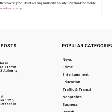
tlet covering the City of Reading and Berks County. Download the mobile
sweekly.com/app
 POSTS
POPULAR CATEGORIE
News
Morán
Crime
hael Fromm
Z Authority
Entertainment
Education
Traffic & Transit
st
Nonprofits
cord 12.5
 of food in
Business
Health