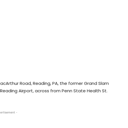
 MacArthur Road, Reading, PA, the former Grand Slam
ar Reading Airport, across from Penn State Health St.
ertisement -