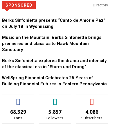
SPONSORED
Directory
Berks Sinfonietta presents “Canto de Amor e Paz”
on July 18 in Wyomissing
Music on the Mountain: Berks Sinfonietta brings
premieres and classics to Hawk Mountain
Sanctuary
Berks Sinfonietta explores the drama and intensity
of the classical era in “Sturm und Drang”
WellSpring Financial Celebrates 25 Years of
Building Financial Futures in Eastern Pennsylvania
68,329
5,857
4,086
Fans
Followers
Subscribers