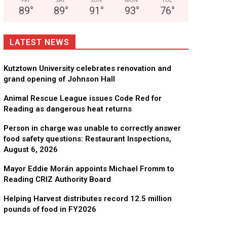
FRI
SAT
SUN
MON
TUE
89
°
89
°
91
°
93
°
76
°
LATEST NEWS
Kutztown University celebrates renovation and
grand opening of Johnson Hall
Animal Rescue League issues Code Red for
Reading as dangerous heat returns
Person in charge was unable to correctly answer
food safety questions: Restaurant Inspections,
August 6, 2026
Mayor Eddie Morán appoints Michael Fromm to
Reading CRIZ Authority Board
Helping Harvest distributes record 12.5 million
pounds of food in FY2026