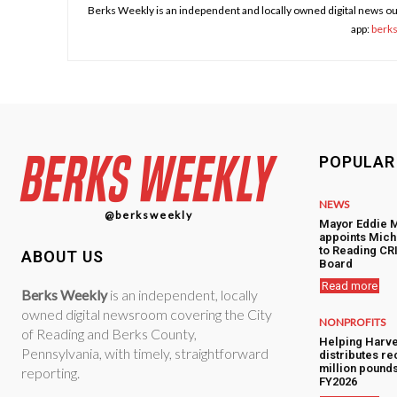
Berks Weekly is an independent and locally owned digital news ou
app:
berk
POPULAR
NEWS
@berksweekly
Mayor Eddie 
appoints Mic
to Reading CRI
ABOUT US
Board
Read more
Berks Weekly
is an independent, locally
owned digital newsroom covering the City
NONPROFITS
of Reading and Berks County,
Helping Harve
Pennsylvania, with timely, straightforward
distributes re
million pounds
reporting.
FY2026