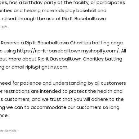
s, has a birthday party at the facility, or participates
arities and helping more kids play baseball and
s raised through the use of Rip It Baseballtown
ion.
. Reserve a Rip It Baseballtown Charities batting cage
nic using https://rip-it-baseballtown.myshopify.com/. All
out more about Rip It Baseballtown Charities batting
org or email ripit@fightins.com.
 need for patience and understanding by all customers
 or restrictions are intended to protect the health and
ies customers, and we trust that you will adhere to the
ything we can to accommodate our customers so long
nce.
ertisement -