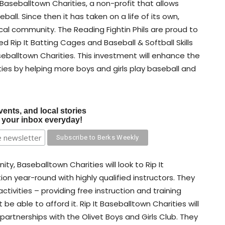
 Baseballtown Charities, a non-profit that allows
all. Since then it has taken on a life of its own,
ocal community. The Reading Fightin Phils are proud to
 Rip It Batting Cages and Baseball & Softball Skills
Baseballtown Charities. This investment will enhance the
ies by helping more boys and girls play baseball and
vents, and local stories
o your inbox everyday!
ty, Baseballtown Charities will look to Rip It
ion year-round with highly qualified instructors. They
 activities – providing free instruction and training
be able to afford it. Rip It Baseballtown Charities will
 partnerships with the Olivet Boys and Girls Club. They