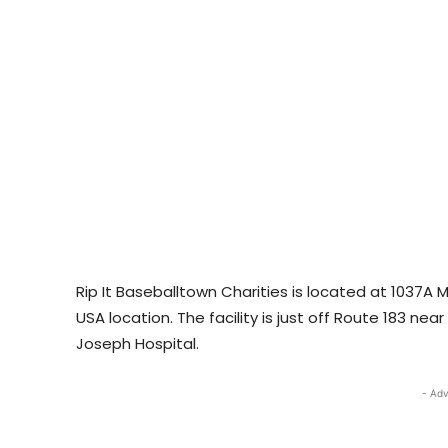
Rip It Baseballtown Charities is located at 1037A
USA location. The facility is just off Route 183 ne
Joseph Hospital.
- Adv