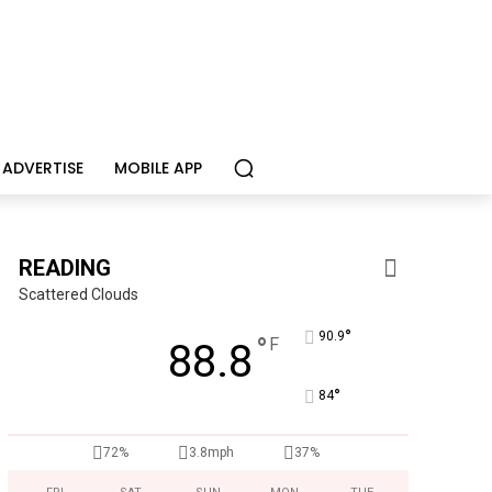
ADVERTISE
MOBILE APP
READING
Scattered Clouds
°
90.9
°
F
88.8
°
84
CHOR Youth & Family Services
Empowering youth and families through foster care, mental 
72%
3.8mph
37%