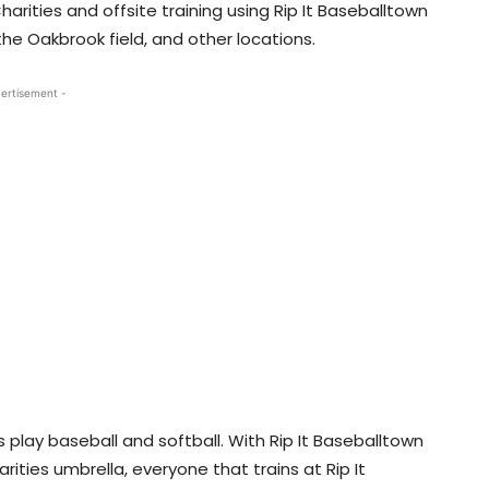
Charities and offsite training using Rip It Baseballtown
he Oakbrook field, and other locations.
ertisement -
 play baseball and softball. With Rip It Baseballtown
ities umbrella, everyone that trains at Rip It