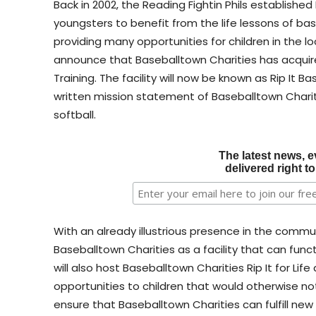
Back in 2002, the Reading Fightin Phils established
youngsters to benefit from the life lessons of baseb
providing many opportunities for children in the l
announce that Baseballtown Charities has acquired
Training. The facility will now be known as Rip It 
written mission statement of Baseballtown Charit
softball.
The latest news, e
delivered right t
With an already illustrious presence in the communi
Baseballtown Charities as a facility that can funct
will also host Baseballtown Charities Rip It for Life
opportunities to children that would otherwise not 
ensure that Baseballtown Charities can fulfill new