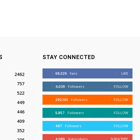
S
STAY CONNECTED
68,329
Fans
LIKE
2462
757
4,038
Followers
FOLLOW
522
282,100
Followers
FOLLOW
449
446
5,857
Followers
FOLLOW
409
487
Followers
FOLLOW
352
4,086
Subscribers
SUBSCRIBE
236