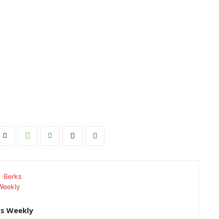
ks Weekly