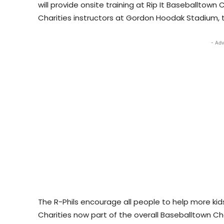
will provide onsite training at Rip It Baseballtown 
Charities instructors at Gordon Hoodak Stadium, t
- Adv
The R-Phils encourage all people to help more kids
Charities now part of the overall Baseballtown Char