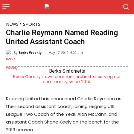
NEWS
SPORTS
Charlie Reymann Named Reading
United Assistant Coach
By
Berks Weekly
May 17, 2019, 6:09 pm
s Sinfonietta
CHOR Youth & Fa
hamber orchestra, serving our
Empowering youth and famili
ity since 2014.
mental health 
Reading United has announced Charlie Reymann as
their second assistant coach, joining reigning USL
League Two Coach of the Year, Alan McCann, and
assistant Coach Shane Keely on the bench for the
2019 season.