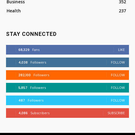
Business
352
Health
237
STAY CONNECTED
68,329
Fans
LIKE
4,038
Followers
FOLLOW
282,100
Followers
FOLLOW
5,857
Followers
FOLLOW
487
Followers
FOLLOW
4,086
Subscribers
SUBSCRIBE