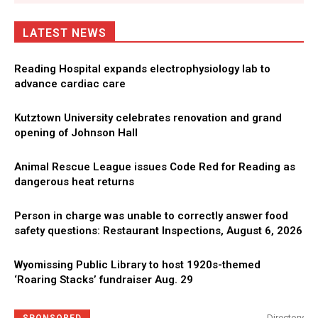
LATEST NEWS
Reading Hospital expands electrophysiology lab to
advance cardiac care
Kutztown University celebrates renovation and grand
opening of Johnson Hall
Animal Rescue League issues Code Red for Reading as
dangerous heat returns
Person in charge was unable to correctly answer food
safety questions: Restaurant Inspections, August 6, 2026
Wyomissing Public Library to host 1920s-themed
‘Roaring Stacks’ fundraiser Aug. 29
Directory