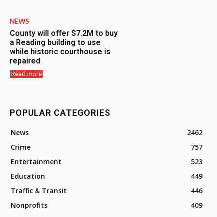
NEWS
County will offer $7.2M to buy
a Reading building to use
while historic courthouse is
repaired
Read more
POPULAR CATEGORIES
News
2462
Crime
757
Entertainment
523
Education
449
Traffic & Transit
446
Nonprofits
409