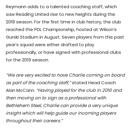
Reymann adds to a talented coaching staff, which
saw Reading United rise to new heights during the
2018 season. For the first time in club history, the club
reached the PDL Championship, hosted at Wilson’s
Gurski Stadium in August. Seven players from this past
year’s squad were either drafted to play
professionally, or have signed with professional clubs
for the 2019 season.
“We are very excited to have Charlie coming on board
as part of the coaching staff,”
stated Head Coach
Alan McCann.
“Having played for the club in 2016 and
then moving on to sign as a professional with
Bethlehem Steel, Charlie can provide a very unique
insight which will help guide our incoming players
throughout their careers.”