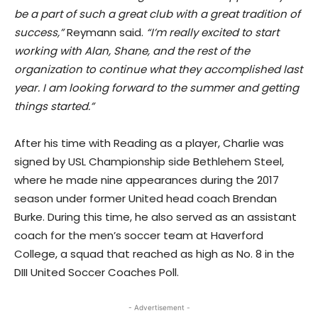
be a part of such a great club with a great tradition of
success,”
Reymann said.
“I’m really excited to start
working with Alan, Shane, and the rest of the
organization to continue what they accomplished last
year. I am looking forward to the summer and getting
things started.”
After his time with Reading as a player, Charlie was
signed by USL Championship side Bethlehem Steel,
where he made nine appearances during the 2017
season under former United head coach Brendan
Burke. During this time, he also served as an assistant
coach for the men’s soccer team at Haverford
College, a squad that reached as high as No. 8 in the
DIII United Soccer Coaches Poll.
- Advertisement -