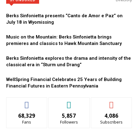
SPONSORED
Berks Sinfonietta presents “Canto de Amor e Paz” on
July 18 in Wyomissing
Music on the Mountain: Berks Sinfonietta brings
premieres and classics to Hawk Mountain Sanctuary
Berks Sinfonietta explores the drama and intensity of the
classical era in “Sturm und Drang”
WellSpring Financial Celebrates 25 Years of Building
Financial Futures in Eastern Pennsylvania
68,329
5,857
4,086
Fans
Followers
Subscribers