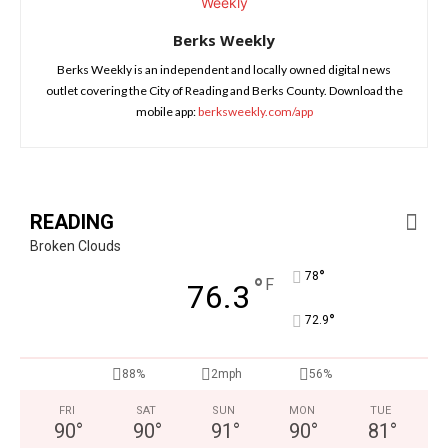
Berks Weekly
Berks Weekly is an independent and locally owned digital news
outlet covering the City of Reading and Berks County. Download the
mobile app:
berksweekly.com/app
READING
Broken Clouds
°
78
°
F
76.3
°
72.9
88%
2mph
56%
FRI
SAT
SUN
MON
TUE
90
°
90
°
91
°
90
°
81
°