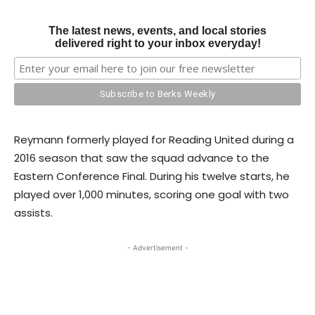
The latest news, events, and local stories
delivered right to your inbox everyday!
Reymann formerly played for Reading United during a
2016 season that saw the squad advance to the
Eastern Conference Final. During his twelve starts, he
played over 1,000 minutes, scoring one goal with two
assists.
- Advertisement -