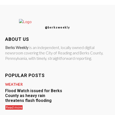
@berksweekly
ABOUT US
Berks Weekly
is an independent, locally owned digital
newsroom covering the City of Reading and Berks County,
Pennsylvania, with timely, straightforward reporting.
POPULAR POSTS
WEATHER
Flood Watch issued for Berks
County as heavy rain
threatens flash flooding
Read more