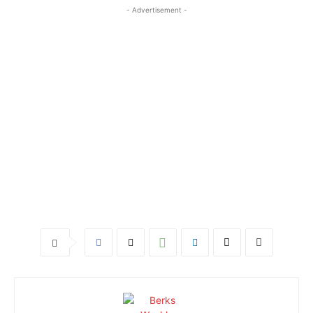
- Advertisement -