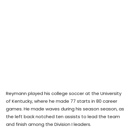
Reymann played his college soccer at the University
of Kentucky, where he made 77 starts in 80 career
games. He made waves during his season season, as
the left back notched ten assists to lead the team
and finish among the Division I leaders.