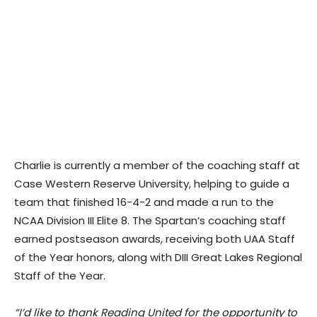
Charlie is currently a member of the coaching staff at
Case Western Reserve University, helping to guide a
team that finished 16-4-2 and made a run to the
NCAA Division III Elite 8. The Spartan’s coaching staff
earned postseason awards, receiving both UAA Staff
of the Year honors, along with DIII Great Lakes Regional
Staff of the Year.
“I’d like to thank Reading United for the opportunity to