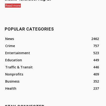
Read more
POPULAR CATEGORIES
News
2462
Crime
757
Entertainment
523
Education
449
Traffic & Transit
446
Nonprofits
409
Business
352
Health
237