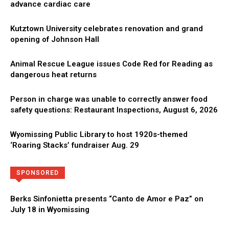
advance cardiac care
Kutztown University celebrates renovation and grand
opening of Johnson Hall
Animal Rescue League issues Code Red for Reading as
dangerous heat returns
Person in charge was unable to correctly answer food
safety questions: Restaurant Inspections, August 6, 2026
Wyomissing Public Library to host 1920s-themed
‘Roaring Stacks’ fundraiser Aug. 29
Directory
More
SPONSORED
Berks Sinfonietta presents “Canto de Amor e Paz” on
July 18 in Wyomissing