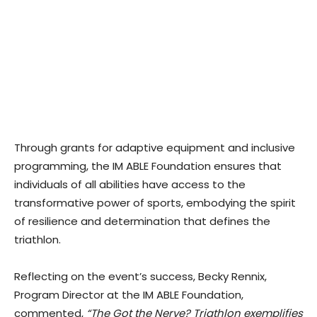
Through grants for adaptive equipment and inclusive
programming, the IM ABLE Foundation ensures that
individuals of all abilities have access to the
transformative power of sports, embodying the spirit
of resilience and determination that defines the
triathlon.
Reflecting on the event’s success, Becky Rennix,
Program Director at the IM ABLE Foundation,
commented,
“The Got the Nerve? Triathlon exemplifies