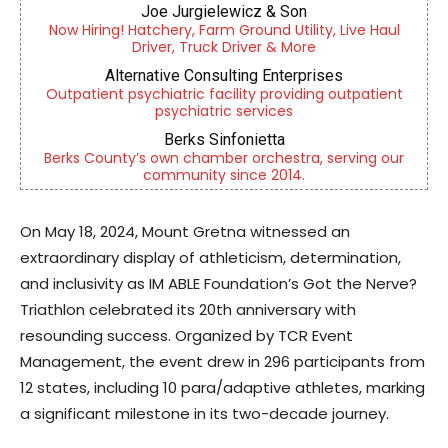
Joe Jurgielewicz & Son
Now Hiring! Hatchery, Farm Ground Utility, Live Haul
Driver, Truck Driver & More
Alternative Consulting Enterprises
Outpatient psychiatric facility providing outpatient
psychiatric services
Berks Sinfonietta
Berks County’s own chamber orchestra, serving our
community since 2014.
On May 18, 2024, Mount Gretna witnessed an
extraordinary display of athleticism, determination,
and inclusivity as IM ABLE Foundation’s Got the Nerve?
Triathlon celebrated its 20th anniversary with
resounding success. Organized by TCR Event
Management, the event drew in 296 participants from
12 states, including 10 para/adaptive athletes, marking
a significant milestone in its two-decade journey.