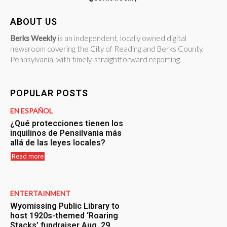
ABOUT US
Berks Weekly
is an independent, locally owned digital
newsroom covering the City of Reading and Berks County,
Pennsylvania, with timely, straightforward reporting.
POPULAR POSTS
EN ESPAÑOL
¿Qué protecciones tienen los
inquilinos de Pensilvania más
allá de las leyes locales?
Read more
ENTERTAINMENT
Wyomissing Public Library to
host 1920s-themed ‘Roaring
Stacks’ fundraiser Aug. 29