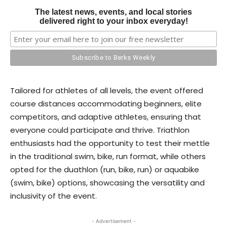
The latest news, events, and local stories
delivered right to your inbox everyday!
Tailored for athletes of all levels, the event offered
course distances accommodating beginners, elite
competitors, and adaptive athletes, ensuring that
everyone could participate and thrive. Triathlon
enthusiasts had the opportunity to test their mettle
in the traditional swim, bike, run format, while others
opted for the duathlon (run, bike, run) or aquabike
(swim, bike) options, showcasing the versatility and
inclusivity of the event.
- Advertisement -