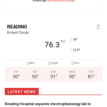
mobile app:
berksweekly.com/app
READING
Broken Clouds
°
78
°
F
76.3
°
72.9
88%
2mph
56%
FRI
SAT
SUN
MON
TUE
90
°
90
°
91
°
90
°
81
°
LATEST NEWS
Reading Hospital expands electrophysiology lab to