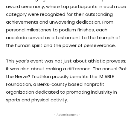
award ceremony, where top participants in each race
category were recognized for their outstanding
achievements and unwavering dedication. From
personal milestones to podium finishes, each
accolade served as a testament to the triumph of
the human spirit and the power of perseverance.
This year’s event was not just about athletic prowess;
it was also about making a difference. The annual Got
the Nerve? Triathlon proudly benefits the IM ABLE
Foundation, a Berks-county based nonprofit
organization dedicated to promoting inclusivity in
sports and physical activity.
- Advertisement -