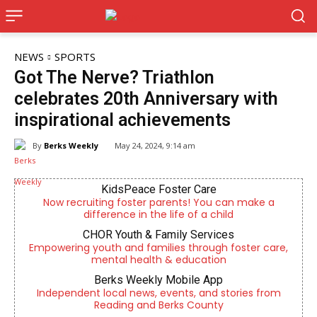
NEWS
SPORTS
Got The Nerve? Triathlon
celebrates 20th Anniversary with
inspirational achievements
By
Berks Weekly
May 24, 2024, 9:14 am
KidsPeace Foster Care
Now recruiting foster parents! You can make a
difference in the life of a child
CHOR Youth & Family Services
Empowering youth and families through foster care,
mental health & education
Berks Weekly Mobile App
Independent local news, events, and stories from
Reading and Berks County