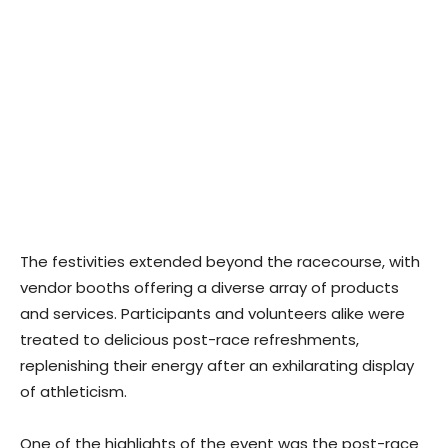
The festivities extended beyond the racecourse, with
vendor booths offering a diverse array of products
and services. Participants and volunteers alike were
treated to delicious post-race refreshments,
replenishing their energy after an exhilarating display
of athleticism.
One of the highlights of the event was the post-race