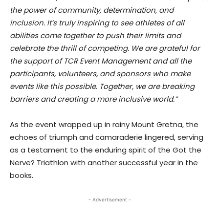
the power of community, determination, and
inclusion. It’s truly inspiring to see athletes of all
abilities come together to push their limits and
celebrate the thrill of competing. We are grateful for
the support of TCR Event Management and all the
participants, volunteers, and sponsors who make
events like this possible. Together, we are breaking
barriers and creating a more inclusive world.”
As the event wrapped up in rainy Mount Gretna, the
echoes of triumph and camaraderie lingered, serving
as a testament to the enduring spirit of the Got the
Nerve? Triathlon with another successful year in the
books.
- Advertisement -