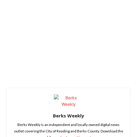
Berks Weekly
Berks Weekly is an independent and locally owned digital news
outlet covering the City of Reading and Berks County. Download the