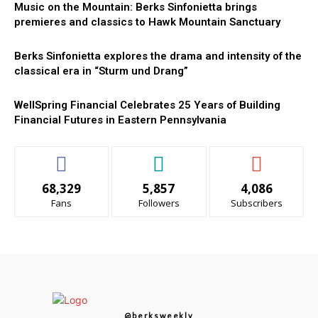
Music on the Mountain: Berks Sinfonietta brings
premieres and classics to Hawk Mountain Sanctuary
Berks Sinfonietta explores the drama and intensity of the
classical era in “Sturm und Drang”
WellSpring Financial Celebrates 25 Years of Building
Financial Futures in Eastern Pennsylvania
68,329
5,857
4,086
Fans
Followers
Subscribers
@berksweekly