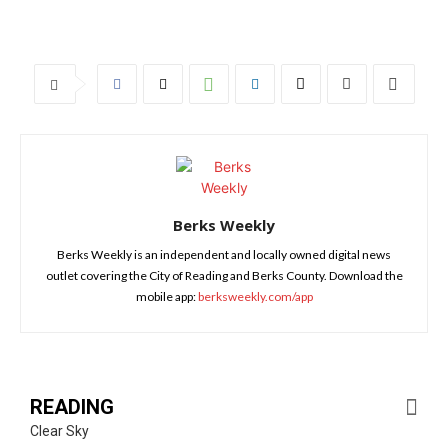
Berks Weekly
Berks Weekly is an independent and locally owned digital news
outlet covering the City of Reading and Berks County. Download the
mobile app:
berksweekly.com/app
READING
Clear Sky