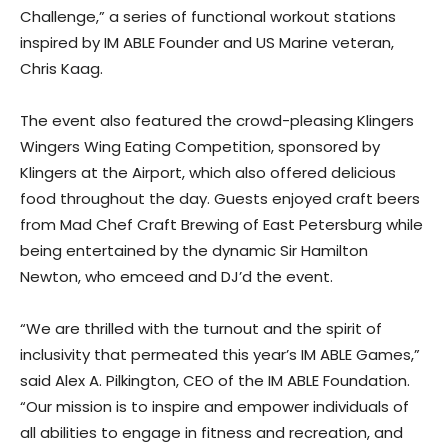
Challenge,” a series of functional workout stations
inspired by IM ABLE Founder and US Marine veteran,
Chris Kaag.
The event also featured the crowd-pleasing Klingers
Wingers Wing Eating Competition, sponsored by
Klingers at the Airport, which also offered delicious
food throughout the day. Guests enjoyed craft beers
from Mad Chef Craft Brewing of East Petersburg while
being entertained by the dynamic Sir Hamilton
Newton, who emceed and DJ’d the event.
“We are thrilled with the turnout and the spirit of
inclusivity that permeated this year’s IM ABLE Games,”
said Alex A. Pilkington, CEO of the IM ABLE Foundation.
“Our mission is to inspire and empower individuals of
all abilities to engage in fitness and recreation, and