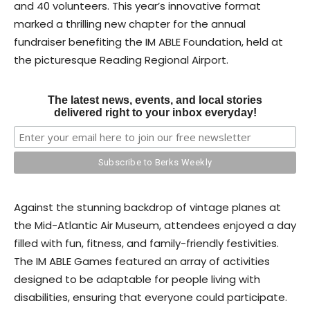
and 40 volunteers. This year’s innovative format
marked a thrilling new chapter for the annual
fundraiser benefiting the IM ABLE Foundation, held at
the picturesque Reading Regional Airport.
The latest news, events, and local stories
delivered right to your inbox everyday!
Against the stunning backdrop of vintage planes at
the Mid-Atlantic Air Museum, attendees enjoyed a day
filled with fun, fitness, and family-friendly festivities.
The IM ABLE Games featured an array of activities
designed to be adaptable for people living with
disabilities, ensuring that everyone could participate.