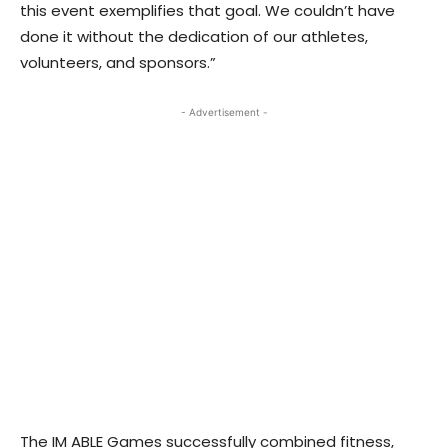
this event exemplifies that goal. We couldn’t have
done it without the dedication of our athletes,
volunteers, and sponsors.”
- Advertisement -
The IM ABLE Games successfully combined fitness,