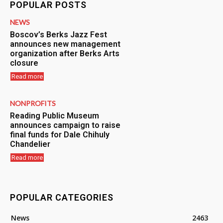
POPULAR POSTS
NEWS
Boscov’s Berks Jazz Fest
announces new management
organization after Berks Arts
closure
Read more
NONPROFITS
Reading Public Museum
announces campaign to raise
final funds for Dale Chihuly
Chandelier
Read more
POPULAR CATEGORIES
News
2463