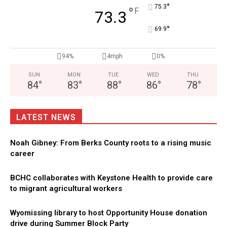
°
75.3
°
F
73.3
°
69.9
94%
4mph
0%
SUN
MON
TUE
WED
THU
84
°
83
°
88
°
86
°
78
°
LATEST NEWS
Noah Gibney: From Berks County roots to a rising music
career
BCHC collaborates with Keystone Health to provide care
to migrant agricultural workers
Wyomissing library to host Opportunity House donation
drive during Summer Block Party