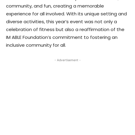
community, and fun, creating a memorable
experience for all involved. With its unique setting and
diverse activities, this year’s event was not only a
celebration of fitness but also a reaffirmation of the
IM ABLE Foundation’s commitment to fostering an
inclusive community for all.
- Advertisement -