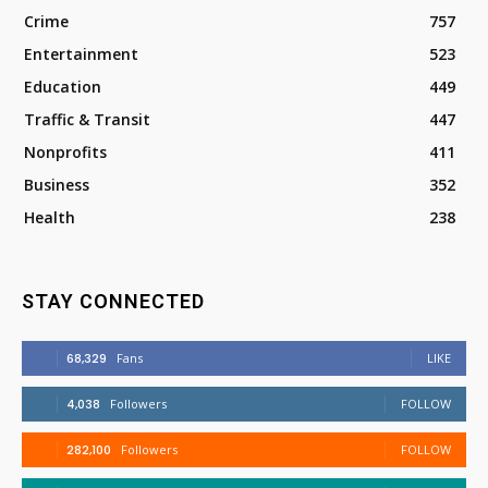
Crime
757
Entertainment
523
Education
449
Traffic & Transit
447
Nonprofits
411
Business
352
Health
238
STAY CONNECTED
68,329
Fans
LIKE
4,038
Followers
FOLLOW
282,100
Followers
FOLLOW