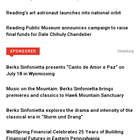
Reading’s art astronaut launches into national orbit
Reading Public Museum announces campaign to raise
final funds for Dale Chihuly Chandelier
Directory
SPONSORED
Berks Sinfonietta presents “Canto de Amor e Paz” on
July 18 in Wyomissing
Music on the Mountain: Berks Sinfonietta brings
premieres and classics to Hawk Mountain Sanctuary
Berks Sinfonietta explores the drama and intensity of the
classical era in “Sturm und Drang”
WellSpring Financial Celebrates 25 Years of Building
Financial Futures in Eastern Pennsylvania