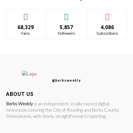
68,329
5,857
4,086
Fans
Followers
Subscribers
@berksweekly
ABOUT US
Berks Weekly
is an independent, locally owned digital
newsroom covering the City of Reading and Berks County,
Pennsylvania, with timely, straightforward reporting.