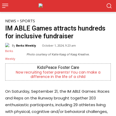
NEWS
SPORTS
IM ABLE Games attracts hundreds
for inclusive fundraiser
By
Berks Weekly
October 1, 2024, 9:23 am
Photo courtesy of Katie Kaag of Kaag Kreative.
KidsPeace Foster Care
cruiting foster parents! You can make a
Berks County’s
difference in the life of a child
c
On Saturday, September 21, the IM ABLE Games: Races
and Reps on the Runway brought together 203
enthusiastic participants, including 29 athletes living
with physical, cognitive and/or behavioral challenges,