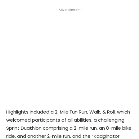
- Advertisement -
Highlights included a 2-Mile Fun Run, Walk, & Roll, which
welcomed participants of all abilities, a challenging
Sprint Duathlon comprising a 2-mile run, an 8-mile bike
ride, and another 2-mile run, and the “Kaaginator