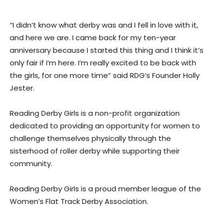
“I didn’t know what derby was and I fell in love with it,
and here we are. I came back for my ten-year
anniversary because I started this thing and I think it’s
only fair if I’m here. I’m really excited to be back with
the girls, for one more time” said RDG’s Founder Holly
Jester.
Reading Derby Girls is a non-profit organization
dedicated to providing an opportunity for women to
challenge themselves physically through the
sisterhood of roller derby while supporting their
community.
Reading Derby Girls is a proud member league of the
Women’s Flat Track Derby Association.