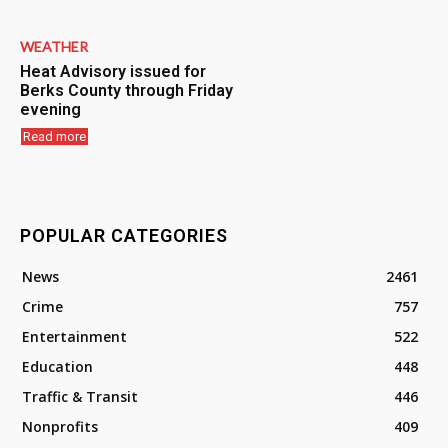
WEATHER
Heat Advisory issued for
Berks County through Friday
evening
Read more
POPULAR CATEGORIES
News
2461
Crime
757
Entertainment
522
Education
448
Traffic & Transit
446
Nonprofits
409