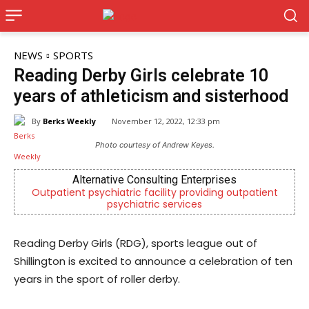
NEWS
SPORTS
Reading Derby Girls celebrate 10
years of athleticism and sisterhood
By
Berks Weekly
November 12, 2022, 12:33 pm
Photo courtesy of Andrew Keyes.
Alternative Consulting Enterprises
Outpatient psychiatric facility providing outpatient
Be
psychiatric services
Reading Derby Girls (RDG), sports league out of
Shillington is excited to announce a celebration of ten
years in the sport of roller derby.