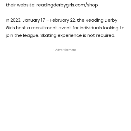
their website: readingderbygirls.com/shop
In 2023, January 17 – February 22, the Reading Derby
Girls host a recruitment event for individuals looking to
join the league. Skating experience is not required.
- Advertisement -