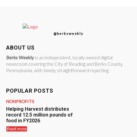
@berksweekly
ABOUT US
Berks Weekly
is an independent, locally owned digital
newsroom covering the City of Reading and Berks County,
Pennsylvania, with timely, straightforward reporting.
POPULAR POSTS
NONPROFITS
Helping Harvest distributes
record 12.5 million pounds of
food in FY2026
Read more