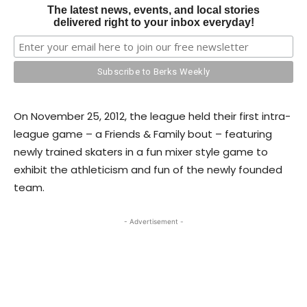
The latest news, events, and local stories
delivered right to your inbox everyday!
On November 25, 2012, the league held their first intra-
league game – a Friends & Family bout – featuring
newly trained skaters in a fun mixer style game to
exhibit the athleticism and fun of the newly founded
team.
- Advertisement -