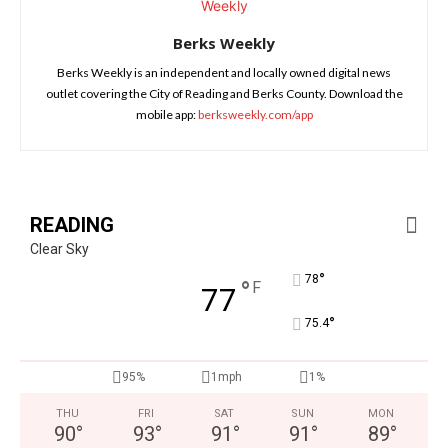
Berks Weekly
Berks Weekly is an independent and locally owned digital news
outlet covering the City of Reading and Berks County. Download the
mobile app:
berksweekly.com/app
READING
Clear Sky
°
78
°
F
77
°
75.4
95%
1mph
1%
THU
FRI
SAT
SUN
MON
90
°
93
°
91
°
91
°
89
°