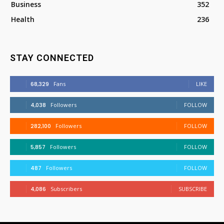
Business
352
Health
236
STAY CONNECTED
68,329
Fans
LIKE
4,038
Followers
FOLLOW
282,100
Followers
FOLLOW
5,857
Followers
FOLLOW
487
Followers
FOLLOW
4,086
Subscribers
SUBSCRIBE