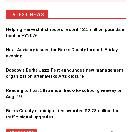
LATEST NEWS
Helping Harvest distributes record 12.5 million pounds of
food in FY2026
Heat Advisory issued for Berks County through Friday
evening
Boscov’s Berks Jazz Fest announces new management
organization after Berks Arts closure
Reading to host 5th annual back-to-school giveaway on
Aug. 19
Berks County municipalities awarded $2.28 million for
traffic signal upgrades