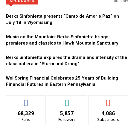
Directory
SPONSORED
Berks Sinfonietta presents “Canto de Amor e Paz” on
July 18 in Wyomissing
Music on the Mountain: Berks Sinfonietta brings
premieres and classics to Hawk Mountain Sanctuary
Berks Sinfonietta explores the drama and intensity of the
classical era in “Sturm und Drang”
WellSpring Financial Celebrates 25 Years of Building
Financial Futures in Eastern Pennsylvania
68,329
5,857
4,086
Fans
Followers
Subscribers