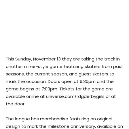
This Sunday, November 13 they are taking the track in
another mixer-style game featuring skaters from past
seasons, the current season, and guest skaters to
mark the occasion. Doors open at 6:30pm and the
game begins at 7:00pm. Tickets for the game are
available online at universe.com/rdgderbygirls or at
the door.
The league has merchandise featuring an original
design to mark the milestone anniversary, available on