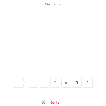
- Advertisement -