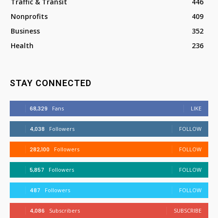
Traffic & Transit
446
Nonprofits
409
Business
352
Health
236
STAY CONNECTED
68,329
Fans
LIKE
4,038
Followers
FOLLOW
282,100
Followers
FOLLOW
5,857
Followers
FOLLOW
487
Followers
FOLLOW
4,086
Subscribers
SUBSCRIBE