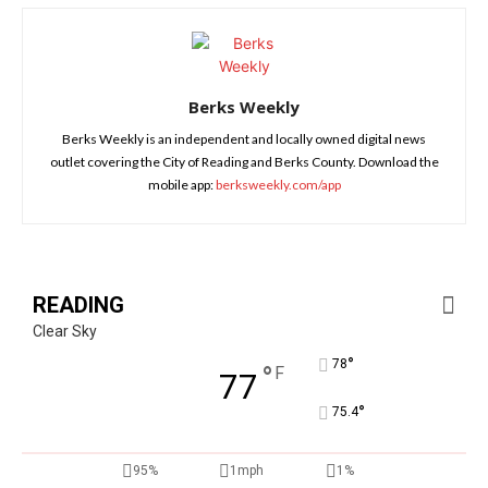
Berks Weekly
Berks Weekly is an independent and locally owned digital news
outlet covering the City of Reading and Berks County. Download the
mobile app:
berksweekly.com/app
READING
Clear Sky
°
78
°
F
77
°
75.4
95%
1mph
1%