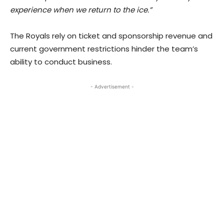
experience when we return to the ice.”
The Royals rely on ticket and sponsorship revenue and
current government restrictions hinder the team’s
ability to conduct business.
- Advertisement -