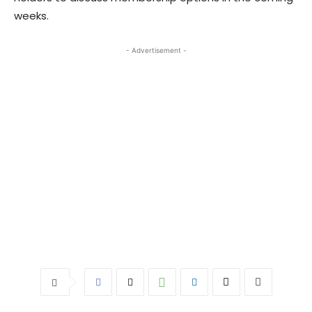
weeks.
- Advertisement -