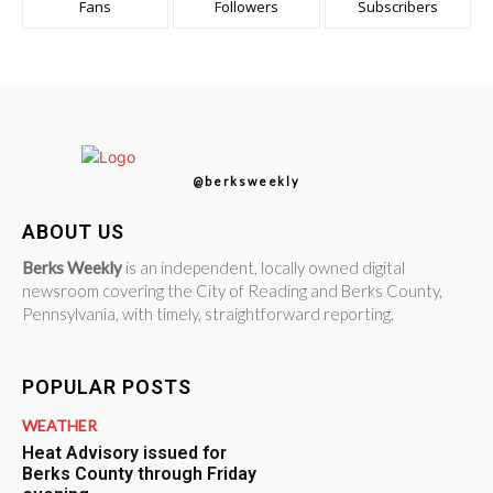
Fans
Followers
Subscribers
@berksweekly
ABOUT US
Berks Weekly
is an independent, locally owned digital
newsroom covering the City of Reading and Berks County,
Pennsylvania, with timely, straightforward reporting.
POPULAR POSTS
WEATHER
Heat Advisory issued for
Berks County through Friday