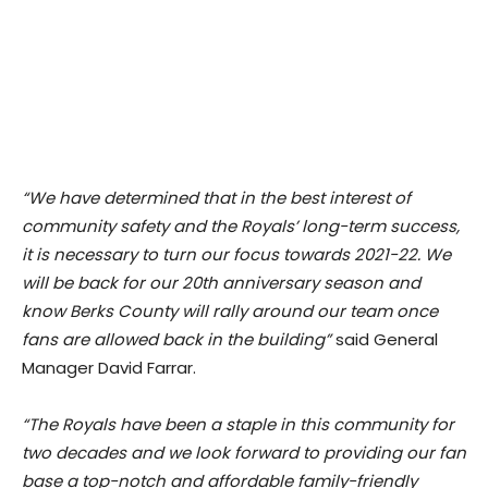
“We have determined that in the best interest of
community safety and the Royals’ long-term success,
it is necessary to turn our focus towards 2021-22. We
will be back for our 20th anniversary season and
know Berks County will rally around our team once
fans are allowed back in the building”
said General
Manager David Farrar.
“The Royals have been a staple in this community for
two decades and we look forward to providing our fan
base a top-notch and affordable family-friendly