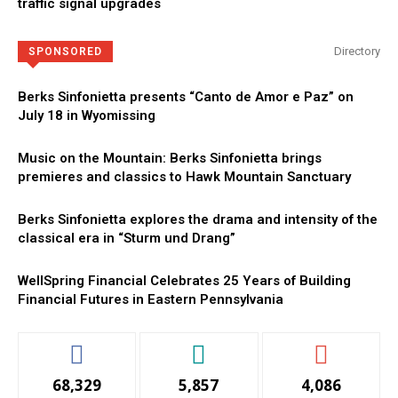
traffic signal upgrades
Directory
SPONSORED
Berks Sinfonietta presents “Canto de Amor e Paz” on
July 18 in Wyomissing
Music on the Mountain: Berks Sinfonietta brings
premieres and classics to Hawk Mountain Sanctuary
Berks Sinfonietta explores the drama and intensity of the
classical era in “Sturm und Drang”
WellSpring Financial Celebrates 25 Years of Building
Financial Futures in Eastern Pennsylvania
68,329
5,857
4,086