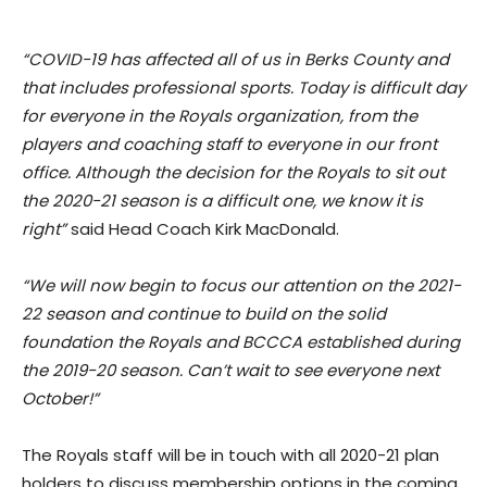
“COVID-19 has affected all of us in Berks County and
that includes professional sports. Today is difficult day
for everyone in the Royals organization, from the
players and coaching staff to everyone in our front
office. Although the decision for the Royals to sit out
the 2020-21 season is a difficult one, we know it is
right”
said Head Coach Kirk MacDonald.
“We will now begin to focus our attention on the 2021-
22 season and continue to build on the solid
foundation the Royals and BCCCA established during
the 2019-20 season. Can’t wait to see everyone next
October!”
The Royals staff will be in touch with all 2020-21 plan
holders to discuss membership options in the coming