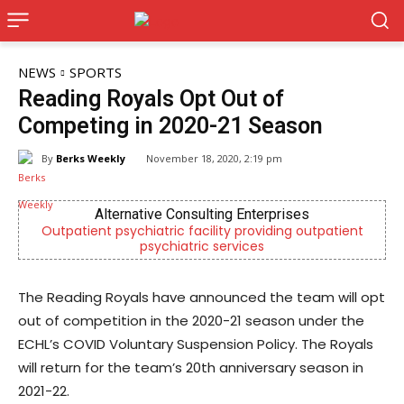
NEWS
SPORTS
Reading Royals Opt Out of
Competing in 2020-21 Season
By
Berks Weekly
November 18, 2020, 2:19 pm
Alternative Consulting Enterprises
ient psychiatric facility providing outpatient
Independent
psychiatric services
The Reading Royals have announced the team will opt
out of competition in the 2020-21 season under the
ECHL’s COVID Voluntary Suspension Policy. The Royals
will return for the team’s 20th anniversary season in
2021-22.