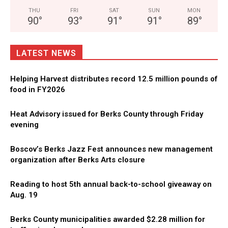
THU
FRI
SAT
SUN
MON
90
°
93
°
91
°
91
°
89
°
LATEST NEWS
Helping Harvest distributes record 12.5 million pounds of
food in FY2026
Heat Advisory issued for Berks County through Friday
evening
Boscov’s Berks Jazz Fest announces new management
organization after Berks Arts closure
Reading to host 5th annual back-to-school giveaway on
Aug. 19
Berks County municipalities awarded $2.28 million for