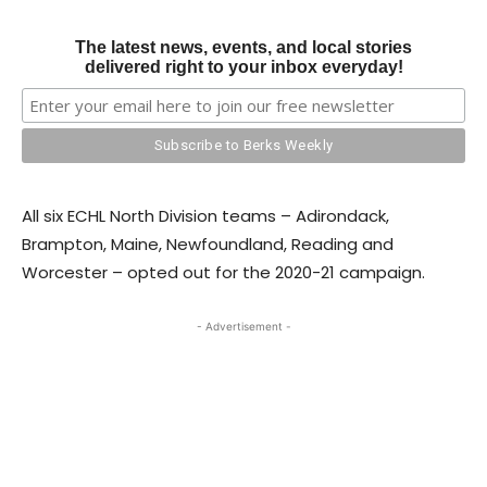
The latest news, events, and local stories
delivered right to your inbox everyday!
All six ECHL North Division teams – Adirondack,
Brampton, Maine, Newfoundland, Reading and
Worcester – opted out for the 2020-21 campaign.
- Advertisement -