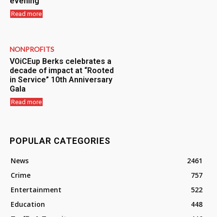
evening
Read more
NONPROFITS
VOiCEup Berks celebrates a
decade of impact at “Rooted
in Service” 10th Anniversary
Gala
Read more
POPULAR CATEGORIES
News
2461
Crime
757
Entertainment
522
Education
448