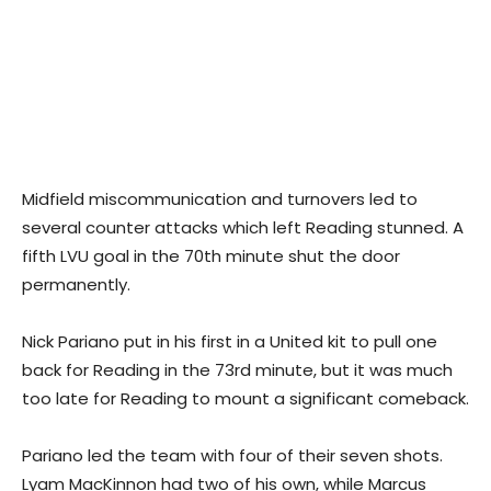
Midfield miscommunication and turnovers led to
several counter attacks which left Reading stunned. A
fifth LVU goal in the 70th minute shut the door
permanently.
Nick Pariano put in his first in a United kit to pull one
back for Reading in the 73rd minute, but it was much
too late for Reading to mount a significant comeback.
Pariano led the team with four of their seven shots.
Lyam MacKinnon had two of his own, while Marcus