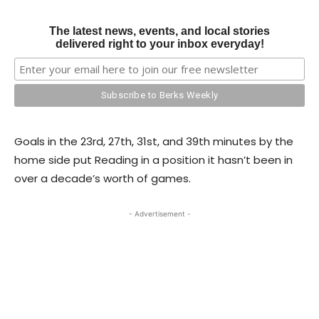
The latest news, events, and local stories
delivered right to your inbox everyday!
Goals in the 23rd, 27th, 31st, and 39th minutes by the
home side put Reading in a position it hasn’t been in
over a decade’s worth of games.
- Advertisement -