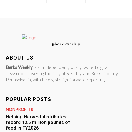
@berksweekly
ABOUT US
Berks Weekly
is an independent, locally owned digital
newsroom covering the City of Reading and Berks County,
Pennsylvania, with timely, straightforward reporting.
POPULAR POSTS
NONPROFITS
Helping Harvest distributes
record 12.5 million pounds of
food in FY2026