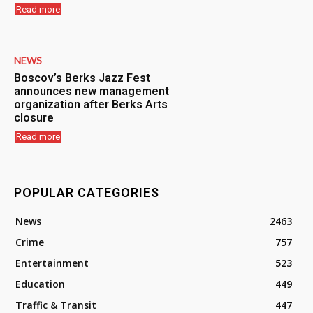
Read more
NEWS
Boscov’s Berks Jazz Fest
announces new management
organization after Berks Arts
closure
Read more
POPULAR CATEGORIES
News
2463
Crime
757
Entertainment
523
Education
449
Traffic & Transit
447