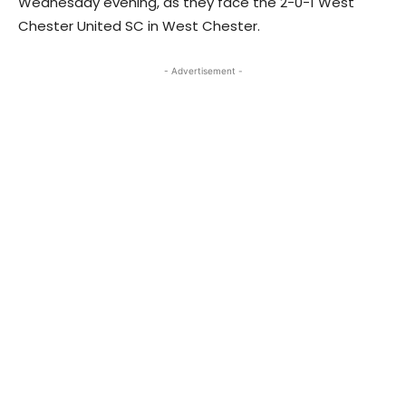
Wednesday evening, as they face the 2-0-1 West
Chester United SC in West Chester.
- Advertisement -