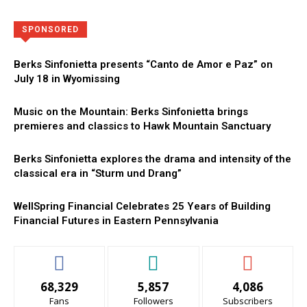
Directory
More
SPONSORED
Berks Sinfonietta presents “Canto de Amor e Paz” on
July 18 in Wyomissing
Music on the Mountain: Berks Sinfonietta brings
premieres and classics to Hawk Mountain Sanctuary
Berks Sinfonietta explores the drama and intensity of the
classical era in “Sturm und Drang”
WellSpring Financial Celebrates 25 Years of Building
Financial Futures in Eastern Pennsylvania
68,329
5,857
4,086
Fans
Followers
Subscribers