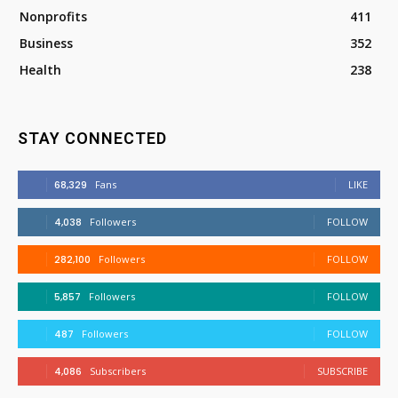
Nonprofits
411
Business
352
Health
238
STAY CONNECTED
68,329
Fans
LIKE
4,038
Followers
FOLLOW
282,100
Followers
FOLLOW
5,857
Followers
FOLLOW
487
Followers
FOLLOW
4,086
Subscribers
SUBSCRIBE