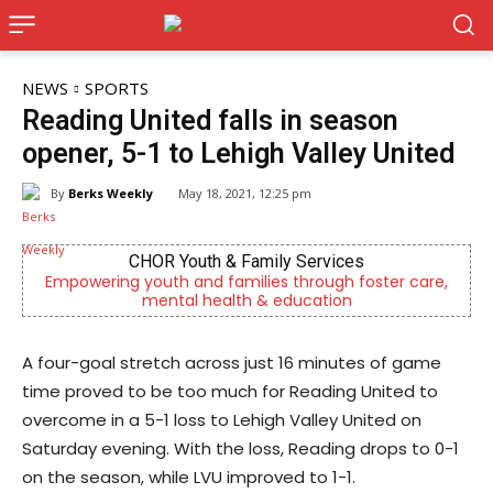
NEWS
SPORTS
Reading United falls in season
opener, 5-1 to Lehigh Valley United
By
Berks Weekly
May 18, 2021, 12:25 pm
CHOR Youth & Family Services
Empowering youth and families through foster care,
mental health & education
A four-goal stretch across just 16 minutes of game
time proved to be too much for Reading United to
overcome in a 5-1 loss to Lehigh Valley United on
Saturday evening. With the loss, Reading drops to 0-1
on the season, while LVU improved to 1-1.