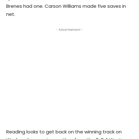
Brenes had one. Carson Williams made five saves in
net.
- Advertisement -
Reading looks to get back on the winning track on