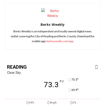
Berks Weekly
Berks Weekly is an independent and locally owned digital news
outlet covering the City of Reading and Berks County. Download the
mobile app:
berksweekly.com/app
READING
Clear Sky
°
75.3
°
F
73.3
°
69.9
94%
4mph
0%