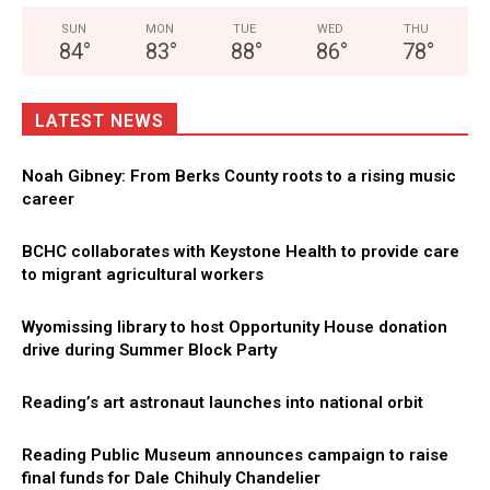
SUN
MON
TUE
WED
THU
84
°
83
°
88
°
86
°
78
°
LATEST NEWS
Noah Gibney: From Berks County roots to a rising music
career
BCHC collaborates with Keystone Health to provide care
to migrant agricultural workers
Wyomissing library to host Opportunity House donation
drive during Summer Block Party
Reading’s art astronaut launches into national orbit
Reading Public Museum announces campaign to raise
final funds for Dale Chihuly Chandelier