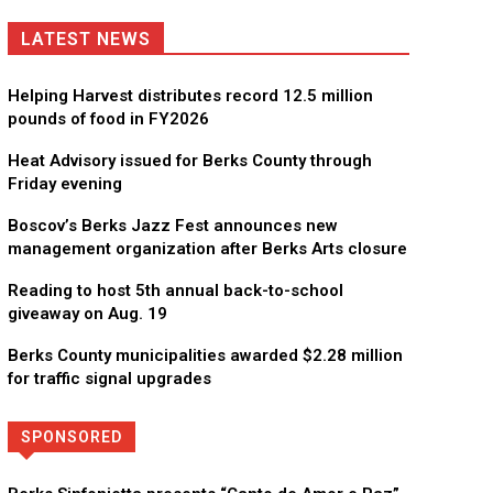
LATEST NEWS
Helping Harvest distributes record 12.5 million
pounds of food in FY2026
Heat Advisory issued for Berks County through
Friday evening
Boscov’s Berks Jazz Fest announces new
management organization after Berks Arts closure
Reading to host 5th annual back-to-school
giveaway on Aug. 19
Berks County municipalities awarded $2.28 million
for traffic signal upgrades
SPONSORED
Directory
More