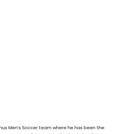
inus Men’s Soccer team where he has been the