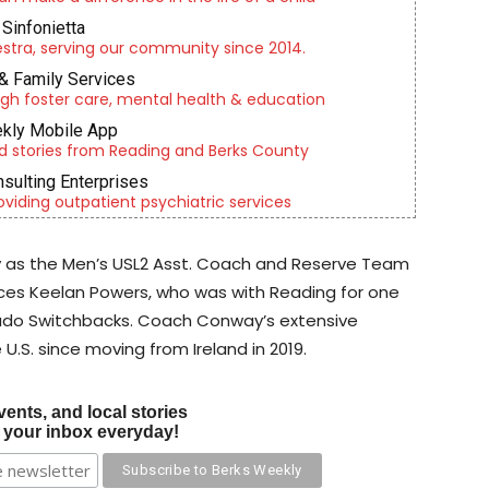
Sinfonietta
tra, serving our community since 2014.
& Family Services
gh foster care, mental health & education
kly Mobile App
d stories from Reading and Berks County
nsulting Enterprises
roviding outpatient psychiatric services
 as the Men’s USL2 Asst. Coach and Reserve Team
es Keelan Powers, who was with Reading for one
rado Switchbacks. Coach Conway’s extensive
U.S. since moving from Ireland in 2019.
vents, and local stories
o your inbox everyday!