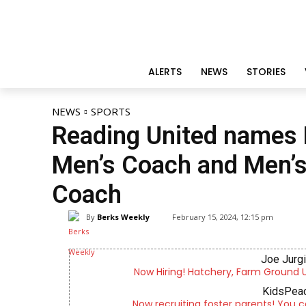
ALERTS
NEWS
STORIES
NEWS
SPORTS
Reading United names 
Men’s Coach and Men’
Coach
By
Berks Weekly
February 15, 2024, 12:15 pm
Joe Jurg
Now Hiring! Hatchery, Farm Ground Uti
KidsPeac
Now recruiting foster parents! You c