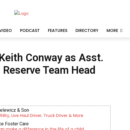
VIDEO
PODCAST
FEATURES
DIRECTORY
MORE
Keith Conway as Asst.
s Reserve Team Head
ielewicz & Son
lity, Live Haul Driver, Truck Driver & More
e Foster Care
an make a difference in the life of a child