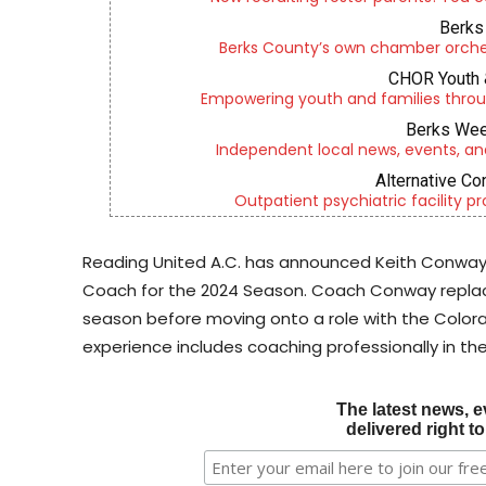
Berks 
Berks County’s own chamber orches
CHOR Youth 
Empowering youth and families throu
Berks Wee
Independent local news, events, an
Alternative Co
Outpatient psychiatric facility p
Reading United A.C. has announced Keith Conway
Coach for the 2024 Season. Coach Conway replac
season before moving onto a role with the Colo
experience includes coaching professionally in the 
The latest news, e
delivered right t