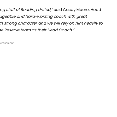
ng staff at Reading United,”
said Casey Moore, Head
ledgeable and hard-working coach with great
th strong character and we will rely on him heavily to
 the Reserve team as their Head Coach.”
ertisement -