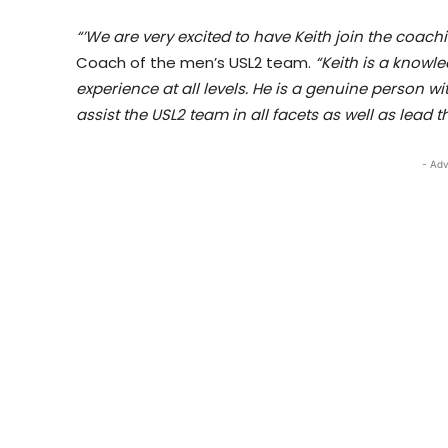
“’We are very excited to have Keith join the coachi
Coach of the men’s USL2 team.
“Keith is a know
experience at all levels. He is a genuine person wi
assist the USL2 team in all facets as well as lead
- Adv