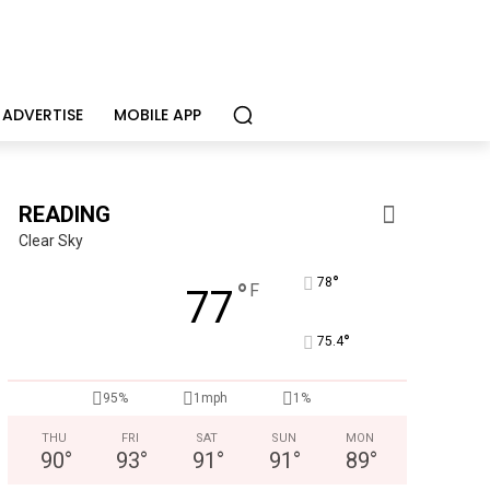
ADVERTISE
MOBILE APP
READING
Clear Sky
°
78
°
F
77
°
75.4
95%
1mph
1%
THU
FRI
SAT
SUN
MON
90
°
93
°
91
°
91
°
89
°