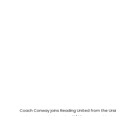
Coach Conway joins Reading United from the Urs