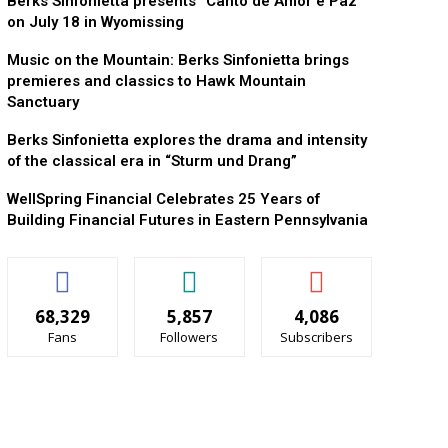
Berks Sinfonietta presents “Canto de Amor e Paz”
on July 18 in Wyomissing
Music on the Mountain: Berks Sinfonietta brings
premieres and classics to Hawk Mountain
Sanctuary
Berks Sinfonietta explores the drama and intensity
of the classical era in “Sturm und Drang”
WellSpring Financial Celebrates 25 Years of
Building Financial Futures in Eastern Pennsylvania
68,329
5,857
4,086
Fans
Followers
Subscribers