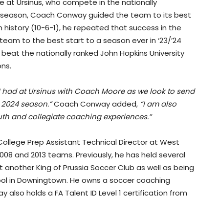
ime at Ursinus, who compete in the nationally
22 season, Coach Conway guided the team to its best
 history (10-6-1), he repeated that success in the
team to the best start to a season ever in ‘23/’24
d beat the nationally ranked John Hopkins University
ons.
 I had at Ursinus with Coach Moore as we look to send
e 2024 season.”
Coach Conway added,
“I am also
th and collegiate coaching experiences.”
e College Prep Assistant Technical Director at West
08 and 2013 teams. Previously, he has held several
at another King of Prussia Soccer Club as well as being
ol in Downingtown. He owns a soccer coaching
also holds a FA Talent ID Level 1 certification from