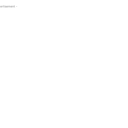
ertisement -