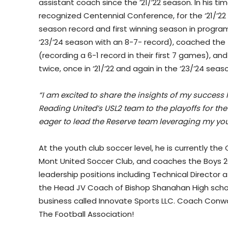
assistant coach since the ’21/’22 season. In his t
recognized Centennial Conference, for the ‘21/’
season record and first winning season in program
‘23/’24 season with an 8-7- record), coached the 
(recording a 6-1 record in their first 7 games), an
twice, once in ‘21/’22 and again in the ‘23/’24 seas
“I am excited to share the insights of my success
Reading United’s USL2 team to the playoffs for th
eager to lead the Reserve team leveraging my you
At the youth club soccer level, he is currently th
Mont United Soccer Club, and coaches the Boys 20
leadership positions including Technical Director 
the Head JV Coach of Bishop Shanahan High scho
business called Innovate Sports LLC. Coach Conway 
The Football Association!