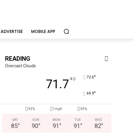
ADVERTISE
MOBILE APP
READING
Overcast Clouds
°
72.6
°
F
71.7
°
69.9
Alternative Consulting Enterprises
Outpatient psychiatric facility providing outpatient psych
93%
1mph
99%
SAT
SUN
MON
TUE
WED
85
°
90
°
91
°
91
°
82
°