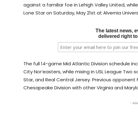
against a familiar foe in Lehigh Valley United, whi
Lone Star on Saturday, May 21st at Alvernia Univers
The latest news, e
delivered right t
The full 14-game Mid Atlantic Division schedule in
City Nor’easters, while mixing in USL League Two
Star, and Real Central Jersey. Previous opponent
Chesapeake Division with other Virginia and Mar
- Adv