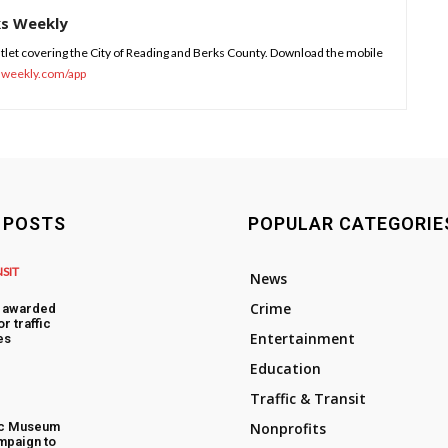
ks Weekly
tlet covering the City of Reading and Berks County. Download the mobile
sweekly.com/app
 POSTS
POPULAR CATEGORIE
NSIT
News
Crime
s awarded
or traffic
Entertainment
es
Education
Traffic & Transit
ic Museum
Nonprofits
mpaign to