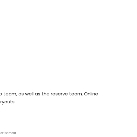
 team, as well as the reserve team. Online
ryouts.
ertisement -