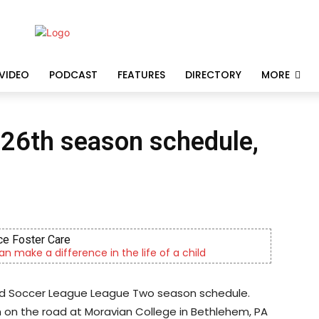
VIDEO
PODCAST
FEATURES
DIRECTORY
MORE
 26th season schedule,
e Foster Care
an make a difference in the life of a child
ted Soccer League League Two season schedule.
 on the road at Moravian College in Bethlehem, PA