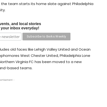
le the team starts its home slate against Philadelphia
ity.
vents, and local stories
o your inbox everyday!
cludes old faces like Lehigh Valley United and Ocean
 sophomores West Chester United, Philadelphia Lone
 Northern Virginia FC has been moved to a new
yland-based teams.
ertisement -