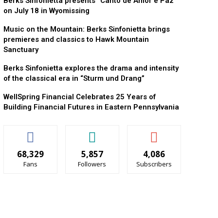
Berks Sinfonietta presents “Canto de Amor e Paz”
on July 18 in Wyomissing
Music on the Mountain: Berks Sinfonietta brings
premieres and classics to Hawk Mountain
Sanctuary
Berks Sinfonietta explores the drama and intensity
of the classical era in “Sturm und Drang”
WellSpring Financial Celebrates 25 Years of
Building Financial Futures in Eastern Pennsylvania
68,329
5,857
4,086
Fans
Followers
Subscribers