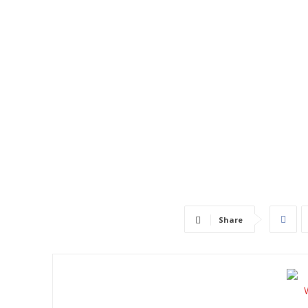
Share