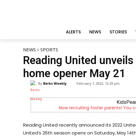
ALERTS
NEWS
STORIES
NEWS
SPORTS
Reading United unveils
home opener May 21
By
Berks Weekly
February 1, 2022, 12:29 pm
KidsPeac
Now recruiting foster parents! You c
Reading United recently announced its 2022 Uni
United’s 26th season opens on Saturday, May 14th