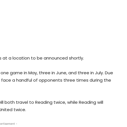
s at a location to be announced shortly.
 one game in May, three in June, and three in July. Due
ll face a handful of opponents three times during the
l both travel to Reading twice, while Reading will
United twice.
ertisement -