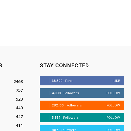
S
STAY CONNECTED
68,329
Fans
LIKE
2463
757
4,038
Followers
FOLLOW
523
282,100
Followers
FOLLOW
449
447
5,857
Followers
FOLLOW
411
487
Followers
FOLLOW