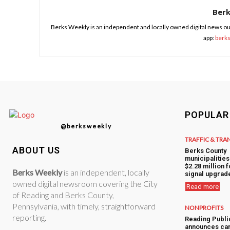
Ber
Berks Weekly is an independent and locally owned digital news ou
app:
berk
POPULAR
@berksweekly
TRAFFIC & TRA
ABOUT US
Berks County
municipalitie
$2.28 million f
Berks Weekly
is an independent, locally
signal upgrad
owned digital newsroom covering the City
Read more
of Reading and Berks County,
Pennsylvania, with timely, straightforward
NONPROFITS
reporting.
Reading Publ
announces ca