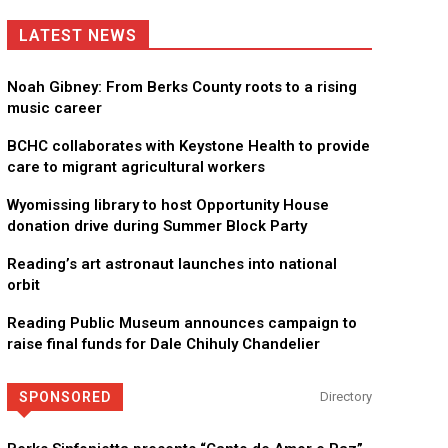
LATEST NEWS
Noah Gibney: From Berks County roots to a rising
music career
BCHC collaborates with Keystone Health to provide
care to migrant agricultural workers
Wyomissing library to host Opportunity House
donation drive during Summer Block Party
Reading’s art astronaut launches into national
orbit
Reading Public Museum announces campaign to
raise final funds for Dale Chihuly Chandelier
SPONSORED
Directory