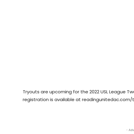
Tryouts are upcoming for the 2022 USL League Two
registration is available at readingunitedac.com/t
- Adv