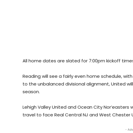
All home dates are slated for 7:00pm kickoff time
Reading will see a fairly even home schedule, with
to the unbalanced divisional alignment, United wi
season.
Lehigh Valley United and Ocean City Nor’easters wil
travel to face Real Central NJ and West Chester 
- Adv