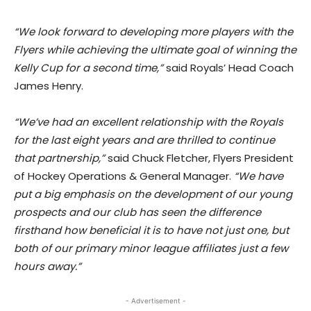
“We look forward to developing more players with the
Flyers while achieving the ultimate goal of winning the
Kelly Cup for a second time,”
said Royals’ Head Coach
James Henry.
“We’ve had an excellent relationship with the Royals
for the last eight years and are thrilled to continue
that partnership,”
said Chuck Fletcher, Flyers President
of Hockey Operations & General Manager.
“We have
put a big emphasis on the development of our young
prospects and our club has seen the difference
firsthand how beneficial it is to have not just one, but
both of our primary minor league affiliates just a few
hours away.”
- Advertisement -