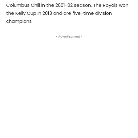
Columbus Chill in the 2001-02 season. The Royals won
the Kelly Cup in 2013 and are five-time division
champions.
- Advertisement -