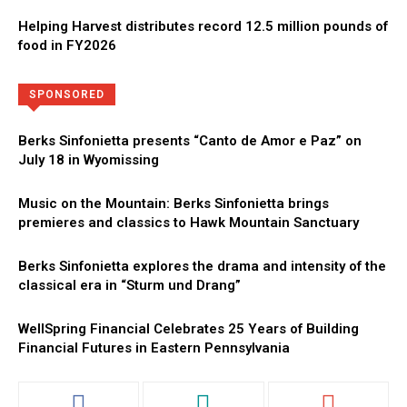
Helping Harvest distributes record 12.5 million pounds of
food in FY2026
Directory
More
SPONSORED
Berks Sinfonietta presents “Canto de Amor e Paz” on
July 18 in Wyomissing
Music on the Mountain: Berks Sinfonietta brings
premieres and classics to Hawk Mountain Sanctuary
Berks Sinfonietta explores the drama and intensity of the
classical era in “Sturm und Drang”
WellSpring Financial Celebrates 25 Years of Building
Financial Futures in Eastern Pennsylvania