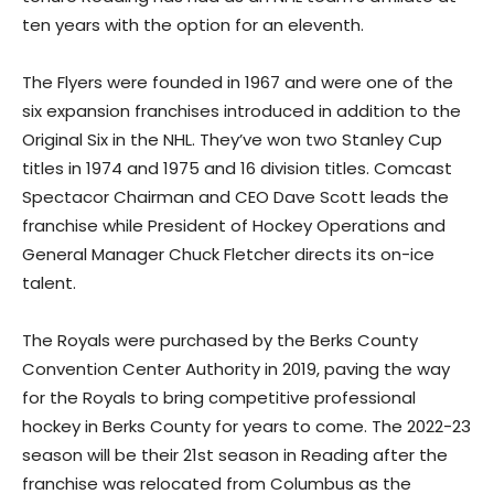
ten years with the option for an eleventh.
The Flyers were founded in 1967 and were one of the
six expansion franchises introduced in addition to the
Original Six in the NHL. They’ve won two Stanley Cup
titles in 1974 and 1975 and 16 division titles. Comcast
Spectacor Chairman and CEO Dave Scott leads the
franchise while President of Hockey Operations and
General Manager Chuck Fletcher directs its on-ice
talent.
The Royals were purchased by the Berks County
Convention Center Authority in 2019, paving the way
for the Royals to bring competitive professional
hockey in Berks County for years to come. The 2022-23
season will be their 21st season in Reading after the
franchise was relocated from Columbus as the