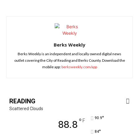
Berks Weekly
Berks Weekly is an independent and locally owned digital news
outlet covering the City of Reading and Berks County. Download the
mobile app:
berksweekly.com/app
READING
Scattered Clouds
°
90.9
°
F
88.8
°
84