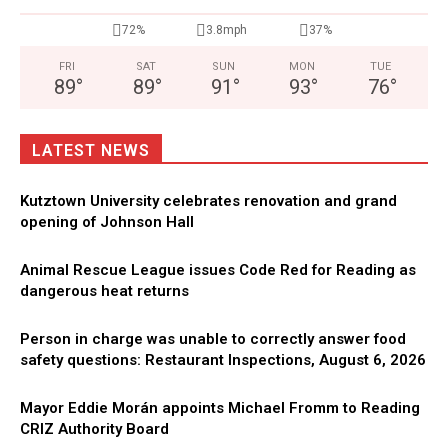
72%
3.8mph
37%
FRI
SAT
SUN
MON
TUE
89
°
89
°
91
°
93
°
76
°
LATEST NEWS
Kutztown University celebrates renovation and grand
opening of Johnson Hall
Animal Rescue League issues Code Red for Reading as
dangerous heat returns
Person in charge was unable to correctly answer food
safety questions: Restaurant Inspections, August 6, 2026
Mayor Eddie Morán appoints Michael Fromm to Reading
CRIZ Authority Board