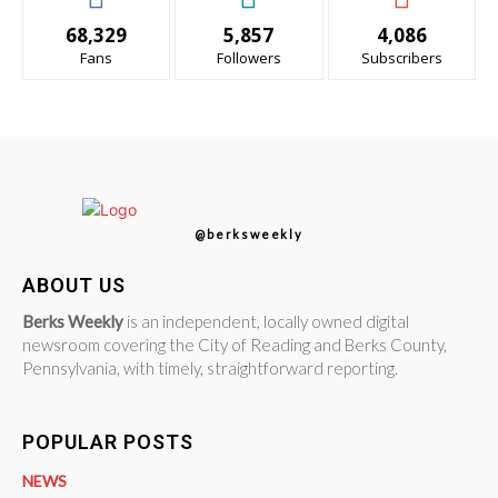
68,329
5,857
4,086
Fans
Followers
Subscribers
@berksweekly
ABOUT US
Berks Weekly
is an independent, locally owned digital
newsroom covering the City of Reading and Berks County,
Pennsylvania, with timely, straightforward reporting.
POPULAR POSTS
NEWS