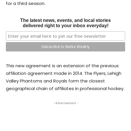
for a third season.
The latest news, events, and local stories
delivered right to your inbox everyday!
This new agreement is an extension of the previous
affiliation agreement made in 2014. The Flyers, Lehigh
Valley Phantoms and Royals form the closest
geographical chain of affiliates in professional hockey.
- Advertisement -