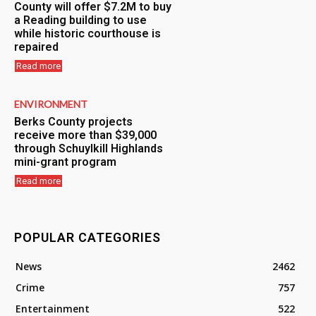
County will offer $7.2M to buy
a Reading building to use
while historic courthouse is
repaired
Read more
ENVIRONMENT
Berks County projects
receive more than $39,000
through Schuylkill Highlands
mini-grant program
Read more
POPULAR CATEGORIES
News
2462
Crime
757
Entertainment
522