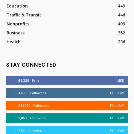
Education
449
Traffic & Transit
446
Nonprofits
409
Business
352
Health
236
STAY CONNECTED
68,329
Fans
LIKE
4,038
Followers
FOLLOW
282,100
Followers
FOLLOW
5,857
Followers
FOLLOW
487
Followers
FOLLOW