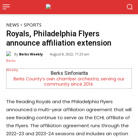
NEWS
SPORTS
Royals, Philadelphia Flyers
announce affiliation extension
By
Berks Weekly
August 8, 2022, 11:23 am
Berks Sinfonietta
CHOR
nty’s own chamber orchestra, serving our
Empowering yout
community since 2014.
men
The Reading Royals and the Philadelphia Flyers
announced a multi-year affiliation agreement that will
see Reading continue to serve as the ECHL affiliate of
the Flyers. The affiliation agreement runs through the
2022-23 and 2023-24 seasons and includes an option