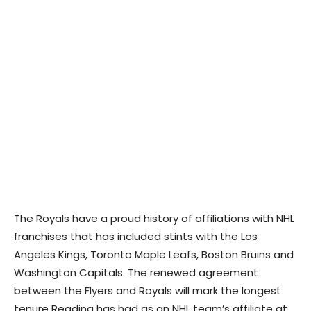
The Royals have a proud history of affiliations with NHL
franchises that has included stints with the Los
Angeles Kings, Toronto Maple Leafs, Boston Bruins and
Washington Capitals. The renewed agreement
between the Flyers and Royals will mark the longest
tenure Reading has had as an NHL team’s affiliate at