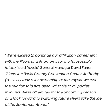
“We’re excited to continue our affiliation agreement
with the Flyers and Phantoms for the foreseeable
future,”
said Royals’ General Manager David Farrar.
“Since the Berks County Convention Center Authority
(BCCCA) took over ownership of the Royals, we feel
the relationship has been valuable to all parties
involved. We’re all excited for the upcoming season
and look forward to watching future Flyers take the ice
at the Santander Arena.”