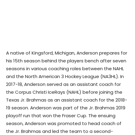
A native of Kingsford, Michigan, Anderson prepares for
his 15th season behind the players bench after seven
seasons in various coaching roles between the NAHL
and the North American 3 Hockey League (NA3HL). In
2017-18, Anderson served as an assistant coach for
the Corpus Christi IceRays (NAHL) before joining the
Texas Jr. Brahmas as an assistant coach for the 2018-
19 season. Anderson was part of the Jr. Brahmas 2019
playoff run that won the Fraser Cup. The ensuing
season, Anderson was promoted to head coach of
the Jr. Brahmas and led the team to a second-