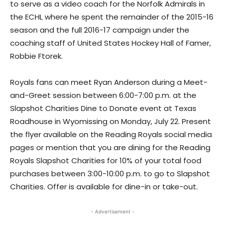
to serve as a video coach for the Norfolk Admirals in
the ECHL where he spent the remainder of the 2015-16
season and the full 2016-17 campaign under the
coaching staff of United States Hockey Hall of Famer,
Robbie Ftorek.
Royals fans can meet Ryan Anderson during a Meet-
and-Greet session between 6:00-7:00 p.m. at the
Slapshot Charities Dine to Donate event at Texas
Roadhouse in Wyomissing on Monday, July 22. Present
the flyer available on the Reading Royals social media
pages or mention that you are dining for the Reading
Royals Slapshot Charities for 10% of your total food
purchases between 3:00-10:00 p.m. to go to Slapshot
Charities. Offer is available for dine-in or take-out.
- Advertisement -