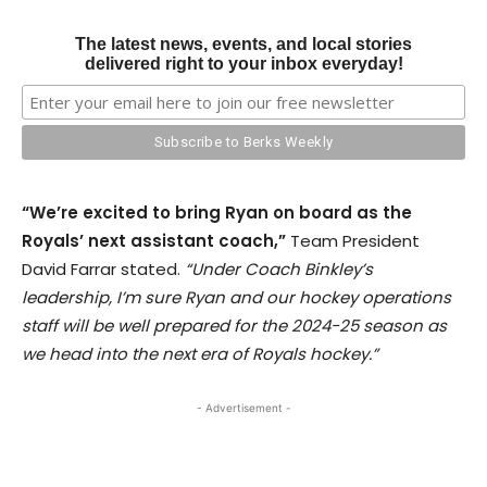
The latest news, events, and local stories
delivered right to your inbox everyday!
“We’re excited to bring Ryan on board as the
Royals’ next assistant coach,”
Team President
David Farrar stated.
“Under Coach Binkley’s
leadership, I’m sure Ryan and our hockey operations
staff will be well prepared for the 2024-25 season as
we head into the next era of Royals hockey.”
- Advertisement -