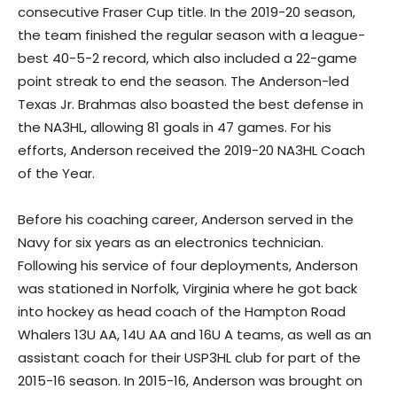
consecutive Fraser Cup title. In the 2019-20 season,
the team finished the regular season with a league-
best 40-5-2 record, which also included a 22-game
point streak to end the season. The Anderson-led
Texas Jr. Brahmas also boasted the best defense in
the NA3HL, allowing 81 goals in 47 games. For his
efforts, Anderson received the 2019-20 NA3HL Coach
of the Year.
Before his coaching career, Anderson served in the
Navy for six years as an electronics technician.
Following his service of four deployments, Anderson
was stationed in Norfolk, Virginia where he got back
into hockey as head coach of the Hampton Road
Whalers 13U AA, 14U AA and 16U A teams, as well as an
assistant coach for their USP3HL club for part of the
2015-16 season. In 2015-16, Anderson was brought on