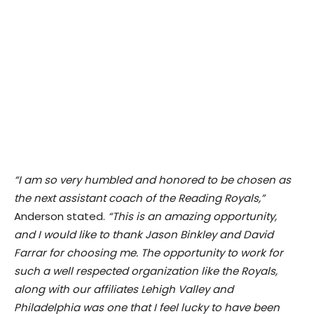
“I am so very humbled and honored to be chosen as
the next assistant coach of the Reading Royals,”
Anderson stated.
“This is an amazing opportunity,
and I would like to thank Jason Binkley and David
Farrar for choosing me. The opportunity to work for
such a well respected organization like the Royals,
along with our affiliates Lehigh Valley and
Philadelphia was one that I feel lucky to have been