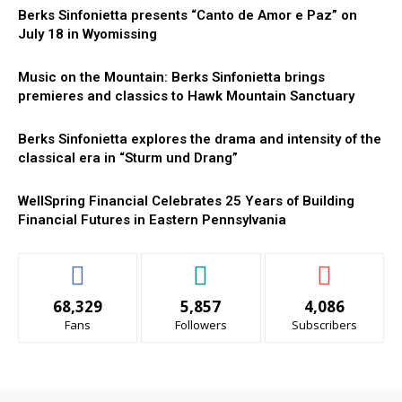
Berks Sinfonietta presents “Canto de Amor e Paz” on
July 18 in Wyomissing
Music on the Mountain: Berks Sinfonietta brings
premieres and classics to Hawk Mountain Sanctuary
Berks Sinfonietta explores the drama and intensity of the
classical era in “Sturm und Drang”
WellSpring Financial Celebrates 25 Years of Building
Financial Futures in Eastern Pennsylvania
68,329
5,857
4,086
Fans
Followers
Subscribers