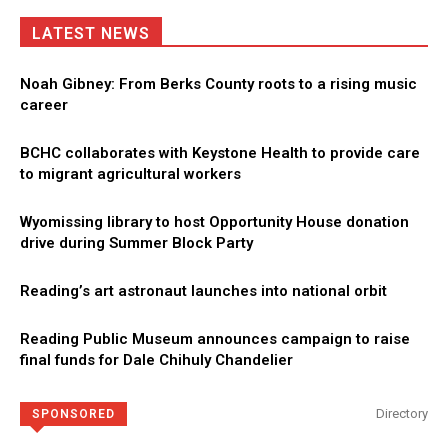
LATEST NEWS
Noah Gibney: From Berks County roots to a rising music
career
BCHC collaborates with Keystone Health to provide care
to migrant agricultural workers
Wyomissing library to host Opportunity House donation
drive during Summer Block Party
Reading’s art astronaut launches into national orbit
Reading Public Museum announces campaign to raise
final funds for Dale Chihuly Chandelier
Directory
SPONSORED