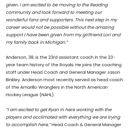
given. I am excited to be moving to the Reading
community and look forward to meeting our
wonderful fans and supporters. This next step in my
career would not be possible without the amazing
support I have been given from my girlfriend Lori and
my family back in Michigan.”
Anderson, 38, is the 23rd assistant coach in the 23-
year team history of the Royals. He joins the coaching
staff under Head Coach and General Manager Jason
Binkley. Anderson most recently served as head coach
of the Amarillo Wranglers in the North American
Hockey League (NAHL).
“I am excited to get Ryan in here working with the
players and acclimated with everything we are trying
to accomplish here,”
Head Coach & General Manager