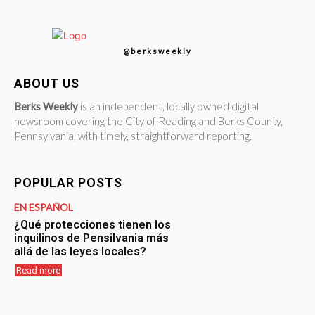
@berksweekly
ABOUT US
Berks Weekly
is an independent, locally owned digital
newsroom covering the City of Reading and Berks County,
Pennsylvania, with timely, straightforward reporting.
POPULAR POSTS
EN ESPAÑOL
¿Qué protecciones tienen los
inquilinos de Pensilvania más
allá de las leyes locales?
Read more