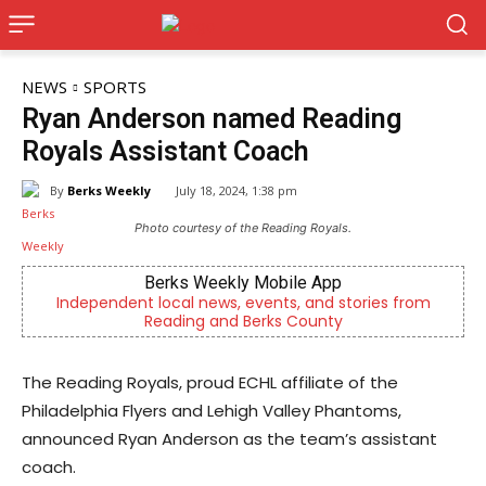
NEWS
SPORTS
Ryan Anderson named Reading
Royals Assistant Coach
By
Berks Weekly
July 18, 2024, 1:38 pm
Photo courtesy of the Reading Royals.
Joe Jurgielewicz & Son
stories from
Now Hiring! Hatchery, Farm Ground Utility, Li
Driver, Truck Driver & More
The Reading Royals, proud ECHL affiliate of the
Philadelphia Flyers and Lehigh Valley Phantoms,
announced Ryan Anderson as the team’s assistant
coach.