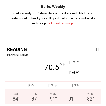
Berks Weekly
Berks Weekly is an independent and locally owned digital news
outlet covering the City of Reading and Berks County. Download the
mobile app:
berksweekly.com/app
READING
Broken Clouds
°
71.7
°
F
70.5
°
68.9
96%
0.3mph
71%
SAT
SUN
MON
TUE
WED
84
°
87
°
91
°
91
°
82
°