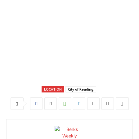
LOCATION
City of Reading