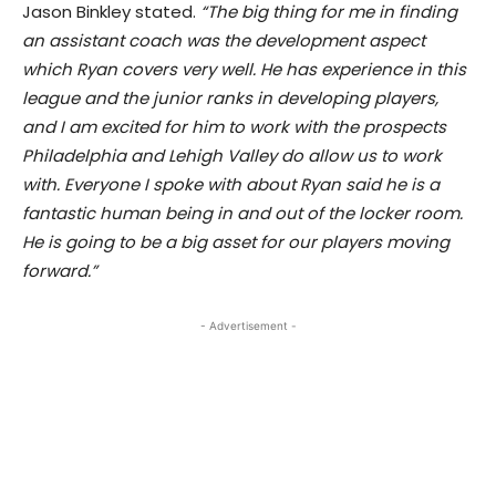
Jason Binkley stated.
“The big thing for me in finding
an assistant coach was the development aspect
which Ryan covers very well. He has experience in this
league and the junior ranks in developing players,
and I am excited for him to work with the prospects
Philadelphia and Lehigh Valley do allow us to work
with. Everyone I spoke with about Ryan said he is a
fantastic human being in and out of the locker room.
He is going to be a big asset for our players moving
forward.”
- Advertisement -