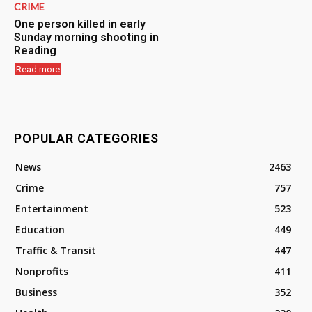
CRIME
One person killed in early
Sunday morning shooting in
Reading
Read more
POPULAR CATEGORIES
News
2463
Crime
757
Entertainment
523
Education
449
Traffic & Transit
447
Nonprofits
411
Business
352