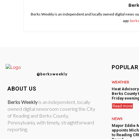
Ber
Berks Weekly is an independent and locally owned digital news ou
app:
berk
POPULAR
@berksweekly
WEATHER
ABOUT US
Heat Advisory
Berks County 
Friday evenin
Berks Weekly
is an independent, locally
Read more
owned digital newsroom covering the City
of Reading and Berks County,
NEWS
Pennsylvania, with timely, straightforward
Mayor Eddie 
reporting.
appoints Mic
to Reading CRI