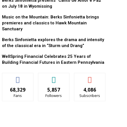
Berks Sinfonietta presents “Canto de Amor e Paz”
on July 18 in Wyomissing
Music on the Mountain: Berks Sinfonietta brings
premieres and classics to Hawk Mountain
Sanctuary
Berks Sinfonietta explores the drama and intensity
of the classical era in “Sturm und Drang”
WellSpring Financial Celebrates 25 Years of
Building Financial Futures in Eastern Pennsylvania
68,329
5,857
4,086
Fans
Followers
Subscribers