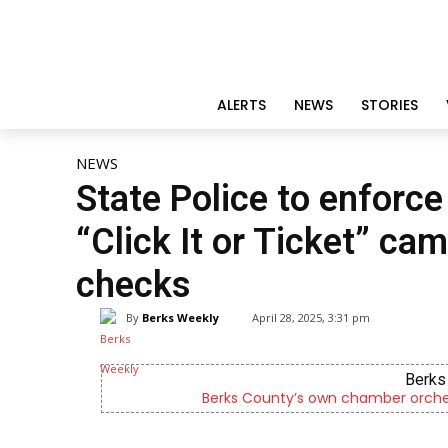
ALERTS
NEWS
STORIES
NEWS
State Police to enforce
“Click It or Ticket” cam
checks
By
Berks Weekly
April 28, 2025, 3:31 pm
Berks 
Berks County’s own chamber orches