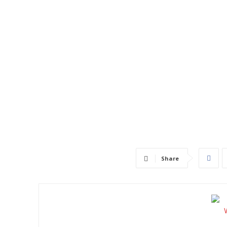
Share