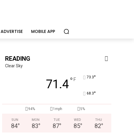
ADVERTISE
MOBILE APP
READING
Clear Sky
°
73.3
°
F
71.4
°
68.3
94%
1mph
5%
Joe Jurgielewicz & Son
Now Hiring! Hatchery, Farm Ground Utility, Live Haul Driver, T
SUN
MON
TUE
WED
THU
84
°
83
°
87
°
85
°
82
°