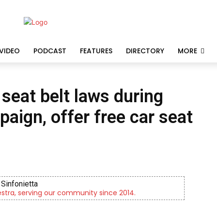
VIDEO
PODCAST
FEATURES
DIRECTORY
MORE
 seat belt laws during
paign, offer free car seat
Sinfonietta
tra, serving our community since 2014.