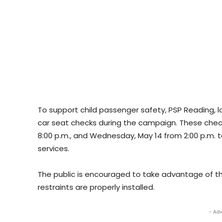
To support child passenger safety, PSP Reading, lo
car seat checks during the campaign. These check
8:00 p.m., and Wednesday, May 14 from 2:00 p.m. 
services.
The public is encouraged to take advantage of the
restraints are properly installed.
- Adv