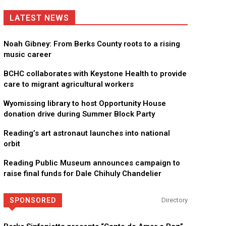
LATEST NEWS
Noah Gibney: From Berks County roots to a rising
music career
BCHC collaborates with Keystone Health to provide
care to migrant agricultural workers
Wyomissing library to host Opportunity House
donation drive during Summer Block Party
Reading’s art astronaut launches into national
orbit
Reading Public Museum announces campaign to
raise final funds for Dale Chihuly Chandelier
SPONSORED
Directory