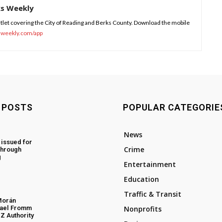
ks Weekly
tlet covering the City of Reading and Berks County. Download the mobile
sweekly.com/app
 POSTS
POPULAR CATEGORIE
News
 issued for
Crime
through
g
Entertainment
Education
Traffic & Transit
Morán
hael Fromm
Nonprofits
Z Authority