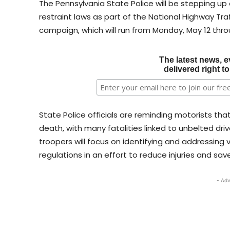
The Pennsylvania State Police will be stepping u
restraint laws as part of the National Highway Traff
campaign, which will run from Monday, May 12 thro
The latest news, e
delivered right t
State Police officials are reminding motorists th
death, with many fatalities linked to unbelted dr
troopers will focus on identifying and addressing
regulations in an effort to reduce injuries and save
- Adv