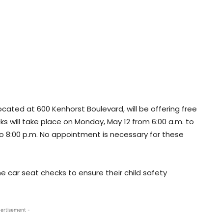
cated at 600 Kenhorst Boulevard, will be offering free
s will take place on Monday, May 12 from 6:00 a.m. to
to 8:00 p.m. No appointment is necessary for these
 car seat checks to ensure their child safety
ertisement -