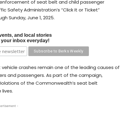
p enforcement of seat belt and child passenger
ic Safety Administration’s “Click It or Ticket”
ugh Sunday, June 1, 2025.
vents, and local stories
o your inbox everyday!
at vehicle crashes remain one of the leading causes of
ivers and passengers. As part of the campaign,
 violations of the Commonwealth’s seat belt
 lives.
ertisement -