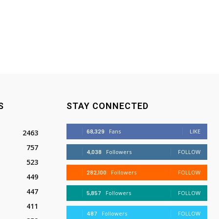
S
STAY CONNECTED
68,329
Fans
LIKE
2463
757
4,038
Followers
FOLLOW
523
282,100
Followers
FOLLOW
449
447
5,857
Followers
FOLLOW
411
487
Followers
FOLLOW