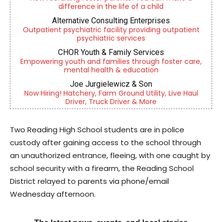
difference in the life of a child
Alternative Consulting Enterprises
Outpatient psychiatric facility providing outpatient
psychiatric services
CHOR Youth & Family Services
Empowering youth and families through foster care,
mental health & education
Joe Jurgielewicz & Son
Now Hiring! Hatchery, Farm Ground Utility, Live Haul
Driver, Truck Driver & More
Two Reading High School students are in police
custody after gaining access to the school through
an unauthorized entrance, fleeing, with one caught by
school security with a firearm, the Reading School
District relayed to parents via phone/email
Wednesday afternoon.