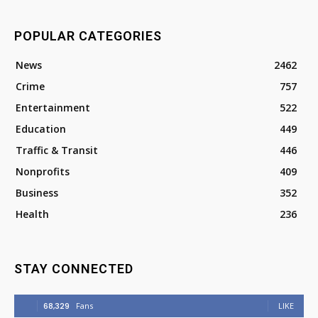
POPULAR CATEGORIES
News
2462
Crime
757
Entertainment
522
Education
449
Traffic & Transit
446
Nonprofits
409
Business
352
Health
236
STAY CONNECTED
68,329
Fans
LIKE