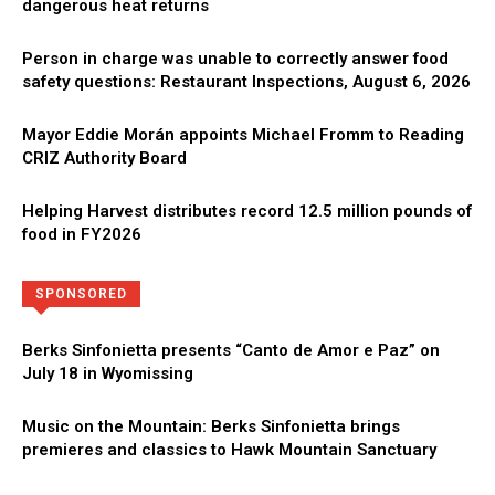
dangerous heat returns
Person in charge was unable to correctly answer food
safety questions: Restaurant Inspections, August 6, 2026
Mayor Eddie Morán appoints Michael Fromm to Reading
CRIZ Authority Board
Helping Harvest distributes record 12.5 million pounds of
food in FY2026
Directory
More
SPONSORED
Berks Sinfonietta presents “Canto de Amor e Paz” on
July 18 in Wyomissing
Music on the Mountain: Berks Sinfonietta brings
premieres and classics to Hawk Mountain Sanctuary