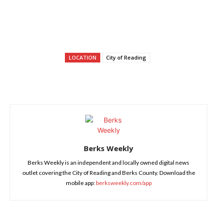
LOCATION
City of Reading
Berks Weekly
Berks Weekly is an independent and locally owned digital news
outlet covering the City of Reading and Berks County. Download the
mobile app:
berksweekly.com/app