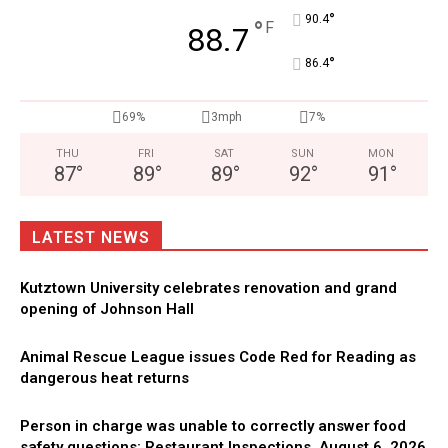
°
90.4
°
F
88.7
°
86.4
69%
3mph
7%
THU
FRI
SAT
SUN
MON
87
°
89
°
89
°
92
°
91
°
LATEST NEWS
Kutztown University celebrates renovation and grand
opening of Johnson Hall
Animal Rescue League issues Code Red for Reading as
dangerous heat returns
Person in charge was unable to correctly answer food
safety questions: Restaurant Inspections, August 6, 2026