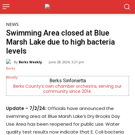
NEWS
Swimming Area closed at Blue
Marsh Lake due to high bacteria
levels
By
Berks Weekly
June 28, 2024, 3:21 pm
Berks Sinfonietta
Berks County’s own chamber orchestra, serving our
community since 2014.
Update – 7/2/24:
Officials have announced the
swimming area at Blue Marsh Lake’s Dry Brooks Day
Use Area has been reopened for public use. Water
quality test results now indicate that E. Coli bacteria