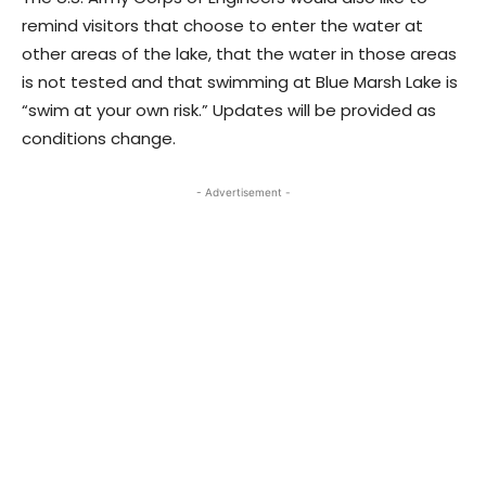
remind visitors that choose to enter the water at
other areas of the lake, that the water in those areas
is not tested and that swimming at Blue Marsh Lake is
“swim at your own risk.” Updates will be provided as
conditions change.
- Advertisement -