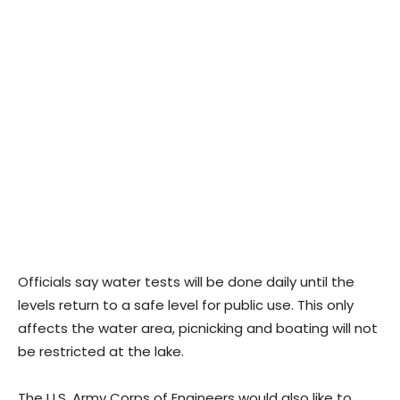
Officials say water tests will be done daily until the
levels return to a safe level for public use. This only
affects the water area, picnicking and boating will not
be restricted at the lake.
The U.S. Army Corps of Engineers would also like to