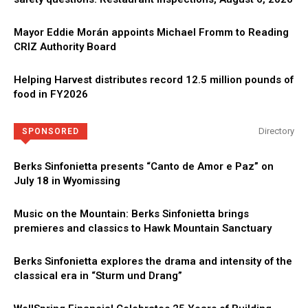
Mayor Eddie Morán appoints Michael Fromm to Reading
CRIZ Authority Board
Helping Harvest distributes record 12.5 million pounds of
food in FY2026
Directory
SPONSORED
Berks Sinfonietta presents “Canto de Amor e Paz” on
July 18 in Wyomissing
Music on the Mountain: Berks Sinfonietta brings
premieres and classics to Hawk Mountain Sanctuary
Berks Sinfonietta explores the drama and intensity of the
classical era in “Sturm und Drang”