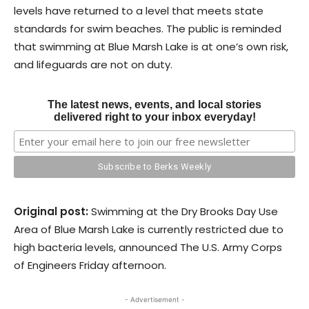
levels have returned to a level that meets state
standards for swim beaches. The public is reminded
that swimming at Blue Marsh Lake is at one’s own risk,
and lifeguards are not on duty.
The latest news, events, and local stories
delivered right to your inbox everyday!
Original post:
Swimming at the Dry Brooks Day Use
Area of Blue Marsh Lake is currently restricted due to
high bacteria levels, announced The U.S. Army Corps
of Engineers Friday afternoon.
- Advertisement -