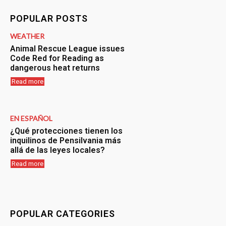
POPULAR POSTS
WEATHER
Animal Rescue League issues
Code Red for Reading as
dangerous heat returns
Read more
EN ESPAÑOL
¿Qué protecciones tienen los
inquilinos de Pensilvania más
allá de las leyes locales?
Read more
POPULAR CATEGORIES