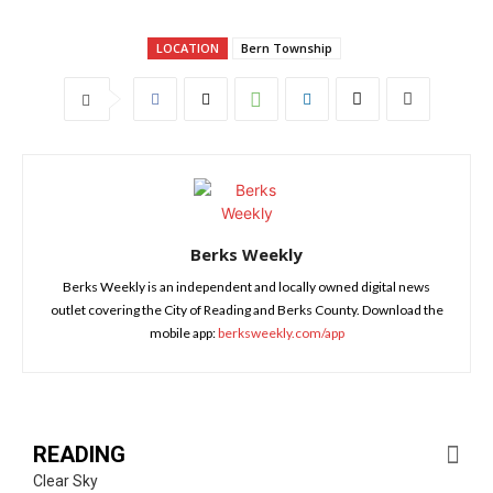
LOCATION
Bern Township
Berks Weekly
Berks Weekly is an independent and locally owned digital news
outlet covering the City of Reading and Berks County. Download the
mobile app:
berksweekly.com/app
READING
Clear Sky