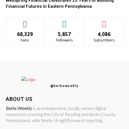
WellSpring Financial Celebrates 25 Years of Building
Financial Futures in Eastern Pennsylvania
68,329
5,857
4,086
Fans
Followers
Subscribers
@berksweekly
ABOUT US
Berks Weekly
is an independent, locally owned digital
newsroom covering the City of Reading and Berks County,
Pennsylvania, with timely, straightforward reporting.