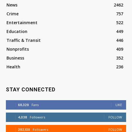
News
2462
Crime
757
Entertainment
522
Education
449
Traffic & Transit
446
Nonprofits
409
Business
352
Health
236
STAY CONNECTED
68,329
Fans
LIKE
4,038
Followers
FOLLOW
282,100
Followers
FOLLOW