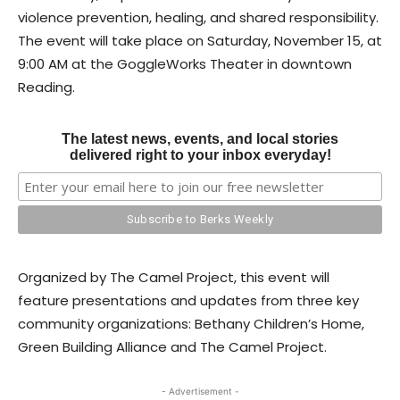
violence prevention, healing, and shared responsibility.
The event will take place on Saturday, November 15, at
9:00 AM at the GoggleWorks Theater in downtown
Reading.
The latest news, events, and local stories
delivered right to your inbox everyday!
Organized by The Camel Project, this event will
feature presentations and updates from three key
community organizations: Bethany Children’s Home,
Green Building Alliance and The Camel Project.
- Advertisement -