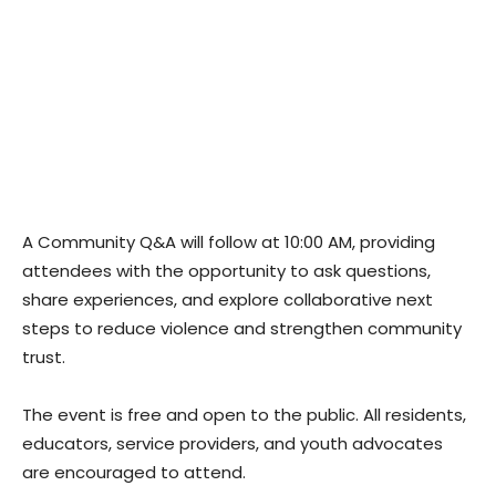
A Community Q&A will follow at 10:00 AM, providing
attendees with the opportunity to ask questions,
share experiences, and explore collaborative next
steps to reduce violence and strengthen community
trust.
The event is free and open to the public. All residents,
educators, service providers, and youth advocates
are encouraged to attend.