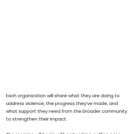
Each organization will share what they are doing to
address violence, the progress they’ve made, and
what support they need from the broader community
to strengthen their impact.