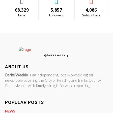
68,329
5,857
4,086
Fans
Followers
Subscribers
@berksweekly
ABOUT US
Berks Weekly
is an independent, locally owned digital
newsroom covering the City of Reading and Berks County,
Pennsylvania, with timely, straightforward reporting.
POPULAR POSTS
NEWS