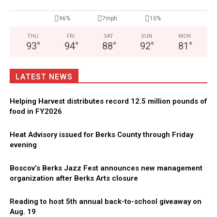
96%
7mph
10%
THU
FRI
SAT
SUN
MON
93
°
94
°
88
°
92
°
81
°
LATEST NEWS
Helping Harvest distributes record 12.5 million pounds of
food in FY2026
Heat Advisory issued for Berks County through Friday
evening
Boscov’s Berks Jazz Fest announces new management
organization after Berks Arts closure
Reading to host 5th annual back-to-school giveaway on
Aug. 19