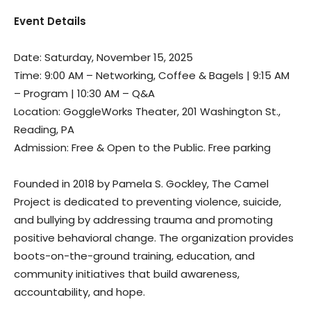
Event Details
Date: Saturday, November 15, 2025
Time: 9:00 AM – Networking, Coffee & Bagels | 9:15 AM
– Program | 10:30 AM – Q&A
Location: GoggleWorks Theater, 201 Washington St.,
Reading, PA
Admission: Free & Open to the Public. Free parking
Founded in 2018 by Pamela S. Gockley, The Camel
Project is dedicated to preventing violence, suicide,
and bullying by addressing trauma and promoting
positive behavioral change. The organization provides
boots-on-the-ground training, education, and
community initiatives that build awareness,
accountability, and hope.