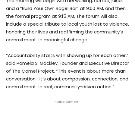
The morning will begin with networking, coffee, juice,
and a “Build Your Own Bagel Bar” at 9:00 AM, and then
the formal program at 9:15 AM. The forum will also
include a special tribute to local youth lost to violence,
honoring their lives and reaffirming the community’s
commitment to meaningful change.
“Accountability starts with showing up for each other,”
said Pamela S. Gockley, Founder and Executive Director
of The Camel Project. “This event is about more than
conversation—it’s about compassion, connection, and
commitment to real, community-driven action.”
- Advertisement -