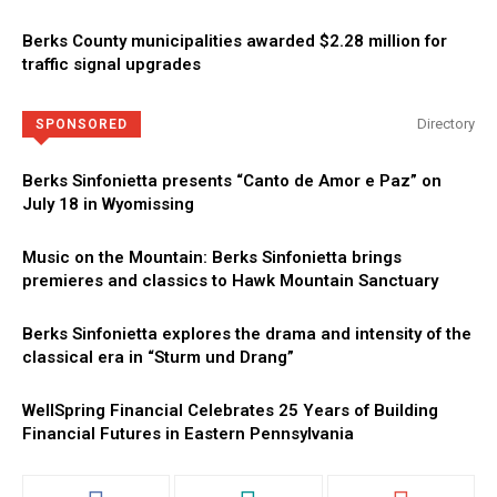
Berks County municipalities awarded $2.28 million for
traffic signal upgrades
Directory
SPONSORED
Berks Sinfonietta presents “Canto de Amor e Paz” on
July 18 in Wyomissing
Music on the Mountain: Berks Sinfonietta brings
premieres and classics to Hawk Mountain Sanctuary
Berks Sinfonietta explores the drama and intensity of the
classical era in “Sturm und Drang”
WellSpring Financial Celebrates 25 Years of Building
Financial Futures in Eastern Pennsylvania