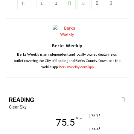
Berks Weekly
Berks Weekly is an independent and locally owned digital news
outlet covering the City of Reading and Berks County. Download the
mobile app:
berksweekly.com/app
READING
Clear Sky
°
76.7
°
F
75.5
°
74.4