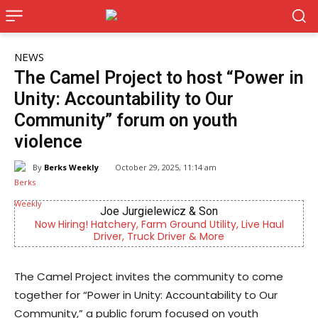
NEWS
The Camel Project to host “Power in
Unity: Accountability to Our
Community” forum on youth
violence
By
Berks Weekly
October 29, 2025, 11:14 am
Joe Jurgielewicz & Son
g! Hatchery, Farm Ground Utility, Live Haul
Berks County’s
Driver, Truck Driver & More
c
The Camel Project invites the community to come
together for “Power in Unity: Accountability to Our
Community,” a public forum focused on youth