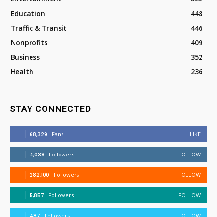
Education
448
Traffic & Transit
446
Nonprofits
409
Business
352
Health
236
STAY CONNECTED
68,329
Fans
LIKE
4,038
Followers
FOLLOW
282,100
Followers
FOLLOW
5,857
Followers
FOLLOW
487
Followers
FOLLOW