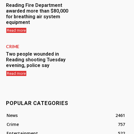
Reading Fire Department
awarded more than $80,000
for breathing air system
equipment
Read more
CRIME
Two people wounded in
Reading shooting Tuesday
evening, police say
Read more
POPULAR CATEGORIES
News
2461
Crime
757
Entertainment
522