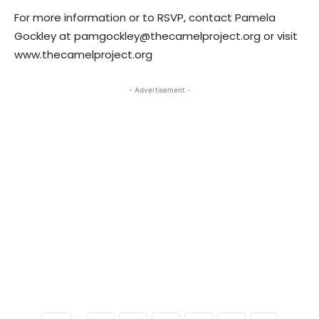
For more information or to RSVP, contact Pamela
Gockley at pamgockley@thecamelproject.org or visit
www.thecamelproject.org
- Advertisement -