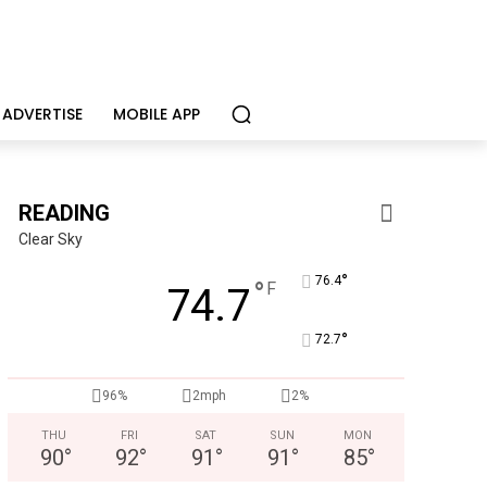
ADVERTISE
MOBILE APP
READING
Clear Sky
°
76.4
°
F
74.7
°
72.7
96%
2mph
2%
THU
FRI
SAT
SUN
MON
90
°
92
°
91
°
91
°
85
°