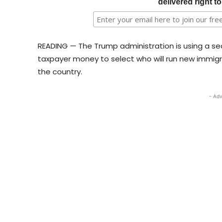
delivered right t
READING — The Trump administration is using a secr
taxpayer money to select who will run new immigr
the country.
- Adv