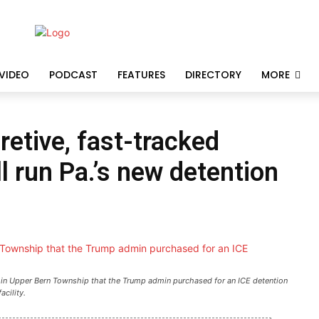
VIDEO
PODCAST
FEATURES
DIRECTORY
MORE
etive, fast-tracked
l run Pa.’s new detention
in Upper Bern Township that the Trump admin purchased for an ICE detention
facility.