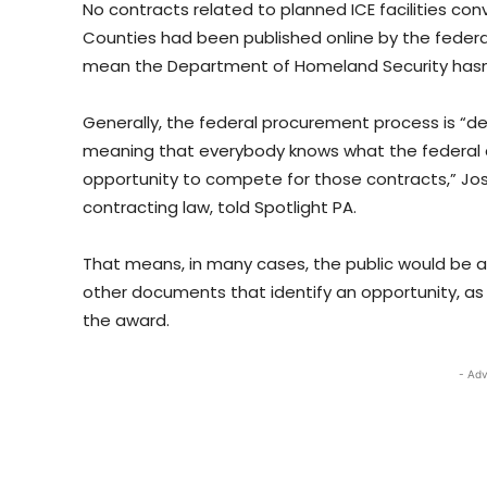
No contracts related to planned ICE facilities con
Counties had been published online by the feder
mean the Department of Homeland Security hasn’
Generally, the federal procurement process is “de
meaning that everybody knows what the federal c
opportunity to compete for those contracts,” Josh
contracting law, told Spotlight PA.
That means, in many cases, the public would be abl
other documents that identify an opportunity, as we
the award.
- Adv