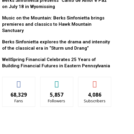
Berks Sinfonietta presents “Canto de Amor e Paz”
on July 18 in Wyomissing
Music on the Mountain: Berks Sinfonietta brings
premieres and classics to Hawk Mountain
Sanctuary
Berks Sinfonietta explores the drama and intensity
of the classical era in “Sturm und Drang”
WellSpring Financial Celebrates 25 Years of
Building Financial Futures in Eastern Pennsylvania
68,329
5,857
4,086
Fans
Followers
Subscribers