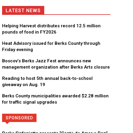
LATEST NEWS
Helping Harvest distributes record 12.5 million
pounds of food in FY2026
Heat Advisory issued for Berks County through
Friday evening
Boscov’s Berks Jazz Fest announces new
management organization after Berks Arts closure
Reading to host 5th annual back-to-school
giveaway on Aug. 19
Berks County municipalities awarded $2.28 million
for traffic signal upgrades
SPONSORED
Directory
More