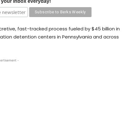
o your inbox everyday!
etive, fast-tracked process fueled by $45 billion in
ation detention centers in Pennsylvania and across
ertisement -