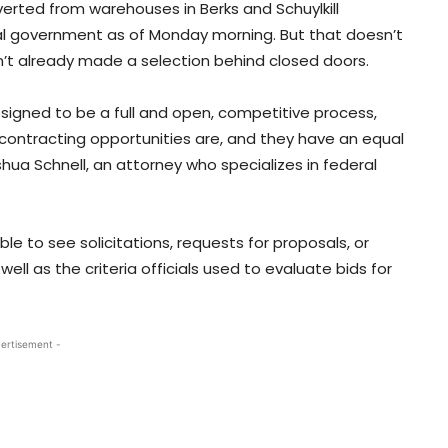
verted from warehouses in Berks and Schuylkill
al government as of Monday morning. But that doesn’t
t already made a selection behind closed doors.
signed to be a full and open, competitive process,
ontracting opportunities are, and they have an equal
ua Schnell, an attorney who specializes in federal
e to see solicitations, requests for proposals, or
ll as the criteria officials used to evaluate bids for
ertisement -