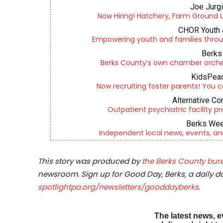
Joe Jurg
Now Hiring! Hatchery, Farm Ground Uti
CHOR Youth 
Empowering youth and families throu
Berks 
Berks County’s own chamber orches
KidsPeac
Now recruiting foster parents! You c
Alternative Co
Outpatient psychiatric facility p
Berks Wee
Independent local news, events, an
This story was produced by
the Berks County bure
newsroom. Sign up for Good Day, Berks, a daily dos
spotlightpa.org/newsletters/gooddayberks
.
The latest news, e