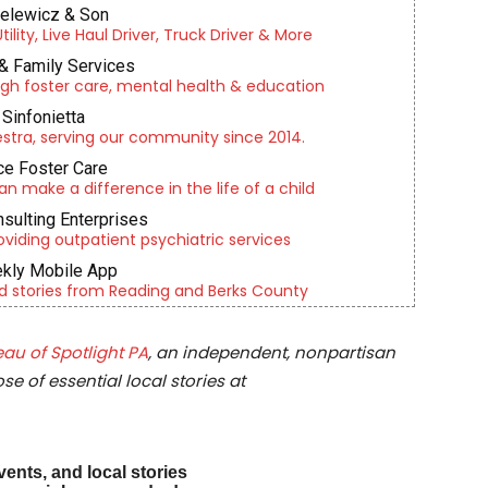
ielewicz & Son
lity, Live Haul Driver, Truck Driver & More
& Family Services
gh foster care, mental health & education
Sinfonietta
tra, serving our community since 2014.
e Foster Care
an make a difference in the life of a child
nsulting Enterprises
roviding outpatient psychiatric services
kly Mobile App
d stories from Reading and Berks County
au of Spotlight PA
, an independent, nonpartisan
e of essential local stories at
vents, and local stories