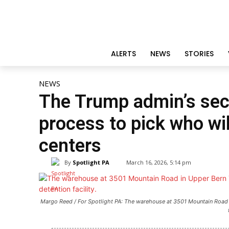
ALERTS
NEWS
STORIES
NEWS
The Trump admin’s secr
process to pick who wil
centers
By
Spotlight PA
March 16, 2026, 5:14 pm
Margo Reed / For Spotlight PA: The warehouse at 3501 Mountain Road 