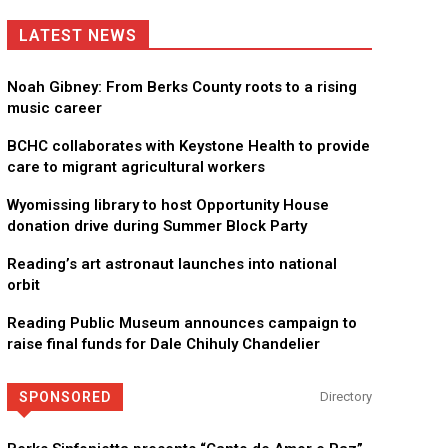
LATEST NEWS
Noah Gibney: From Berks County roots to a rising
music career
BCHC collaborates with Keystone Health to provide
care to migrant agricultural workers
Wyomissing library to host Opportunity House
donation drive during Summer Block Party
Reading’s art astronaut launches into national
orbit
Reading Public Museum announces campaign to
raise final funds for Dale Chihuly Chandelier
SPONSORED
Directory