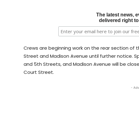
The latest news, e
delivered right t
Crews are beginning work on the rear section of th
Street and Madison Avenue until further notice. Sp
and 5th Streets, and Madison Avenue will be clo
Court Street.
- Adv