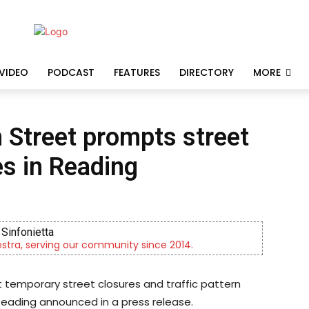
VIDEO
PODCAST
FEATURES
DIRECTORY
MORE
 Street prompts street
es in Reading
Sinfonietta
tra, serving our community since 2014.
 temporary street closures and traffic pattern
 Reading announced in a press release.