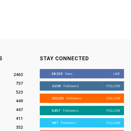
S
STAY CONNECTED
68,329
Fans
LIKE
2463
757
4,038
Followers
FOLLOW
523
282,100
Followers
FOLLOW
449
447
5,857
Followers
FOLLOW
411
487
Followers
FOLLOW
352