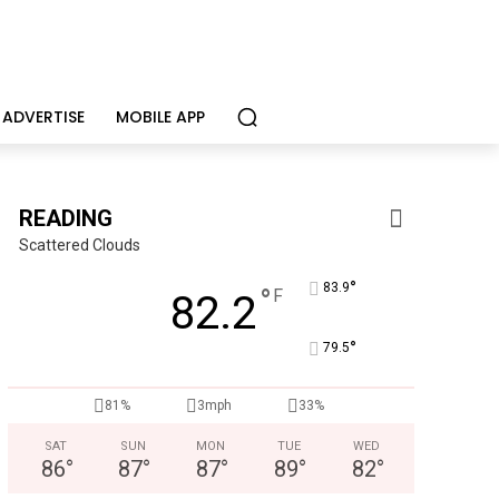
ADVERTISE
MOBILE APP
READING
Scattered Clouds
°
83.9
°
F
82.2
°
79.5
KidsPeace Foster Care
Now recruiting foster parents! You can make a difference in t
81%
3mph
33%
SAT
SUN
MON
TUE
WED
86
°
87
°
87
°
89
°
82
°