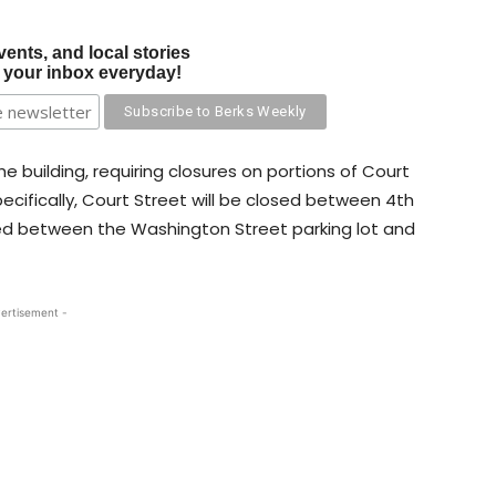
vents, and local stories
o your inbox everyday!
e building, requiring closures on portions of Court
ecifically, Court Street will be closed between 4th
sed between the Washington Street parking lot and
ertisement -