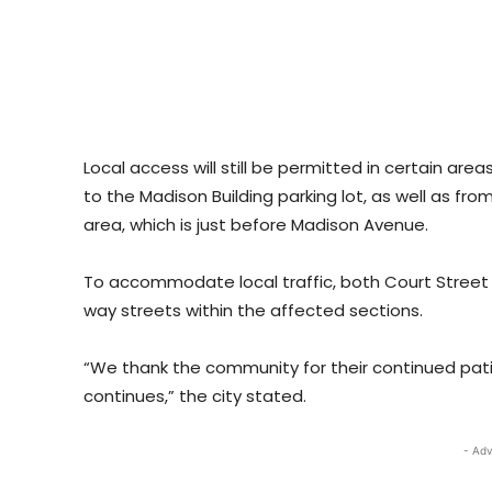
Local access will still be permitted in certain are
to the Madison Building parking lot, as well as fro
area, which is just before Madison Avenue.
To accommodate local traffic, both Court Street
way streets within the affected sections.
“We thank the community for their continued pat
continues,” the city stated.
- Adv