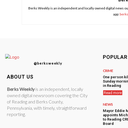
Berks Weekly is an independent and locally owned digital news ou
app:
berk
POPULAR
@berksweekly
CRIME
ABOUT US
One person kil
Sunday mornin
in Reading
Berks Weekly
is an independent, locally
Read more
owned digital newsroom covering the City
of Reading and Berks County,
NEWS
Pennsylvania, with timely, straightforward
Mayor Eddie 
reporting.
appoints Mic
to Reading CRI
Board