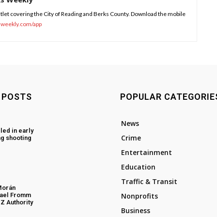
tlet covering the City of Reading and Berks County. Download the mobile
sweekly.com/app
 POSTS
POPULAR CATEGORIE
News
led in early
Crime
g shooting
Entertainment
Education
Traffic & Transit
Morán
hael Fromm
Nonprofits
Z Authority
Business