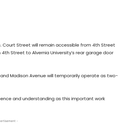
as. Court Street will remain accessible from 4th Street
m 4th Street to Alvernia University’s rear garage door
 and Madison Avenue will temporarily operate as two-
ience and understanding as this important work
ertisement -