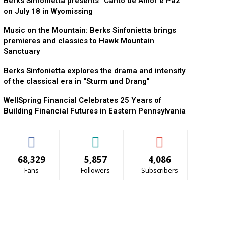
Berks Sinfonietta presents “Canto de Amor e Paz”
on July 18 in Wyomissing
Music on the Mountain: Berks Sinfonietta brings
premieres and classics to Hawk Mountain
Sanctuary
Berks Sinfonietta explores the drama and intensity
of the classical era in “Sturm und Drang”
WellSpring Financial Celebrates 25 Years of
Building Financial Futures in Eastern Pennsylvania
68,329
5,857
4,086
Fans
Followers
Subscribers