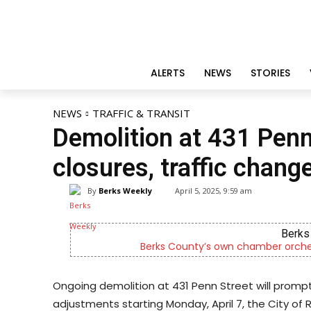
ALERTS
NEWS
STORIES
NEWS
TRAFFIC & TRANSIT
Demolition at 431 Penn
closures, traffic chang
By
Berks Weekly
April 5, 2025, 9:59 am
Berks 
Berks County’s own chamber orches
Ongoing demolition at 431 Penn Street will prompt
adjustments starting Monday, April 7, the City of