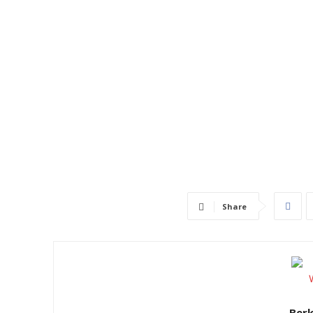
Share
Ber