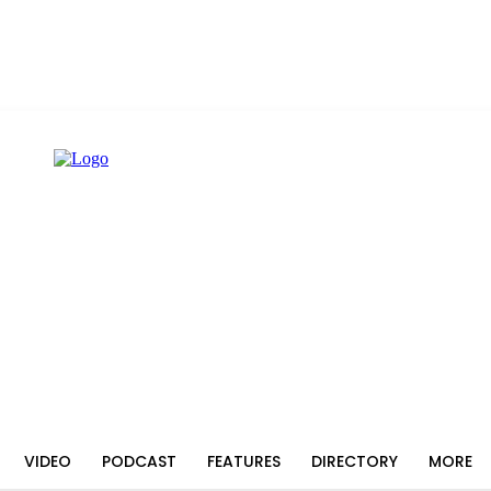
VIDEO
PODCAST
FEATURES
DIRECTORY
MORE