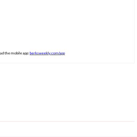
ad the mobile app:
berksweekly.com/app