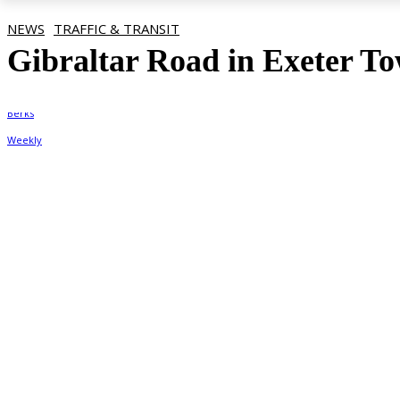
NEWS
TRAFFIC & TRANSIT
Gibraltar Road in Exeter To
By
Berks Weekly
August 19, 2022, 9:37 am