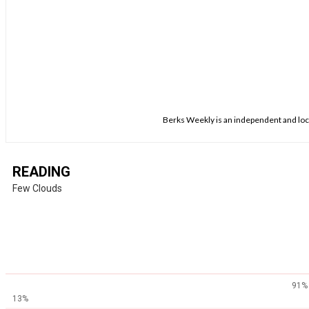
Berks Weekly is an independent and loca
READING
Few Clouds
91%
13%