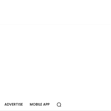
ADVERTISE
MOBILE APP