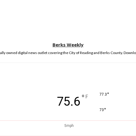
Berks Weekly
lly owned digital news outlet covering the City of Reading and Berks County. Downlo
°
77.3
°
F
75.6
°
73
5mph