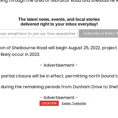
eling through the area of Gibraltar Road and Shelbourne 
The latest news, events, and local stories
delivered right to your inbox everyday!
on of Shelbourne Road will begin August 25, 2022. project
ikely occur in 2023.
- Advertisement -
 partial closure will be in effect, permitting north bound
ure during the remaining periods from Dunham Drive to She
- Advertisement -
LOCATION
Exeter Township
e