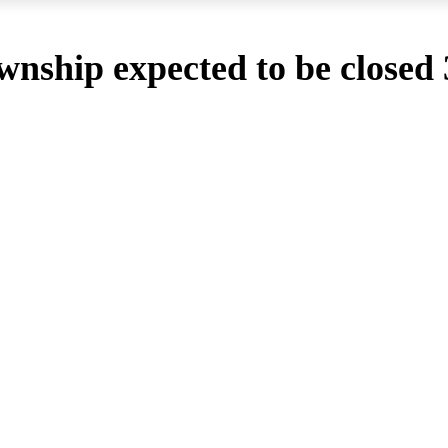
wnship expected to be closed