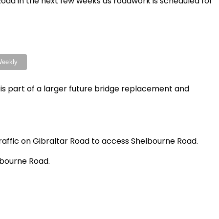
Road in the next few weeks as roadwork is scheduled for
 is part of a larger future bridge replacement and
 traffic on Gibraltar Road to access Shelbourne Road.
lbourne Road.