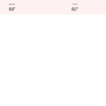
MON
TUE
88
°
80
°