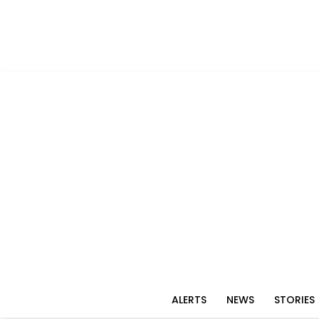
ALERTS
NEWS
STORIES