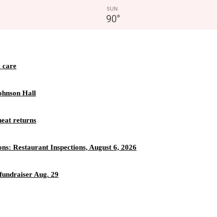
SUN
90
°
c care
ohnson Hall
eat returns
ons: Restaurant Inspections, August 6, 2026
fundraiser Aug. 29