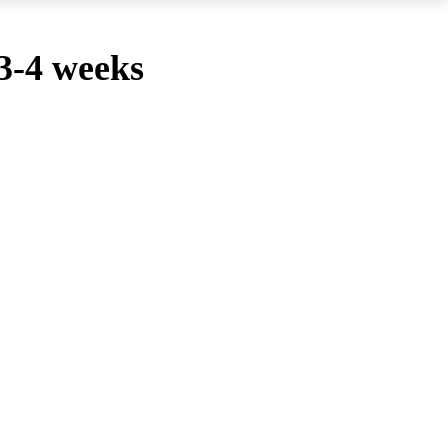
 3-4 weeks