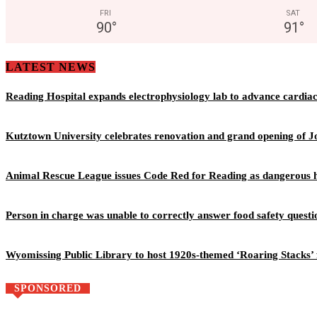
FRI
SAT
90
°
91
°
LATEST NEWS
Reading Hospital expands electrophysiology lab to advance cardia
Kutztown University celebrates renovation and grand opening of J
Animal Rescue League issues Code Red for Reading as dangerous h
Person in charge was unable to correctly answer food safety questi
Wyomissing Public Library to host 1920s-themed ‘Roaring Stacks’ 
SPONSORED