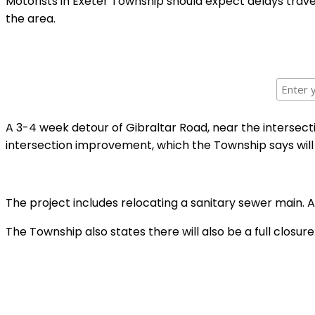
Motorists in Exeter Township should expect delays trav
the area.
A 3-4 week detour of Gibraltar Road, near the intersecti
intersection improvement, which the Township says will l
The project includes relocating a sanitary sewer main. A
The Township also states there will also be a full clos
Shar