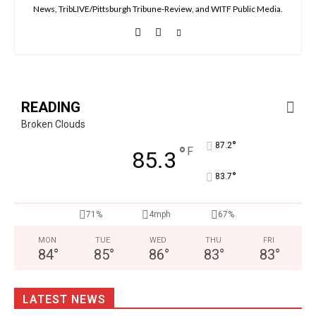
News, TribLIVE/Pittsburgh Tribune-Review, and WITF Public Media.
READING
Broken Clouds
°
87.2
°
F
85.3
°
83.7
71%
4mph
67%
MON
TUE
WED
THU
FRI
84
°
85
°
86
°
83
°
83
°
LATEST NEWS