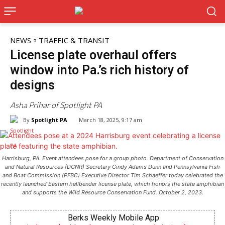
NEWS
TRAFFIC & TRANSIT
License plate overhaul offers
window into Pa.’s rich history of
designs
Asha Prihar of Spotlight PA
By
Spotlight PA
March 18, 2025, 9:17 am
Harrisburg, PA. Event attendees pose for a group photo. Department of Conservation
and Natural Resources (DCNR) Secretary Cindy Adams Dunn and Pennsylvania Fish
and Boat Commission (PFBC) Executive Director Tim Schaeffer today celebrated the
recently launched Eastern hellbender license plate, which honors the state amphibian
and supports the Wild Resource Conservation Fund. October 2, 2023.
Berks Weekly Mobile App