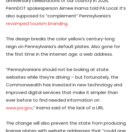
anniversary celebrations of our country in 2026,”
PennDOT spokesperson Aimee Inama told PA Local. It’s
also supposed to “complement” Pennsylvania’s
revamped tourism branding
.
The design breaks the color yellow’s century-long
reign on Pennsylvania’s default plates. Also gone for
the first time in the internet age: a web address.
“Pennsylvanians should not be looking at state
websites while they’re driving – but fortunately, the
Commonwealth has invested in new technology and
improved digital services that make it simpler than
ever before to find needed information on
www.pa.gov
,” Inama said of the lack of a URL.
The change will also prevent the state from producing
license plates with website addresses that “could one