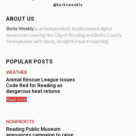
@berksweekly
ABOUT US
Berks Weekly
is an independent, locally owned digital
newsroom covering the City of Reading and Berks County,
Pennsylvania, with timely, straightforward reporting.
POPULAR POSTS
WEATHER
Animal Rescue League issues
Code Red for Reading as
dangerous heat returns
Read more
NONPROFITS
Reading Public Museum
announces campaign to raise