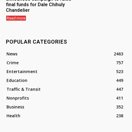
final funds for Dale Chihuly
Chandelier
Read more
POPULAR CATEGORIES
News
2463
Crime
757
Entertainment
523
Education
449
Traffic & Transit
447
Nonprofits
411
Business
352
Health
238