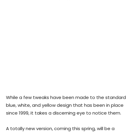
While a few tweaks have been made to the standard
blue, white, and yellow design that has been in place
since 1999, it takes a discerning eye to notice them.
A totally new version, coming this spring, will be a