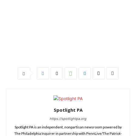
Spotlight PA
https://spotlightpa.org
Spotlight PA is an independent, nonpartisan newsroom powered by
The Philadelphia Inquirer in partnership with PennLive/The Patriot-