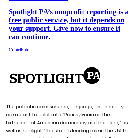
The patriotic color scheme, language, and imagery
are meant to celebrate “Pennsylvania as the
birthplace of American democracy and freedom,” as
well as highlight “the state’s leading role in the 250th