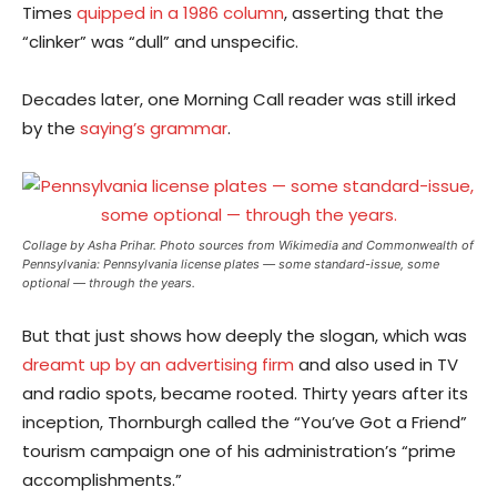
Times
quipped in a 1986 column
, asserting that the
“clinker” was “dull” and unspecific.
Decades later, one Morning Call reader was still irked
by the
saying’s grammar
.
Collage by Asha Prihar. Photo sources from Wikimedia and Commonwealth of
Pennsylvania: Pennsylvania license plates — some standard-issue, some
optional — through the years.
But that just shows how deeply the slogan, which was
dreamt up by an advertising firm
and also used in TV
and radio spots, became rooted. Thirty years after its
inception, Thornburgh called the “You’ve Got a Friend”
tourism campaign one of his administration’s “prime
accomplishments.”