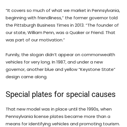
“It covers so much of what we market in Pennsylvania,
beginning with friendliness,” the former governor told
the Pittsburgh Business Times in 2013. “The founder of
our state, William Penn, was a Quaker or Friend. That
was part of our motivation.”
Funnily, the slogan didn’t appear on commonwealth
vehicles for very long. In 1987, and under a new
governor, another blue and yellow “Keystone State”
design came along.
Special plates for special causes
That new model was in place until the 1990s, when
Pennsylvania license plates became more than a
means for identifying vehicles and promoting tourism.