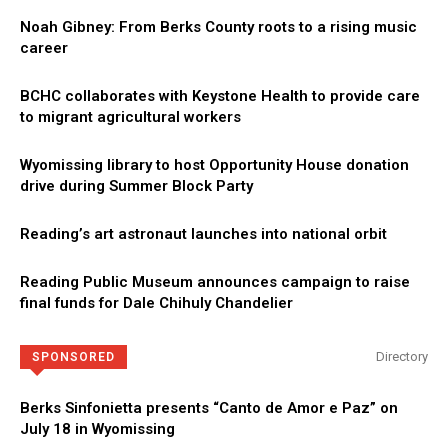
Noah Gibney: From Berks County roots to a rising music
career
BCHC collaborates with Keystone Health to provide care
to migrant agricultural workers
Wyomissing library to host Opportunity House donation
drive during Summer Block Party
Reading’s art astronaut launches into national orbit
Reading Public Museum announces campaign to raise
final funds for Dale Chihuly Chandelier
Directory
SPONSORED
Berks Sinfonietta presents “Canto de Amor e Paz” on
July 18 in Wyomissing