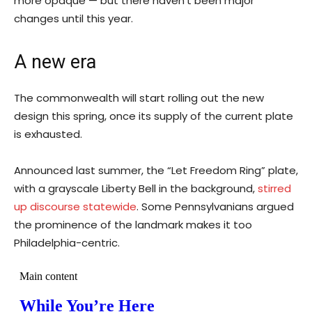
more opaque — but there haven’t been major
changes until this year.
A new era
The commonwealth will start rolling out the new
design this spring, once its supply of the current plate
is exhausted.
Announced last summer, the “Let Freedom Ring” plate,
with a grayscale Liberty Bell in the background,
stirred
up discourse statewide
. Some Pennsylvanians argued
the prominence of the landmark makes it too
Philadelphia-centric.