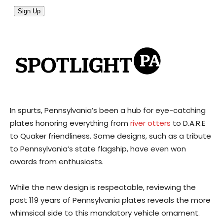
In spurts, Pennsylvania’s been a hub for eye-catching
plates honoring everything from
river otters
to D.A.R.E
to Quaker friendliness. Some designs, such as a tribute
to Pennsylvania’s state flagship, have even won
awards from enthusiasts.
While the new design is respectable, reviewing the
past 119 years of Pennsylvania plates reveals the more
whimsical side to this mandatory vehicle ornament.