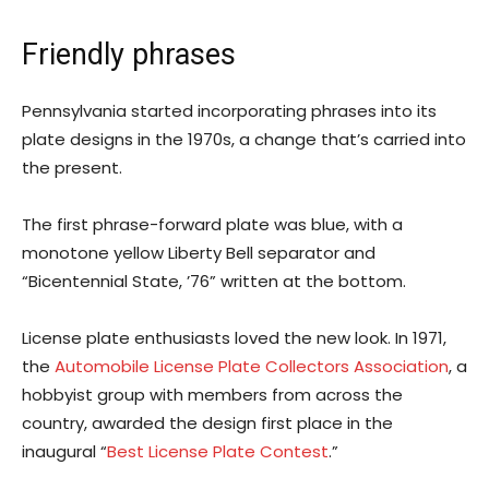
Friendly phrases
Pennsylvania started incorporating phrases into its
plate designs in the 1970s, a change that’s carried into
the present.
The first phrase-forward plate was blue, with a
monotone yellow Liberty Bell separator and
“Bicentennial State, ’76” written at the bottom.
License plate enthusiasts loved the new look. In 1971,
the
Automobile License Plate Collectors Association
, a
hobbyist group with members from across the
country, awarded the design first place in the
inaugural “
Best License Plate Contest
.”