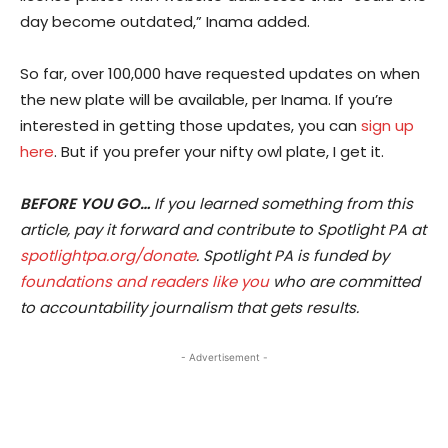
day become outdated,” Inama added.
So far, over 100,000 have requested updates on when
the new plate will be available, per Inama. If you’re
interested in getting those updates, you can
sign up
here
. But if you prefer your nifty owl plate, I get it.
BEFORE YOU GO…
If you learned something from this
article, pay it forward and contribute to Spotlight PA at
spotlightpa.org/donate
. Spotlight PA is funded by
foundations and readers like you
who are committed
to accountability journalism that gets results.
- Advertisement -