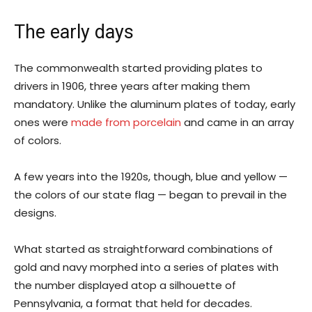
The early days
The commonwealth started providing plates to
drivers in 1906, three years after making them
mandatory. Unlike the aluminum plates of today, early
ones were
made from porcelain
and came in an array
of colors.
A few years into the 1920s, though, blue and yellow —
the colors of our state flag — began to prevail in the
designs.
What started as straightforward combinations of
gold and navy morphed into a series of plates with
the number displayed atop a silhouette of
Pennsylvania, a format that held for decades.