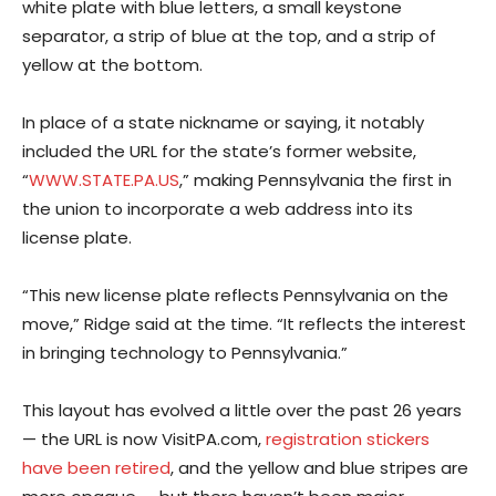
white plate with blue letters, a small keystone
separator, a strip of blue at the top, and a strip of
yellow at the bottom.
In place of a state nickname or saying, it notably
included the URL for the state’s former website,
“
WWW.STATE.PA.US
,” making Pennsylvania the first in
the union to incorporate a web address into its
license plate.
“This new license plate reflects Pennsylvania on the
move,” Ridge said at the time. “It reflects the interest
in bringing technology to Pennsylvania.”
This layout has evolved a little over the past 26 years
— the URL is now VisitPA.com,
registration stickers
have been retired
, and the yellow and blue stripes are