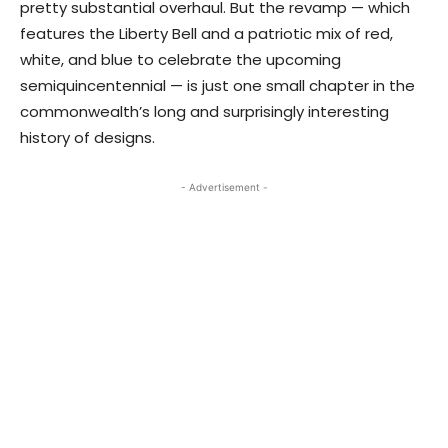
pretty substantial overhaul. But the revamp — which
features the Liberty Bell and a patriotic mix of red,
white, and blue to celebrate the upcoming
semiquincentennial — is just one small chapter in the
commonwealth’s long and surprisingly interesting
history of designs.
- Advertisement -