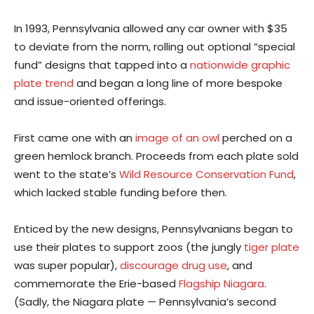
In 1993, Pennsylvania allowed any car owner with $35
to deviate from the norm, rolling out optional “special
fund” designs that tapped into a
nationwide graphic
plate trend
and began a long line of more bespoke
and issue-oriented offerings.
First came one with an
image of an owl
perched on a
green hemlock branch. Proceeds from each plate sold
went to the state’s
Wild Resource Conservation Fund
,
which lacked stable funding before then.
Enticed by the new designs, Pennsylvanians began to
use their plates to support zoos (the jungly
tiger plate
was super popular),
discourage drug use
, and
commemorate the Erie-based
Flagship Niagara
.
(Sadly, the Niagara plate — Pennsylvania’s second