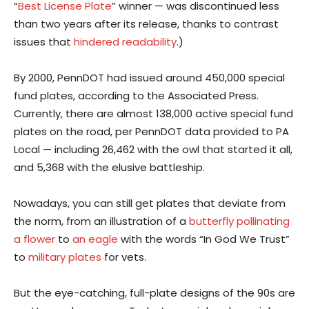
“
Best License Plate
” winner — was discontinued less
than two years after its release, thanks to contrast
issues that
hindered readability
.)
By 2000, PennDOT had issued around 450,000 special
fund plates, according to the Associated Press.
Currently, there are almost 138,000 active special fund
plates on the road, per PennDOT data provided to PA
Local — including 26,462 with the owl that started it all,
and 5,368 with the elusive battleship.
Nowadays, you can still get plates that deviate from
the norm, from an illustration of a
butterfly pollinating
a flower
to
an eagle
with the words “In God We Trust”
to
military plates
for vets.
But the eye-catching, full-plate designs of the 90s are