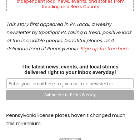
Independent local news, events, and stories from
Reading and Berks County
This story first appeared in PA Local, a weekly
newsletter by Spotlight PA taking a fresh, positive look
at the incredible people, beautiful places, and
delicious food of Pennsylvania.
Sign up for free here
.
The latest news, events, and local stories
delivered right to your inbox everyday!
Pennsylvania license plates haven’t changed much
this millennium.
- Advertisement -