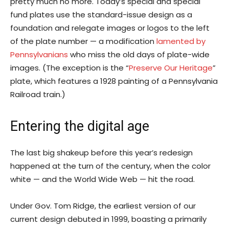
pretty much no more. Today’s special and special
fund plates use the standard-issue design as a
foundation and relegate images or logos to the left
of the plate number — a modification
lamented by
Pennsylvanians
who miss the old days of plate-wide
images. (The exception is the “
Preserve Our Heritage
”
plate, which features a 1928 painting of a Pennsylvania
Railroad train.)
Entering the digital age
The last big shakeup before this year’s redesign
happened at the turn of the century, when the color
white — and the World Wide Web — hit the road.
Under Gov. Tom Ridge, the earliest version of our
current design debuted in 1999, boasting a primarily