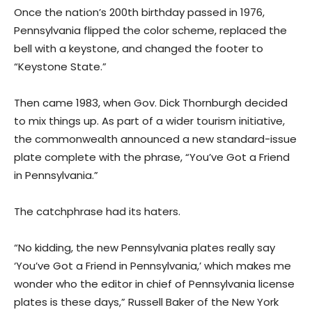
Once the nation’s 200th birthday passed in 1976,
Pennsylvania flipped the color scheme, replaced the
bell with a keystone, and changed the footer to
“Keystone State.”
Then came 1983, when Gov. Dick Thornburgh decided
to mix things up. As part of a wider tourism initiative,
the commonwealth announced a new standard-issue
plate complete with the phrase, “You’ve Got a Friend
in Pennsylvania.”
The catchphrase had its haters.
“No kidding, the new Pennsylvania plates really say
‘You’ve Got a Friend in Pennsylvania,’ which makes me
wonder who the editor in chief of Pennsylvania license
plates is these days,” Russell Baker of the New York