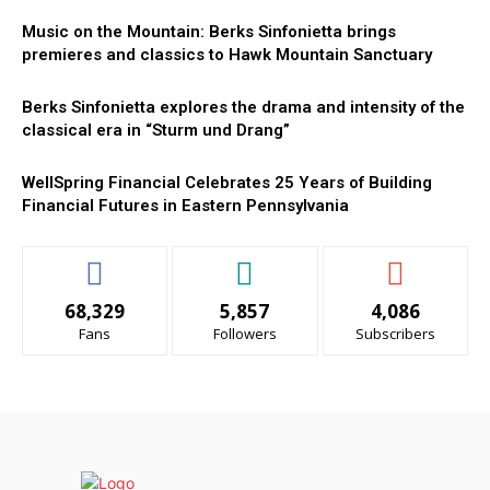
Music on the Mountain: Berks Sinfonietta brings
premieres and classics to Hawk Mountain Sanctuary
Berks Sinfonietta explores the drama and intensity of the
classical era in “Sturm und Drang”
WellSpring Financial Celebrates 25 Years of Building
Financial Futures in Eastern Pennsylvania
68,329
5,857
4,086
Fans
Followers
Subscribers