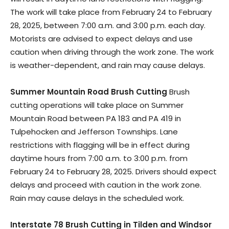
The work will take place from February 24 to February
28, 2025, between 7:00 a.m. and 3:00 p.m. each day.
Motorists are advised to expect delays and use
caution when driving through the work zone. The work
is weather-dependent, and rain may cause delays.
Summer Mountain Road Brush Cutting
Brush
cutting operations will take place on Summer
Mountain Road between PA 183 and PA 419 in
Tulpehocken and Jefferson Townships. Lane
restrictions with flagging will be in effect during
daytime hours from 7:00 a.m. to 3:00 p.m. from
February 24 to February 28, 2025. Drivers should expect
delays and proceed with caution in the work zone.
Rain may cause delays in the scheduled work.
Interstate 78 Brush Cutting in Tilden and Windsor