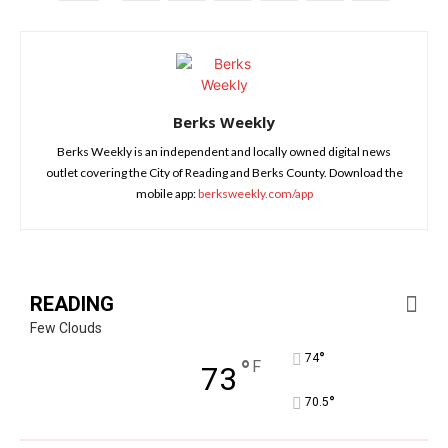
Berks Weekly
Berks Weekly is an independent and locally owned digital news
outlet covering the City of Reading and Berks County. Download the
mobile app:
berksweekly.com/app
READING
Few Clouds
°
74
°
F
73
°
70.5