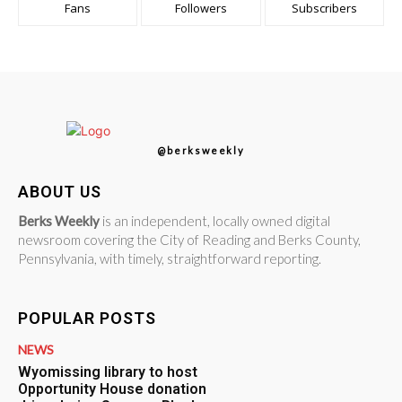
Fans
Followers
Subscribers
@berksweekly
ABOUT US
Berks Weekly
is an independent, locally owned digital
newsroom covering the City of Reading and Berks County,
Pennsylvania, with timely, straightforward reporting.
POPULAR POSTS
NEWS
Wyomissing library to host
Opportunity House donation