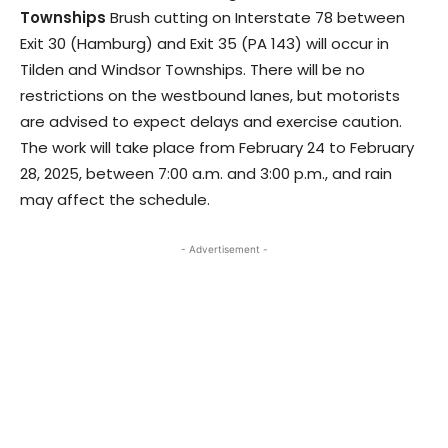
Townships
Brush cutting on Interstate 78 between
Exit 30 (Hamburg) and Exit 35 (PA 143) will occur in
Tilden and Windsor Townships. There will be no
restrictions on the westbound lanes, but motorists
are advised to expect delays and exercise caution.
The work will take place from February 24 to February
28, 2025, between 7:00 a.m. and 3:00 p.m., and rain
may affect the schedule.
- Advertisement -