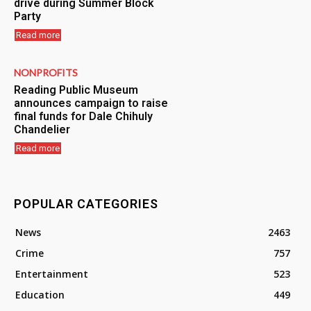
drive during Summer Block
Party
Read more
NONPROFITS
Reading Public Museum
announces campaign to raise
final funds for Dale Chihuly
Chandelier
Read more
POPULAR CATEGORIES
News
2463
Crime
757
Entertainment
523
Education
449