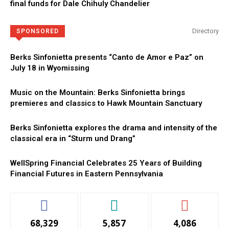
final funds for Dale Chihuly Chandelier
Directory
SPONSORED
Berks Sinfonietta presents “Canto de Amor e Paz” on
July 18 in Wyomissing
Music on the Mountain: Berks Sinfonietta brings
premieres and classics to Hawk Mountain Sanctuary
Berks Sinfonietta explores the drama and intensity of the
classical era in “Sturm und Drang”
WellSpring Financial Celebrates 25 Years of Building
Financial Futures in Eastern Pennsylvania
68,329
5,857
4,086