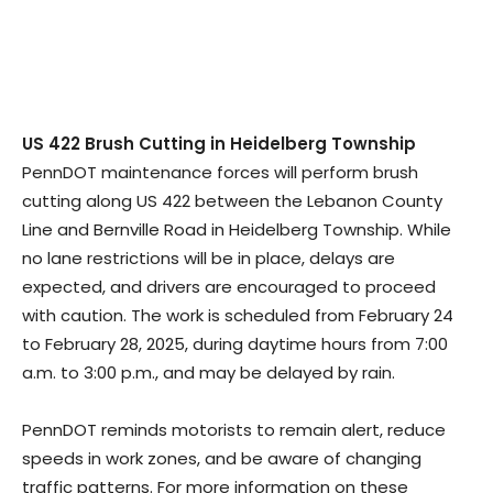
US 422 Brush Cutting in Heidelberg Township
PennDOT maintenance forces will perform brush
cutting along US 422 between the Lebanon County
Line and Bernville Road in Heidelberg Township. While
no lane restrictions will be in place, delays are
expected, and drivers are encouraged to proceed
with caution. The work is scheduled from February 24
to February 28, 2025, during daytime hours from 7:00
a.m. to 3:00 p.m., and may be delayed by rain.
PennDOT reminds motorists to remain alert, reduce
speeds in work zones, and be aware of changing
traffic patterns. For more information on these