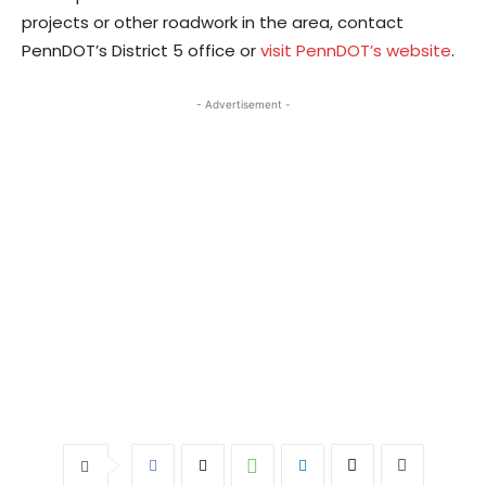
projects or other roadwork in the area, contact
PennDOT’s District 5 office or
visit PennDOT’s website
.
- Advertisement -