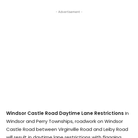
- Advertisement -
Windsor Castle Road Daytime Lane Restrictions
In
Windsor and Perry Townships, roadwork on Windsor
Castle Road between Virginville Road and Leiby Road
will result in daytime lane restrictions with flagging.