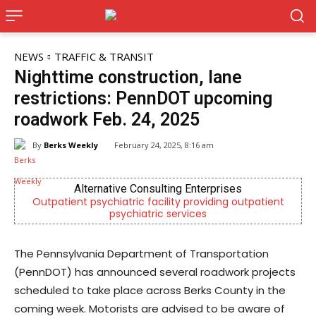
NEWS
TRAFFIC & TRANSIT
Nighttime construction, lane
restrictions: PennDOT upcoming
roadwork Feb. 24, 2025
By
Berks Weekly
February 24, 2025, 8:16 am
Alternative Consulting Enterprises
CHOR
t psychiatric facility providing outpatient
Empowering yout
psychiatric services
men
The Pennsylvania Department of Transportation
(PennDOT) has announced several roadwork projects
scheduled to take place across Berks County in the
coming week. Motorists are advised to be aware of