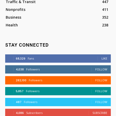
Traffic & Transit
447
Nonprofits
411
Business
352
Health
238
STAY CONNECTED
68,329
Fans
LIKE
4,038
Followers
FOLLOW
282,100
Followers
FOLLOW
5,857
Followers
FOLLOW
487
Followers
FOLLOW
4,086
Subscribers
SUBSCRIBE