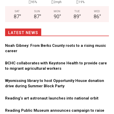
95%
2mph
19%
SAT
SUN
MON
TUE
WED
87
°
87
°
90
°
89
°
86
°
LATEST NEWS
Noah Gibney: From Berks County roots to a rising music
career
BCHC collaborates with Keystone Health to provide care
to migrant agricultural workers
Wyomissing library to host Opportunity House donation
drive during Summer Block Party
Reading’s art astronaut launches into national orbit
Reading Public Museum announces campaign to raise