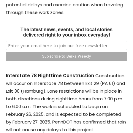
potential delays and exercise caution when traveling
through these work zones.
The latest news, events, and local stories
delivered right to your inbox everyday!
Interstate 78 Nighttime Construction
Construction
will occur on Interstate 78 between Exit 29 (PA 61) and
Exit 30 (Hamburg). Lane restrictions will be in place in
both directions during nighttime hours from 7:00 p.m.
to 6:00 a.m. The work is scheduled to begin on
February 26, 2025, and is expected to be completed
by February 27, 2025. PennDOT has confirmed that rain
will not cause any delays to this project.