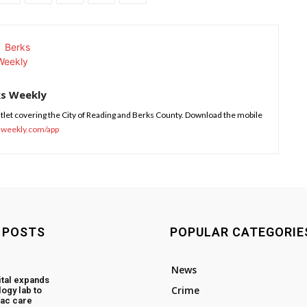
ks Weekly
tlet covering the City of Reading and Berks County. Download the mobile
sweekly.com/app
 POSTS
POPULAR CATEGORIE
News
tal expands
Crime
ogy lab to
ac care