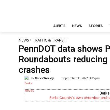
ALERTS
NEWS
STORIES
NEWS
TRAFFIC & TRANSIT
PennDOT data shows P
Roundabouts reducing fa
crashes
By
Berks Weekly
September 19, 2022, 3:05 pm
Berks 
Berks County’s own chamber orches