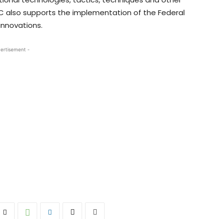
IC also supports the implementation of the Federal
innovations.
ertisement -