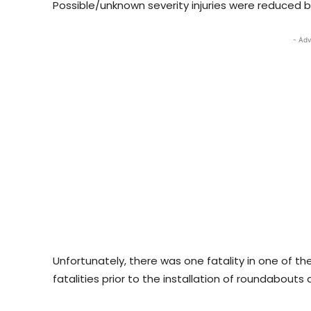
Possible/unknown severity injuries were reduced 
- Adv
Unfortunately, there was one fatality in one of 
fatalities prior to the installation of roundabouts 