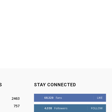
S
STAY CONNECTED
68,329
Fans
LIKE
2463
757
4,038
Followers
FOLLOW