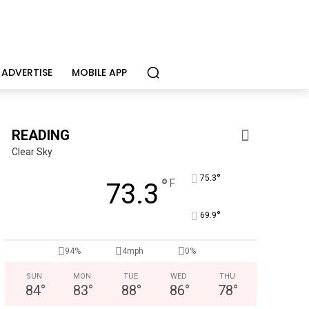
ADVERTISE
MOBILE APP
READING
Clear Sky
°
75.3
°
F
73.3
°
69.9
94%
4mph
0%
Joe Jurgielewicz & Son
Now Hiring! Hatchery, Farm Ground Utility, Live Haul Driver, T
SUN
MON
TUE
WED
THU
84
°
83
°
88
°
86
°
78
°