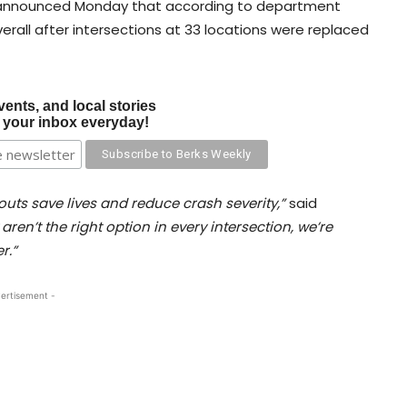
 announced Monday that according to department
verall after intersections at 33 locations were replaced
vents, and local stories
o your inbox everyday!
uts save lives and reduce crash severity,”
said
aren’t the right option in every intersection, we’re
r.”
ertisement -