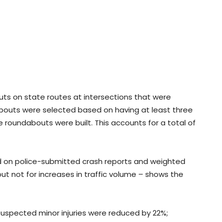
ts on state routes at intersections that were
dabouts were selected based on having at least three
e roundabouts were built. This accounts for a total of
 on police-submitted crash reports and weighted
t not for increases in traffic volume – shows the
Suspected minor injuries were reduced by 22%;