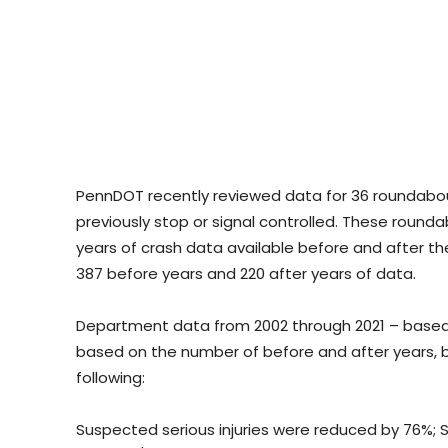
PennDOT recently reviewed data for 36 roundabou
previously stop or signal controlled. These roun
years of crash data available before and after th
387 before years and 220 after years of data.
Department data from 2002 through 2021 – based
based on the number of before and after years, bu
following:
Suspected serious injuries were reduced by 76%; 