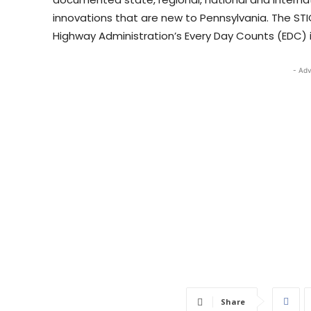
innovations that are new to Pennsylvania. The ST
Highway Administration’s Every Day Counts (EDC) 
- Adv
Share