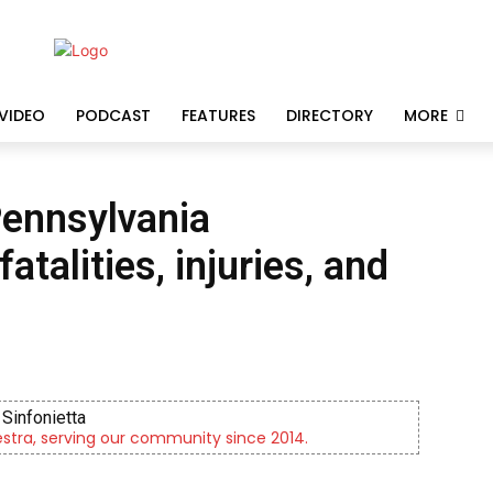
VIDEO
PODCAST
FEATURES
DIRECTORY
MORE
ennsylvania
talities, injuries, and
Sinfonietta
tra, serving our community since 2014.