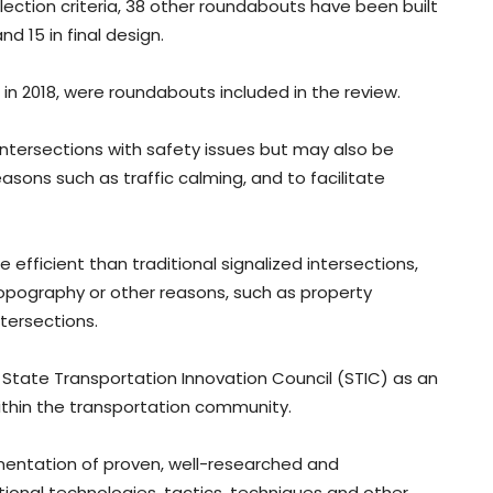
ection criteria, 38 other roundabouts have been built
d 15 in final design.
in 2018, were roundabouts included in the review.
intersections with safety issues but may also be
easons such as traffic calming, and to facilitate
efficient than traditional signalized intersections,
opography or other reasons, such as property
tersections.
State Transportation Innovation Council (STIC) as an
thin the transportation community.
ementation of proven, well-researched and
ional technologies, tactics, techniques and other