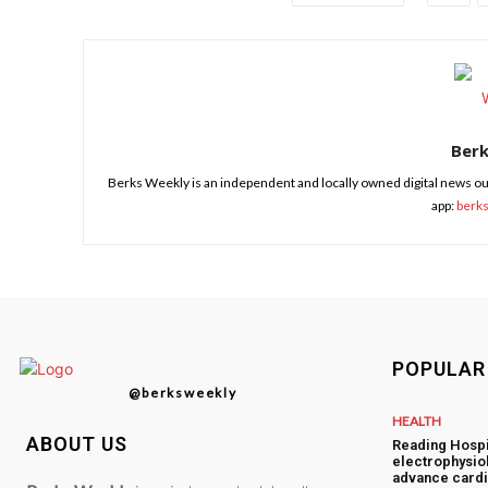
Ber
Berks Weekly is an independent and locally owned digital news ou
app:
berk
POPULAR
@berksweekly
HEALTH
ABOUT US
Reading Hospi
electrophysiol
advance cardi