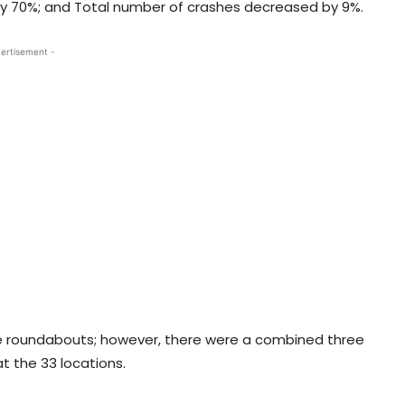
by 70%; and Total number of crashes decreased by 9%.
ertisement -
the roundabouts; however, there were a combined three
at the 33 locations.