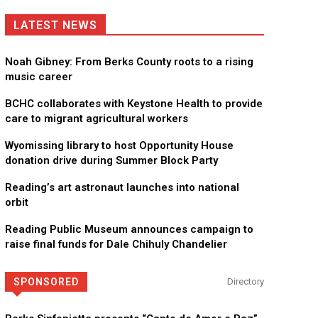
LATEST NEWS
Noah Gibney: From Berks County roots to a rising
music career
BCHC collaborates with Keystone Health to provide
care to migrant agricultural workers
Wyomissing library to host Opportunity House
donation drive during Summer Block Party
Reading’s art astronaut launches into national
orbit
Reading Public Museum announces campaign to
raise final funds for Dale Chihuly Chandelier
SPONSORED
Directory