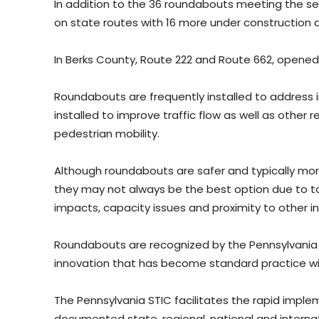
In addition to the 36 roundabouts meeting the sel
on state routes with 16 more under construction an
In Berks County, Route 222 and Route 662, opened 
Roundabouts are frequently installed to address 
installed to improve traffic flow as well as other r
pedestrian mobility.
Although roundabouts are safer and typically more 
they may not always be the best option due to t
impacts, capacity issues and proximity to other in
Roundabouts are recognized by the Pennsylvania 
innovation that has become standard practice wi
The Pennsylvania STIC facilitates the rapid impl
documented state, regional, national and internat