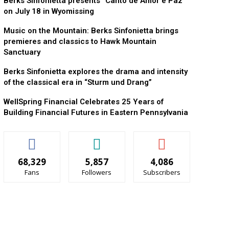
Berks Sinfonietta presents “Canto de Amor e Paz”
on July 18 in Wyomissing
Music on the Mountain: Berks Sinfonietta brings
premieres and classics to Hawk Mountain
Sanctuary
Berks Sinfonietta explores the drama and intensity
of the classical era in “Sturm und Drang”
WellSpring Financial Celebrates 25 Years of
Building Financial Futures in Eastern Pennsylvania
68,329
5,857
4,086
Fans
Followers
Subscribers