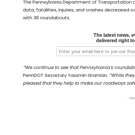
The Pennsylvania Department of Transportation
data, fatalities, injuries, and crashes decreased o
with 36 roundabouts.
The latest news, e
delivered right t
“We continue to see that Pennsylvania’s roundabo
PennDOT Secretary Yassmin Gramian.
“While they 
pleased that they help to make our roadways safe
- Adv