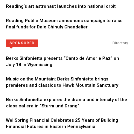
Reading’s art astronaut launches into national orbit
Reading Public Museum announces campaign to raise
final funds for Dale Chihuly Chandelier
Directory
SPONSORED
Berks Sinfonietta presents “Canto de Amor e Paz” on
July 18 in Wyomissing
Music on the Mountain: Berks Sinfonietta brings
premieres and classics to Hawk Mountain Sanctuary
Berks Sinfonietta explores the drama and intensity of the
classical era in “Sturm und Drang”
WellSpring Financial Celebrates 25 Years of Building
Financial Futures in Eastern Pennsylvania