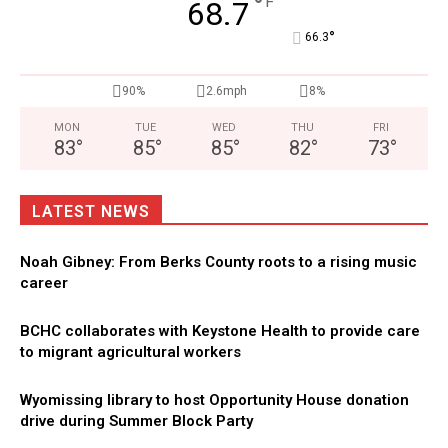
°
F
68.7
°
66.3
90%
2.6mph
8%
MON
TUE
WED
THU
FRI
83
°
85
°
85
°
82
°
73
°
LATEST NEWS
Noah Gibney: From Berks County roots to a rising music
career
BCHC collaborates with Keystone Health to provide care
to migrant agricultural workers
Wyomissing library to host Opportunity House donation
drive during Summer Block Party