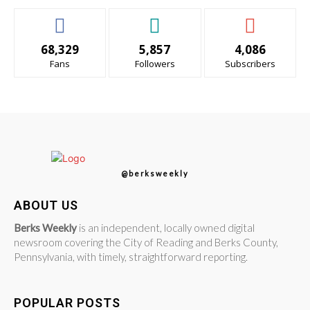
68,329
5,857
4,086
Fans
Followers
Subscribers
@berksweekly
ABOUT US
Berks Weekly
is an independent, locally owned digital
newsroom covering the City of Reading and Berks County,
Pennsylvania, with timely, straightforward reporting.
POPULAR POSTS