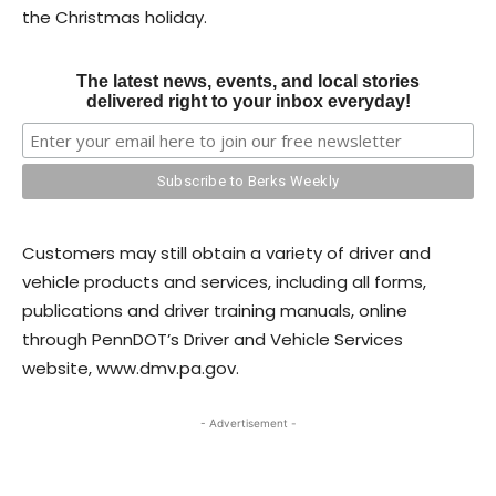
the Christmas holiday.
The latest news, events, and local stories
delivered right to your inbox everyday!
Customers may still obtain a variety of driver and
vehicle products and services, including all forms,
publications and driver training manuals, online
through PennDOT’s Driver and Vehicle Services
website, www.dmv.pa.gov.
- Advertisement -