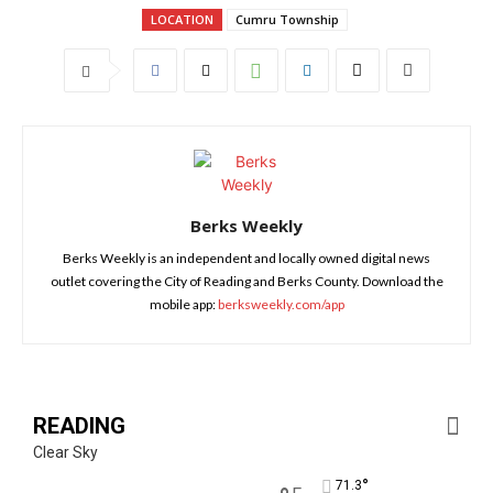
LOCATION
Cumru Township
Berks Weekly
Berks Weekly is an independent and locally owned digital news
outlet covering the City of Reading and Berks County. Download the
mobile app:
berksweekly.com/app
READING
Clear Sky
°
71.3