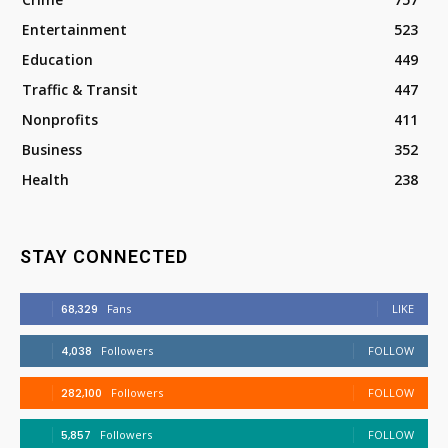
Entertainment
523
Education
449
Traffic & Transit
447
Nonprofits
411
Business
352
Health
238
STAY CONNECTED
68,329
Fans
LIKE
4,038
Followers
FOLLOW
282,100
Followers
FOLLOW
5,857
Followers
FOLLOW