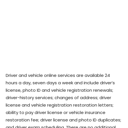
Driver and vehicle online services are available 24
hours a day, seven days a week and include driver’s
license, photo ID and vehicle registration renewals;
driver-history services; changes of address; driver
license and vehicle registration restoration letters;
ability to pay driver license or vehicle insurance
restoration fee; driver license and photo ID duplicates;
and driver exam scheduling. There are no additional