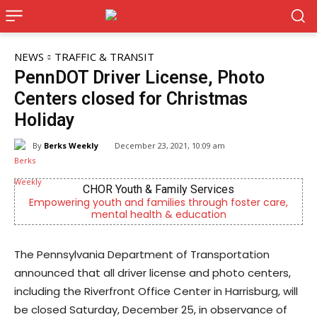
NEWS
TRAFFIC & TRANSIT
PennDOT Driver License, Photo
Centers closed for Christmas
Holiday
By
Berks Weekly
December 23, 2021, 10:09 am
CHOR Youth & Family Services
mpowering youth and families through foster care,
Berks 
mental health & education
The Pennsylvania Department of Transportation
announced that all driver license and photo centers,
including the Riverfront Office Center in Harrisburg, will
be closed Saturday, December 25, in observance of