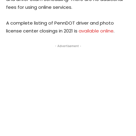
fees for using online services.
A complete listing of PennDOT driver and photo
license center closings in 2021 is
available online
.
- Advertisement -