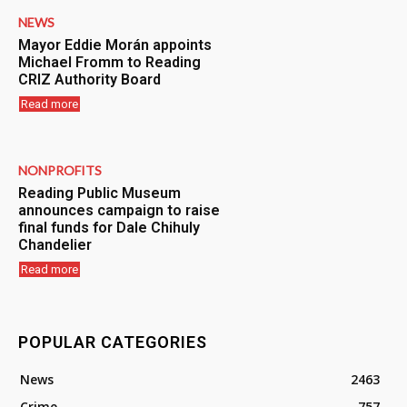
NEWS
Mayor Eddie Morán appoints
Michael Fromm to Reading
CRIZ Authority Board
Read more
NONPROFITS
Reading Public Museum
announces campaign to raise
final funds for Dale Chihuly
Chandelier
Read more
POPULAR CATEGORIES
News
2463
Crime
757