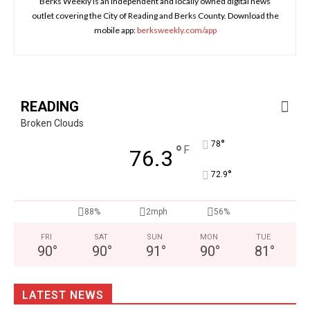
Berks Weekly is an independent and locally owned digital news
outlet covering the City of Reading and Berks County. Download the
mobile app:
berksweekly.com/app
READING
Broken Clouds
°
78
°
F
76.3
°
72.9
88%
2mph
56%
FRI
SAT
SUN
MON
TUE
90
°
90
°
91
°
90
°
81
°
LATEST NEWS