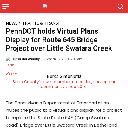
NEWS
TRAFFIC & TRANSIT
PennDOT holds Virtual Plans
Display for Route 645 Bridge
Project over Little Swatara Creek
By
Berks Weekly
March 10, 2023, 9:32 am
Berks Sinfonietta
Berks County’s own chamber orchestra, serving our
community since 2014.
The Pennsylvania Department of Transportation
invites the public to a virtual plans display for a project
to replace the State Route 645 (Camp Swatara
Road) Bridge over Little Swatara Creek in Bethel and