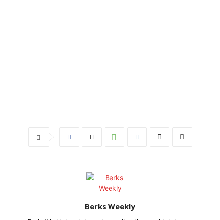
Berks Weekly