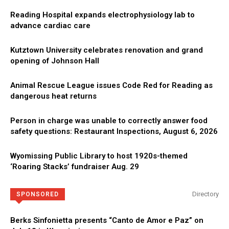
Reading Hospital expands electrophysiology lab to
advance cardiac care
Kutztown University celebrates renovation and grand
opening of Johnson Hall
Animal Rescue League issues Code Red for Reading as
dangerous heat returns
Person in charge was unable to correctly answer food
safety questions: Restaurant Inspections, August 6, 2026
Wyomissing Public Library to host 1920s-themed
‘Roaring Stacks’ fundraiser Aug. 29
Directory
SPONSORED
Berks Sinfonietta presents “Canto de Amor e Paz” on