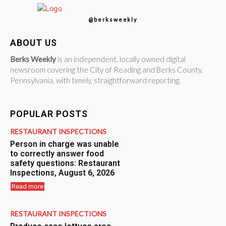
@berksweekly
ABOUT US
Berks Weekly
is an independent, locally owned digital
newsroom covering the City of Reading and Berks County,
Pennsylvania, with timely, straightforward reporting.
POPULAR POSTS
RESTAURANT INSPECTIONS
Person in charge was unable
to correctly answer food
safety questions: Restaurant
Inspections, August 6, 2026
Read more
RESTAURANT INSPECTIONS