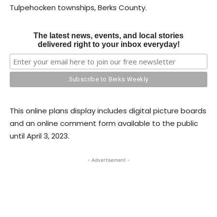
Tulpehocken townships, Berks County.
The latest news, events, and local stories
delivered right to your inbox everyday!
This online plans display includes digital picture boards
and an online comment form available to the public
until April 3, 2023.
- Advertisement -