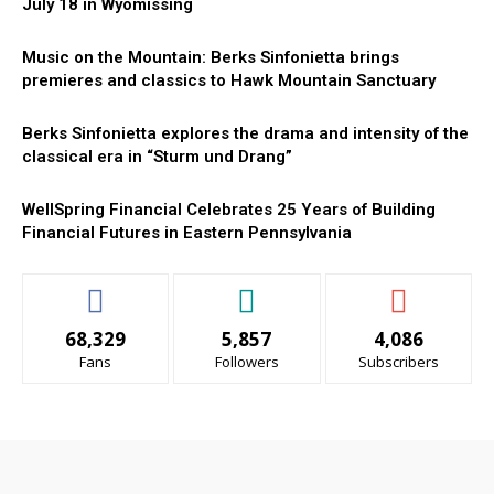
July 18 in Wyomissing
Music on the Mountain: Berks Sinfonietta brings
premieres and classics to Hawk Mountain Sanctuary
Berks Sinfonietta explores the drama and intensity of the
classical era in “Sturm und Drang”
WellSpring Financial Celebrates 25 Years of Building
Financial Futures in Eastern Pennsylvania
68,329
5,857
4,086
Fans
Followers
Subscribers