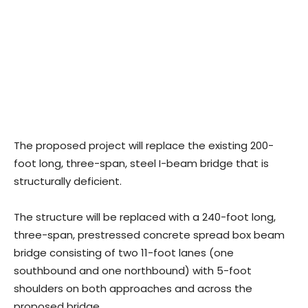
The proposed project will replace the existing 200-
foot long, three-span, steel I-beam bridge that is
structurally deficient.
The structure will be replaced with a 240-foot long,
three-span, prestressed concrete spread box beam
bridge consisting of two 11-foot lanes (one
southbound and one northbound) with 5-foot
shoulders on both approaches and across the
proposed bridge.