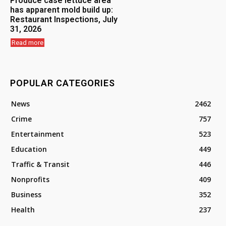
Produce case lettuce area
has apparent mold build up:
Restaurant Inspections, July
31, 2026
Read more
POPULAR CATEGORIES
News
2462
Crime
757
Entertainment
523
Education
449
Traffic & Transit
446
Nonprofits
409
Business
352
Health
237