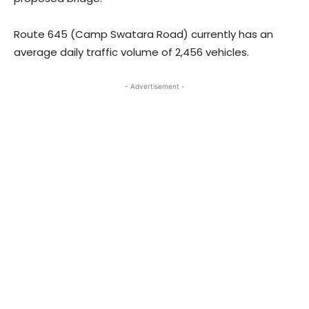
Route 645 (Camp Swatara Road) currently has an
average daily traffic volume of 2,456 vehicles.
- Advertisement -