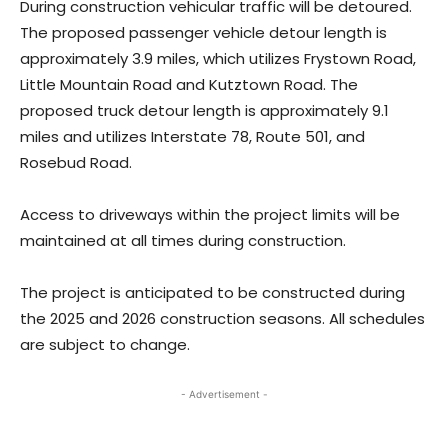
During construction vehicular traffic will be detoured.
The proposed passenger vehicle detour length is
approximately 3.9 miles, which utilizes Frystown Road,
Little Mountain Road and Kutztown Road. The
proposed truck detour length is approximately 9.1
miles and utilizes Interstate 78, Route 501, and
Rosebud Road.
Access to driveways within the project limits will be
maintained at all times during construction.
The project is anticipated to be constructed during
the 2025 and 2026 construction seasons. All schedules
are subject to change.
- Advertisement -