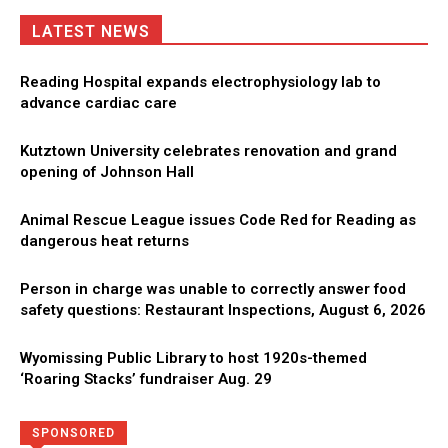
LATEST NEWS
Reading Hospital expands electrophysiology lab to
advance cardiac care
Kutztown University celebrates renovation and grand
opening of Johnson Hall
Animal Rescue League issues Code Red for Reading as
dangerous heat returns
Person in charge was unable to correctly answer food
safety questions: Restaurant Inspections, August 6, 2026
Wyomissing Public Library to host 1920s-themed
‘Roaring Stacks’ fundraiser Aug. 29
Directory
More
SPONSORED