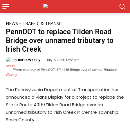
NEWS
TRAFFIC & TRANSIT
PennDOT to replace Tilden Road
Bridge over unnamed tributary to
Irish Creek
By
Berks Weekly
July 2, 2024, 12:58 pm
Photo courtesy of PennDOT: SR 4015 Bridge over Unnamed Tributary.
The Pennsylvania Department of Transportation has
announced a Plans Display for a project to replace the
State Route 4015/Tilden Road Bridge over an
unnamed tributary to Irish Creek in Centre Township,
Berks County.