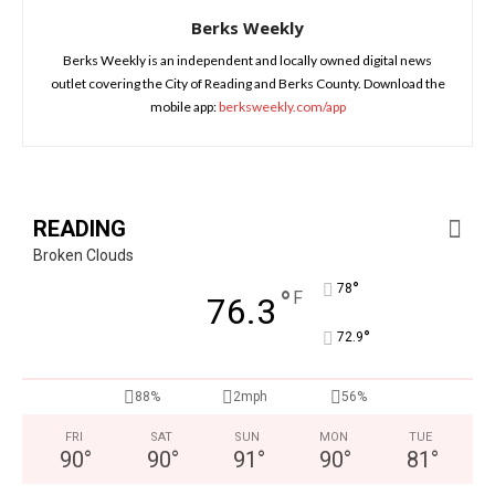
Berks Weekly
Berks Weekly is an independent and locally owned digital news
outlet covering the City of Reading and Berks County. Download the
mobile app:
berksweekly.com/app
READING
Broken Clouds
°
78
°
F
76.3
°
72.9
88%
2mph
56%
FRI
SAT
SUN
MON
TUE
90
°
90
°
91
°
90
°
81
°