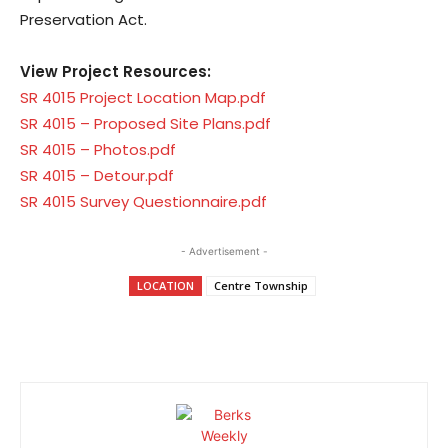
Preservation Act.
View Project Resources:
SR 4015 Project Location Map.pdf
SR 4015 – Proposed Site Plans.pdf
SR 4015 – Photos.pdf
SR 4015 – Detour.pdf
SR 4015 Survey Questionnaire.pdf
- Advertisement -
LOCATION
Centre Township