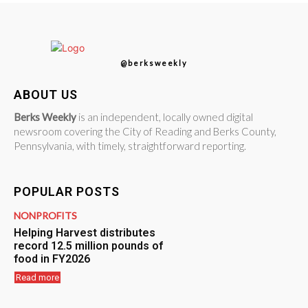
@berksweekly
ABOUT US
Berks Weekly
is an independent, locally owned digital
newsroom covering the City of Reading and Berks County,
Pennsylvania, with timely, straightforward reporting.
POPULAR POSTS
NONPROFITS
Helping Harvest distributes
record 12.5 million pounds of
food in FY2026
Read more