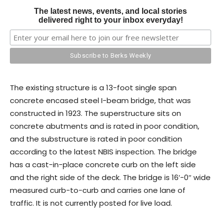
The latest news, events, and local stories
delivered right to your inbox everyday!
The existing structure is a 13-foot single span
concrete encased steel I-beam bridge, that was
constructed in 1923. The superstructure sits on
concrete abutments and is rated in poor condition,
and the substructure is rated in poor condition
according to the latest NBIS inspection. The bridge
has a cast-in-place concrete curb on the left side
and the right side of the deck. The bridge is 16′-0″ wide
measured curb-to-curb and carries one lane of
traffic. It is not currently posted for live load.