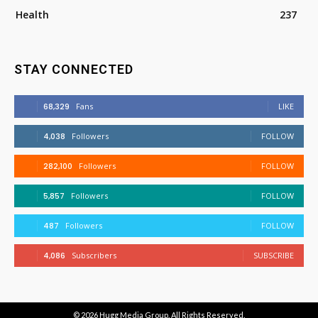
Health
237
STAY CONNECTED
68,329
Fans
LIKE
4,038
Followers
FOLLOW
282,100
Followers
FOLLOW
5,857
Followers
FOLLOW
487
Followers
FOLLOW
4,086
Subscribers
SUBSCRIBE
© 2026
Hugg Media Group
. All Rights Reserved.