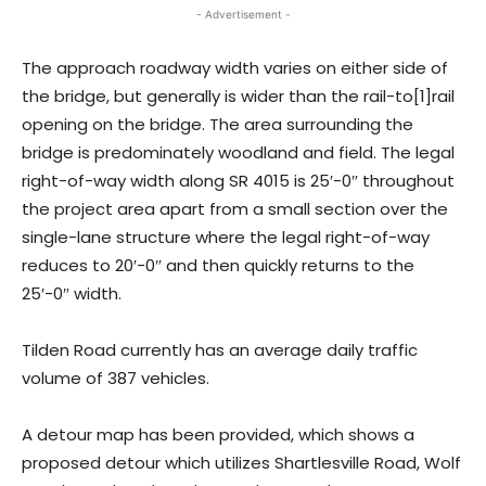
- Advertisement -
The approach roadway width varies on either side of
the bridge, but generally is wider than the rail-to[1]rail
opening on the bridge. The area surrounding the
bridge is predominately woodland and field. The legal
right-of-way width along SR 4015 is 25′-0″ throughout
the project area apart from a small section over the
single-lane structure where the legal right-of-way
reduces to 20′-0″ and then quickly returns to the
25′-0″ width.
Tilden Road currently has an average daily traffic
volume of 387 vehicles.
A detour map has been provided, which shows a
proposed detour which utilizes Shartlesville Road, Wolf