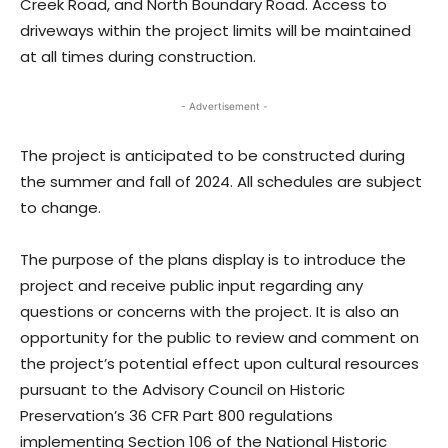
Creek Road, and North Boundary Road. Access to
driveways within the project limits will be maintained
at all times during construction.
- Advertisement -
The project is anticipated to be constructed during
the summer and fall of 2024. All schedules are subject
to change.
The purpose of the plans display is to introduce the
project and receive public input regarding any
questions or concerns with the project. It is also an
opportunity for the public to review and comment on
the project’s potential effect upon cultural resources
pursuant to the Advisory Council on Historic
Preservation’s 36 CFR Part 800 regulations
implementing Section 106 of the National Historic