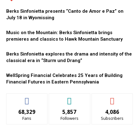
Berks Sinfonietta presents “Canto de Amor e Paz” on
July 18 in Wyomissing
Music on the Mountain: Berks Sinfonietta brings
premieres and classics to Hawk Mountain Sanctuary
Berks Sinfonietta explores the drama and intensity of the
classical era in “Sturm und Drang”
WellSpring Financial Celebrates 25 Years of Building
Financial Futures in Eastern Pennsylvania
68,329
5,857
4,086
Fans
Followers
Subscribers