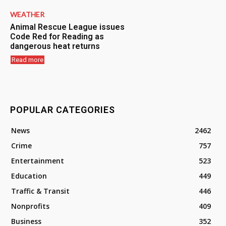
WEATHER
Animal Rescue League issues
Code Red for Reading as
dangerous heat returns
Read more
POPULAR CATEGORIES
News
2462
Crime
757
Entertainment
523
Education
449
Traffic & Transit
446
Nonprofits
409
Business
352