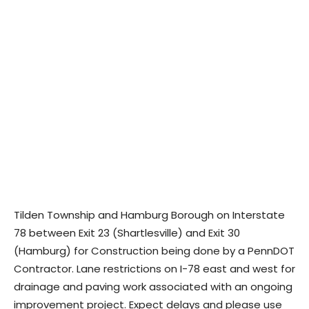
Tilden Township and Hamburg Borough on Interstate
78 between Exit 23 (Shartlesville) and Exit 30
(Hamburg) for Construction being done by a PennDOT
Contractor. Lane restrictions on I-78 east and west for
drainage and paving work associated with an ongoing
improvement project. Expect delays and please use