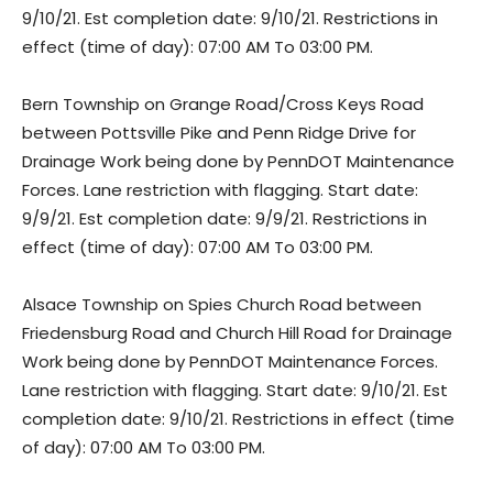
9/10/21. Est completion date: 9/10/21. Restrictions in
effect (time of day): 07:00 AM To 03:00 PM.
Bern Township on Grange Road/Cross Keys Road
between Pottsville Pike and Penn Ridge Drive for
Drainage Work being done by PennDOT Maintenance
Forces. Lane restriction with flagging. Start date:
9/9/21. Est completion date: 9/9/21. Restrictions in
effect (time of day): 07:00 AM To 03:00 PM.
Alsace Township on Spies Church Road between
Friedensburg Road and Church Hill Road for Drainage
Work being done by PennDOT Maintenance Forces.
Lane restriction with flagging. Start date: 9/10/21. Est
completion date: 9/10/21. Restrictions in effect (time
of day): 07:00 AM To 03:00 PM.