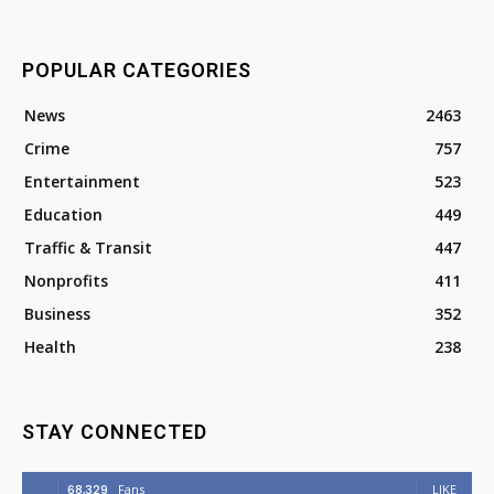
POPULAR CATEGORIES
News
2463
Crime
757
Entertainment
523
Education
449
Traffic & Transit
447
Nonprofits
411
Business
352
Health
238
STAY CONNECTED
68,329
Fans
LIKE