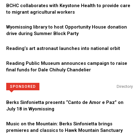
BCHC collaborates with Keystone Health to provide care
to migrant agricultural workers
Wyomissing library to host Opportunity House donation
drive during Summer Block Party
Reading’s art astronaut launches into national orbit
Reading Public Museum announces campaign to raise
final funds for Dale Chihuly Chandelier
Directory
SPONSORED
Berks Sinfonietta presents “Canto de Amor e Paz” on
July 18 in Wyomissing
Music on the Mountain: Berks Sinfonietta brings
premieres and classics to Hawk Mountain Sanctuary