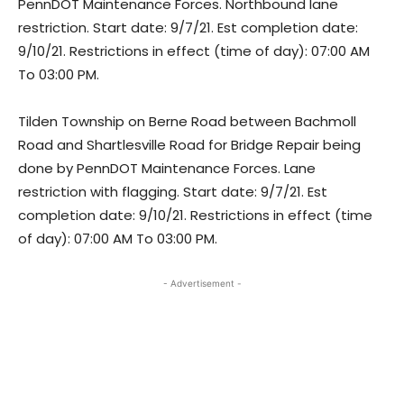
PennDOT Maintenance Forces. Northbound lane
restriction. Start date: 9/7/21. Est completion date:
9/10/21. Restrictions in effect (time of day): 07:00 AM
To 03:00 PM.
Tilden Township on Berne Road between Bachmoll
Road and Shartlesville Road for Bridge Repair being
done by PennDOT Maintenance Forces. Lane
restriction with flagging. Start date: 9/7/21. Est
completion date: 9/10/21. Restrictions in effect (time
of day): 07:00 AM To 03:00 PM.
- Advertisement -