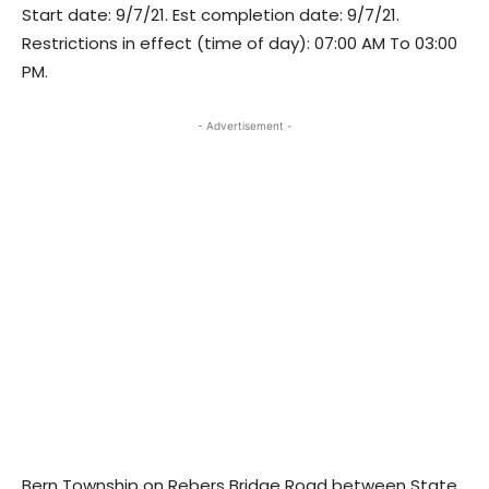
Start date: 9/7/21. Est completion date: 9/7/21.
Restrictions in effect (time of day): 07:00 AM To 03:00
PM.
- Advertisement -
Bern Township on Rebers Bridge Road between State