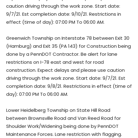
caution driving through the work zone. Start date:
9/7/21. Est completion date: 9/10/21. Restrictions in
effect (time of day): 07:00 PM To 06:00 AM.
Greenwich Township on Interstate 78 between Exit 30
(Hamburg) and Exit 35 (PA 143) for Construction being
done by a PennDOT Contractor. Be alert for lane
restrictions on I-78 east and west for road
construction. Expect delays and please use caution
driving through the work zone. Start date: 9/7/21. Est
completion date: 9/8/21. Restrictions in effect (time of
day): 07:00 PM To 06:00 AM.
Lower Heidelberg Township on State Hill Road
between Brownsville Road and Van Reed Road for
Shoulder Work/Widening being done by PennDOT
Maintenance Forces. Lane restriction with flagging.