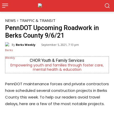
NEWS
TRAFFIC & TRANSIT
PennDOT Upcoming Roadwork in
Berks County 9/6/21
By
Berks Weekly
September 5, 2021, 7:13 pm
Berks Sinfonietta
ter care,
Berks County’s own chamber orchestra, serving 
community since 2014.
​PennDOT maintenance forces and private contractors
have scheduled several construction projects in Berks
County this week. To help our readers avoid travel
delays, here are a few of the most notable projects.​