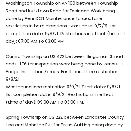
Washington Township on PA 100 between Township
Road and Kutztown Road for Drainage Work being
done by PennDOT Maintenance Forces. Lane
restriction in both directions. Start date: 9/7/21. Est
completion date: 9/8/21. Restrictions in effect (time of
day): 07:00 AM To 03:00 PM.
Cumru Township on US 422 between Bingaman Street
and I -176 for Inspection Work being done by PennDOT
Bridge Inspection Forces. Eastbound lane restriction
9/8/21
Westbound lane restriction 9/9/21. Start date: 9/8/21.
Est completion date: 9/9/21. Restrictions in effect
(time of day): 09:00 AM To 03:00 PM.
Spring Township on US 222 between Lancaster County
Line and Mohnton Exit for Brush Cutting being done by