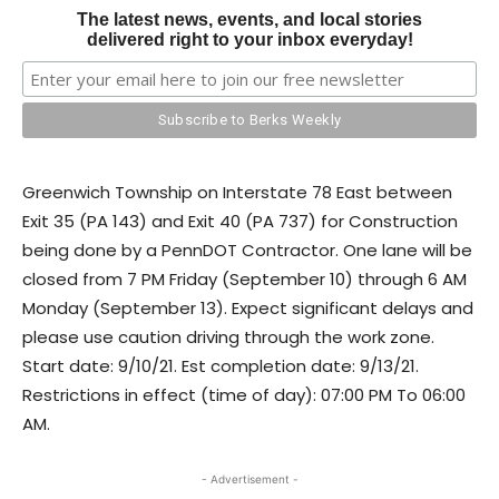
The latest news, events, and local stories
delivered right to your inbox everyday!
Greenwich Township on Interstate 78 East between
Exit 35 (PA 143) and Exit 40 (PA 737) for Construction
being done by a PennDOT Contractor. One lane will be
closed from 7 PM Friday (September 10) through 6 AM
Monday (September 13). Expect significant delays and
please use caution driving through the work zone.
Start date: 9/10/21. Est completion date: 9/13/21.
Restrictions in effect (time of day): 07:00 PM To 06:00
AM.
- Advertisement -