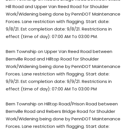
Hill Road and Upper Van Reed Road for Shoulder
Work/Widening being done by PennDOT Maintenance
Forces. Lane restriction with flagging. Start date:
9/8/21. Est completion date: 9/8/21. Restrictions in
effect (time of day): 07:00 AM To 03:00 PM.
Bern Township on Upper Van Reed Road between
Bernville Road and Hilltop Road for Shoulder
Work/Widening being done by PennDOT Maintenance
Forces. Lane restriction with flagging. Start date:
9/9/21. Est completion date: 9/9/21. Restrictions in
effect (time of day): 07:00 AM To 03:00 PM
Bern Township on Hilltop Road/Prison Road between
Bernville Road and Rebers Bridge Road for Shoulder
Work/Widening being done by PennDOT Maintenance
Forces. Lane restriction with flagging. Start date: