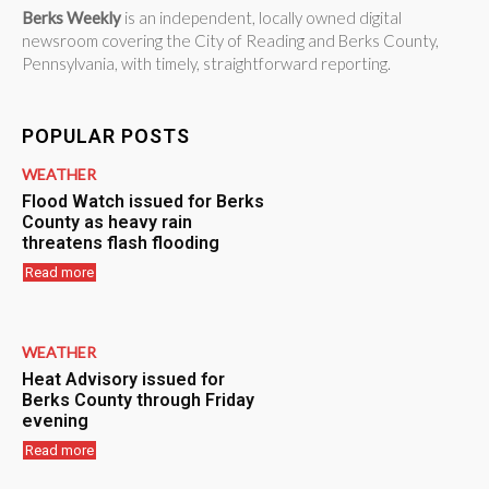
Berks Weekly
is an independent, locally owned digital
newsroom covering the City of Reading and Berks County,
Pennsylvania, with timely, straightforward reporting.
POPULAR POSTS
WEATHER
Flood Watch issued for Berks
County as heavy rain
threatens flash flooding
Read more
WEATHER
Heat Advisory issued for
Berks County through Friday
evening
Read more