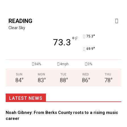
READING
Clear Sky
°
75.3
°
F
73.3
°
69.9
94%
4mph
0%
SUN
MON
TUE
WED
THU
84
°
83
°
88
°
86
°
78
°
LATEST NEWS
Noah Gibney: From Berks County roots to a rising music
career