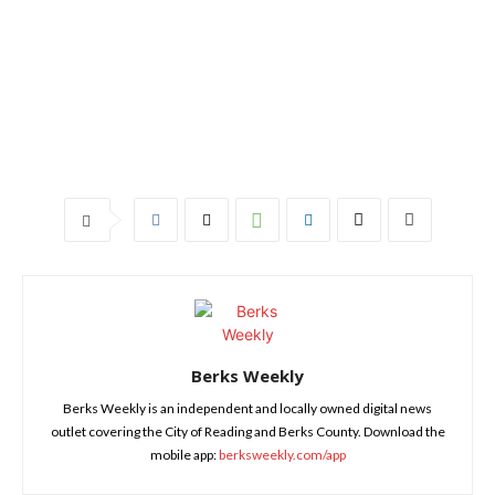
Berks Weekly
Berks Weekly is an independent and locally owned digital news
outlet covering the City of Reading and Berks County. Download the
mobile app:
berksweekly.com/app