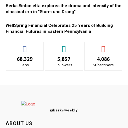
Berks Sinfonietta explores the drama and intensity of the
classical era in “Sturm und Drang”
WellSpring Financial Celebrates 25 Years of Building
Financial Futures in Eastern Pennsylvania
68,329
5,857
4,086
Fans
Followers
Subscribers
@berksweekly
ABOUT US